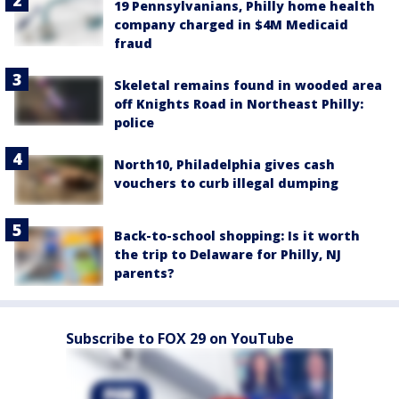
19 Pennsylvanians, Philly home health
company charged in $4M Medicaid
fraud
Skeletal remains found in wooded area
off Knights Road in Northeast Philly:
police
North10, Philadelphia gives cash
vouchers to curb illegal dumping
Back-to-school shopping: Is it worth
the trip to Delaware for Philly, NJ
parents?
Subscribe to FOX 29 on YouTube