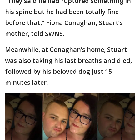
“They said he had ruptured something in
his spine but he had been totally fine
before that,” Fiona Conaghan, Stuart’s
mother, told SWNS.
Meanwhile, at Conaghan’s home, Stuart
was also taking his last breaths and died,
followed by his beloved dog just 15
minutes later.