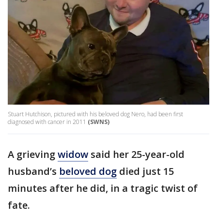
Stuart Hutchison, pictured with his beloved dog Nero, had been first
diagnosed with cancer in 2011
(SWNS)
A grieving
widow
said her 25-year-old
husband’s
beloved dog
died just 15
minutes after he did, in a tragic twist of
fate.