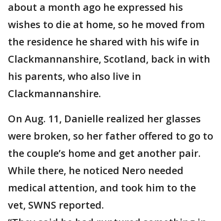
about a month ago he expressed his
wishes to die at home, so he moved from
the residence he shared with his wife in
Clackmannanshire, Scotland, back in with
his parents, who also live in
Clackmannanshire.
On Aug. 11, Danielle realized her glasses
were broken, so her father offered to go to
the couple’s home and get another pair.
While there, he noticed Nero needed
medical attention, and took him to the
vet, SWNS reported.