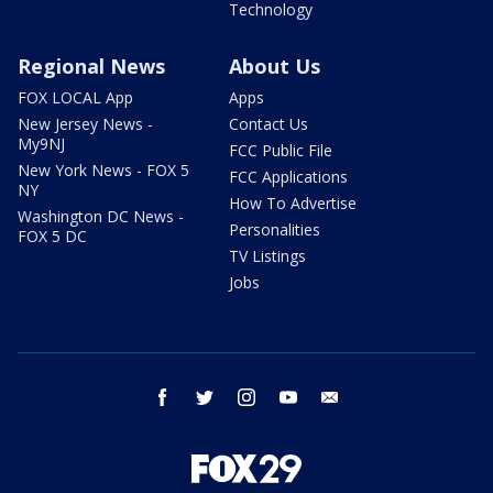
Technology
Regional News
About Us
FOX LOCAL App
Apps
New Jersey News -
Contact Us
My9NJ
FCC Public File
New York News - FOX 5
FCC Applications
NY
How To Advertise
Washington DC News -
Personalities
FOX 5 DC
TV Listings
Jobs
facebook
twitter
instagram
youtube
email