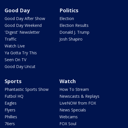
Good Day
Politics
Good Day After Show
Election
Good Day Weekend
Election Results
'Digest' Newsletter
Donald J. Trump
Traffic
Josh Shapiro
Watch Live
Ya Gotta Try This
Seen On TV
Good Day Uncut
Sports
Watch
Phantastic Sports Show
How To Stream
Futbol HQ
Newscasts & Replays
Eagles
LiveNOW from FOX
Flyers
News Specials
Phillies
Webcams
76ers
FOX Soul