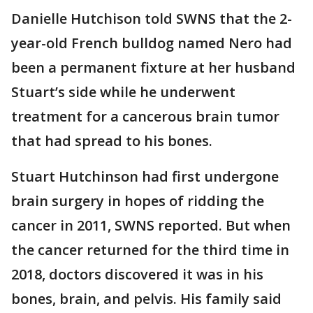
Danielle Hutchison told SWNS that the 2-
year-old French bulldog named Nero had
been a permanent fixture at her husband
Stuart’s side while he underwent
treatment for a cancerous brain tumor
that had spread to his bones.
Stuart Hutchinson had first undergone
brain surgery in hopes of ridding the
cancer in 2011, SWNS reported. But when
the cancer returned for the third time in
2018, doctors discovered it was in his
bones, brain, and pelvis. His family said