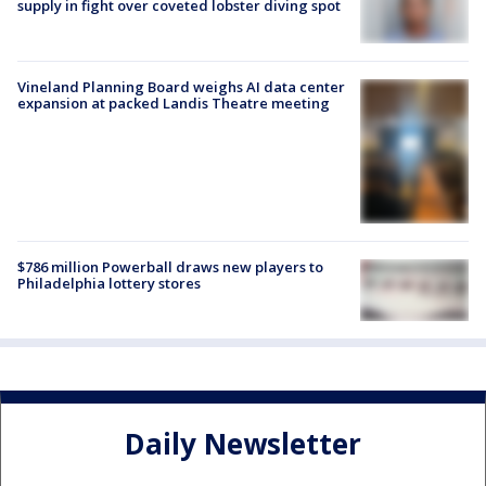
supply in fight over coveted lobster diving spot
Vineland Planning Board weighs AI data center
expansion at packed Landis Theatre meeting
$786 million Powerball draws new players to
Philadelphia lottery stores
Daily Newsletter