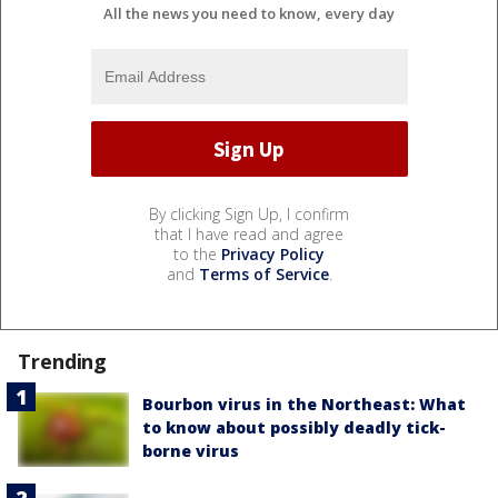
All the news you need to know, every day
By clicking Sign Up, I confirm
that I have read and agree
to the
Privacy Policy
and
Terms of Service
.
Trending
Bourbon virus in the Northeast: What
to know about possibly deadly tick-
borne virus