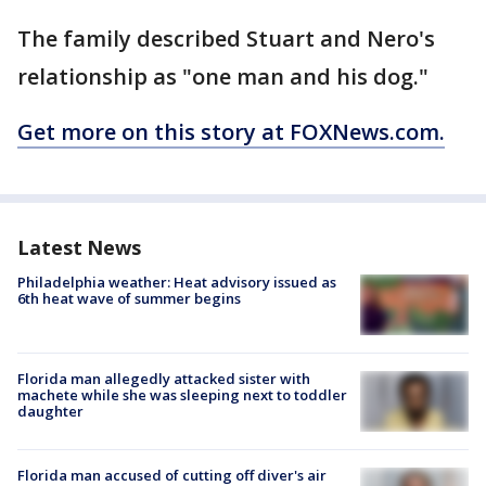
The family described Stuart and Nero's
relationship as "one man and his dog."
Get more on this story at FOXNews.com.
Latest News
Philadelphia weather: Heat advisory issued as
6th heat wave of summer begins
Florida man allegedly attacked sister with
machete while she was sleeping next to toddler
daughter
Florida man accused of cutting off diver's air