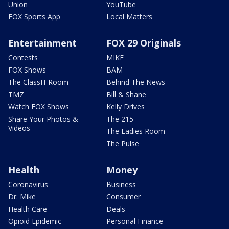
Union
YouTube
FOX Sports App
Local Matters
Entertainment
FOX 29 Originals
Contests
MIKE
FOX Shows
BAM
The ClassH-Room
Behind The News
TMZ
Bill & Shane
Watch FOX Shows
Kelly Drives
Share Your Photos &
The 215
Videos
The Ladies Room
The Pulse
Health
Money
Coronavirus
Business
Dr. Mike
Consumer
Health Care
Deals
Opioid Epidemic
Personal Finance