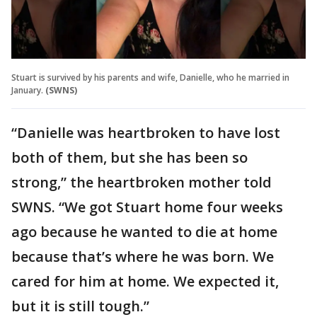
Stuart is survived by his parents and wife, Danielle, who he married in
January.
(SWNS)
“Danielle was heartbroken to have lost
both of them, but she has been so
strong,” the heartbroken mother told
SWNS. “We got Stuart home four weeks
ago because he wanted to die at home
because that’s where he was born. We
cared for him at home. We expected it,
but it is still tough.”