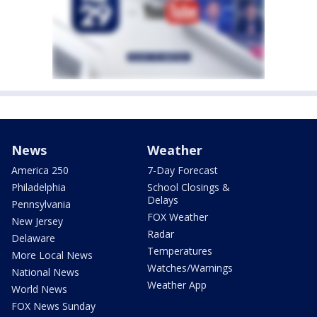
News
Weather
America 250
7-Day Forecast
Philadelphia
School Closings &
Delays
Pennsylvania
FOX Weather
New Jersey
Radar
Delaware
Temperatures
More Local News
Watches/Warnings
National News
Weather App
World News
FOX News Sunday