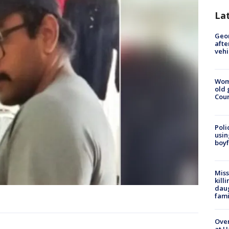
La
Geo
afte
vehi
Wom
old 
Cou
Poli
usin
boyf
Miss
kill
daug
fami
Over
at H