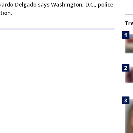
uardo Delgado says Washington, D.C., police
tion.
Tr