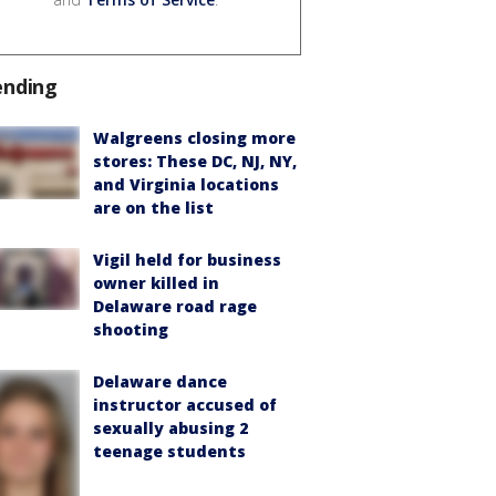
ending
Walgreens closing more
stores: These DC, NJ, NY,
and Virginia locations
are on the list
Vigil held for business
owner killed in
Delaware road rage
shooting
Delaware dance
instructor accused of
sexually abusing 2
teenage students