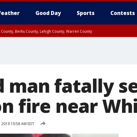
eather
Good Day
Sports
Contests
n County, Berks County, Lehigh County, Warren County
unty, Eastern Montgomery County, Upper Bucks County, Philadelphia County, W
y, Camden County, Gloucester County, Northwestern Burlington County, Mercer
 man fatally s
on fire near Wh
 2019 10:58 AM EDT