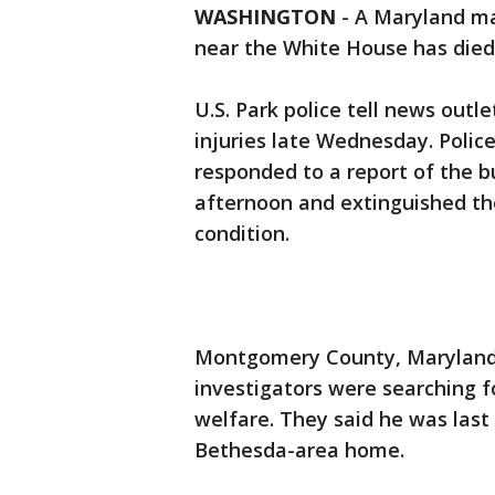
WASHINGTON
-
A Maryland man
near the White House has died
U.S. Park police tell news outl
injuries late Wednesday. Police
responded to a report of the b
afternoon and extinguished the
condition.
Montgomery County, Maryland, 
investigators were searching f
welfare. They said he was last
Bethesda-area home.