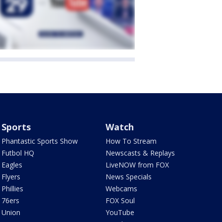
Sports
Watch
Phantastic Sports Show
How To Stream
Futbol HQ
Newscasts & Replays
Eagles
LiveNOW from FOX
Flyers
News Specials
Phillies
Webcams
76ers
FOX Soul
Union
YouTube