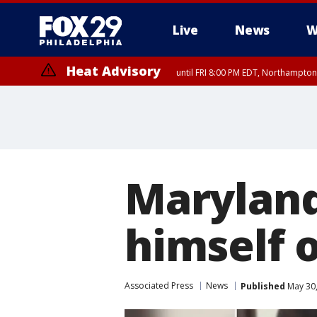
Live
News
W
Heat Advisory
until FRI 8:00 PM EDT, Northampto
Heat Advisory
until SAT 8:00 PM EDT, Eastern Chester County, Western Chester Co
Somerset County, Southeastern Burlington County, Hunterdon Count
Maryland
himself 
Associated Press
News
Published
May 30,