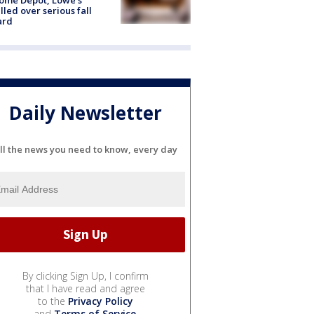
lled over serious fall
ard
Daily Newsletter
ll the news you need to know, every day
By clicking Sign Up, I confirm
that I have read and agree
to the
Privacy Policy
and
Terms of Service
.