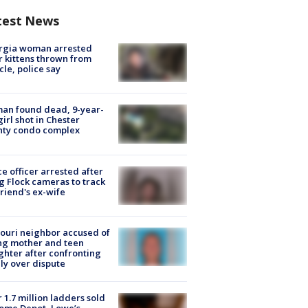
test News
rgia woman arrested
r kittens thrown from
cle, police say
an found dead, 9-year-
girl shot in Chester
nty condo complex
ce officer arrested after
g Flock cameras to track
riend's ex-wife
ouri neighbor accused of
ing mother and teen
hter after confronting
ly over dispute
 1.7 million ladders sold
ome Depot, Lowe’s