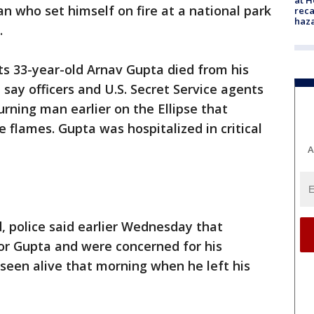
 who set himself on fire at a national park
reca
haz
.
ets 33-year-old Arnav Gupta died from his
 say officers and U.S. Secret Service agents
urning man earlier on the Ellipse that
 flames. Gupta was hospitalized in critical
A
police said earlier Wednesday that
or Gupta and were concerned for his
 seen alive that morning when he left his