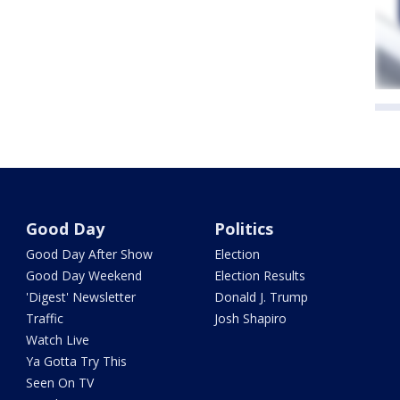
Good Day
Politics
Good Day After Show
Election
Good Day Weekend
Election Results
'Digest' Newsletter
Donald J. Trump
Traffic
Josh Shapiro
Watch Live
Ya Gotta Try This
Seen On TV