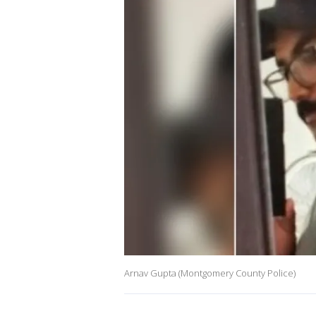
Arnav Gupta (Montgomery County Police)