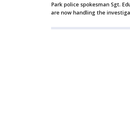
Park police spokesman Sgt. Ed
are now handling the investiga