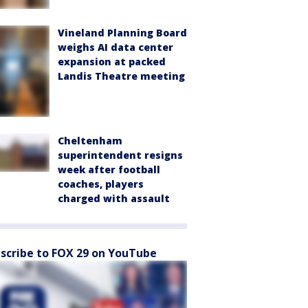
Vineland Planning Board
weighs AI data center
expansion at packed
Landis Theatre meeting
Cheltenham
superintendent resigns
week after football
coaches, players
charged with assault
scribe to FOX 29 on YouTube