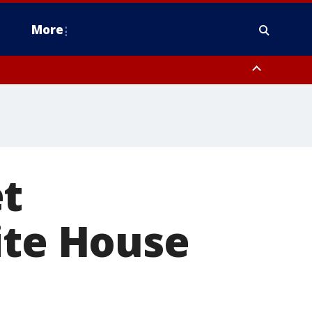
More
estern Montgomery County, Delaware County, Lower Bucks County,
 County, Ocean County, New Castle County
et
ite House