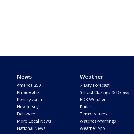
News
Weather
America 250
7-Day Forecast
Philadelphia
School Closings & Delays
Pennsylvania
FOX Weather
New Jersey
Radar
Delaware
Temperatures
More Local News
Watches/Warnings
National News
Weather App