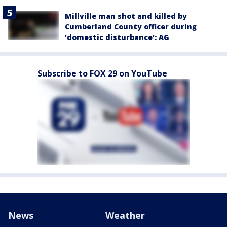
Millville man shot and killed by
Cumberland County officer during
'domestic disturbance': AG
Subscribe to FOX 29 on YouTube
News
Weather