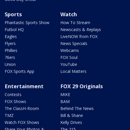
Sports
Watch
Phantastic Sports Show
How To Stream
Futbol HQ
Newscasts & Replays
Eagles
LiveNOW from FOX
Flyers
News Specials
Phillies
Webcams
76ers
FOX Soul
Union
YouTube
FOX Sports App
Local Matters
Entertainment
FOX 29 Originals
Contests
MIKE
FOX Shows
BAM
The ClassH-Room
Behind The News
TMZ
Bill & Shane
Watch FOX Shows
Kelly Drives
Share Your Photos &
The 215