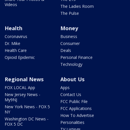
Videos
The Ladies Room
The Pulse
Health
Money
Coronavirus
Business
Dr. Mike
Consumer
Health Care
Deals
Opioid Epidemic
Personal Finance
Technology
Regional News
About Us
FOX LOCAL App
Apps
New Jersey News -
Contact Us
My9NJ
FCC Public File
New York News - FOX 5
FCC Applications
NY
How To Advertise
Washington DC News -
Personalities
FOX 5 DC
TV Listings