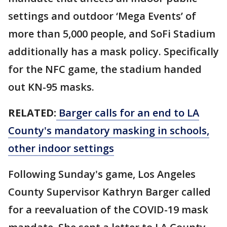
settings and outdoor ‘Mega Events’ of
more than 5,000 people, and SoFi Stadium
additionally has a mask policy. Specifically
for the NFC game, the stadium handed
out KN-95 masks.
RELATED:
Barger calls for an end to LA
County's mandatory masking in schools,
other indoor settings
Following Sunday's game, Los Angeles
County Supervisor Kathryn Barger called
for a reevaluation of the COVID-19 mask