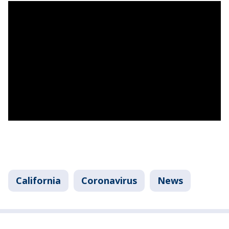
California
Coronavirus
News