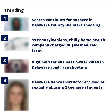
Trending
Search continues for suspect in
Delaware County Walmart shooting
19 Pennsylvanians, Philly home health
company charged in $4M Medicaid
fraud
Vigil held for business owner killed in
Delaware road rage shooting
Delaware dance instructor accused of
sexually abusing 2 teenage students