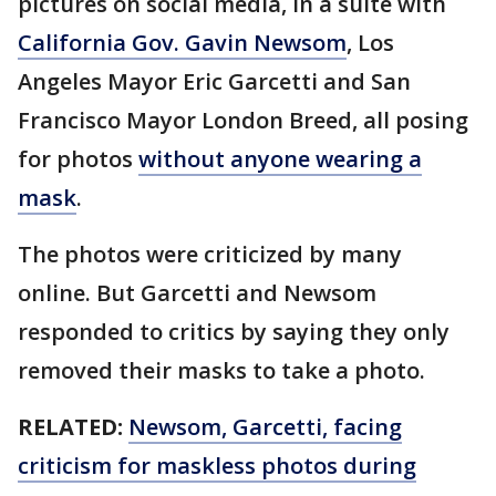
pictures on social media, in a suite with
California Gov. Gavin Newsom
, Los
Angeles Mayor Eric Garcetti and San
Francisco Mayor London Breed, all posing
for photos
without anyone wearing a
mask
.
The photos were criticized by many
online. But Garcetti and Newsom
responded to critics by saying they only
removed their masks to take a photo.
RELATED:
Newsom, Garcetti, facing
criticism for maskless photos during