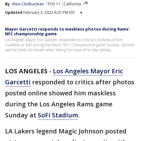
By
Alexi Chidbachian
FOX 11
California
Updated
February 3, 2022 6:25 PM EST
▾
Mayor Garcetti responds to maskless photos during Rams'
NFC championship game
Los Angeles Mayor Eric Garcetti responded to criticism of photos of him
maskless at SoFi during the Rams' NFC Championship game Sunday. Garcetti
said he holds his breath when taking his mask off to take photos.
LOS ANGELES
-
Los Angeles Mayor Eric
Garcetti
responded to critics after photos
posted online showed him maskless
during the Los Angeles Rams game
Sunday at
SoFi Stadium
.
LA Lakers legend Magic Johnson posted