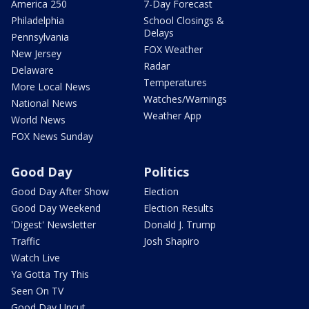
America 250
7-Day Forecast
Philadelphia
School Closings &
Delays
Pennsylvania
FOX Weather
New Jersey
Radar
Delaware
Temperatures
More Local News
Watches/Warnings
National News
Weather App
World News
FOX News Sunday
Good Day
Politics
Good Day After Show
Election
Good Day Weekend
Election Results
'Digest' Newsletter
Donald J. Trump
Traffic
Josh Shapiro
Watch Live
Ya Gotta Try This
Seen On TV
Good Day Uncut