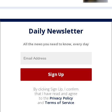
Daily Newsletter
All the news you need to know, every day
By clicking Sign Up, I confirm
that I have read and agree
to the
Privacy Policy
and
Terms of Service
.