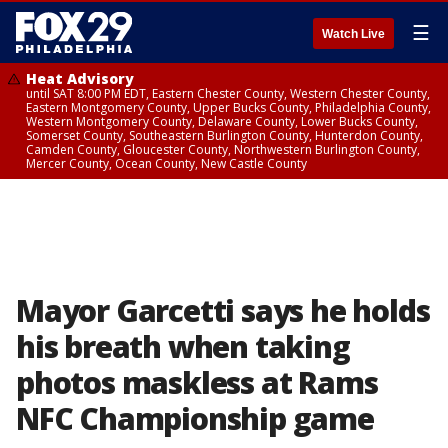
☰
Watch Live
Heat Advisory
until SAT 8:00 PM EDT, Eastern Chester County, Western Chester County,
Eastern Montgomery County, Upper Bucks County, Philadelphia County,
Western Montgomery County, Delaware County, Lower Bucks County,
Somerset County, Southeastern Burlington County, Hunterdon County,
Camden County, Gloucester County, Northwestern Burlington County,
Mercer County, Ocean County, New Castle County
Mayor Garcetti says he holds
his breath when taking
photos maskless at Rams
NFC Championship game