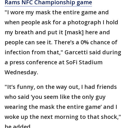
Rams NFC Championship game
"I wore my mask the entire game and
when people ask for a photograph I hold
my breath and put it [mask] here and
people can see it. There’s a 0% chance of
infection from that," Garcetti said during
a press conference at SoFi Stadium
Wednesday.
"It’s funny, on the way out, I had friends
who said ‘you seem like the only guy
wearing the mask the entire game’ and I
woke up the next morning to that shock,"
he added.