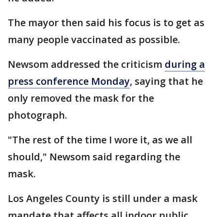
The mayor then said his focus is to get as
many people vaccinated as possible.
Newsom addressed the criticism
during a
press conference Monday
, saying that he
only removed the mask for the
photograph.
"The rest of the time I wore it, as we all
should," Newsom said regarding the
mask.
Los Angeles County is still under a mask
mandate that affects all indoor public