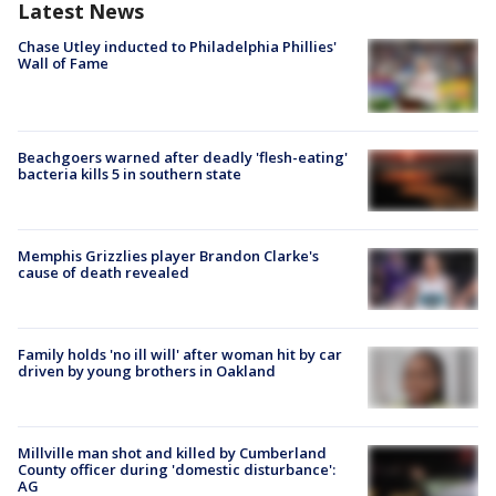
Latest News
Chase Utley inducted to Philadelphia Phillies'
Wall of Fame
Beachgoers warned after deadly 'flesh-eating'
bacteria kills 5 in southern state
Memphis Grizzlies player Brandon Clarke's
cause of death revealed
Family holds 'no ill will' after woman hit by car
driven by young brothers in Oakland
Millville man shot and killed by Cumberland
County officer during 'domestic disturbance':
AG