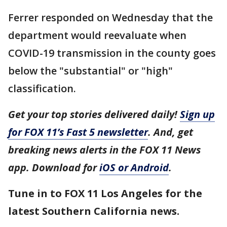
Ferrer responded on Wednesday that the
department would reevaluate when
COVID-19 transmission in the county goes
below the "substantial" or "high"
classification.
Get your top stories delivered daily!
Sign up
for FOX 11’s Fast 5 newsletter
. And, get
breaking news alerts in the FOX 11 News
app. Download for
iOS or Android
.
Tune in to FOX 11 Los Angeles for the
latest Southern California news.