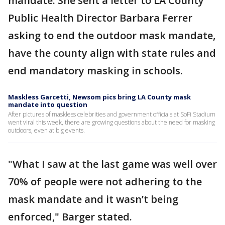
mandate. She sent a letter to LA County
Public Health Director Barbara Ferrer
asking to end the outdoor mask mandate,
have the county align with state rules and
end mandatory masking in schools.
Maskless Garcetti, Newsom pics bring LA County mask
mandate into question
After pictures of maskless celebrities and government officials at SoFi Stadium
went viral this week, there are growing questions about the need for masking
outdoors, even at big events.
"What I saw at the last game was well over
70% of people were not adhering to the
mask mandate and it wasn’t being
enforced," Barger stated.