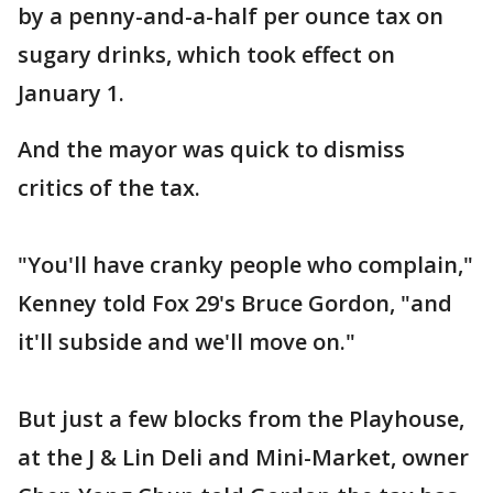
by a penny-and-a-half per ounce tax on
sugary drinks, which took effect on
January 1.
And the mayor was quick to dismiss
critics of the tax.
"You'll have cranky people who complain,"
Kenney told Fox 29's Bruce Gordon, "and
it'll subside and we'll move on."
But just a few blocks from the Playhouse,
at the J & Lin Deli and Mini-Market, owner