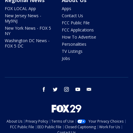
FOX LOCAL App
Apps
New Jersey News -
Contact Us
My9NJ
FCC Public File
New York News - FOX 5
FCC Applications
NY
How To Advertise
Washington DC News -
Personalities
FOX 5 DC
TV Listings
Jobs
facebook
twitter
instagram
youtube
email
About Us
Privacy Policy
Terms of Use
Your Privacy Choices
FCC Public File
EEO Public File
Closed Captioning
Work For Us
Contact Us