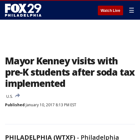
☰
Watch Live
Mayor Kenney visits with
pre-K students after soda tax
implemented
U.S.
Published
January 10, 2017 8:13 PM EST
PHILADELPHIA (WTXF)
-
Philadelphia