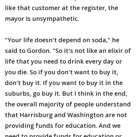
like that customer at the register, the
mayor is unsympathetic.
"Your life doesn't depend on soda," he
said to Gordon. "So it's not like an elixir of
life that you need to drink every day or
you die. So if you don't want to buy it,
don't buy it. If you want to buy it in the
suburbs, go buy it. But I think in the end,
the overall majority of people understand
that Harrisburg and Washington are not
providing funds for education. And we
need to provide funds for education or