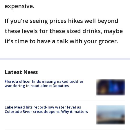
expensive.
If you're seeing prices hikes well beyond
these levels for these sized drinks, maybe
it's time to have a talk with your grocer.
Latest News
Florida officer finds missing naked toddler
wandering in road alone: Deputies
Lake Mead hits record-low water level as
Colorado River crisis deepens: Why it matters