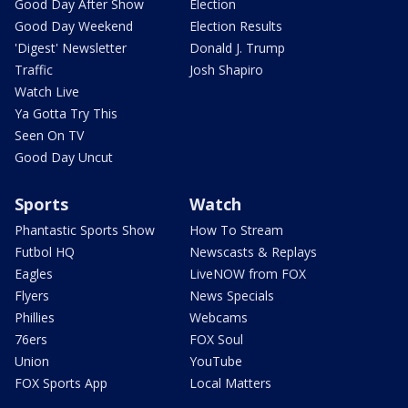
Good Day After Show
Election
Good Day Weekend
Election Results
'Digest' Newsletter
Donald J. Trump
Traffic
Josh Shapiro
Watch Live
Ya Gotta Try This
Seen On TV
Good Day Uncut
Sports
Watch
Phantastic Sports Show
How To Stream
Futbol HQ
Newscasts & Replays
Eagles
LiveNOW from FOX
Flyers
News Specials
Phillies
Webcams
76ers
FOX Soul
Union
YouTube
FOX Sports App
Local Matters