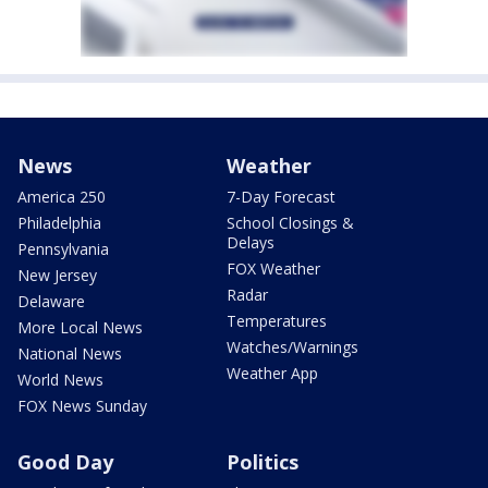
News
Weather
America 250
7-Day Forecast
Philadelphia
School Closings &
Delays
Pennsylvania
FOX Weather
New Jersey
Radar
Delaware
Temperatures
More Local News
Watches/Warnings
National News
Weather App
World News
FOX News Sunday
Good Day
Politics