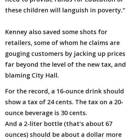
these children will languish in poverty."
Kenney also saved some shots for
retailers, some of whom he claims are
gouging customers by jacking up prices
far beyond the level of the new tax, and
blaming City Hall.
For the record, a 16-ounce drink should
show a tax of 24 cents. The tax on a 20-
ounce beverage is 30 cents.
And a 2-liter bottle (that's about 67
ounces) should be about a dollar more