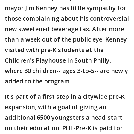
mayor Jim Kenney has little sympathy for
those complaining about his controversial
new sweetened beverage tax. After more
than a week out of the public eye, Kenney
visited with pre-K students at the
Children's Playhouse in South Philly,
where 30 children-- ages 3-to-5-- are newly
added to the program.
It's part of a first step in a citywide pre-K
expansion, with a goal of giving an
additional 6500 youngsters a head-start
on their education. PHL-Pre-K is paid for