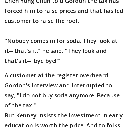
Chen Yong Chun told Gordon the tax has
forced him to raise prices and that has led
customer to raise the roof.
"Nobody comes in for soda. They look at
it-- that's it," he said. "They look and
that's it-- 'bye bye!'"
A customer at the register overheard
Gordon's interview and interrupted to
say, "I do not buy soda anymore. Because
of the tax."
But Kenney insists the investment in early
education is worth the price. And to folks