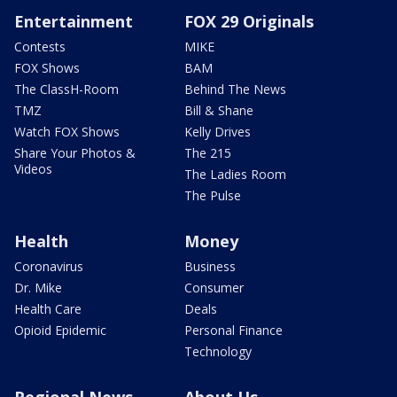
Entertainment
FOX 29 Originals
Contests
MIKE
FOX Shows
BAM
The ClassH-Room
Behind The News
TMZ
Bill & Shane
Watch FOX Shows
Kelly Drives
Share Your Photos &
The 215
Videos
The Ladies Room
The Pulse
Health
Money
Coronavirus
Business
Dr. Mike
Consumer
Health Care
Deals
Opioid Epidemic
Personal Finance
Technology
Regional News
About Us