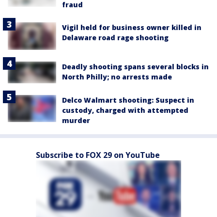
fraud
Vigil held for business owner killed in
Delaware road rage shooting
Deadly shooting spans several blocks in
North Philly; no arrests made
Delco Walmart shooting: Suspect in
custody, charged with attempted
murder
Subscribe to FOX 29 on YouTube