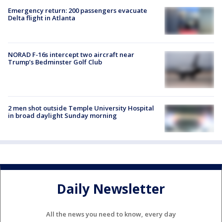
Emergency return: 200 passengers evacuate
Delta flight in Atlanta
NORAD F-16s intercept two aircraft near
Trump’s Bedminster Golf Club
2 men shot outside Temple University Hospital
in broad daylight Sunday morning
Daily Newsletter
All the news you need to know, every day