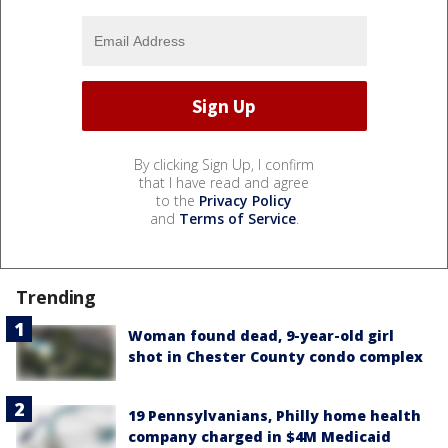
By clicking Sign Up, I confirm
that I have read and agree
to the
Privacy Policy
and
Terms of Service
.
Trending
Woman found dead, 9-year-old girl
shot in Chester County condo complex
19 Pennsylvanians, Philly home health
company charged in $4M Medicaid