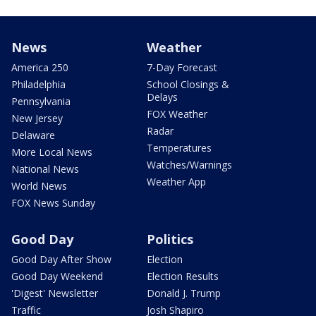
News
Weather
America 250
7-Day Forecast
Philadelphia
School Closings &
Delays
Pennsylvania
FOX Weather
New Jersey
Radar
Delaware
Temperatures
More Local News
Watches/Warnings
National News
Weather App
World News
FOX News Sunday
Good Day
Politics
Good Day After Show
Election
Good Day Weekend
Election Results
'Digest' Newsletter
Donald J. Trump
Traffic
Josh Shapiro