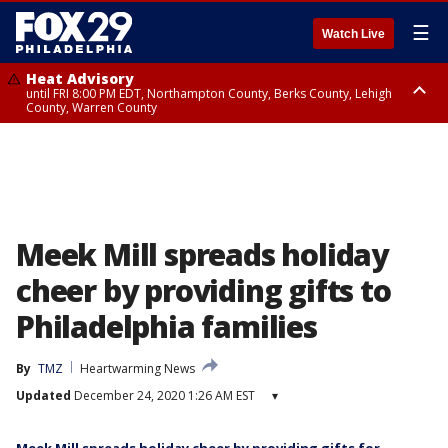
☰
Watch Live
Heat Advisory
until FRI 8:00 PM EDT, Northampton County, Berks County, Lehigh
County, Warren County
Heat Advisory
until SAT 8:00 PM EDT, Eastern Chester County, Western Chester County,
Eastern Montgomery County, Upper Bucks County, Philadelphia County,
Western Montgomery County, Delaware County, Lower Bucks County,
Somerset County, Southeastern Burlington County, Hunterdon County,
Camden County, Gloucester County, Northwestern Burlington County,
Mercer County, Ocean County, New Castle County
Meek Mill spreads holiday
cheer by providing gifts to
Philadelphia families
By
TMZ
Heartwarming News
Updated
December 24, 2020 1:26 AM EST
▾