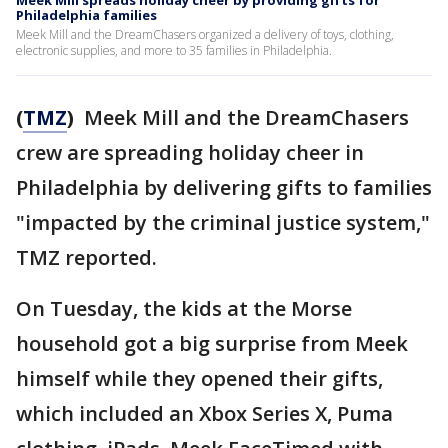
Meek Mill spreads holiday cheer by providing gifts for
Philadelphia families
Meek Mill and the DreamChasers organized a delivery of toys, clothing,
electronic supplies, and more to 35 families in Philadelphia.
(
TMZ
)
Meek Mill and the DreamChasers
crew are spreading holiday cheer in
Philadelphia by delivering gifts to families
"impacted by the criminal justice system,"
TMZ reported.
On Tuesday, the kids at the Morse
household got a big surprise from Meek
himself while they opened their gifts,
which included an Xbox Series X, Puma