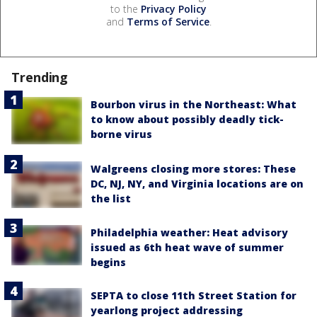
to the
Privacy Policy
and
Terms of Service
.
Trending
Bourbon virus in the Northeast: What
to know about possibly deadly tick-
borne virus
Walgreens closing more stores: These
DC, NJ, NY, and Virginia locations are on
the list
Philadelphia weather: Heat advisory
issued as 6th heat wave of summer
begins
SEPTA to close 11th Street Station for
yearlong project addressing