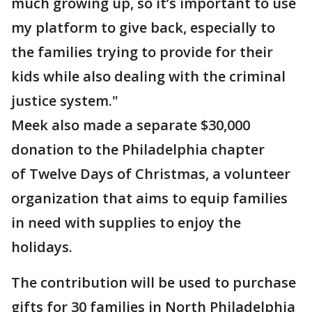
much growing up, so it’s important to use
my platform to give back, especially to
the families trying to provide for their
kids while also dealing with the criminal
justice system."
Meek also made a separate $30,000
donation to the Philadelphia chapter
of Twelve Days of Christmas, a volunteer
organization that aims to equip families
in need with supplies to enjoy the
holidays.
The contribution will be used to purchase
gifts for 30 families in North Philadelphia