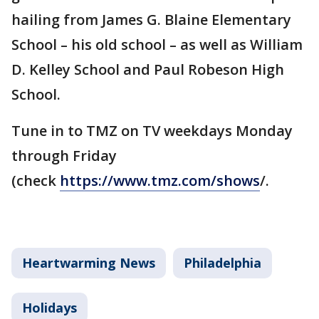
hailing from James G. Blaine Elementary
School – his old school – as well as William
D. Kelley School and Paul Robeson High
School.
Tune in to TMZ on TV weekdays Monday
through Friday
(check
https://www.tmz.com/shows
/.
Heartwarming News
Philadelphia
Holidays