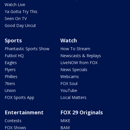
Watch Live
Ya Gotta Try This
Seen On TV
Good Day Uncut
Sports
Watch
Phantastic Sports Show
How To Stream
Futbol HQ
Newscasts & Replays
Eagles
LiveNOW from FOX
Flyers
News Specials
Phillies
Webcams
76ers
FOX Soul
Union
YouTube
FOX Sports App
Local Matters
Entertainment
FOX 29 Originals
Contests
MIKE
FOX Shows
BAM