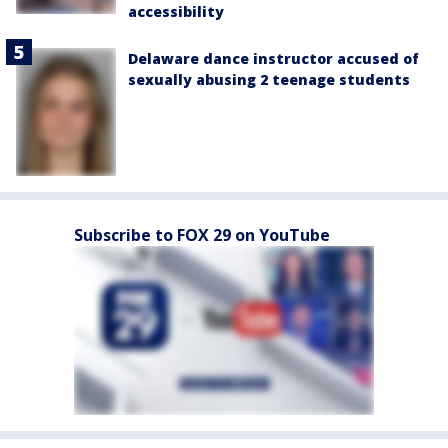
accessibility
Delaware dance instructor accused of
sexually abusing 2 teenage students
Subscribe to FOX 29 on YouTube