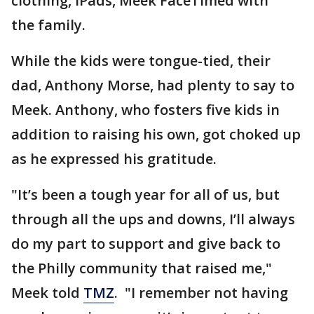
clothing, iPads, Meek FaceTimed with
the family.
While the kids were tongue-tied, their
dad, Anthony Morse, had plenty to say to
Meek. Anthony, who fosters five kids in
addition to raising his own, got choked up
as he expressed his gratitude.
"It’s been a tough year for all of us, but
through all the ups and downs, I’ll always
do my part to support and give back to
the Philly community that raised me,"
Meek told
TMZ
. "I remember not having