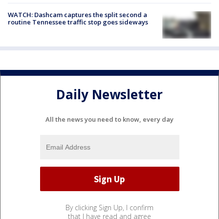
WATCH: Dashcam captures the split second a
routine Tennessee traffic stop goes sideways
Daily Newsletter
All the news you need to know, every day
By clicking Sign Up, I confirm
that I have read and agree