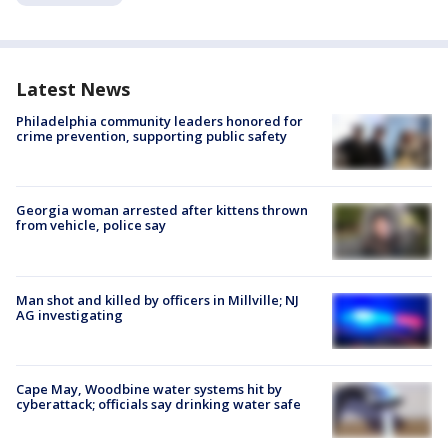
Latest News
Philadelphia community leaders honored for
crime prevention, supporting public safety
Georgia woman arrested after kittens thrown
from vehicle, police say
Man shot and killed by officers in Millville; NJ
AG investigating
Cape May, Woodbine water systems hit by
cyberattack; officials say drinking water safe