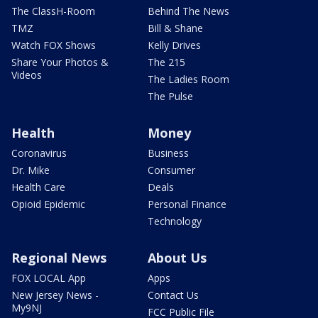
The ClassH-Room
Behind The News
TMZ
Bill & Shane
Watch FOX Shows
Kelly Drives
Share Your Photos &
The 215
Videos
The Ladies Room
The Pulse
Health
Money
Coronavirus
Business
Dr. Mike
Consumer
Health Care
Deals
Opioid Epidemic
Personal Finance
Technology
Regional News
About Us
FOX LOCAL App
Apps
New Jersey News -
Contact Us
My9NJ
FCC Public File