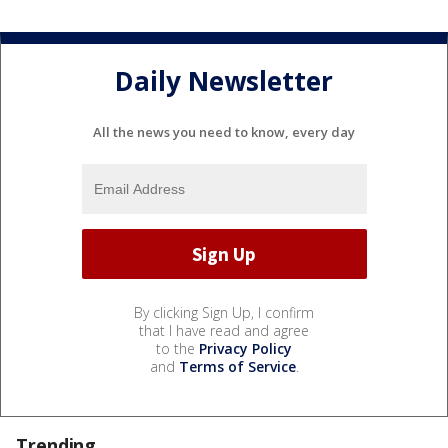
Daily Newsletter
All the news you need to know, every day
By clicking Sign Up, I confirm
that I have read and agree
to the
Privacy Policy
and
Terms of Service
.
Trending