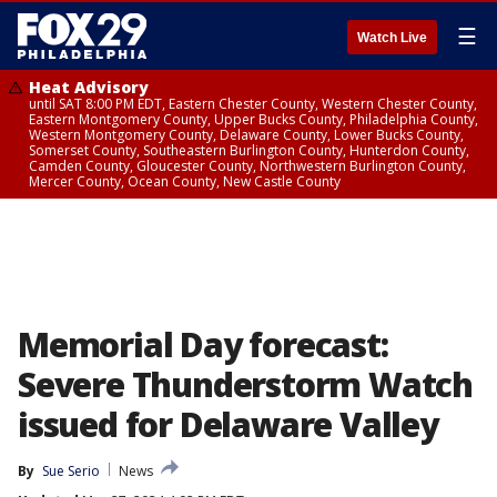
☰
Watch Live
Heat Advisory
until SAT 8:00 PM EDT, Eastern Chester County, Western Chester County,
Eastern Montgomery County, Upper Bucks County, Philadelphia County,
Western Montgomery County, Delaware County, Lower Bucks County,
Somerset County, Southeastern Burlington County, Hunterdon County,
Camden County, Gloucester County, Northwestern Burlington County,
Mercer County, Ocean County, New Castle County
Memorial Day forecast:
Severe Thunderstorm Watch
issued for Delaware Valley
By
Sue Serio
News