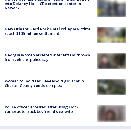
into Delaney Hall, ICE detention center in
Newark
New Orleans Hard Rock Hotel collapse victims
reach $106 million settlement
Georgia woman arrested after kittens thrown
from vehicle, police say
Woman found dead, 9-year-old girl shot in
Chester County condo complex
Police officer arrested after using Flock
cameras to track boyfriend's ex-wife