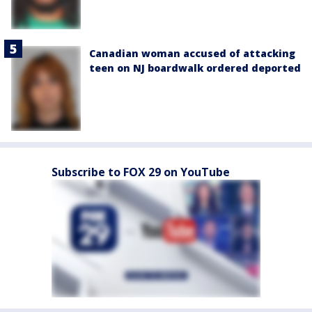
Canadian woman accused of attacking
teen on NJ boardwalk ordered deported
Subscribe to FOX 29 on YouTube