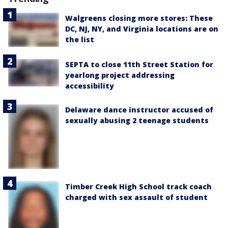
Walgreens closing more stores: These
DC, NJ, NY, and Virginia locations are on
the list
SEPTA to close 11th Street Station for
yearlong project addressing
accessibility
Delaware dance instructor accused of
sexually abusing 2 teenage students
Timber Creek High School track coach
charged with sex assault of student