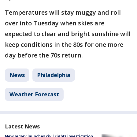
Temperatures will stay muggy and roll
over into Tuesday when skies are
expected to clear and bright sunshine will
keep conditions in the 80s for one more
day before the 70s return.
News
Philadelphia
Weather Forecast
Latest News
New Jersey launches civil rights investigation