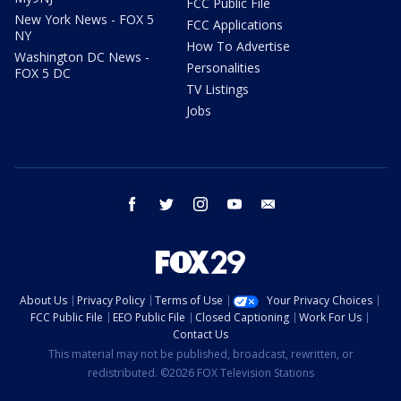
FCC Public File
New York News - FOX 5
FCC Applications
NY
How To Advertise
Washington DC News -
Personalities
FOX 5 DC
TV Listings
Jobs
facebook
twitter
instagram
youtube
email
About Us
Privacy Policy
Terms of Use
Your Privacy Choices
FCC Public File
EEO Public File
Closed Captioning
Work For Us
Contact Us
This material may not be published, broadcast, rewritten, or
redistributed. ©2026 FOX Television Stations