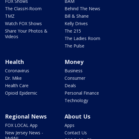
FOX Shows
BAM
The ClassH-Room
Behind The News
TMZ
Bill & Shane
Watch FOX Shows
Kelly Drives
Share Your Photos &
The 215
Videos
The Ladies Room
The Pulse
Health
Money
Coronavirus
Business
Dr. Mike
Consumer
Health Care
Deals
Opioid Epidemic
Personal Finance
Technology
Regional News
About Us
FOX LOCAL App
Apps
New Jersey News -
Contact Us
My9NJ