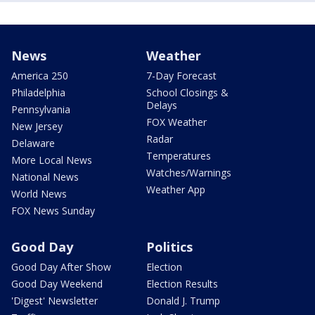
News
Weather
America 250
7-Day Forecast
Philadelphia
School Closings &
Delays
Pennsylvania
FOX Weather
New Jersey
Radar
Delaware
Temperatures
More Local News
Watches/Warnings
National News
Weather App
World News
FOX News Sunday
Good Day
Politics
Good Day After Show
Election
Good Day Weekend
Election Results
'Digest' Newsletter
Donald J. Trump