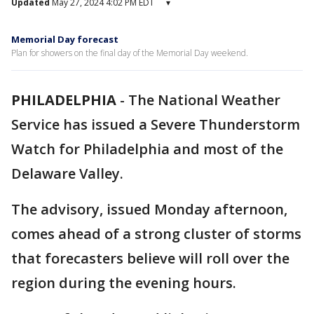
Updated
May 27, 2024 4:02 PM EDT
▾
Memorial Day forecast
Plan for showers on the final day of the Memorial Day weekend.
PHILADELPHIA
-
The National Weather
Service has issued a Severe Thunderstorm
Watch for Philadelphia and most of the
Delaware Valley.
The advisory, issued Monday afternoon,
comes ahead of a strong cluster of storms
that forecasters believe will roll over the
region during the evening hours.