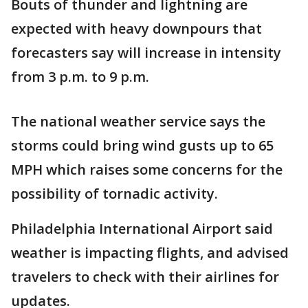
Bouts of thunder and lightning are
expected with heavy downpours that
forecasters say will increase in intensity
from 3 p.m. to 9 p.m.
The national weather service says the
storms could bring wind gusts up to 65
MPH which raises some concerns for the
possibility of tornadic activity.
Philadelphia International Airport said
weather is impacting flights, and advised
travelers to check with their airlines for
updates.