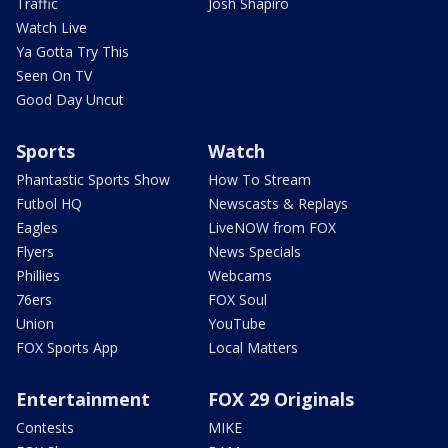
Traffic
Josh Shapiro
Watch Live
Ya Gotta Try This
Seen On TV
Good Day Uncut
Sports
Watch
Phantastic Sports Show
How To Stream
Futbol HQ
Newscasts & Replays
Eagles
LiveNOW from FOX
Flyers
News Specials
Phillies
Webcams
76ers
FOX Soul
Union
YouTube
FOX Sports App
Local Matters
Entertainment
FOX 29 Originals
Contests
MIKE