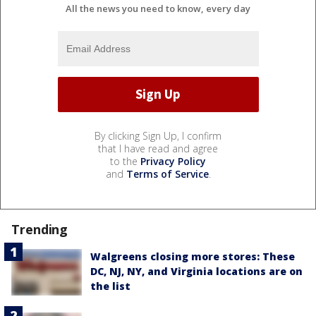
All the news you need to know, every day
By clicking Sign Up, I confirm
that I have read and agree
to the
Privacy Policy
and
Terms of Service
.
Trending
Walgreens closing more stores: These
DC, NJ, NY, and Virginia locations are on
the list