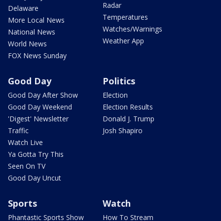
Radar
Delaware
Temperatures
More Local News
Watches/Warnings
National News
Weather App
World News
FOX News Sunday
Good Day
Politics
Good Day After Show
Election
Good Day Weekend
Election Results
'Digest' Newsletter
Donald J. Trump
Traffic
Josh Shapiro
Watch Live
Ya Gotta Try This
Seen On TV
Good Day Uncut
Sports
Watch
Phantastic Sports Show
How To Stream