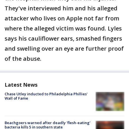
They've interviewed him and his alleged
attacker who lives on Apple not far from
where the alleged victim was found. Lyles
says his cauliflower ears, smashed fingers
and swelling over an eye are further proof
of the abuse.
Latest News
Chase Utley inducted to Philadelphia Phillies'
Wall of Fame
Beachgoers warned after deadly 'flesh-eating'
bacteria kills 5 in southern state