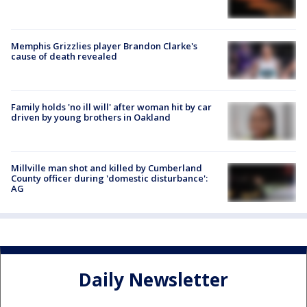
Memphis Grizzlies player Brandon Clarke's
cause of death revealed
Family holds 'no ill will' after woman hit by car
driven by young brothers in Oakland
Millville man shot and killed by Cumberland
County officer during 'domestic disturbance':
AG
Daily Newsletter