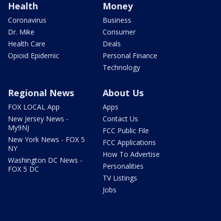
Health
Money
Coronavirus
Business
Dr. Mike
Consumer
Health Care
Deals
Opioid Epidemic
Personal Finance
Technology
Regional News
About Us
FOX LOCAL App
Apps
New Jersey News -
Contact Us
My9NJ
FCC Public File
New York News - FOX 5
FCC Applications
NY
How To Advertise
Washington DC News -
Personalities
FOX 5 DC
TV Listings
Jobs