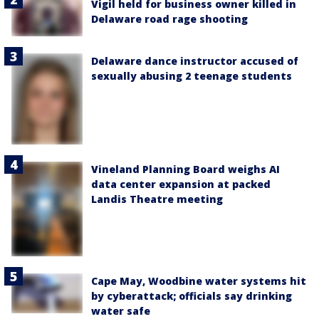
Vigil held for business owner killed in
Delaware road rage shooting
Delaware dance instructor accused of
sexually abusing 2 teenage students
Vineland Planning Board weighs AI
data center expansion at packed
Landis Theatre meeting
Cape May, Woodbine water systems hit
by cyberattack; officials say drinking
water safe