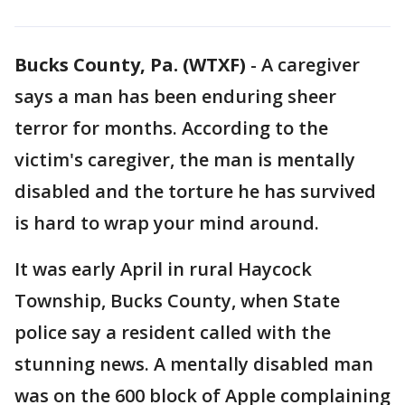
Bucks County, Pa. (WTXF)
-
A caregiver
says a man has been enduring sheer
terror for months. According to the
victim's caregiver, the man is mentally
disabled and the torture he has survived
is hard to wrap your mind around.
It was early April in rural Haycock
Township, Bucks County, when State
police say a resident called with the
stunning news. A mentally disabled man
was on the 600 block of Apple complaining