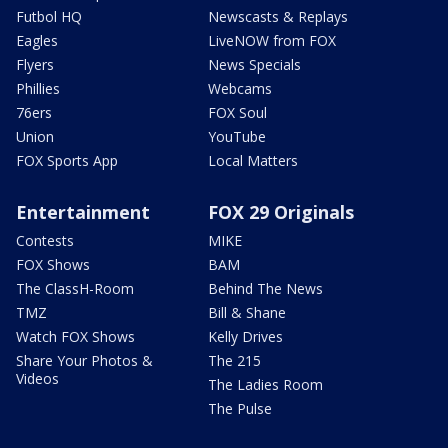
Futbol HQ
Newscasts & Replays
Eagles
LiveNOW from FOX
Flyers
News Specials
Phillies
Webcams
76ers
FOX Soul
Union
YouTube
FOX Sports App
Local Matters
Entertainment
FOX 29 Originals
Contests
MIKE
FOX Shows
BAM
The ClassH-Room
Behind The News
TMZ
Bill & Shane
Watch FOX Shows
Kelly Drives
Share Your Photos &
The 215
Videos
The Ladies Room
The Pulse