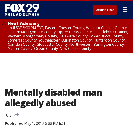
☰
Watch Live
Heat Advisory
until SAT 8:00 PM EDT, Eastern Chester County, Western Chester County,
Eastern Montgomery County, Upper Bucks County, Philadelphia County,
Western Montgomery County, Delaware County, Lower Bucks County,
Somerset County, Southeastern Burlington County, Hunterdon County,
Camden County, Gloucester County, Northwestern Burlington County,
Mercer County, Ocean County, New Castle County
Mentally disabled man
allegedly abused
U.S.
Published
May 1, 2017 5:33 PM EDT