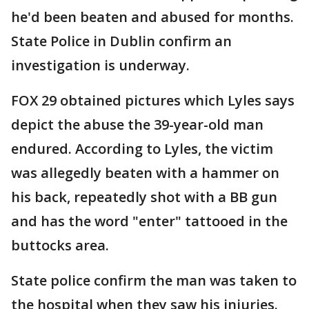
he'd been beaten and abused for months.
State Police in Dublin confirm an
investigation is underway.
FOX 29 obtained pictures which Lyles says
depict the abuse the 39-year-old man
endured. According to Lyles, the victim
was allegedly beaten with a hammer on
his back, repeatedly shot with a BB gun
and has the word "enter" tattooed in the
buttocks area.
State police confirm the man was taken to
the hospital when they saw his injuries.