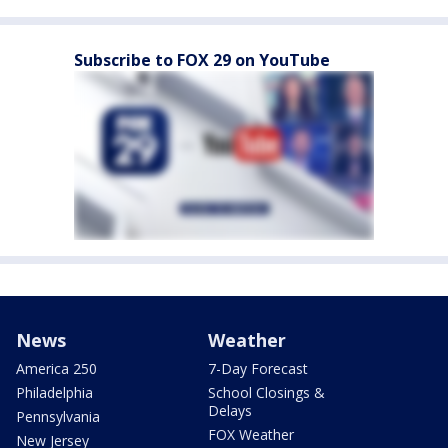
Subscribe to FOX 29 on YouTube
News
Weather
America 250
7-Day Forecast
Philadelphia
School Closings &
Delays
Pennsylvania
FOX Weather
New Jersey