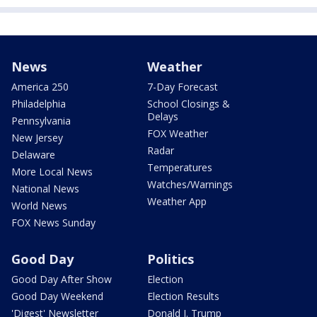
News
Weather
America 250
7-Day Forecast
Philadelphia
School Closings &
Delays
Pennsylvania
FOX Weather
New Jersey
Radar
Delaware
Temperatures
More Local News
Watches/Warnings
National News
Weather App
World News
FOX News Sunday
Good Day
Politics
Good Day After Show
Election
Good Day Weekend
Election Results
'Digest' Newsletter
Donald J. Trump