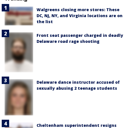
Walgreens closing more stores: These
DC, NJ, NY, and Virginia locations are on
the list
Front seat passenger charged in deadly
Delaware road rage shooting
Delaware dance instructor accused of
sexually abusing 2 teenage students
Cheltenham superintendent resigns