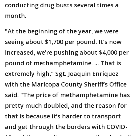
conducting drug busts several times a
month.
"At the beginning of the year, we were
seeing about $1,700 per pound. It’s now
increased, we’re pushing about $4,000 per
pound of methamphetamine. ... That is
extremely high," Sgt. Joaquin Enriquez
with the Maricopa County Sheriff’s Office
said. "The price of methamphetamine has
pretty much doubled, and the reason for
that is because it’s harder to transport
and get through the borders with COVID-