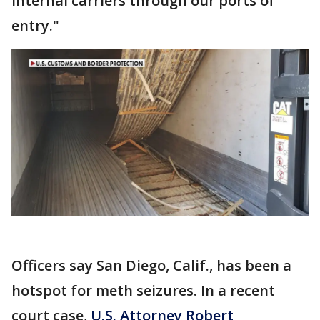
internal carriers through our ports of
entry."
Officers say San Diego, Calif., has been a
hotspot for meth seizures. In a recent
court case,
U.S. Attorney Robert