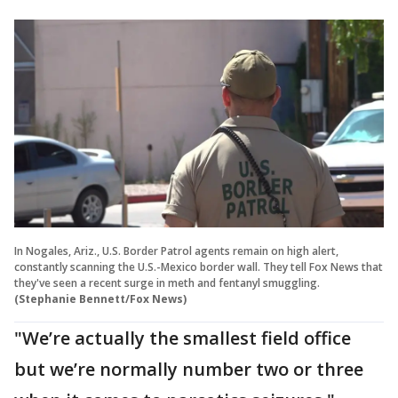
In Nogales, Ariz., U.S. Border Patrol agents remain on high alert,
constantly scanning the U.S.-Mexico border wall. They tell Fox News that
they've seen a recent surge in meth and fentanyl smuggling.
(Stephanie Bennett/Fox News)
"We’re actually the smallest field office
but we’re normally number two or three