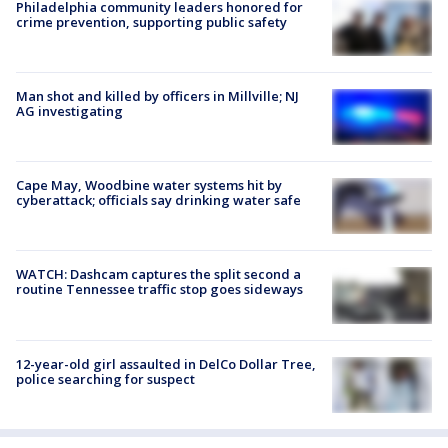
Philadelphia community leaders honored for
crime prevention, supporting public safety
Man shot and killed by officers in Millville; NJ
AG investigating
Cape May, Woodbine water systems hit by
cyberattack; officials say drinking water safe
WATCH: Dashcam captures the split second a
routine Tennessee traffic stop goes sideways
12-year-old girl assaulted in DelCo Dollar Tree,
police searching for suspect