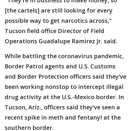
"They’re in business to make money, so
[the cartels] are still looking for every
possible way to get narcotics across,"
Tucson field office Director of Field
Operations Guadalupe Ramirez Jr. said.
While battling the coronavirus pandemic,
Border Patrol agents and U.S. Customs
and Border Protection officers said they’ve
been working nonstop to intercept illegal
drug activity at the U.S.-Mexico border. In
Tucson, Ariz., officers said they’ve seen a
recent spike in meth and fentanyl at the
southern border.