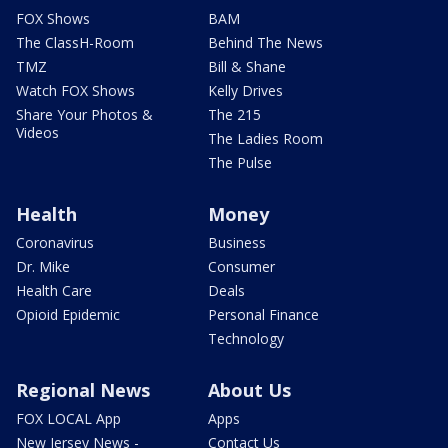
FOX Shows
BAM
The ClassH-Room
Behind The News
TMZ
Bill & Shane
Watch FOX Shows
Kelly Drives
Share Your Photos &
The 215
Videos
The Ladies Room
The Pulse
Health
Money
Coronavirus
Business
Dr. Mike
Consumer
Health Care
Deals
Opioid Epidemic
Personal Finance
Technology
Regional News
About Us
FOX LOCAL App
Apps
New Jersey News -
Contact Us