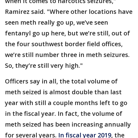
when it comes to narcotics seizures,"
Ramirez said. "Where other locations have
seen meth really go up, we’ve seen
fentanyl go up here, but we’re still, out of
the four southwest border field offices,
we’re still number three in meth seizures.
So, they’re still very high."
Officers say in all, the total volume of
meth seized is almost double than last
year with still a couple months left to go
in the fiscal year. In fact, the volume of
meth seized has been increasing annually
for several years.
In fiscal year 2019
, the