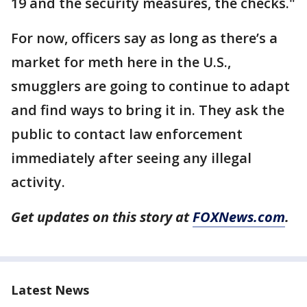
19 and the security measures, the checks."
For now, officers say as long as there’s a
market for meth here in the U.S.,
smugglers are going to continue to adapt
and find ways to bring it in. They ask the
public to contact law enforcement
immediately after seeing any illegal
activity.
Get updates on this story at
FOXNews.com
.
Latest News