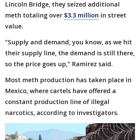
Lincoln Bridge, they seized additional
meth totaling over
$3.3 million
in street
value.
"Supply and demand, you know, as we hit
their supply line, the demand is still there,
so the price goes up," Ramirez said.
Most meth production has taken place in
Mexico, where cartels have offered a
constant production line of illegal
narcotics, according to investigators.