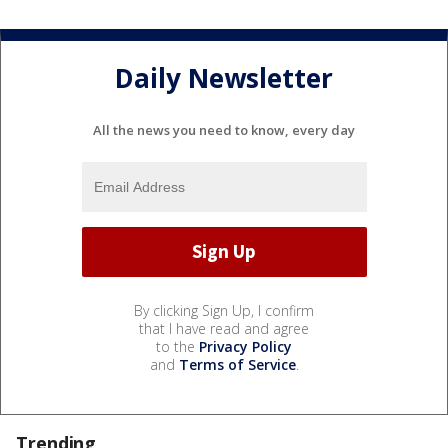
Daily Newsletter
All the news you need to know, every day
By clicking Sign Up, I confirm
that I have read and agree
to the
Privacy Policy
and
Terms of Service
.
Trending