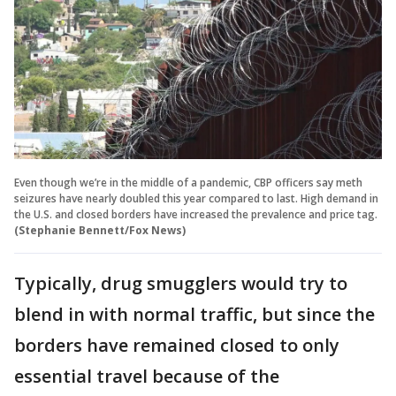
Even though we’re in the middle of a pandemic, CBP officers say meth
seizures have nearly doubled this year compared to last. High demand in
the U.S. and closed borders have increased the prevalence and price tag.
(Stephanie Bennett/Fox News)
Typically, drug smugglers would try to
blend in with normal traffic, but since the
borders have remained closed to only
essential travel because of the