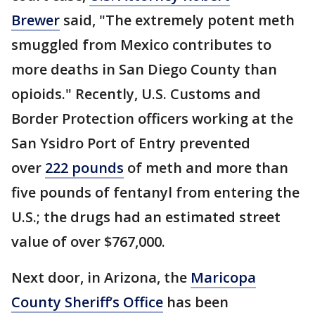
Brewer
said, "The extremely potent meth
smuggled from Mexico contributes to
more deaths in San Diego County than
opioids." Recently, U.S. Customs and
Border Protection officers working at the
San Ysidro Port of Entry prevented
over
222 pounds
of meth and more than
five pounds of fentanyl from entering the
U.S.; the drugs had an estimated street
value of over $767,000.
Next door, in Arizona, the
Maricopa
County Sheriff’s Office
has been