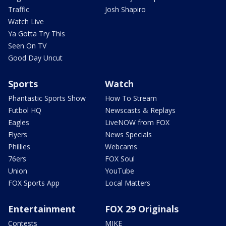
Traffic
Josh Shapiro
Watch Live
Ya Gotta Try This
Seen On TV
Good Day Uncut
Sports
Watch
Phantastic Sports Show
How To Stream
Futbol HQ
Newscasts & Replays
Eagles
LiveNOW from FOX
Flyers
News Specials
Phillies
Webcams
76ers
FOX Soul
Union
YouTube
FOX Sports App
Local Matters
Entertainment
FOX 29 Originals
Contests
MIKE