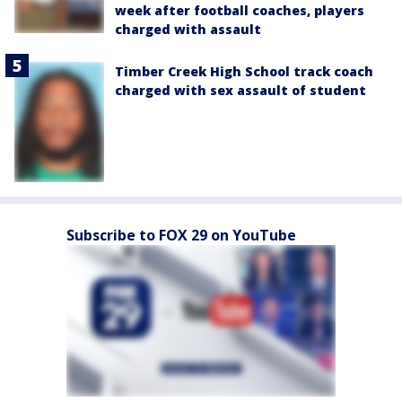
week after football coaches, players
charged with assault
Timber Creek High School track coach
charged with sex assault of student
Subscribe to FOX 29 on YouTube