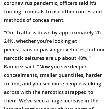
coronavirus pandemic, officers said it’s
forcing criminals to use other routes and
methods of concealment.
"Our traffic is down by approximately 20-
24%, whether you’re looking at
pedestrians or passenger vehicles, but our
narcotic seizures are up about 40%,"
Ramirez said. "Now you see deeper
concealments, smaller quantities, harder
to find, and you see more people walking
across with the narcotics strapped to
them. We’ve seen a huge increase in the