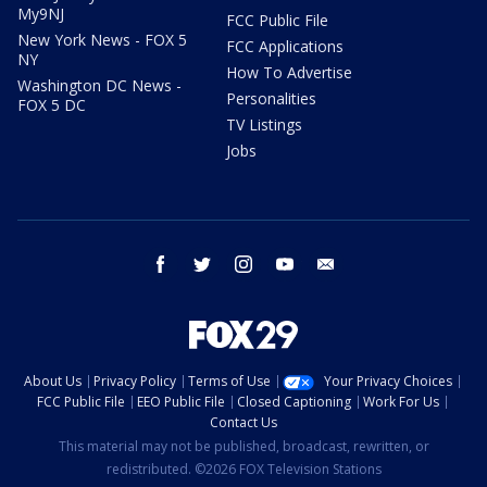
My9NJ
FCC Public File
New York News - FOX 5
FCC Applications
NY
How To Advertise
Washington DC News -
Personalities
FOX 5 DC
TV Listings
Jobs
facebook
twitter
instagram
youtube
email
About Us
Privacy Policy
Terms of Use
Your Privacy Choices
FCC Public File
EEO Public File
Closed Captioning
Work For Us
Contact Us
This material may not be published, broadcast, rewritten, or
redistributed. ©2026 FOX Television Stations