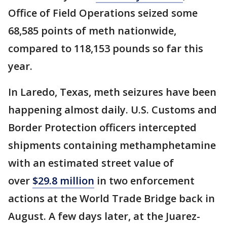
Office of Field Operations seized some
68,585 points of meth nationwide,
compared to 118,153 pounds so far this
year.
In Laredo, Texas, meth seizures have been
happening almost daily. U.S. Customs and
Border Protection officers intercepted
shipments containing methamphetamine
with an estimated street value of
over
$29.8 million
in two enforcement
actions at the World Trade Bridge back in
August. A few days later, at the Juarez-