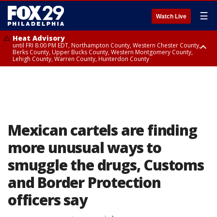
☰
Watch Live
Heat Advisory
until FRI 8:00 PM EDT, Northampton County, Western Chester County,
Berks County, Upper Bucks County, Western Montgomery County,
Lehigh County, Warren County, Hunterdon County
Heat Advisory
until SAT 8:00 PM EDT, Eastern Chester County, Eastern Montgomery
County, Philadelphia County, Delaware County, Lower Bucks County,
Somerset County, Southeastern Burlington County, Camden County,
Gloucester County, Northwestern Burlington County, Mercer County,
Ocean County, New Castle County
Mexican cartels are finding
more unusual ways to
smuggle the drugs, Customs
and Border Protection
officers say