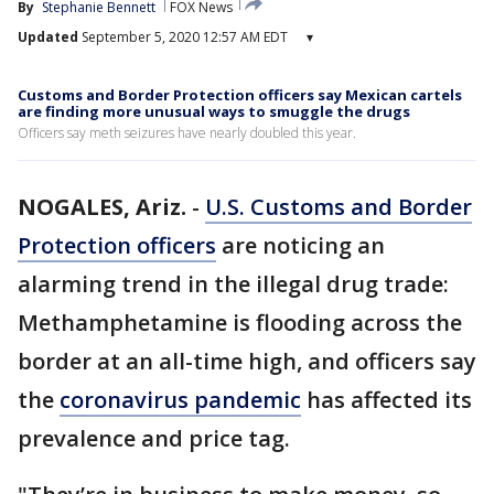
By
Stephanie Bennett
FOX News
Updated
September 5, 2020 12:57 AM EDT
▾
Customs and Border Protection officers say Mexican cartels
are finding more unusual ways to smuggle the drugs
Officers say meth seizures have nearly doubled this year.
NOGALES, Ariz.
-
U.S. Customs and Border
Protection officers
are noticing an
alarming trend in the illegal drug trade:
Methamphetamine is flooding across the
border at an all-time high, and officers say
the
coronavirus pandemic
has affected its
prevalence and price tag.