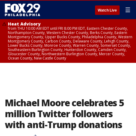
☰
Watch Live
Heat Advisory
from THU 10:00 AM EDT until FRI 8:00 PM EDT, Eastern Chester County,
Northampton County, Western Chester County, Berks County, Eastern
Montgomery County, Upper Bucks County, Philadelphia County, Western
Montgomery County, Carbon County, Delaware County, Lehigh County,
Lower Bucks County, Monroe County, Warren County, Somerset County,
Southeastern Burlington County, Hunterdon County, Camden County,
Gloucester County, Northwestern Burlington County, Mercer County,
Ocean County, New Castle County
Michael Moore celebrates 5
million Twitter followers
with anti-Trump donations