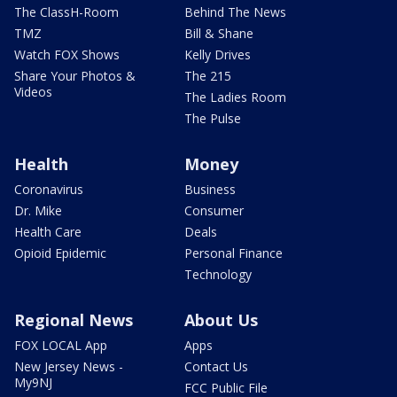
The ClassH-Room
Behind The News
TMZ
Bill & Shane
Watch FOX Shows
Kelly Drives
Share Your Photos &
The 215
Videos
The Ladies Room
The Pulse
Health
Money
Coronavirus
Business
Dr. Mike
Consumer
Health Care
Deals
Opioid Epidemic
Personal Finance
Technology
Regional News
About Us
FOX LOCAL App
Apps
New Jersey News -
Contact Us
My9NJ
FCC Public File