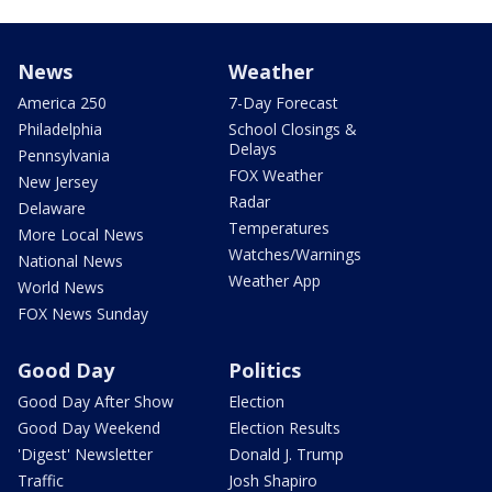
News
Weather
America 250
7-Day Forecast
Philadelphia
School Closings &
Delays
Pennsylvania
FOX Weather
New Jersey
Radar
Delaware
Temperatures
More Local News
Watches/Warnings
National News
Weather App
World News
FOX News Sunday
Good Day
Politics
Good Day After Show
Election
Good Day Weekend
Election Results
'Digest' Newsletter
Donald J. Trump
Traffic
Josh Shapiro