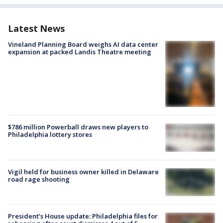
Latest News
Vineland Planning Board weighs AI data center
expansion at packed Landis Theatre meeting
$786 million Powerball draws new players to
Philadelphia lottery stores
Vigil held for business owner killed in Delaware
road rage shooting
President’s House update: Philadelphia files for