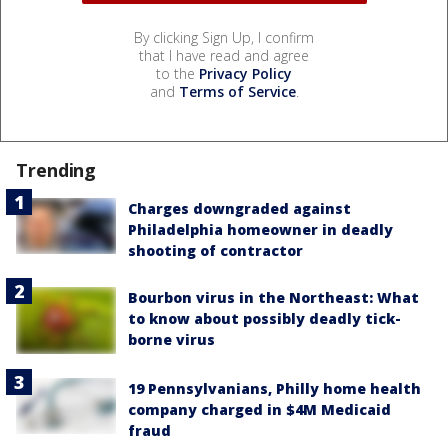
By clicking Sign Up, I confirm
that I have read and agree
to the
Privacy Policy
and
Terms of Service
.
Trending
Charges downgraded against
Philadelphia homeowner in deadly
shooting of contractor
Bourbon virus in the Northeast: What
to know about possibly deadly tick-
borne virus
19 Pennsylvanians, Philly home health
company charged in $4M Medicaid
fraud