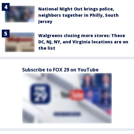
National Night Out brings police,
neighbors together in Philly, South
Jersey
Walgreens closing more stores: These
DC, NJ, NY, and Virginia locations are on
the list
Subscribe to FOX 29 on YouTube