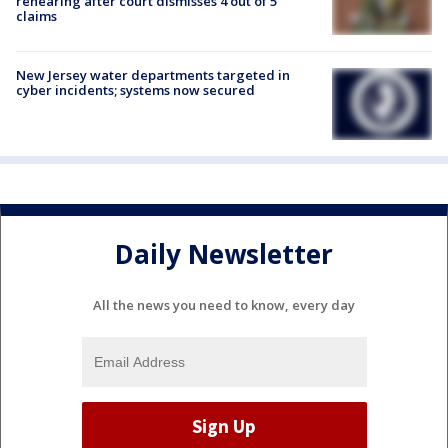
rehearing after court dismisses 4 out of 5
claims
New Jersey water departments targeted in
cyber incidents; systems now secured
Daily Newsletter
All the news you need to know, every day