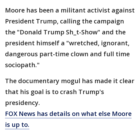
Moore has been a militant activist against
President Trump, calling the campaign
the "Donald Trump Sh_t-Show" and the
president himself a "wretched, ignorant,
dangerous part-time clown and full time
sociopath."
The documentary mogul has made it clear
that his goal is to crash Trump's
presidency.
FOX News has details on what else Moore
is up to.