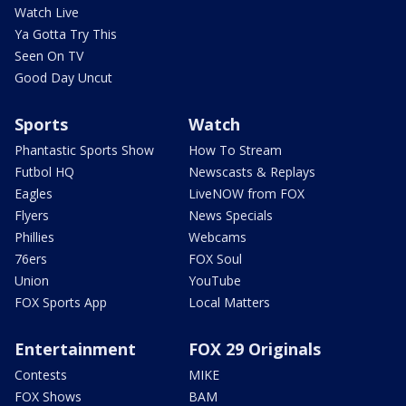
Watch Live
Ya Gotta Try This
Seen On TV
Good Day Uncut
Sports
Watch
Phantastic Sports Show
How To Stream
Futbol HQ
Newscasts & Replays
Eagles
LiveNOW from FOX
Flyers
News Specials
Phillies
Webcams
76ers
FOX Soul
Union
YouTube
FOX Sports App
Local Matters
Entertainment
FOX 29 Originals
Contests
MIKE
FOX Shows
BAM