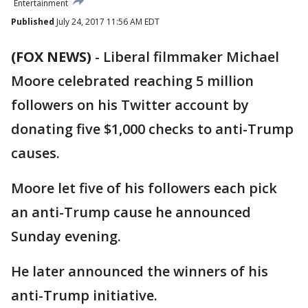
Entertainment
Published
July 24, 2017 11:56 AM EDT
(FOX NEWS)
-
Liberal filmmaker Michael
Moore celebrated reaching 5 million
followers on his Twitter account by
donating five $1,000 checks to anti-Trump
causes.
Moore let five of his followers each pick
an anti-Trump cause he announced
Sunday evening.
He later announced the winners of his
anti-Trump initiative.