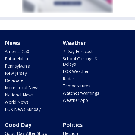
News
Weather
America 250
7-Day Forecast
Philadelphia
School Closings &
Delays
Pennsylvania
FOX Weather
New Jersey
Radar
Delaware
Temperatures
More Local News
Watches/Warnings
National News
Weather App
World News
FOX News Sunday
Good Day
Politics
Good Day After Show
Election