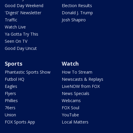
Good Day Weekend
Election Results
'Digest' Newsletter
Donald J. Trump
Traffic
Josh Shapiro
Watch Live
Ya Gotta Try This
Seen On TV
Good Day Uncut
Sports
Watch
Phantastic Sports Show
How To Stream
Futbol HQ
Newscasts & Replays
Eagles
LiveNOW from FOX
Flyers
News Specials
Phillies
Webcams
76ers
FOX Soul
Union
YouTube
FOX Sports App
Local Matters