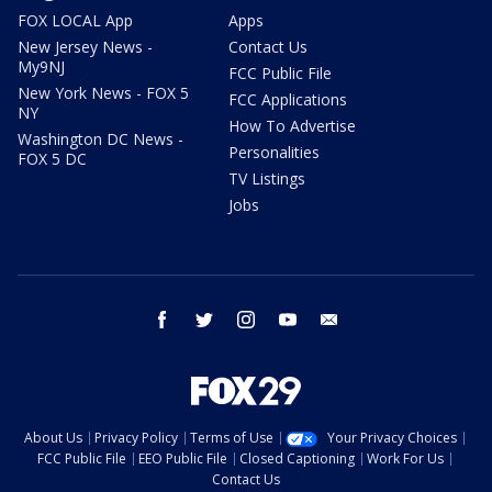
FOX LOCAL App
Apps
New Jersey News -
Contact Us
My9NJ
FCC Public File
New York News - FOX 5
FCC Applications
NY
How To Advertise
Washington DC News -
Personalities
FOX 5 DC
TV Listings
Jobs
facebook
twitter
instagram
youtube
email
About Us
Privacy Policy
Terms of Use
Your Privacy Choices
FCC Public File
EEO Public File
Closed Captioning
Work For Us
Contact Us