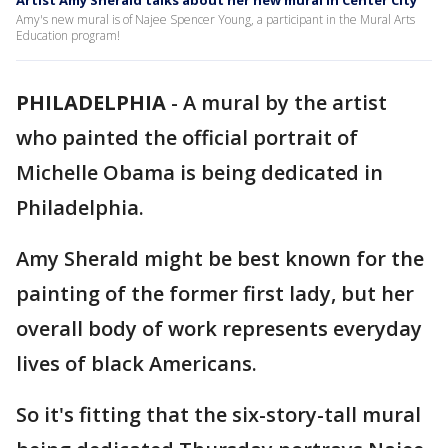
Artist Amy Sherald talks about her new mural in Center City
Amy's new mural is of Najee Spencer Young, a participant in the Mural Arts
Education program!
PHILADELPHIA
-
A mural by the artist
who painted the official portrait of
Michelle Obama is being dedicated in
Philadelphia.
Amy Sherald might be best known for the
painting of the former first lady, but her
overall body of work represents everyday
lives of black Americans.
So it's fitting that the six-story-tall mural