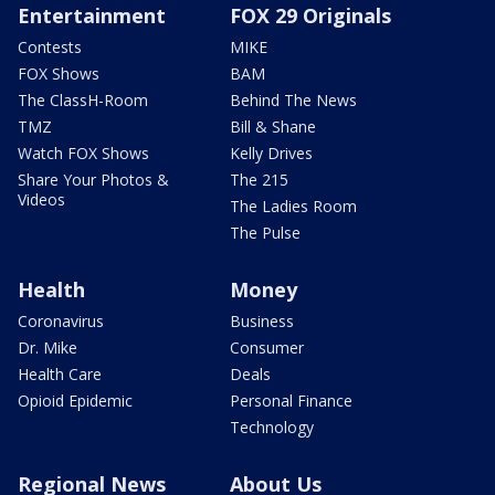
Entertainment
FOX 29 Originals
Contests
MIKE
FOX Shows
BAM
The ClassH-Room
Behind The News
TMZ
Bill & Shane
Watch FOX Shows
Kelly Drives
Share Your Photos &
The 215
Videos
The Ladies Room
The Pulse
Health
Money
Coronavirus
Business
Dr. Mike
Consumer
Health Care
Deals
Opioid Epidemic
Personal Finance
Technology
Regional News
About Us