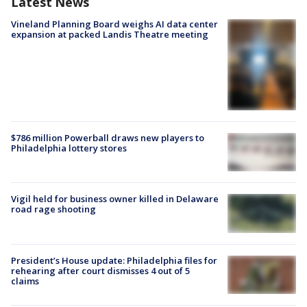
Latest News
Vineland Planning Board weighs AI data center
expansion at packed Landis Theatre meeting
$786 million Powerball draws new players to
Philadelphia lottery stores
Vigil held for business owner killed in Delaware
road rage shooting
President’s House update: Philadelphia files for
rehearing after court dismisses 4 out of 5
claims