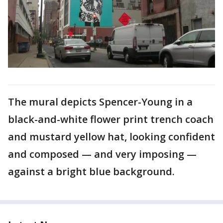
The mural depicts Spencer-Young in a
black-and-white flower print trench coach
and mustard yellow hat, looking confident
and composed — and very imposing —
against a bright blue background.