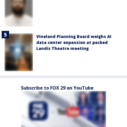
Vineland Planning Board weighs AI
data center expansion at packed
Landis Theatre meeting
Subscribe to FOX 29 on YouTube