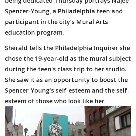
being dedicated Thursday portrays Najee
Spencer-Young, a Philadelphia teen and
participant in the city's Mural Arts
education program.
Sherald tells the Philadelphia Inquirer she
chose the 19-year-old as the mural subject
during the teen's class trip to her studio.
She saw it as an opportunity to boost the
Spencer-Young's self-esteem and the self-
esteem of those who look like her.