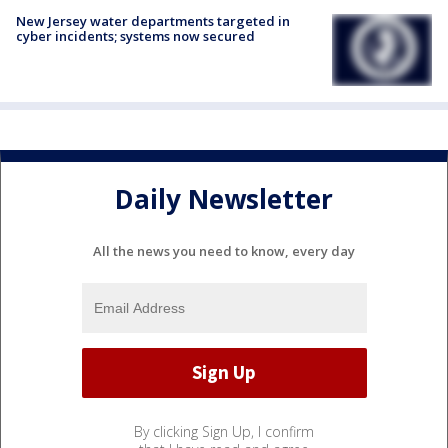
New Jersey water departments targeted in
cyber incidents; systems now secured
Daily Newsletter
All the news you need to know, every day
By clicking Sign Up, I confirm