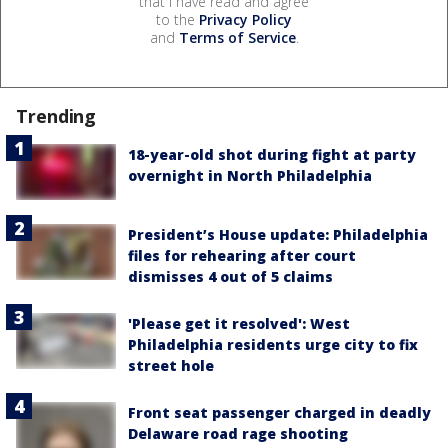
that I have read and agree
to the
Privacy Policy
and
Terms of Service
.
Trending
18-year-old shot during fight at party
overnight in North Philadelphia
President’s House update: Philadelphia
files for rehearing after court
dismisses 4 out of 5 claims
'Please get it resolved': West
Philadelphia residents urge city to fix
street hole
Front seat passenger charged in deadly
Delaware road rage shooting