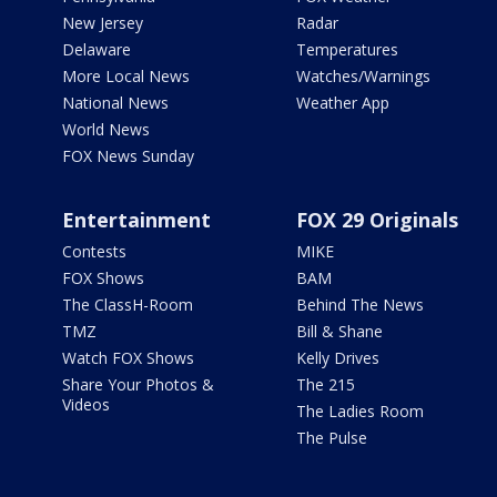
New Jersey
Radar
Delaware
Temperatures
More Local News
Watches/Warnings
National News
Weather App
World News
FOX News Sunday
Entertainment
FOX 29 Originals
Contests
MIKE
FOX Shows
BAM
The ClassH-Room
Behind The News
TMZ
Bill & Shane
Watch FOX Shows
Kelly Drives
Share Your Photos &
The 215
Videos
The Ladies Room
The Pulse