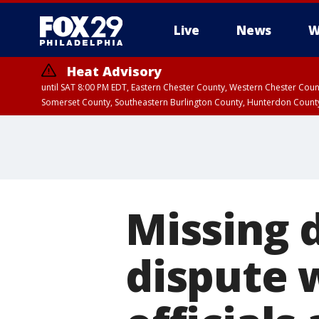
Live
News
W
Heat Advisory
until SAT 8:00 PM EDT, Eastern Chester County, Western Chester Co
Somerset County, Southeastern Burlington County, Hunterdon Count
Missing d
dispute 