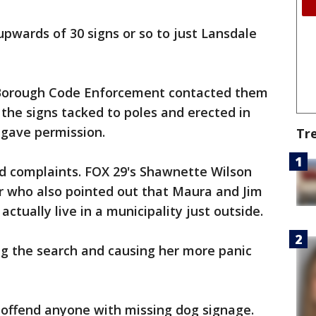
upwards of 30 signs or so to just Lansdale
 Borough Code Enforcement contacted them
the signs tacked to poles and erected in
gave permission.
Tr
d complaints. FOX 29's Shawnette Wilson
 who also pointed out that Maura and Jim
ctually live in a municipality just outside.
ng the search and causing her more panic
 offend anyone with missing dog signage.