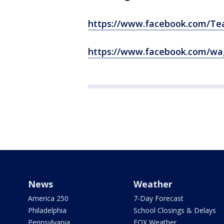
https://www.facebook.com/T
https://www.facebook.com/wa
News
Weather
America 250
7-Day Forecast
Philadelphia
School Closings & Delays
Pennsylvania
FOX Weather