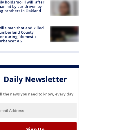
ly holds 'no ill will' after
n hit by car driven by
g brothers in Oakland
ville man shot and killed
Cumberland County
cer during 'domestic
urbance': AG
Daily Newsletter
ll the news you need to know, every day