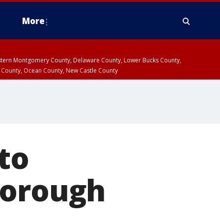
More
estern Montgomery County, Delaware County, Lower Bucks County,
 County, Ocean County, New Castle County
 to
Borough