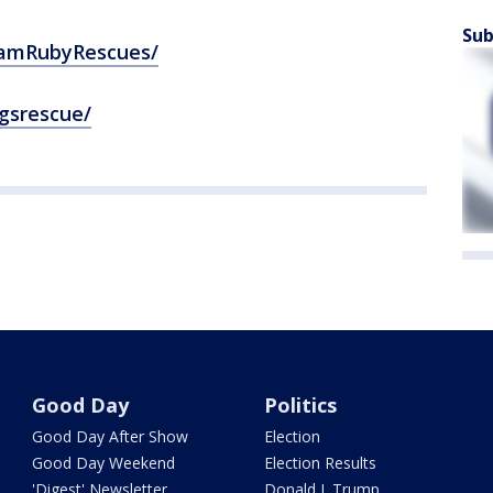
Sub
eamRubyRescues/
gsrescue/
Good Day
Politics
Good Day After Show
Election
Good Day Weekend
Election Results
'Digest' Newsletter
Donald J. Trump