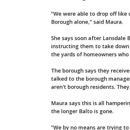
"We were able to drop off like 
Borough alone," said Maura.
She says soon after Lansdale
instructing them to take down 
the yards of homeowners who 
The borough says they receive
talked to the borough manager
aren't borough residents. They a
Maura says this is all hamperi
the longer Balto is gone.
"We by no means are trying to