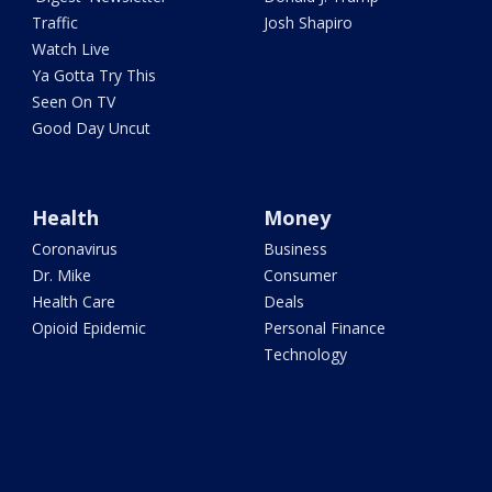
Traffic
Josh Shapiro
Watch Live
Ya Gotta Try This
Seen On TV
Good Day Uncut
Health
Money
Coronavirus
Business
Dr. Mike
Consumer
Health Care
Deals
Opioid Epidemic
Personal Finance
Technology