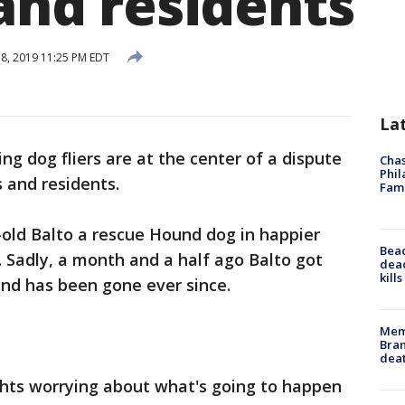
 and residents
18, 2019 11:25 PM EDT
La
ing dog fliers are at the center of a dispute
Chas
Phil
s and residents.
Fam
-old Balto a rescue Hound dog in happier
Bea
. Sadly, a month and a half ago Balto got
dead
kill
and has been gone ever since.
Memp
Bran
dea
ghts worrying about what's going to happen