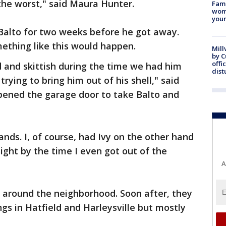
the worst," said Maura Hunter.
Fami
woma
youn
Balto for two weeks before he got away.
ething like this would happen.
Mill
by 
offi
 and skittish during the time we had him
dist
rying to bring him out of his shell," said
opened the garage door to take Balto and
ands. I, of course, had Ivy on the other hand
ight by the time I even got out of the
A
 around the neighborhood. Soon after, they
ngs in Hatfield and Harleysville but mostly