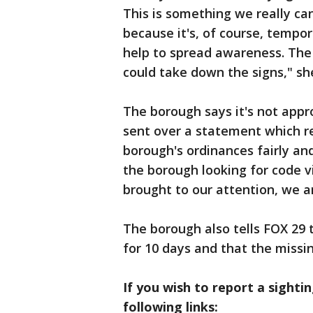
This is something we really c
because it's, of course, tempo
help to spread awareness. The
could take down the signs," she
The borough says it's not appr
sent over a statement which rea
borough's ordinances fairly and
the borough looking for code vi
brought to our attention, we a
The borough also tells FOX 29 
for 10 days and that the missin
If you wish to report a sightin
following links: