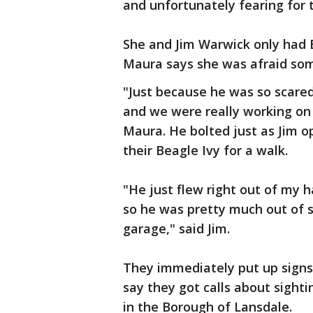
and unfortunately fearing for 
She and Jim Warwick only had 
Maura says she was afraid som
"Just because he was so scared
and we were really working on t
Maura. He bolted just as Jim 
their Beagle Ivy for a walk.
"He just flew right out of my h
so he was pretty much out of s
garage," said Jim.
They immediately put up signs
say they got calls about sighti
in the Borough of Lansdale.