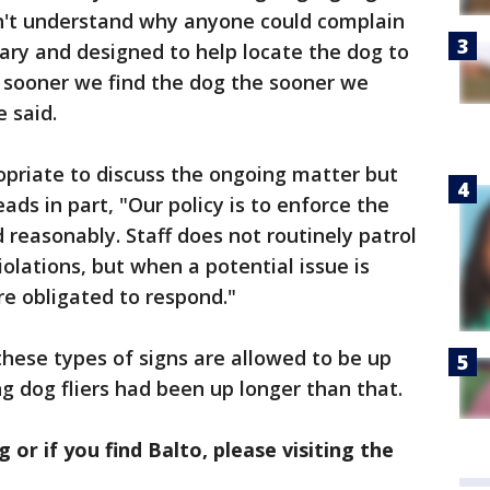
an't understand why anyone could complain
rary and designed to help locate the dog to
 sooner we find the dog the sooner we
 said.
opriate to discuss the ongoing matter but
ds in part, "Our policy is to enforce the
 reasonably. Staff does not routinely patrol
olations, but when a potential issue is
re obligated to respond."
these types of signs are allowed to be up
g dog fliers had been up longer than that.
g or if you find Balto, please visiting the