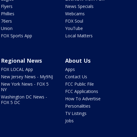
Flyers
News Specials
Phillies
Webcams
76ers
FOX Soul
Union
YouTube
FOX Sports App
Local Matters
Regional News
About Us
FOX LOCAL App
Apps
New Jersey News - My9NJ
Contact Us
New York News - FOX 5
FCC Public File
NY
FCC Applications
Washington DC News -
How To Advertise
FOX 5 DC
Personalities
TV Listings
Jobs