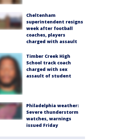
Cheltenham
superintendent resigns
week after football
coaches, players
charged with assault
Timber Creek High
School track coach
charged with sex
assault of student
Philadelphia weather:
Severe thunderstorm
watches, warnings
issued Friday