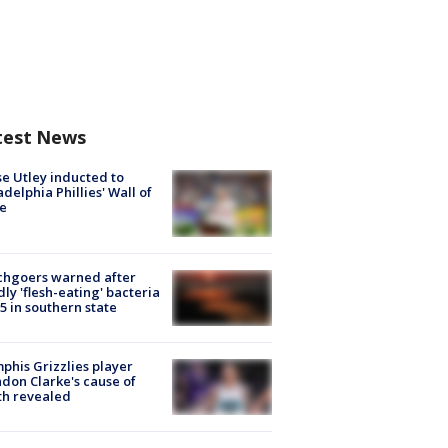
test News
e Utley inducted to
adelphia Phillies' Wall of
e
chgoers warned after
ly 'flesh-eating' bacteria
s 5 in southern state
his Grizzlies player
don Clarke's cause of
th revealed