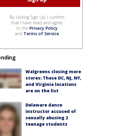
By clicking Sign Up, I confirm
that I have read and agree
to the
Privacy Policy
and
Terms of Service
.
ending
Walgreens closing more
stores: These DC, NJ, NY,
and Virginia locations
are on the list
Delaware dance
instructor accused of
sexually abusing 2
teenage students