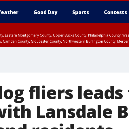
eather
Good Day
Sports
Contests
unty, Eastern Montgomery County, Upper Bucks County, Philadelphia County, W
y, Camden County, Gloucester County, Northwestern Burlington County, Mercer
og fliers leads
with Lansdale 