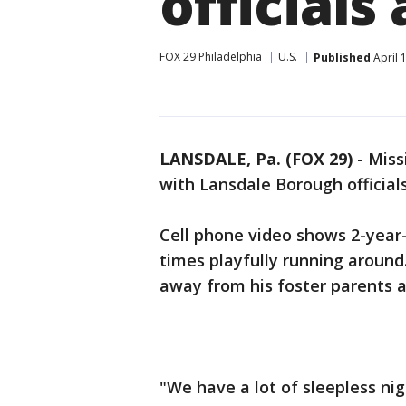
officials
FOX 29 Philadelphia
U.S.
Published
April 
LANSDALE, Pa. (FOX 29)
-
Miss
with Lansdale Borough official
Cell phone video shows 2-year
times playfully running around
away from his foster parents 
"We have a lot of sleepless ni