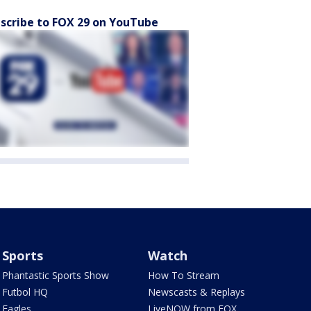
scribe to FOX 29 on YouTube
Sports
Watch
Phantastic Sports Show
How To Stream
Futbol HQ
Newscasts & Replays
Eagles
LiveNOW from FOX