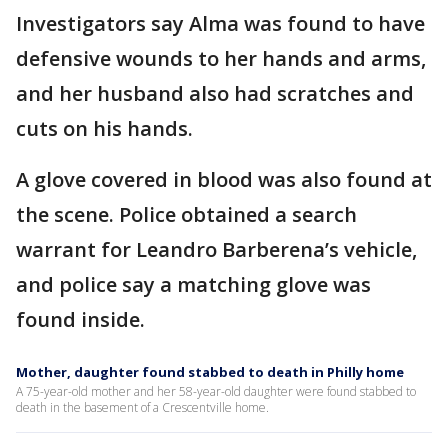
Investigators say Alma was found to have
defensive wounds to her hands and arms,
and her husband also had scratches and
cuts on his hands.
A glove covered in blood was also found at
the scene. Police obtained a search
warrant for Leandro Barberena’s vehicle,
and police say a matching glove was
found inside.
Mother, daughter found stabbed to death in Philly home
A 75-year-old mother and her 58-year-old daughter were found stabbed to
death in the basement of a Crescentville home.