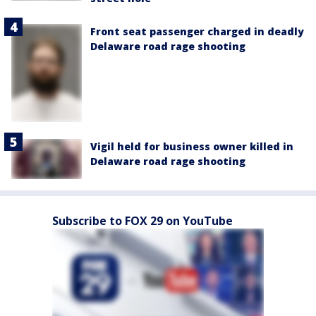
Front seat passenger charged in deadly
Delaware road rage shooting
Vigil held for business owner killed in
Delaware road rage shooting
Subscribe to FOX 29 on YouTube