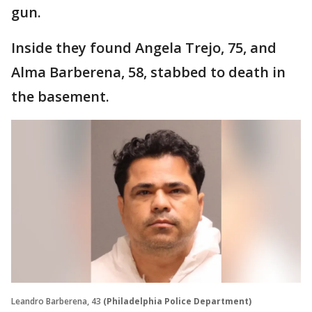
gun.
Inside they found Angela Trejo, 75, and
Alma Barberena, 58, stabbed to death in
the basement.
Leandro Barberena, 43
(Philadelphia Police Department)