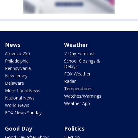
News
Weather
America 250
7-Day Forecast
Philadelphia
School Closings &
Delays
Pennsylvania
FOX Weather
New Jersey
Radar
Delaware
Temperatures
More Local News
Watches/Warnings
National News
Weather App
World News
FOX News Sunday
Good Day
Politics
Good Day After Show
Election