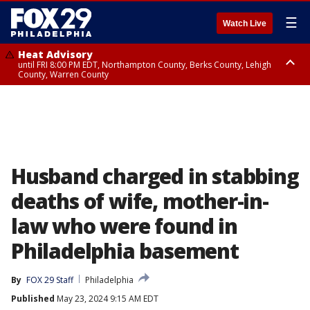
☰
Watch Live
Heat Advisory
until FRI 8:00 PM EDT, Northampton County, Berks County, Lehigh
County, Warren County
Heat Advisory
until SAT 8:00 PM EDT, Eastern Chester County, Western Chester County,
Eastern Montgomery County, Upper Bucks County, Philadelphia County,
Western Montgomery County, Delaware County, Lower Bucks County,
Somerset County, Southeastern Burlington County, Hunterdon County,
Camden County, Gloucester County, Northwestern Burlington County,
Mercer County, Ocean County, New Castle County
Husband charged in stabbing
deaths of wife, mother-in-
law who were found in
Philadelphia basement
By
FOX 29 Staff
Philadelphia
Published
May 23, 2024 9:15 AM EDT