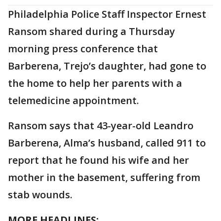
Philadelphia Police Staff Inspector Ernest
Ransom shared during a Thursday
morning press conference that
Barberena, Trejo’s daughter, had gone to
the home to help her parents with a
telemedicine appointment.
Ransom says that 43-year-old Leandro
Barberena, Alma’s husband, called 911 to
report that he found his wife and her
mother in the basement, suffering from
stab wounds.
MORE HEADLINES: