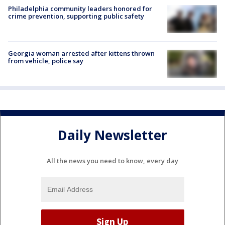
Philadelphia community leaders honored for
crime prevention, supporting public safety
Georgia woman arrested after kittens thrown
from vehicle, police say
Daily Newsletter
All the news you need to know, every day