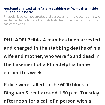
Husband charged with fatally stabbing wife, mother inside
Philadelphia home
Philadelphia police have arrested and charged a man in the deaths of his wife
and her mother, who were found fatally stabbed in the basement of a home
earlier this week.
PHILADELPHIA
-
A man has been arrested
and charged in the stabbing deaths of his
wife and mother, who were found dead in
the basement of a Philadelphia home
earlier this week.
Police were called to the 6000 block of
Bingham Street around 1:30 p.m. Tuesday
afternoon for a call of a person with a