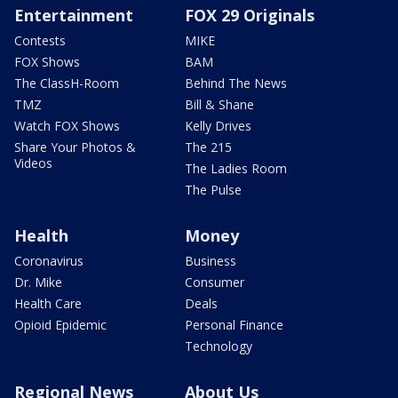
Entertainment
FOX 29 Originals
Contests
MIKE
FOX Shows
BAM
The ClassH-Room
Behind The News
TMZ
Bill & Shane
Watch FOX Shows
Kelly Drives
Share Your Photos &
The 215
Videos
The Ladies Room
The Pulse
Health
Money
Coronavirus
Business
Dr. Mike
Consumer
Health Care
Deals
Opioid Epidemic
Personal Finance
Technology
Regional News
About Us