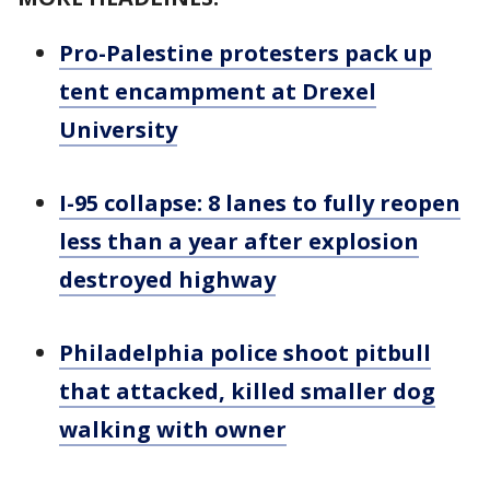
Pro-Palestine protesters pack up
tent encampment at Drexel
University
I-95 collapse: 8 lanes to fully reopen
less than a year after explosion
destroyed highway
Philadelphia police shoot pitbull
that attacked, killed smaller dog
walking with owner