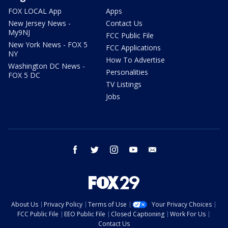
FOX LOCAL App
Apps
New Jersey News -
Contact Us
My9NJ
FCC Public File
New York News - FOX 5
FCC Applications
NY
How To Advertise
Washington DC News -
Personalities
FOX 5 DC
TV Listings
Jobs
facebook
twitter
instagram
youtube
email
About Us
Privacy Policy
Terms of Use
Your Privacy Choices
FCC Public File
EEO Public File
Closed Captioning
Work For Us
Contact Us