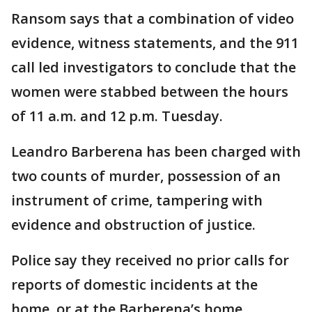
Ransom says that a combination of video
evidence, witness statements, and the 911
call led investigators to conclude that the
women were stabbed between the hours
of 11 a.m. and 12 p.m. Tuesday.
Leandro Barberena has been charged with
two counts of murder, possession of an
instrument of crime, tampering with
evidence and obstruction of justice.
Police say they received no prior calls for
reports of domestic incidents at the
home, or at the Barberena’s home.