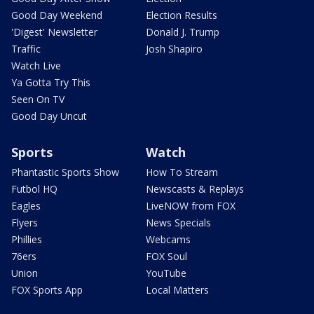
Good Day Weekend
Election Results
'Digest' Newsletter
Donald J. Trump
Traffic
Josh Shapiro
Watch Live
Ya Gotta Try This
Seen On TV
Good Day Uncut
Sports
Watch
Phantastic Sports Show
How To Stream
Futbol HQ
Newscasts & Replays
Eagles
LiveNOW from FOX
Flyers
News Specials
Phillies
Webcams
76ers
FOX Soul
Union
YouTube
FOX Sports App
Local Matters