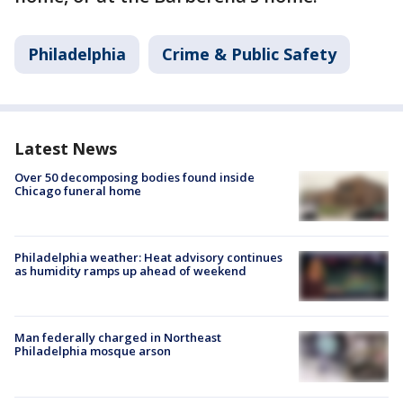
Philadelphia
Crime & Public Safety
Latest News
Over 50 decomposing bodies found inside
Chicago funeral home
Philadelphia weather: Heat advisory continues
as humidity ramps up ahead of weekend
Man federally charged in Northeast
Philadelphia mosque arson