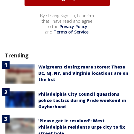
By clicking Sign Up, I confirm
that I have read and agree
to the
Privacy Policy
and
Terms of Service
.
Trending
Walgreens closing more stores: These
DC, NJ, NY, and Virginia locations are on
the list
Philadelphia City Council questions
police tactics during Pride weekend in
Gayborhood
'Please get it resolved': West
Philadelphia residents urge city to fix
street hole