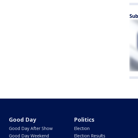
Sub
Good Day
Politics
Good Day After Show
Election
Good Day Weekend
Election Results