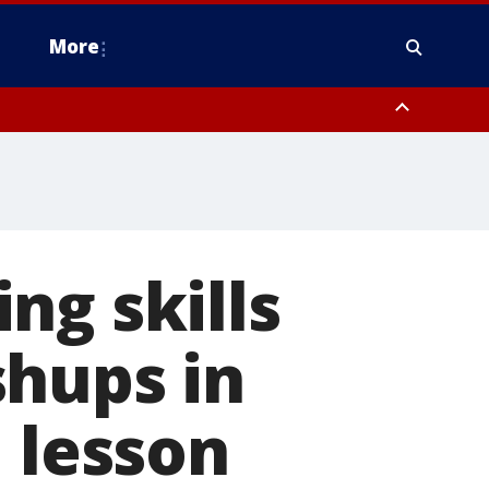
More
estern Montgomery County, Delaware County, Lower Bucks County,
 County, Ocean County, New Castle County
ng skills
shups in
 lesson