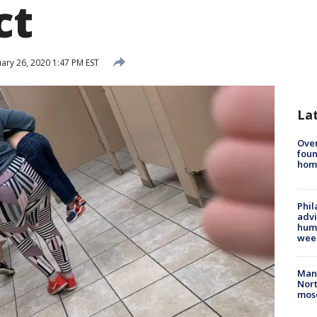
ct
ary 26, 2020 1:47 PM EST
La
Ove
foun
hom
Phil
advi
humi
wee
Man 
Nort
mos