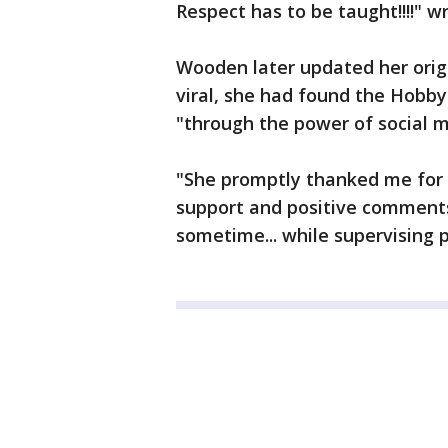
Respect has to be taught!!!!" w
Wooden later updated her origi
viral, she had found the Hob
"through the power of social m
"She promptly thanked me for p
support and positive comments
sometime... while supervising 