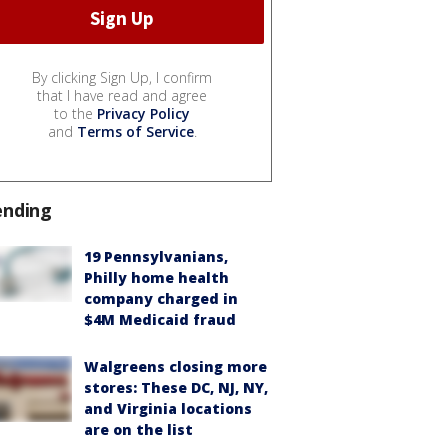
By clicking Sign Up, I confirm
that I have read and agree
to the
Privacy Policy
and
Terms of Service
.
ending
19 Pennsylvanians,
Philly home health
company charged in
$4M Medicaid fraud
Walgreens closing more
stores: These DC, NJ, NY,
and Virginia locations
are on the list