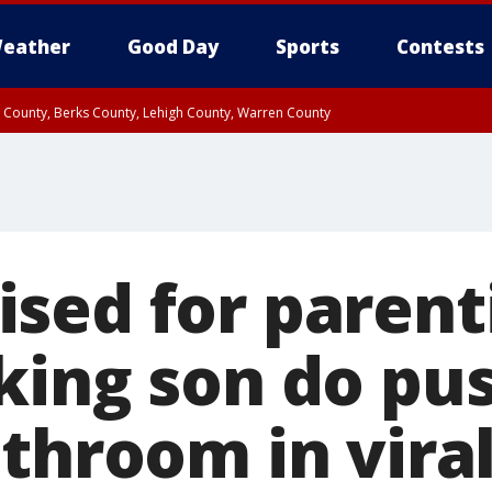
eather
Good Day
Sports
Contests
n County, Berks County, Lehigh County, Warren County
unty, Eastern Montgomery County, Upper Bucks County, Philadelphia County, W
y, Camden County, Gloucester County, Northwestern Burlington County, Mercer
sed for parenti
king son do pu
throom in viral