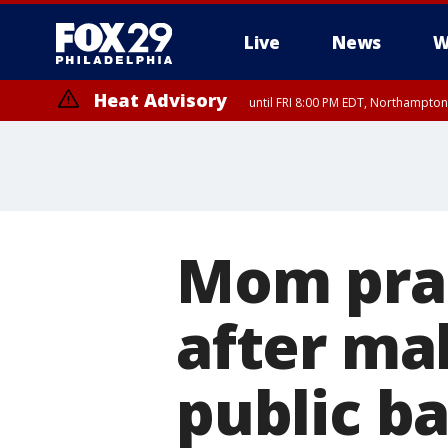
Live
News
W
Heat Advisory
until FRI 8:00 PM EDT, Northampto
Heat Advisory
until SAT 8:00 PM EDT, Eastern Chester County, Western Chester Co
Somerset County, Southeastern Burlington County, Hunterdon Count
Mom prai
after ma
public ba