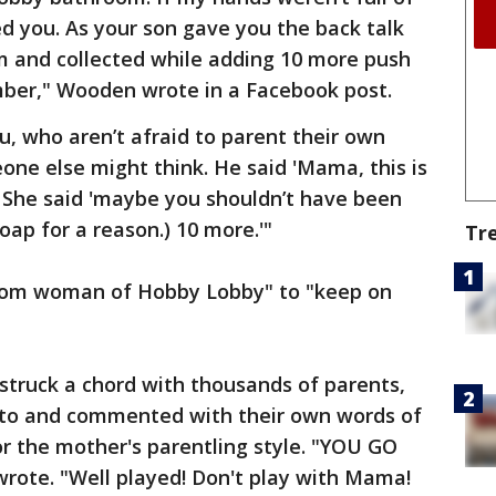
d you. As your son gave you the back talk
m and collected while adding 10 more push
mber," Wooden wrote in a Facebook post.
, who aren’t afraid to parent their own
ne else might think. He said 'Mama, this is
' She said 'maybe you shouldn’t have been
oap for a reason.) 10 more.'"
Tr
om woman of Hobby Lobby" to "keep on
struck a chord with thousands of parents,
to and commented with their own words of
 the mother's parentling style. "YOU GO
ote. "Well played! Don't play with Mama!