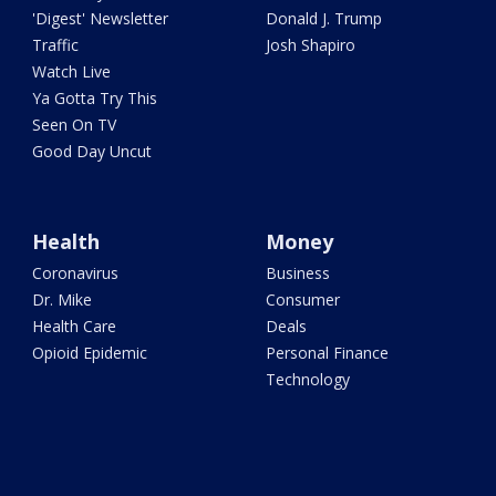
'Digest' Newsletter
Donald J. Trump
Traffic
Josh Shapiro
Watch Live
Ya Gotta Try This
Seen On TV
Good Day Uncut
Health
Money
Coronavirus
Business
Dr. Mike
Consumer
Health Care
Deals
Opioid Epidemic
Personal Finance
Technology