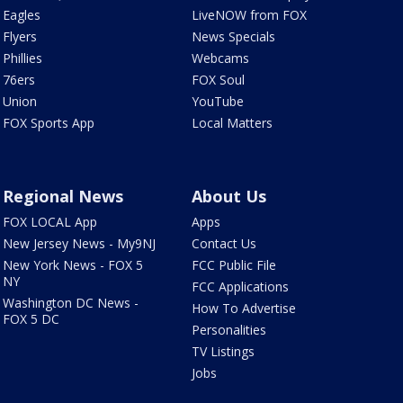
Eagles
LiveNOW from FOX
Flyers
News Specials
Phillies
Webcams
76ers
FOX Soul
Union
YouTube
FOX Sports App
Local Matters
Regional News
About Us
FOX LOCAL App
Apps
New Jersey News - My9NJ
Contact Us
New York News - FOX 5
FCC Public File
NY
FCC Applications
Washington DC News -
How To Advertise
FOX 5 DC
Personalities
TV Listings
Jobs