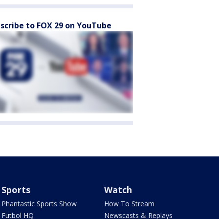
scribe to FOX 29 on YouTube
Sports
Watch
Phantastic Sports Show
How To Stream
Futbol HQ
Newscasts & Replays