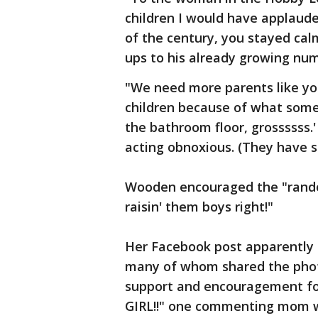
children I would have applaude
of the century, you stayed cal
ups to his already growing nu
"We need more parents like you
children because of what someo
the bathroom floor, grossssss.
acting obnoxious. (They have s
Wooden encouraged the "rand
raisin' them boys right!"
Her Facebook post apparently 
many of whom shared the pho
support and encouragement for
GIRL!!" one commenting mom wr