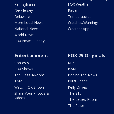
Pennsylvania
FOX Weather
New Jersey
Radar
Delaware
Temperatures
More Local News
Watches/Warnings
National News
Weather App
World News
FOX News Sunday
Entertainment
FOX 29 Originals
Contests
MIKE
FOX Shows
BAM
The ClassH-Room
Behind The News
TMZ
Bill & Shane
Watch FOX Shows
Kelly Drives
Share Your Photos &
The 215
Videos
The Ladies Room
The Pulse