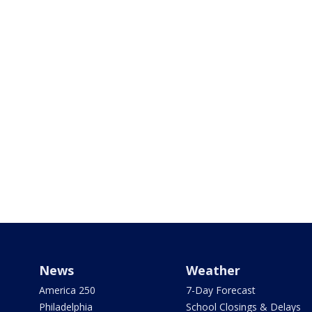
News
Weather
America 250
7-Day Forecast
Philadelphia
School Closings & Delays