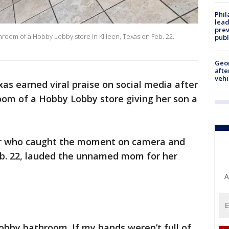
Phi
lead
prev
oom of a Hobby Lobby store in Killeen, Texas on Feb. 22.
publ
Geo
afte
vehi
as earned viral praise on social media after
oom of a Hobby Lobby store giving her son a
r who caught the moment on camera and
b. 22, lauded the unnamed mom for her
A
bby bathroom. If my hands weren’t full of