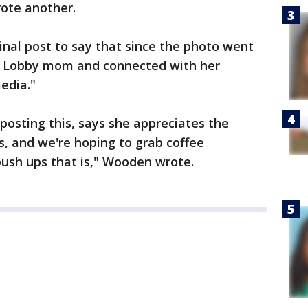
rote another.
nal post to say that since the photo went
by Lobby mom and connected with her
edia."
osting this, says she appreciates the
, and we're hoping to grab coffee
push ups that is," Wooden wrote.