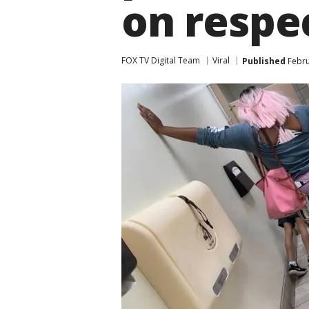
on respe
FOX TV Digital Team
Viral
Published
Febru