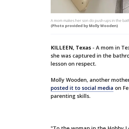
A mom makes her son do push-ups in the bathr
(Photo provided by Molly Wooden)
KILLEEN, Texas
-
A mom in Tex
she was captured in the bathr
lesson on respect.
Molly Wooden, another mothe
posted it to social media
on Fe
parenting skills.
"To the woman in the Hobby Lo