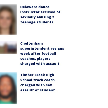
Delaware dance
instructor accused of
sexually abusing 2
teenage students
Cheltenham
superintendent resigns
week after football
coaches, players
charged with assault
Timber Creek High
School track coach
charged with sex
assault of student