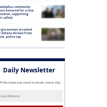
ladelphia community
ers honored for crime
ention, supporting
ic safety
rgia woman arrested
r kittens thrown from
cle, police say
Daily Newsletter
ll the news you need to know, every day