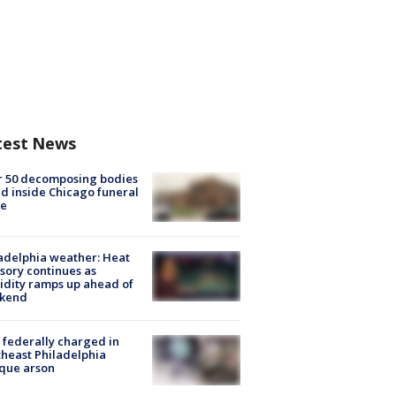
test News
r 50 decomposing bodies
d inside Chicago funeral
e
adelphia weather: Heat
sory continues as
dity ramps up ahead of
kend
federally charged in
heast Philadelphia
que arson