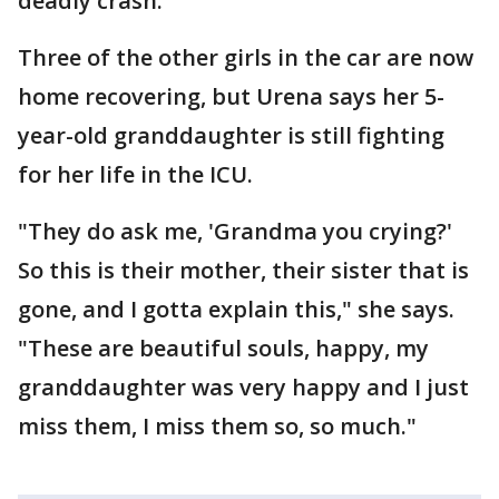
deadly crash.
Three of the other girls in the car are now
home recovering, but Urena says her 5-
year-old granddaughter is still fighting
for her life in the ICU.
"They do ask me, 'Grandma you crying?'
So this is their mother, their sister that is
gone, and I gotta explain this," she says.
"These are beautiful souls, happy, my
granddaughter was very happy and I just
miss them, I miss them so, so much."