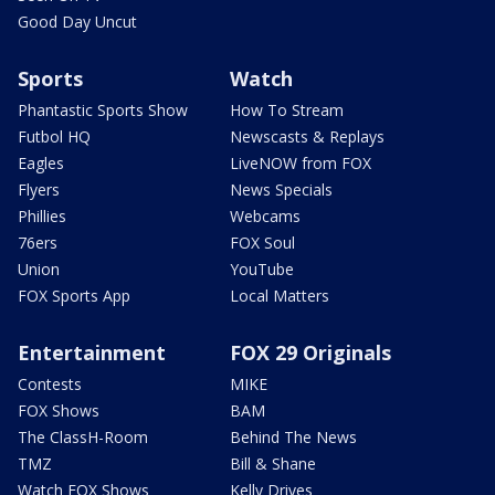
Good Day Uncut
Sports
Watch
Phantastic Sports Show
How To Stream
Futbol HQ
Newscasts & Replays
Eagles
LiveNOW from FOX
Flyers
News Specials
Phillies
Webcams
76ers
FOX Soul
Union
YouTube
FOX Sports App
Local Matters
Entertainment
FOX 29 Originals
Contests
MIKE
FOX Shows
BAM
The ClassH-Room
Behind The News
TMZ
Bill & Shane
Watch FOX Shows
Kelly Drives