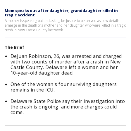
Mom speaks out after daughter, granddaughter killed in
tragic accident
A mother is speaking out and asking for justice to be served as new details
emerge in the death of a mother and her daughter who were killed in a tragic
crash in New Castle County last week.
The Brief
DeJuan Robinson, 26, was arrested and charged
with two counts of murder after a crash in New
Castle County, Delaware left a woman and her
10-year-old daughter dead.
One of the woman's four surviving daughters
remains in the ICU.
Delaware State Police say their investigation into
the crash is ongoing, and more charges could
come.