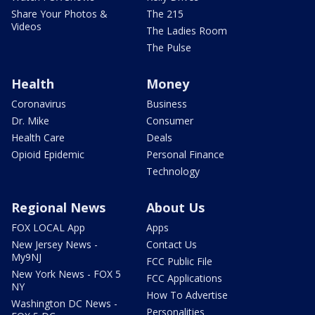
Share Your Photos &
The 215
Videos
The Ladies Room
The Pulse
Health
Money
Coronavirus
Business
Dr. Mike
Consumer
Health Care
Deals
Opioid Epidemic
Personal Finance
Technology
Regional News
About Us
FOX LOCAL App
Apps
New Jersey News -
Contact Us
My9NJ
FCC Public File
New York News - FOX 5
FCC Applications
NY
How To Advertise
Washington DC News -
Personalities