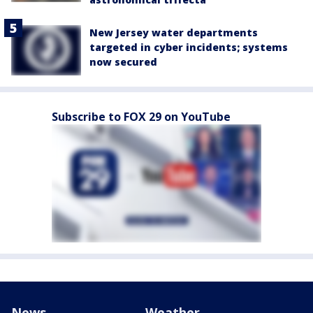
New Jersey water departments
targeted in cyber incidents; systems
now secured
Subscribe to FOX 29 on YouTube
News
Weather