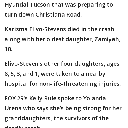
Hyundai Tucson that was preparing to
turn down Christiana Road.
Karisma Elivo-Stevens died in the crash,
along with her oldest daughter, Zamiyah,
10.
Elivo-Steven’s other four daughters, ages
8, 5, 3, and 1, were taken to a nearby
hospital for non-life-threatening injuries.
FOX 29's Kelly Rule spoke to Yolanda
Urena who says she’s being strong for her
granddaughters, the survivors of the