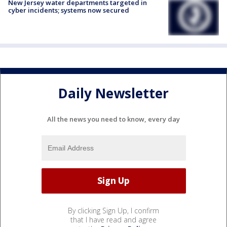
New Jersey water departments targeted in
cyber incidents; systems now secured
Daily Newsletter
All the news you need to know, every day
By clicking Sign Up, I confirm
that I have read and agree