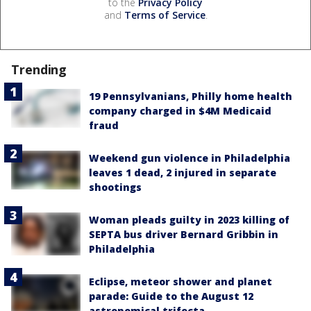
to the
Privacy Policy
and
Terms of Service
.
Trending
19 Pennsylvanians, Philly home health
company charged in $4M Medicaid
fraud
Weekend gun violence in Philadelphia
leaves 1 dead, 2 injured in separate
shootings
Woman pleads guilty in 2023 killing of
SEPTA bus driver Bernard Gribbin in
Philadelphia
Eclipse, meteor shower and planet
parade: Guide to the August 12
astronomical trifecta