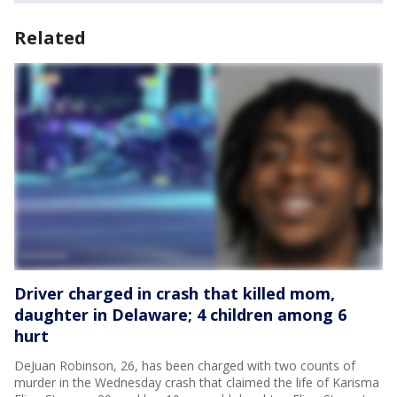
Related
Driver charged in crash that killed mom,
daughter in Delaware; 4 children among 6
hurt
DeJuan Robinson, 26, has been charged with two counts of
murder in the Wednesday crash that claimed the life of Karisma