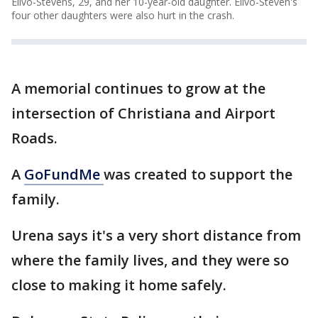
Elivo-Stevens, 29, and her 10-year-old daughter. Elivo-Steven's
four other daughters were also hurt in the crash.
A memorial continues to grow at the
intersection of Christiana and Airport
Roads.
A
GoFundMe
was created to support the
family.
Urena says it's a very short distance from
where the family lives, and they were so
close to making it home safely.