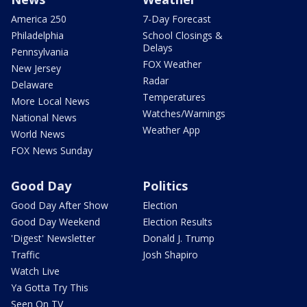
America 250
7-Day Forecast
Philadelphia
School Closings &
Delays
Pennsylvania
FOX Weather
New Jersey
Radar
Delaware
Temperatures
More Local News
Watches/Warnings
National News
Weather App
World News
FOX News Sunday
Good Day
Politics
Good Day After Show
Election
Good Day Weekend
Election Results
'Digest' Newsletter
Donald J. Trump
Traffic
Josh Shapiro
Watch Live
Ya Gotta Try This
Seen On TV