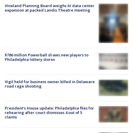
Vineland Planning Board weighs AI data center
expansion at packed Landis Theatre meeting
$786 million Powerball draws new players to
Philadelphia lottery stores
Vigil held for business owner killed in Delaware
road rage shooting
President’s House update: Philadelphia files for
rehearing after court dismisses 4 out of 5
claims