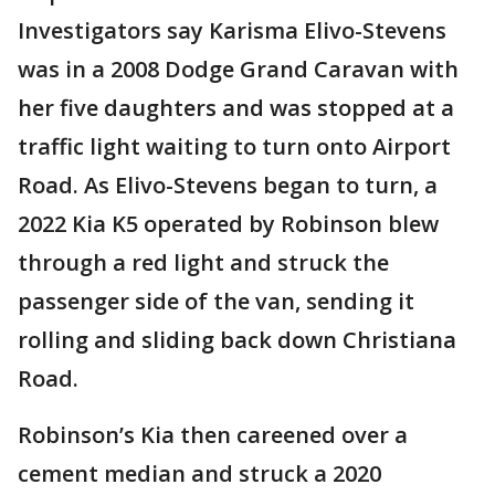
Investigators say Karisma Elivo-Stevens
was in a 2008 Dodge Grand Caravan with
her five daughters and was stopped at a
traffic light waiting to turn onto Airport
Road. As Elivo-Stevens began to turn, a
2022 Kia K5 operated by Robinson blew
through a red light and struck the
passenger side of the van, sending it
rolling and sliding back down Christiana
Road.
Robinson’s Kia then careened over a
cement median and struck a 2020