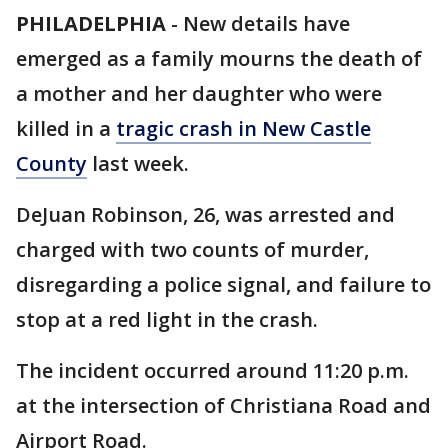
PHILADELPHIA
-
New details have
emerged as a family mourns the death of
a mother and her daughter who were
killed in a
tragic crash in New Castle
County
last week.
DeJuan Robinson, 26, was arrested and
charged with two counts of murder,
disregarding a police signal, and failure to
stop at a red light in the crash.
The incident occurred around 11:20 p.m.
at the intersection of Christiana Road and
Airport Road.