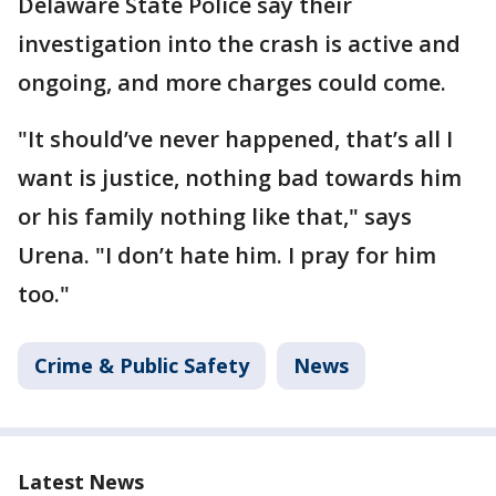
Delaware State Police say their
investigation into the crash is active and
ongoing, and more charges could come.
"It should’ve never happened, that’s all I
want is justice, nothing bad towards him
or his family nothing like that," says
Urena. "I don’t hate him. I pray for him
too."
Crime & Public Safety
News
Latest News