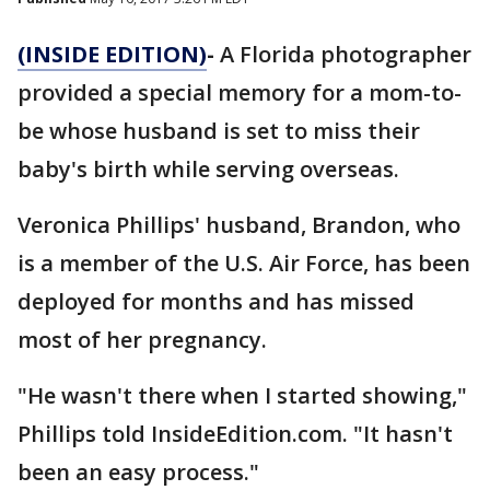
(INSIDE EDITION)
-
A Florida photographer
provided a special memory for a mom-to-
be whose husband is set to miss their
baby's birth while serving overseas.
Veronica Phillips' husband, Brandon, who
is a member of the U.S. Air Force, has been
deployed for months and has missed
most of her pregnancy.
"He wasn't there when I started showing,"
Phillips told InsideEdition.com. "It hasn't
been an easy process."