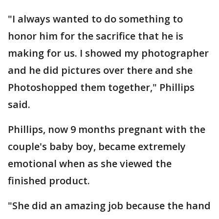
"I always wanted to do something to
honor him for the sacrifice that he is
making for us. I showed my photographer
and he did pictures over there and she
Photoshopped them together," Phillips
said.
Phillips, now 9 months pregnant with the
couple's baby boy, became extremely
emotional when as she viewed the
finished product.
"She did an amazing job because the hand