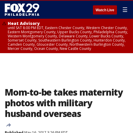
☰
Watch Live
Heat Advisory
until SAT 8:00 PM EDT, Eastern Chester County, Western Chester County,
Eastern Montgomery County, Upper Bucks County, Philadelphia County,
Western Montgomery County, Delaware County, Lower Bucks County,
Somerset County, Southeastern Burlington County, Hunterdon County,
Camden County, Gloucester County, Northwestern Burlington County,
Mercer County, Ocean County, New Castle County
Mom-to-be takes maternity
photos with military
husband overseas
Published
May 16, 2017 3:26 PM EDT