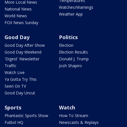
Temperatures
More Local News
Watches/Warnings
National News
Weather App
World News
FOX News Sunday
Good Day
Politics
Good Day After Show
Election
Good Day Weekend
Election Results
'Digest' Newsletter
Donald J. Trump
Traffic
Josh Shapiro
Watch Live
Ya Gotta Try This
Seen On TV
Good Day Uncut
Sports
Watch
Phantastic Sports Show
How To Stream
Futbol HQ
Newscasts & Replays