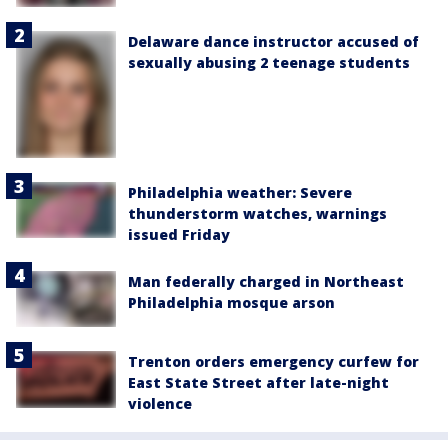
Delaware dance instructor accused of
sexually abusing 2 teenage students
Philadelphia weather: Severe
thunderstorm watches, warnings
issued Friday
Man federally charged in Northeast
Philadelphia mosque arson
Trenton orders emergency curfew for
East State Street after late-night
violence