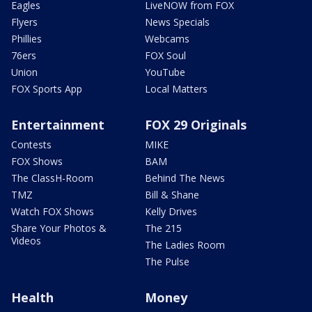
Eagles
LiveNOW from FOX
Flyers
News Specials
Phillies
Webcams
76ers
FOX Soul
Union
YouTube
FOX Sports App
Local Matters
Entertainment
FOX 29 Originals
Contests
MIKE
FOX Shows
BAM
The ClassH-Room
Behind The News
TMZ
Bill & Shane
Watch FOX Shows
Kelly Drives
Share Your Photos &
The 215
Videos
The Ladies Room
The Pulse
Health
Money