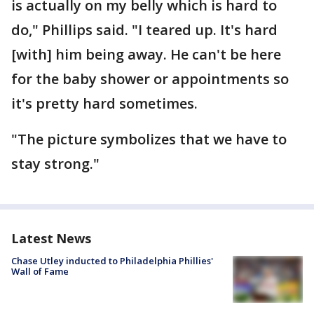
is actually on my belly which is hard to
do," Phillips said. "I teared up. It's hard
[with] him being away. He can't be here
for the baby shower or appointments so
it's pretty hard sometimes.
"The picture symbolizes that we have to
stay strong."
Latest News
Chase Utley inducted to Philadelphia Phillies'
Wall of Fame