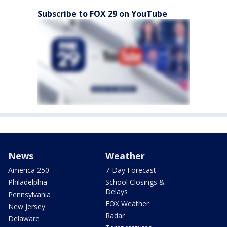
Subscribe to FOX 29 on YouTube
News
Weather
America 250
7-Day Forecast
Philadelphia
School Closings &
Delays
Pennsylvania
FOX Weather
New Jersey
Radar
Delaware