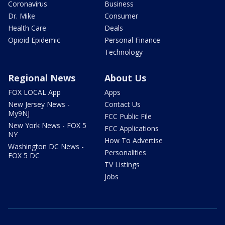
Coronavirus
Business
Dr. Mike
Consumer
Health Care
Deals
Opioid Epidemic
Personal Finance
Technology
Regional News
About Us
FOX LOCAL App
Apps
New Jersey News -
Contact Us
My9NJ
FCC Public File
New York News - FOX 5
FCC Applications
NY
How To Advertise
Washington DC News -
Personalities
FOX 5 DC
TV Listings
Jobs