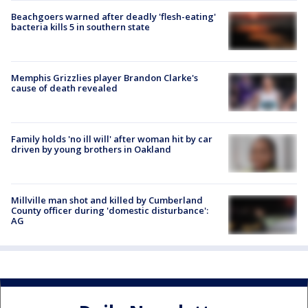
Beachgoers warned after deadly 'flesh-eating'
bacteria kills 5 in southern state
Memphis Grizzlies player Brandon Clarke's
cause of death revealed
Family holds 'no ill will' after woman hit by car
driven by young brothers in Oakland
Millville man shot and killed by Cumberland
County officer during 'domestic disturbance':
AG