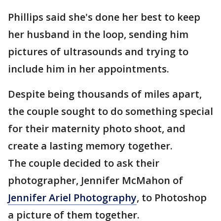
Phillips said she's done her best to keep
her husband in the loop, sending him
pictures of ultrasounds and trying to
include him in her appointments.
Despite being thousands of miles apart,
the couple sought to do something special
for their maternity photo shoot, and
create a lasting memory together.
The couple decided to ask their
photographer, Jennifer McMahon of
Jennifer Ariel Photography
, to Photoshop
a picture of them together.