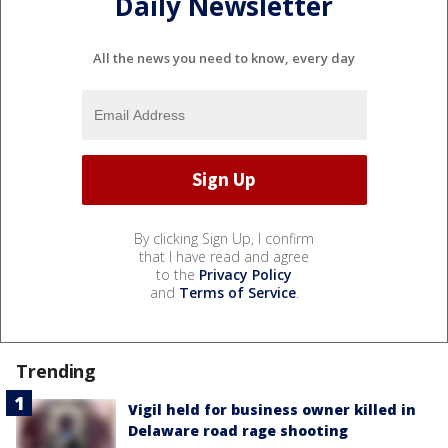
Daily Newsletter
All the news you need to know, every day
By clicking Sign Up, I confirm
that I have read and agree
to the
Privacy Policy
and
Terms of Service
.
Trending
Vigil held for business owner killed in
Delaware road rage shooting