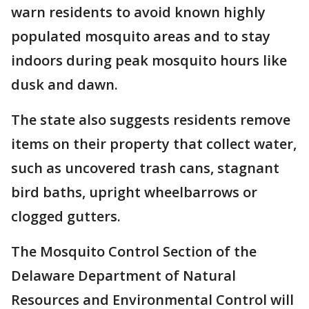
warn residents to avoid known highly
populated mosquito areas and to stay
indoors during peak mosquito hours like
dusk and dawn.
The state also suggests residents remove
items on their property that collect water,
such as uncovered trash cans, stagnant
bird baths, upright wheelbarrows or
clogged gutters.
The Mosquito Control Section of the
Delaware Department of Natural
Resources and Environmental Control will