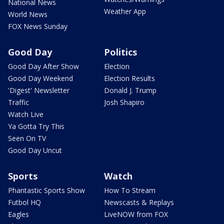
National News
Weather App
World News
FOX News Sunday
Good Day
Politics
Good Day After Show
Election
Good Day Weekend
Election Results
'Digest' Newsletter
Donald J. Trump
Traffic
Josh Shapiro
Watch Live
Ya Gotta Try This
Seen On TV
Good Day Uncut
Sports
Watch
Phantastic Sports Show
How To Stream
Futbol HQ
Newscasts & Replays
Eagles
LiveNOW from FOX