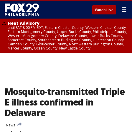
☰
Watch Live
Heat Advisory
until SAT 8:00 PM EDT, Eastern Chester County, Western Chester County,
Eastern Montgomery County, Upper Bucks County, Philadelphia County,
Western Montgomery County, Delaware County, Lower Bucks County,
Somerset County, Southeastern Burlington County, Hunterdon County,
Camden County, Gloucester County, Northwestern Burlington County,
Mercer County, Ocean County, New Castle County
Mosquito-transmitted Triple
E illness confirmed in
Delaware
News