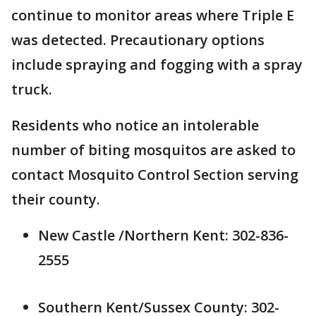
continue to monitor areas where Triple E
was detected. Precautionary options
include spraying and fogging with a spray
truck.
Residents who notice an intolerable
number of biting mosquitos are asked to
contact Mosquito Control Section serving
their county.
New Castle /Northern Kent: 302-836-
2555
Southern Kent/Sussex County: 302-