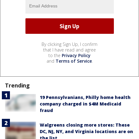
By clicking Sign Up, I confirm
that I have read and agree
to the
Privacy Policy
and
Terms of Service
.
Trending
19 Pennsylvanians, Philly home health
company charged in $4M Medicaid
fraud
Walgreens closing more stores: These
DC, NJ, NY, and Virginia locations are on
the list