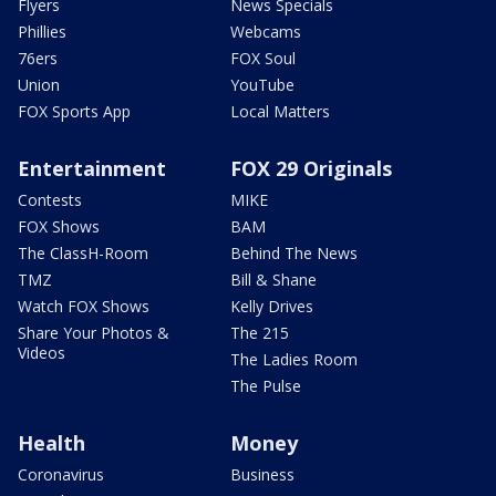
Flyers
News Specials
Phillies
Webcams
76ers
FOX Soul
Union
YouTube
FOX Sports App
Local Matters
Entertainment
FOX 29 Originals
Contests
MIKE
FOX Shows
BAM
The ClassH-Room
Behind The News
TMZ
Bill & Shane
Watch FOX Shows
Kelly Drives
Share Your Photos &
The 215
Videos
The Ladies Room
The Pulse
Health
Money
Coronavirus
Business