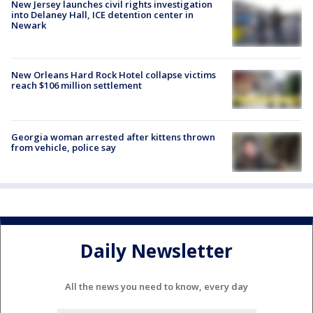
New Jersey launches civil rights investigation
into Delaney Hall, ICE detention center in
Newark
New Orleans Hard Rock Hotel collapse victims
reach $106 million settlement
Georgia woman arrested after kittens thrown
from vehicle, police say
Daily Newsletter
All the news you need to know, every day