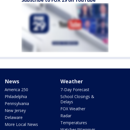
Subscribe to FOX 29 on YouTube
News
Weather
America 250
7-Day Forecast
Philadelphia
School Closings &
Delays
Pennsylvania
FOX Weather
New Jersey
Radar
Delaware
Temperatures
More Local News
Watches/Warnings