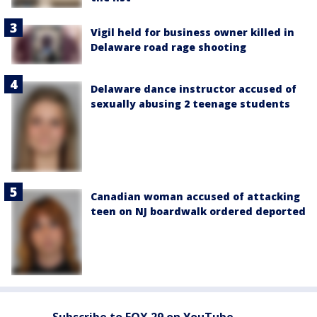
Vigil held for business owner killed in
Delaware road rage shooting
Delaware dance instructor accused of
sexually abusing 2 teenage students
Canadian woman accused of attacking
teen on NJ boardwalk ordered deported