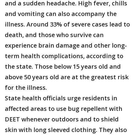
and a sudden headache. High fever, chills
and vomiting can also accompany the
illness. Around 33% of severe cases lead to
death, and those who survive can
experience brain damage and other long-
term health complications, according to
the state. Those below 15 years old and
above 50 years old are at the greatest risk
for the illness.
State health officials urge residents in
affected areas to use bug repellent with
DEET whenever outdoors and to shield
skin with long sleeved clothing. They also