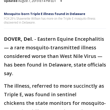
Updated
August 7, 2019 8:14 PM EDT
▾
Mosquito-born Triple E illness found in Delaware
FOX 29's Shawnette Willson has more on the Triple E mosquito illness
discovered in Delaware.
DOVER, Del.
-
Eastern Equine Encephalitis
— a rare mosquito-transmitted illness
considered worse than West Nile Virus —
has been found in Delaware, state officials
say.
The illness, referred to more succinctly as
Triple E, was found in sentinel
chickens the state monitors for mosquito-