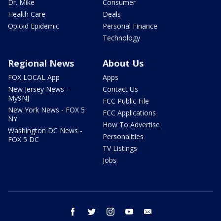
Dr. Mike
Consumer
Health Care
Deals
Opioid Epidemic
Personal Finance
Technology
Regional News
About Us
FOX LOCAL App
Apps
New Jersey News -
Contact Us
My9NJ
FCC Public File
New York News - FOX 5
FCC Applications
NY
How To Advertise
Washington DC News -
Personalities
FOX 5 DC
TV Listings
Jobs
facebook
twitter
instagram
youtube
email