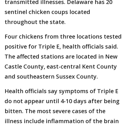
transmitted illnesses. Delaware has 20
sentinel chicken coups located
throughout the state.
Four chickens from three locations tested
positive for Triple E, health officials said.
The affected stations are located in New
Castle County, east-central Kent County
and southeastern Sussex County.
Health officials say symptoms of Triple E
do not appear until 4-10 days after being
bitten. The most severe cases of the
illness include inflammation of the brain