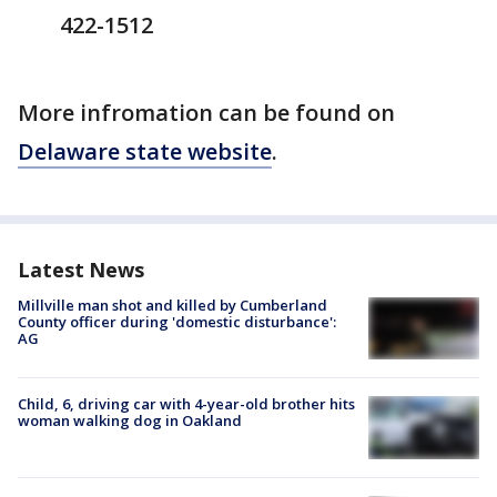
422-1512
More infromation can be found on
Delaware state website
.
Latest News
Millville man shot and killed by Cumberland
County officer during 'domestic disturbance':
AG
Child, 6, driving car with 4-year-old brother hits
woman walking dog in Oakland