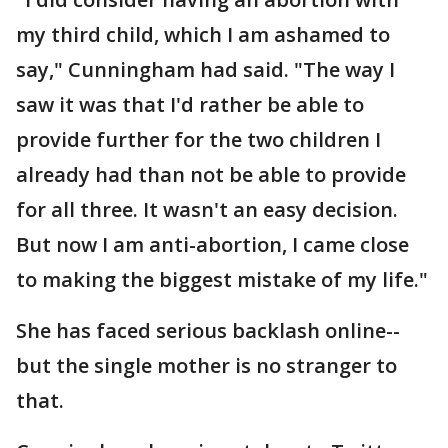
my third child, which I am ashamed to
say," Cunningham had said. "The way I
saw it was that I'd rather be able to
provide further for the two children I
already had than not be able to provide
for all three. It wasn't an easy decision.
But now I am anti-abortion, I came close
to making the biggest mistake of my life."
She has faced serious backlash online--
but the single mother is no stranger to
that.