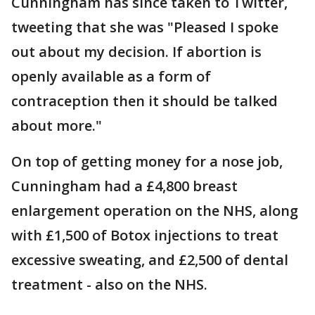
Cunningham has since taken to Twitter,
tweeting that she was "Pleased I spoke
out about my decision. If abortion is
openly available as a form of
contraception then it should be talked
about more."
On top of getting money for a nose job,
Cunningham had a £4,800 breast
enlargement operation on the NHS, along
with £1,500 of Botox injections to treat
excessive sweating, and £2,500 of dental
treatment - also on the NHS.