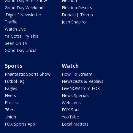
Good Day After Show
Election
Good Day Weekend
Election Results
'Digest' Newsletter
Donald J. Trump
Traffic
Josh Shapiro
Watch Live
Ya Gotta Try This
Seen On TV
Good Day Uncut
Sports
Watch
Phantastic Sports Show
How To Stream
Futbol HQ
Newscasts & Replays
Eagles
LiveNOW from FOX
Flyers
News Specials
Phillies
Webcams
76ers
FOX Soul
Union
YouTube
FOX Sports App
Local Matters