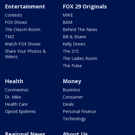
Entertainment
FOX 29 Originals
Contests
MIKE
FOX Shows
BAM
The ClassH-Room
Behind The News
TMZ
Bill & Shane
Watch FOX Shows
Kelly Drives
Share Your Photos &
The 215
Videos
The Ladies Room
The Pulse
Health
Money
Coronavirus
Business
Dr. Mike
Consumer
Health Care
Deals
Opioid Epidemic
Personal Finance
Technology
Regional News
About Us