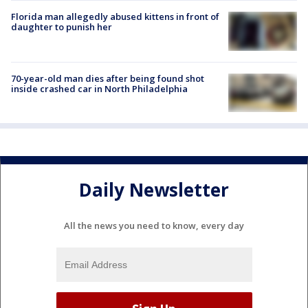
Florida man allegedly abused kittens in front of
daughter to punish her
70-year-old man dies after being found shot
inside crashed car in North Philadelphia
Daily Newsletter
All the news you need to know, every day