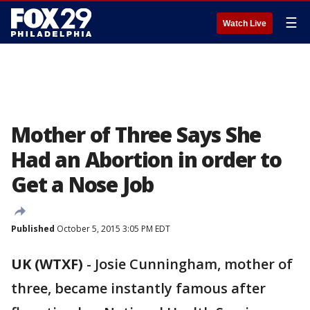
☰
Watch Live
Mother of Three Says She
Had an Abortion in order to
Get a Nose Job
Published
October 5, 2015 3:05 PM EDT
UK (WTXF)
-
Josie Cunningham, mother of
three, became instantly famous after