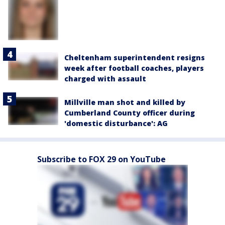
Cheltenham superintendent resigns
week after football coaches, players
charged with assault
Millville man shot and killed by
Cumberland County officer during
'domestic disturbance': AG
Subscribe to FOX 29 on YouTube