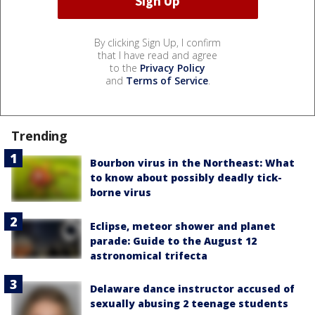
By clicking Sign Up, I confirm
that I have read and agree
to the
Privacy Policy
and
Terms of Service
.
Trending
Bourbon virus in the Northeast: What
to know about possibly deadly tick-
borne virus
Eclipse, meteor shower and planet
parade: Guide to the August 12
astronomical trifecta
Delaware dance instructor accused of
sexually abusing 2 teenage students