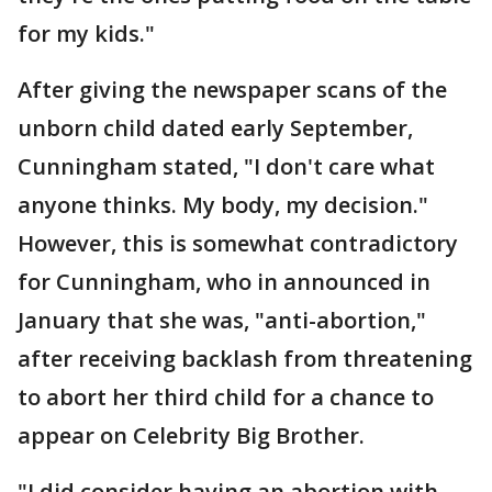
for my kids."
After giving the newspaper scans of the
unborn child dated early September,
Cunningham stated, "I don't care what
anyone thinks. My body, my decision."
However, this is somewhat contradictory
for Cunningham, who in announced in
January that she was, "anti-abortion,"
after receiving backlash from threatening
to abort her third child for a chance to
appear on Celebrity Big Brother.
"I did consider having an abortion with