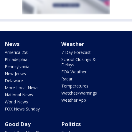
News
Weather
America 250
7-Day Forecast
Philadelphia
School Closings &
Delays
Pennsylvania
FOX Weather
New Jersey
Radar
Delaware
Temperatures
More Local News
Watches/Warnings
National News
Weather App
World News
FOX News Sunday
Good Day
Politics