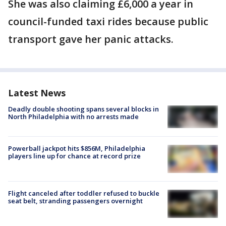
She was also claiming £6,000 a year in
council-funded taxi rides because public
transport gave her panic attacks.
Latest News
Deadly double shooting spans several blocks in
North Philadelphia with no arrests made
Powerball jackpot hits $856M, Philadelphia
players line up for chance at record prize
Flight canceled after toddler refused to buckle
seat belt, stranding passengers overnight