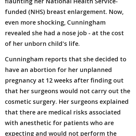
flaunting her National Health Service-
funded (NHS) breast enlargement. Now,
even more shocking, Cunningham
revealed she had a nose job - at the cost
of her unborn child's life.
Cunningham reports that she decided to
have an abortion for her unplanned
pregnancy at 12 weeks after finding out
that her surgeons would not carry out the
cosmetic surgery. Her surgeons explained
that there are medical risks associated
with anesthetic for patients who are
expecting and would not perform the