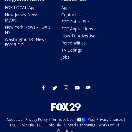
FOX LOCAL App
Apps
New Jersey News -
Contact Us
My9NJ
FCC Public File
New York News - FOX 5
FCC Applications
NY
How To Advertise
Washington DC News -
Personalities
FOX 5 DC
TV Listings
Jobs
facebook
twitter
instagram
youtube
email
About Us
Privacy Policy
Terms of Use
Your Privacy Choices
FCC Public File
EEO Public File
Closed Captioning
Work For Us
Contact Us