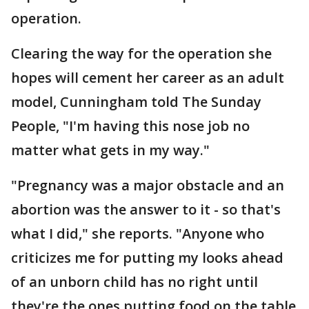
operation.
Clearing the way for the operation she
hopes will cement her career as an adult
model, Cunningham told The Sunday
People, "I'm having this nose job no
matter what gets in my way."
"Pregnancy was a major obstacle and an
abortion was the answer to it - so that's
what I did," she reports. "Anyone who
criticizes me for putting my looks ahead
of an unborn child has no right until
they're the ones putting food on the table