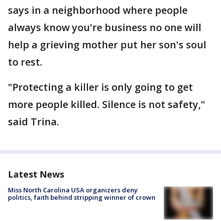
says in a neighborhood where people
always know you're business no one will
help a grieving mother put her son's soul
to rest.
"Protecting a killer is only going to get
more people killed. Silence is not safety,"
said Trina.
Latest News
Miss North Carolina USA organizers deny
politics, faith behind stripping winner of crown