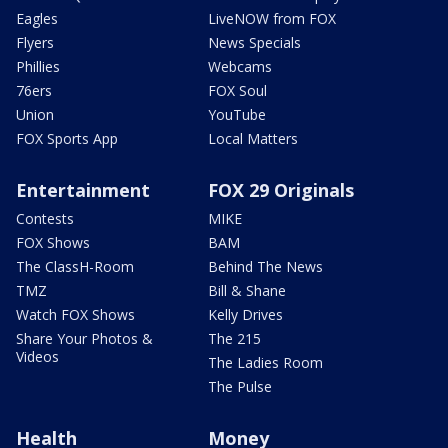
Eagles
LiveNOW from FOX
Flyers
News Specials
Phillies
Webcams
76ers
FOX Soul
Union
YouTube
FOX Sports App
Local Matters
Entertainment
FOX 29 Originals
Contests
MIKE
FOX Shows
BAM
The ClassH-Room
Behind The News
TMZ
Bill & Shane
Watch FOX Shows
Kelly Drives
Share Your Photos &
The 215
Videos
The Ladies Room
The Pulse
Health
Money