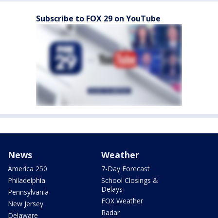
Subscribe to FOX 29 on YouTube
News
Weather
America 250
7-Day Forecast
Philadelphia
School Closings &
Delays
Pennsylvania
FOX Weather
New Jersey
Radar
Delaware