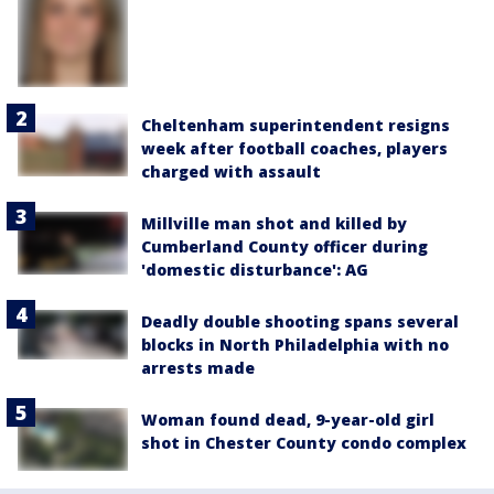
Cheltenham superintendent resigns
week after football coaches, players
charged with assault
Millville man shot and killed by
Cumberland County officer during
'domestic disturbance': AG
Deadly double shooting spans several
blocks in North Philadelphia with no
arrests made
Woman found dead, 9-year-old girl
shot in Chester County condo complex