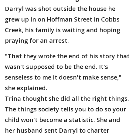
Darryl was shot outside the house he
grew up in on Hoffman Street in Cobbs
Creek, his family is waiting and hoping
praying for an arrest.
"That they wrote the end of his story that
wasn't supposed to be the end. It's
senseless to me it doesn't make sense,"
she explained.
Trina thought she did all the right things.
The things society tells you to do so your
child won't become a statistic. She and
her husband sent Darryl to charter