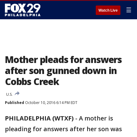
☰
Watch Live
Mother pleads for answers
after son gunned down in
Cobbs Creek
U.S.
Published
October 10, 2016 6:14 PM EDT
PHILADELPHIA (WTXF)
-
A mother is
pleading for answers after her son was