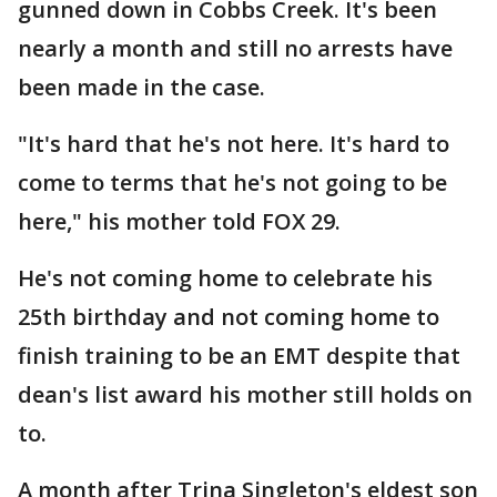
gunned down in Cobbs Creek. It's been
nearly a month and still no arrests have
been made in the case.
"It's hard that he's not here. It's hard to
come to terms that he's not going to be
here," his mother told FOX 29.
He's not coming home to celebrate his
25th birthday and not coming home to
finish training to be an EMT despite that
dean's list award his mother still holds on
to.
A month after Trina Singleton's eldest son