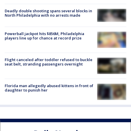
Deadly double shooting spans several blocks in
North Philadelphia with no arrests made
Powerball jackpot hits $856M, Philadelphia
players line up for chance at record prize
Flight canceled after toddler refused to buckle
seat belt, stranding passengers overnight
Florida man allegedly abused kittens in front of
daughter to punish her