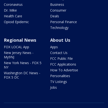
Coronavirus
Business
Dr. Mike
Consumer
Health Care
Deals
Opioid Epidemic
Personal Finance
Technology
Regional News
About Us
FOX LOCAL App
Apps
New Jersey News -
Contact Us
My9NJ
FCC Public File
New York News - FOX 5
FCC Applications
NY
How To Advertise
Washington DC News -
Personalities
FOX 5 DC
TV Listings
Jobs