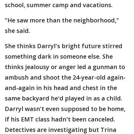
school, summer camp and vacations.
"He saw more than the neighborhood,"
she said.
She thinks Darryl's bright future stirred
something dark in someone else. She
thinks jealousy or anger led a gunman to
ambush and shoot the 24-year-old again-
and-again in his head and chest in the
same backyard he'd played in as a child.
Darryl wasn't even supposed to be home,
if his EMT class hadn't been canceled.
Detectives are investigating but Trina