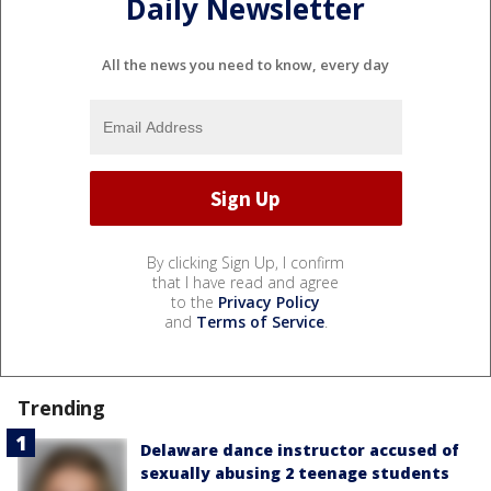
Daily Newsletter
All the news you need to know, every day
By clicking Sign Up, I confirm
that I have read and agree
to the
Privacy Policy
and
Terms of Service
.
Trending
Delaware dance instructor accused of
sexually abusing 2 teenage students