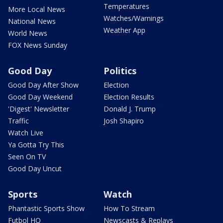
Temperatures
More Local News
Watches/Warnings
National News
Weather App
World News
FOX News Sunday
Good Day
Politics
Good Day After Show
Election
Good Day Weekend
Election Results
'Digest' Newsletter
Donald J. Trump
Traffic
Josh Shapiro
Watch Live
Ya Gotta Try This
Seen On TV
Good Day Uncut
Sports
Watch
Phantastic Sports Show
How To Stream
Futbol HQ
Newscasts & Replays