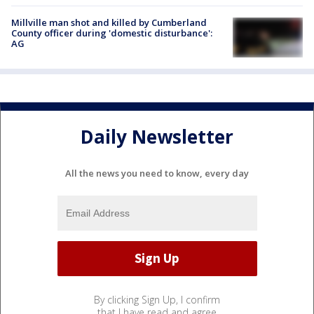
Millville man shot and killed by Cumberland
County officer during 'domestic disturbance':
AG
Daily Newsletter
All the news you need to know, every day
By clicking Sign Up, I confirm
that I have read and agree