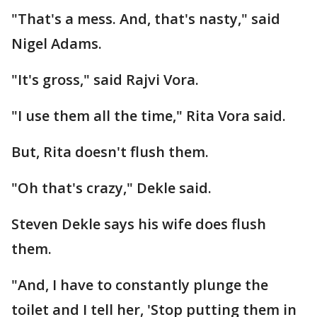
"That's a mess. And, that's nasty," said
Nigel Adams.
"It's gross," said Rajvi Vora.
"I use them all the time," Rita Vora said.
But, Rita doesn't flush them.
"Oh that's crazy," Dekle said.
Steven Dekle says his wife does flush
them.
"And, I have to constantly plunge the
toilet and I tell her, 'Stop putting them in