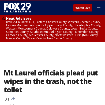
☰
Watch Live
Heat Advisory
until SAT 8:00 PM EDT, Eastern Chester County, Western Chester County,
Eastern Montgomery County, Upper Bucks County, Philadelphia County,
Western Montgomery County, Delaware County, Lower Bucks County,
Somerset County, Southeastern Burlington County, Hunterdon County,
Camden County, Gloucester County, Northwestern Burlington County,
Mercer County, Ocean County, New Castle County
Mt Laurel officials plead put
wipes in the trash, not the
toilet
U.S.