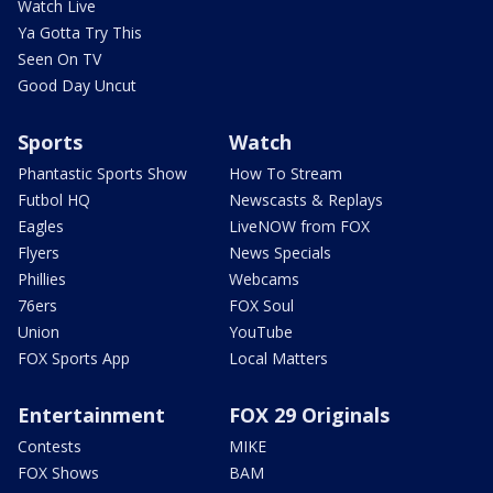
Watch Live
Ya Gotta Try This
Seen On TV
Good Day Uncut
Sports
Watch
Phantastic Sports Show
How To Stream
Futbol HQ
Newscasts & Replays
Eagles
LiveNOW from FOX
Flyers
News Specials
Phillies
Webcams
76ers
FOX Soul
Union
YouTube
FOX Sports App
Local Matters
Entertainment
FOX 29 Originals
Contests
MIKE
FOX Shows
BAM