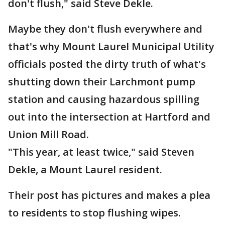
don't flush," said Steve Dekle.
Maybe they don't flush everywhere and
that's why Mount Laurel Municipal Utility
officials posted the dirty truth of what's
shutting down their Larchmont pump
station and causing hazardous spilling
out into the intersection at Hartford and
Union Mill Road.
"This year, at least twice," said Steven
Dekle, a Mount Laurel resident.
Their post has pictures and makes a plea
to residents to stop flushing wipes.