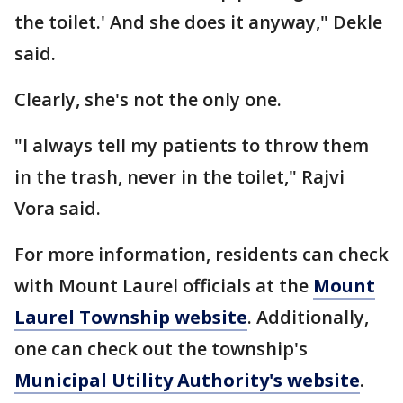
the toilet.' And she does it anyway," Dekle
said.
Clearly, she's not the only one.
"I always tell my patients to throw them
in the trash, never in the toilet," Rajvi
Vora said.
For more information, residents can check
with Mount Laurel officials at the
Mount
Laurel Township website
. Additionally,
one can check out the township's
Municipal Utility Authority's website
.