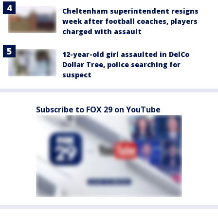
Cheltenham superintendent resigns
week after football coaches, players
charged with assault
12-year-old girl assaulted in DelCo
Dollar Tree, police searching for
suspect
Subscribe to FOX 29 on YouTube