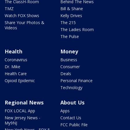
The ClassH-Room
Behind The News
TMZ
Bill & Shane
Watch FOX Shows
Kelly Drives
Share Your Photos &
The 215
Videos
The Ladies Room
The Pulse
Health
Money
Coronavirus
Business
Dr. Mike
Consumer
Health Care
Deals
Opioid Epidemic
Personal Finance
Technology
Regional News
About Us
FOX LOCAL App
Apps
New Jersey News -
Contact Us
My9NJ
FCC Public File
New York News - FOX 5