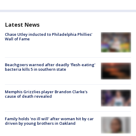
Latest News
Chase Utley inducted to Philadelphia Phillies'
Wall of Fame
Beachgoers warned after deadly 'flesh-eating'
bacteria kills 5 in southern state
Memphis Grizzlies player Brandon Clarke's
cause of death revealed
Family holds 'no ill will' after woman hit by car
driven by young brothers in Oakland