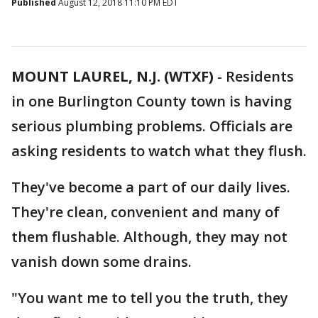
Published
August 12, 2018 11:10 PM EDT
MOUNT LAUREL, N.J. (WTXF)
-
Residents
in one Burlington County town is having
serious plumbing problems. Officials are
asking residents to watch what they flush.
They've become a part of our daily lives.
They're clean, convenient and many of
them flushable. Although, they may not
vanish down some drains.
"You want me to tell you the truth, they