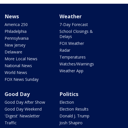
News
Weather
America 250
7-Day Forecast
Philadelphia
School Closings &
Delays
Pennsylvania
FOX Weather
New Jersey
Radar
Delaware
Temperatures
More Local News
Watches/Warnings
National News
Weather App
World News
FOX News Sunday
Good Day
Politics
Good Day After Show
Election
Good Day Weekend
Election Results
'Digest' Newsletter
Donald J. Trump
Traffic
Josh Shapiro