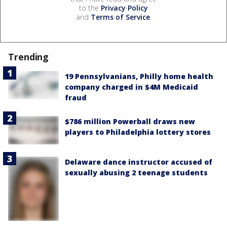
to the
Privacy Policy
and
Terms of Service
.
Trending
19 Pennsylvanians, Philly home health
company charged in $4M Medicaid
fraud
$786 million Powerball draws new
players to Philadelphia lottery stores
Delaware dance instructor accused of
sexually abusing 2 teenage students