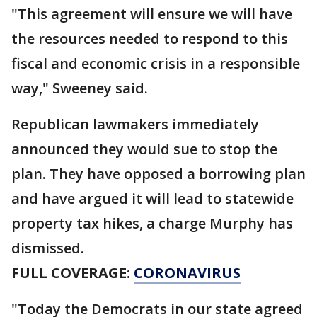
"This agreement will ensure we will have
the resources needed to respond to this
fiscal and economic crisis in a responsible
way," Sweeney said.
Republican lawmakers immediately
announced they would sue to stop the
plan. They have opposed a borrowing plan
and have argued it will lead to statewide
property tax hikes, a charge Murphy has
dismissed.
FULL COVERAGE:
CORONAVIRUS
"Today the Democrats in our state agreed