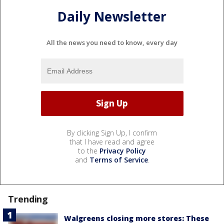
Daily Newsletter
All the news you need to know, every day
By clicking Sign Up, I confirm
that I have read and agree
to the
Privacy Policy
and
Terms of Service
.
Trending
Walgreens closing more stores: These