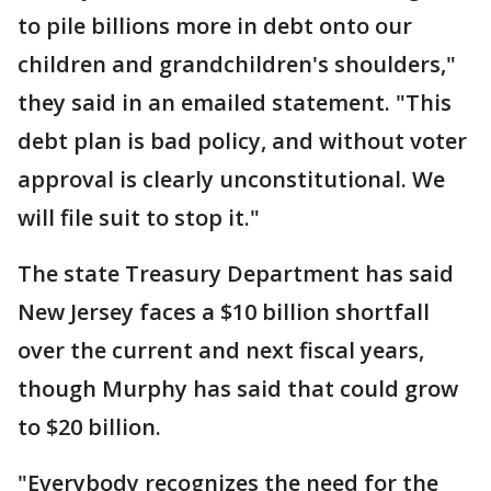
to pile billions more in debt onto our
children and grandchildren's shoulders,"
they said in an emailed statement. "This
debt plan is bad policy, and without voter
approval is clearly unconstitutional. We
will file suit to stop it."
The state Treasury Department has said
New Jersey faces a $10 billion shortfall
over the current and next fiscal years,
though Murphy has said that could grow
to $20 billion.
"Everybody recognizes the need for the