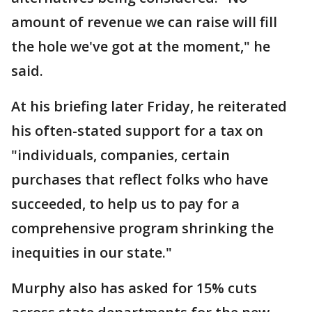
amount of revenue we can raise will fill
the hole we've got at the moment," he
said.
At his briefing later Friday, he reiterated
his often-stated support for a tax on
"individuals, companies, certain
purchases that reflect folks who have
succeeded, to help us to pay for a
comprehensive program shrinking the
inequities in our state."
Murphy also has asked for 15% cuts