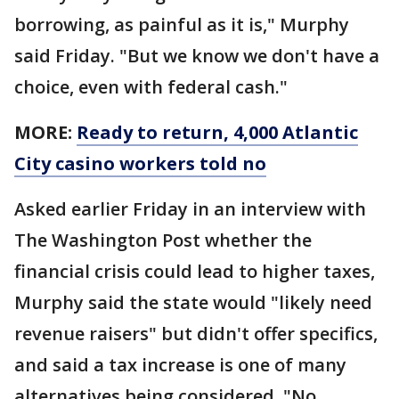
borrowing, as painful as it is," Murphy
said Friday. "But we know we don't have a
choice, even with federal cash."
MORE:
Ready to return, 4,000 Atlantic
City casino workers told no
Asked earlier Friday in an interview with
The Washington Post whether the
financial crisis could lead to higher taxes,
Murphy said the state would "likely need
revenue raisers" but didn't offer specifics,
and said a tax increase is one of many
alternatives being considered. "No