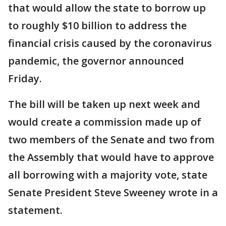
that would allow the state to borrow up
to roughly $10 billion to address the
financial crisis caused by the coronavirus
pandemic, the governor announced
Friday.
The bill will be taken up next week and
would create a commission made up of
two members of the Senate and two from
the Assembly that would have to approve
all borrowing with a majority vote, state
Senate President Steve Sweeney wrote in a
statement.