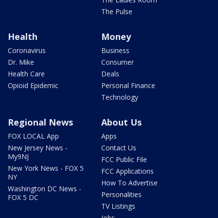
The Pulse
Health
Money
Coronavirus
Business
Dr. Mike
Consumer
Health Care
Deals
Opioid Epidemic
Personal Finance
Technology
Regional News
About Us
FOX LOCAL App
Apps
New Jersey News -
Contact Us
My9NJ
FCC Public File
New York News - FOX 5
FCC Applications
NY
How To Advertise
Washington DC News -
Personalities
FOX 5 DC
TV Listings
Jobs