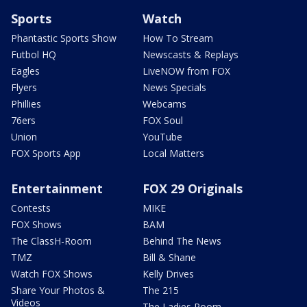
Sports
Watch
Phantastic Sports Show
How To Stream
Futbol HQ
Newscasts & Replays
Eagles
LiveNOW from FOX
Flyers
News Specials
Phillies
Webcams
76ers
FOX Soul
Union
YouTube
FOX Sports App
Local Matters
Entertainment
FOX 29 Originals
Contests
MIKE
FOX Shows
BAM
The ClassH-Room
Behind The News
TMZ
Bill & Shane
Watch FOX Shows
Kelly Drives
Share Your Photos &
The 215
Videos
The Ladies Room