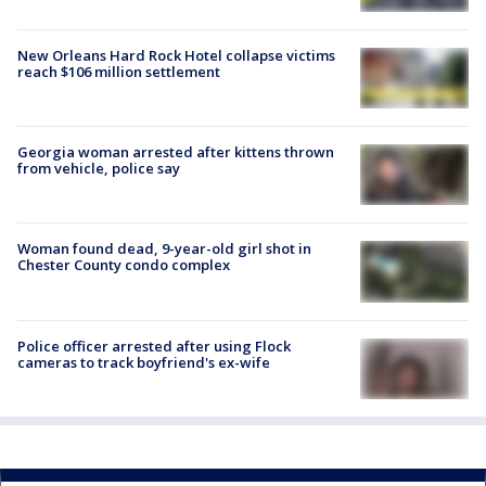
New Orleans Hard Rock Hotel collapse victims
reach $106 million settlement
Georgia woman arrested after kittens thrown
from vehicle, police say
Woman found dead, 9-year-old girl shot in
Chester County condo complex
Police officer arrested after using Flock
cameras to track boyfriend's ex-wife