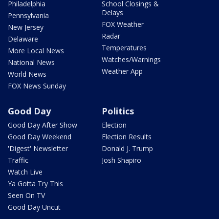
Philadelphia
School Closings &
Delays
Pennsylvania
FOX Weather
New Jersey
Radar
Delaware
Temperatures
More Local News
Watches/Warnings
National News
Weather App
World News
FOX News Sunday
Good Day
Politics
Good Day After Show
Election
Good Day Weekend
Election Results
'Digest' Newsletter
Donald J. Trump
Traffic
Josh Shapiro
Watch Live
Ya Gotta Try This
Seen On TV
Good Day Uncut