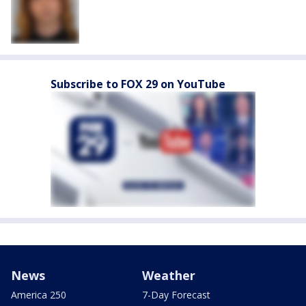
Subscribe to FOX 29 on YouTube
News
Weather
America 250
7-Day Forecast