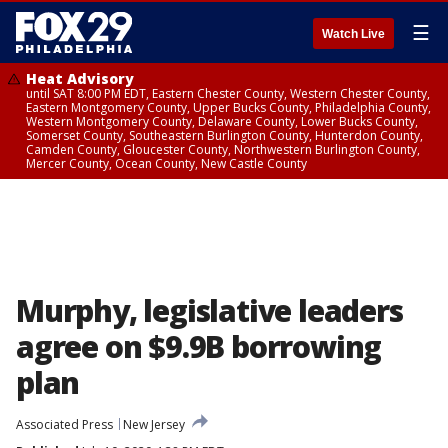
☰
Watch Live
Heat Advisory
until SAT 8:00 PM EDT, Eastern Chester County, Western Chester County,
Eastern Montgomery County, Upper Bucks County, Philadelphia County,
Western Montgomery County, Delaware County, Lower Bucks County,
Somerset County, Southeastern Burlington County, Hunterdon County,
Camden County, Gloucester County, Northwestern Burlington County,
Mercer County, Ocean County, New Castle County
Murphy, legislative leaders
agree on $9.9B borrowing
plan
Associated Press
New Jersey