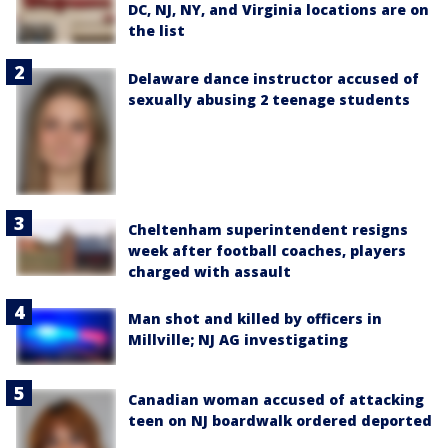
DC, NJ, NY, and Virginia locations are on
the list
Delaware dance instructor accused of
sexually abusing 2 teenage students
Cheltenham superintendent resigns
week after football coaches, players
charged with assault
Man shot and killed by officers in
Millville; NJ AG investigating
Canadian woman accused of attacking
teen on NJ boardwalk ordered deported