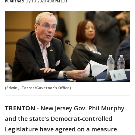
Published
July 10, 2020 4:38 PM EDT
(Edwin J. Torres/Governor’s Office)
TRENTON
-
New Jersey Gov. Phil Murphy
and the state's Democrat-controlled
Legislature have agreed on a measure