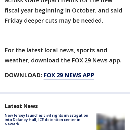
across state departments for the new
fiscal year beginning in October, and said
Friday deeper cuts may be needed.
___
For the latest local news, sports and
weather, download the FOX 29 News app.
DOWNLOAD:
FOX 29 NEWS APP
Latest News
New Jersey launches civil rights investigation
into Delaney Hall, ICE detention center in
Newark