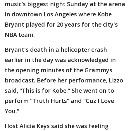
music’s biggest night Sunday at the arena
in downtown Los Angeles where Kobe
Bryant played for 20 years for the city's
NBA team.
Bryant's death in a helicopter crash
earlier in the day was acknowledged in
the opening minutes of the Grammys
broadcast. Before her performance, Lizzo
said, “This is for Kobe.” She went on to
perform “Truth Hurts” and “Cuz I Love
You.”
Host Alicia Keys said she was feeling