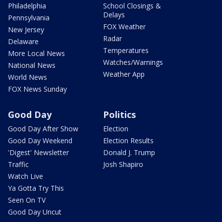
Philadelphia
School Closings &
Delays
Pennsylvania
FOX Weather
New Jersey
Radar
Delaware
Temperatures
More Local News
Watches/Warnings
National News
Weather App
World News
FOX News Sunday
Good Day
Politics
Good Day After Show
Election
Good Day Weekend
Election Results
'Digest' Newsletter
Donald J. Trump
Traffic
Josh Shapiro
Watch Live
Ya Gotta Try This
Seen On TV
Good Day Uncut