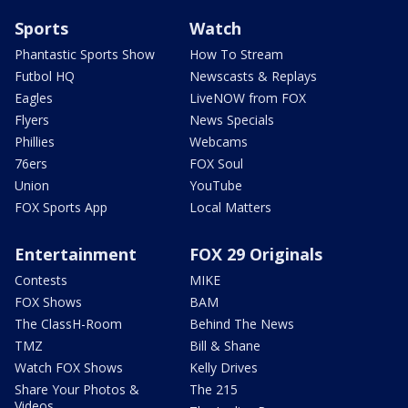
Sports
Watch
Phantastic Sports Show
How To Stream
Futbol HQ
Newscasts & Replays
Eagles
LiveNOW from FOX
Flyers
News Specials
Phillies
Webcams
76ers
FOX Soul
Union
YouTube
FOX Sports App
Local Matters
Entertainment
FOX 29 Originals
Contests
MIKE
FOX Shows
BAM
The ClassH-Room
Behind The News
TMZ
Bill & Shane
Watch FOX Shows
Kelly Drives
Share Your Photos &
The 215
Videos