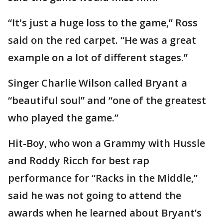
“It's just a huge loss to the game,” Ross
said on the red carpet. “He was a great
example on a lot of different stages.”
Singer Charlie Wilson called Bryant a
“beautiful soul” and “one of the greatest
who played the game.”
Hit-Boy, who won a Grammy with Hussle
and Roddy Ricch for best rap
performance for “Racks in the Middle,”
said he was not going to attend the
awards when he learned about Bryant’s