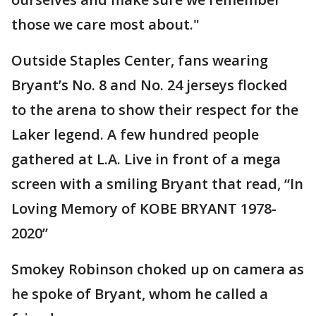
those we care most about."
Outside Staples Center, fans wearing
Bryant’s No. 8 and No. 24 jerseys flocked
to the arena to show their respect for the
Laker legend. A few hundred people
gathered at L.A. Live in front of a mega
screen with a smiling Bryant that read, “In
Loving Memory of KOBE BRYANT 1978-
2020”
Smokey Robinson choked up on camera as
he spoke of Bryant, whom he called a