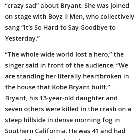
“crazy sad” about Bryant. She was joined
on stage with Boyz II Men, who collectively
sang “It’s So Hard to Say Goodbye to
Yesterday.”
“The whole wide world lost a hero,” the
singer said in front of the audience. “We
are standing her literally heartbroken in
the house that Kobe Bryant built.”
Bryant, his 13-year-old daughter and
seven others were killed in the crash on a
steep hillside in dense morning fog in
Southern California. He was 41 and had