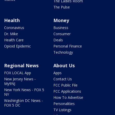
The Ladies Room
The Pulse
Health
Money
Coronavirus
Business
Dr. Mike
Consumer
Health Care
Deals
Opioid Epidemic
Personal Finance
Technology
Regional News
About Us
FOX LOCAL App
Apps
New Jersey News -
Contact Us
My9NJ
FCC Public File
New York News - FOX 5
FCC Applications
NY
How To Advertise
Washington DC News -
Personalities
FOX 5 DC
TV Listings