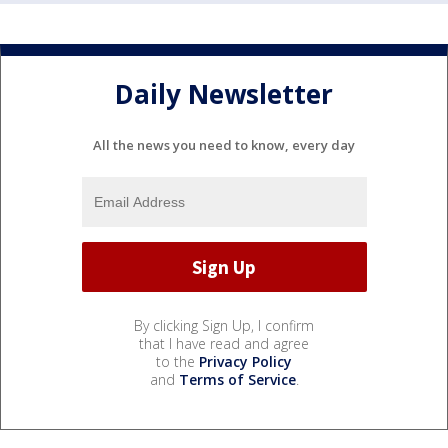
Daily Newsletter
All the news you need to know, every day
By clicking Sign Up, I confirm
that I have read and agree
to the
Privacy Policy
and
Terms of Service
.