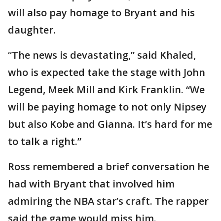
will also pay homage to Bryant and his
daughter.
“The news is devastating,” said Khaled,
who is expected take the stage with John
Legend, Meek Mill and Kirk Franklin. “We
will be paying homage to not only Nipsey
but also Kobe and Gianna. It’s hard for me
to talk a right.”
Ross remembered a brief conversation he
had with Bryant that involved him
admiring the NBA star’s craft. The rapper
said the game would miss him.