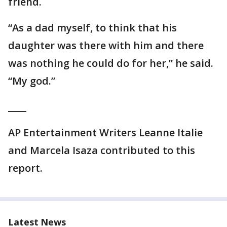
friend.
“As a dad myself, to think that his
daughter was there with him and there
was nothing he could do for her,” he said.
“My god.”
____
AP Entertainment Writers Leanne Italie
and Marcela Isaza contributed to this
report.
Latest News