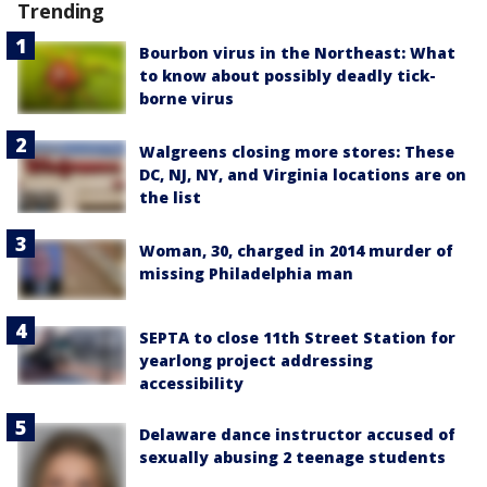
Trending
Bourbon virus in the Northeast: What
to know about possibly deadly tick-
borne virus
Walgreens closing more stores: These
DC, NJ, NY, and Virginia locations are on
the list
Woman, 30, charged in 2014 murder of
missing Philadelphia man
SEPTA to close 11th Street Station for
yearlong project addressing
accessibility
Delaware dance instructor accused of
sexually abusing 2 teenage students