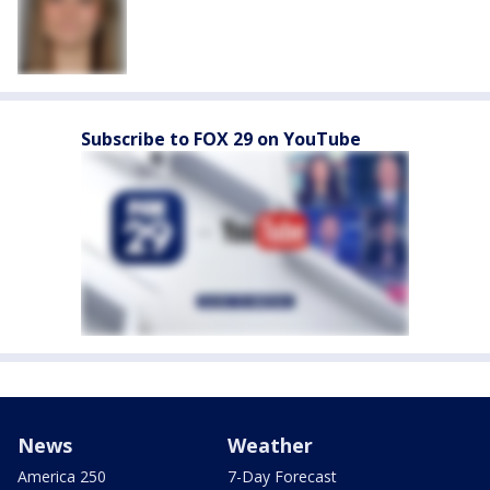
Subscribe to FOX 29 on YouTube
News
Weather
America 250
7-Day Forecast