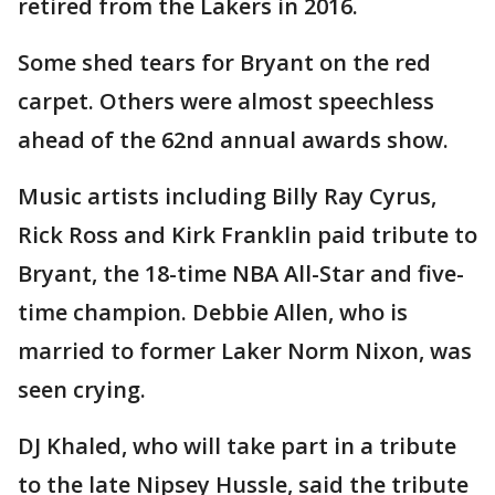
retired from the Lakers in 2016.
Some shed tears for Bryant on the red
carpet. Others were almost speechless
ahead of the 62nd annual awards show.
Music artists including Billy Ray Cyrus,
Rick Ross and Kirk Franklin paid tribute to
Bryant, the 18-time NBA All-Star and five-
time champion. Debbie Allen, who is
married to former Laker Norm Nixon, was
seen crying.
DJ Khaled, who will take part in a tribute
to the late Nipsey Hussle, said the tribute