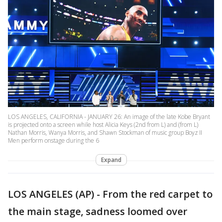
LOS ANGELES, CALIFORNIA - JANUARY 26: An image of the late Kobe Bryant
is projected onto a screen while host Alicia Keys (2nd from L) and (from L)
Nathan Morris, Wanya Morris, and Shawn Stockman of music group Boyz II
Men perform onstage during the 6
Expand
LOS ANGELES (AP) - From the red carpet to
the main stage, sadness loomed over