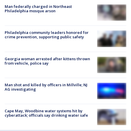
Man federally charged in Northeast
Philadelphia mosque arson
Philadelphia community leaders honored for
crime prevention, supporting public safety
Georgia woman arrested after kittens thrown
from vehicle, police say
Man shot and killed by officers in Millville; NJ
AG investigating
Cape May, Woodbine water systems hit by
cyberattack; officials say drinking water safe