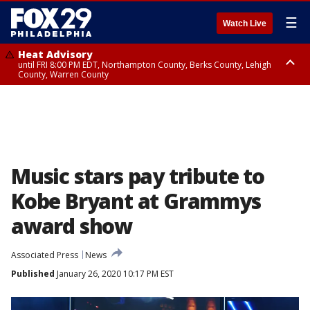
☰
Watch Live
Heat Advisory
until FRI 8:00 PM EDT, Northampton County, Berks County, Lehigh
County, Warren County
Heat Advisory
until SAT 8:00 PM EDT, Eastern Chester County, Western Chester County,
Eastern Montgomery County, Upper Bucks County, Philadelphia County,
Western Montgomery County, Delaware County, Lower Bucks County,
Somerset County, Southeastern Burlington County, Hunterdon County,
Camden County, Gloucester County, Northwestern Burlington County,
Mercer County, Ocean County, New Castle County
Music stars pay tribute to
Kobe Bryant at Grammys
award show
Associated Press
News
Published
January 26, 2020 10:17 PM EST