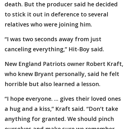
death. But the producer said he decided
to stick it out in deference to several
relatives who were joining him.
“I was two seconds away from just
canceling everything,” Hit-Boy said.
New England Patriots owner Robert Kraft,
who knew Bryant personally, said he felt
horrible but also learned a lesson.
“I hope everyone. ... gives their loved ones
a hug and a kiss,” Kraft said. “Don’t take
anything for granted. We should pinch
ourselves and make sure we remember