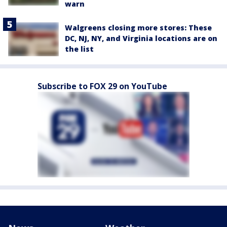
warn
Walgreens closing more stores: These
DC, NJ, NY, and Virginia locations are on
the list
Subscribe to FOX 29 on YouTube