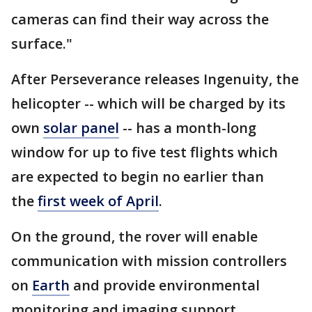
cameras can find their way across the
surface."
After Perseverance releases Ingenuity, the
helicopter -- which will be charged by its
own
solar panel
-- has a month-long
window for up to five test flights which
are expected to begin no earlier than
the
first week of April
.
On the ground, the rover will enable
communication with mission controllers
on
Earth
and provide environmental
monitoring and imaging support.