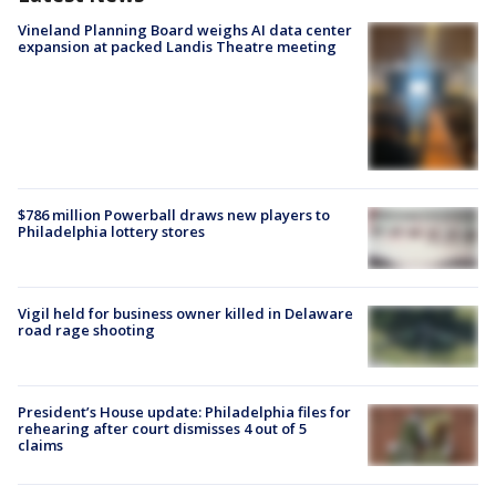
Vineland Planning Board weighs AI data center
expansion at packed Landis Theatre meeting
$786 million Powerball draws new players to
Philadelphia lottery stores
Vigil held for business owner killed in Delaware
road rage shooting
President’s House update: Philadelphia files for
rehearing after court dismisses 4 out of 5
claims