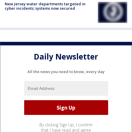
New Jersey water departments targeted in
cyber incidents; systems now secured
Daily Newsletter
All the news you need to know, every day
By clicking Sign Up, I confirm
that I have read and agree