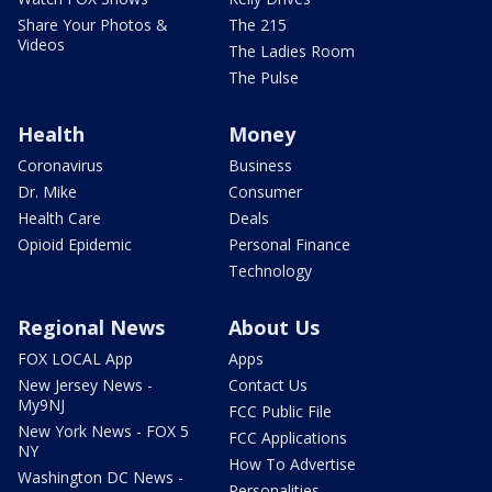
Share Your Photos &
The 215
Videos
The Ladies Room
The Pulse
Health
Money
Coronavirus
Business
Dr. Mike
Consumer
Health Care
Deals
Opioid Epidemic
Personal Finance
Technology
Regional News
About Us
FOX LOCAL App
Apps
New Jersey News -
Contact Us
My9NJ
FCC Public File
New York News - FOX 5
FCC Applications
NY
How To Advertise
Washington DC News -
Personalities