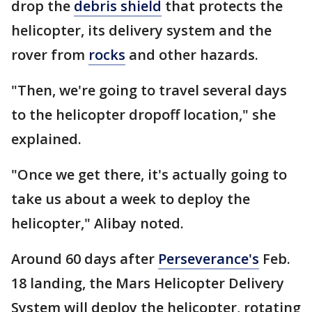
drop the
debris shield
that protects the
helicopter, its delivery system and the
rover from
rocks
and other hazards.
"Then, we're going to travel several days
to the helicopter dropoff location," she
explained.
"Once we get there, it's actually going to
take us about a week to deploy the
helicopter," Alibay noted.
Around 60 days after
Perseverance's
Feb.
18 landing, the Mars Helicopter Delivery
System will deploy the helicopter, rotating