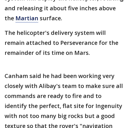
and releasing it about five inches above
the
Martian
surface.
The helicopter's delivery system will
remain attached to Perseverance for the
remainder of its time on Mars.
Canham said he had been working very
closely with Alibay's team to make sure all
commands are ready to fire and to
identify the perfect, flat site for Ingenuity
with not too many big rocks but a good
texture so that the rover's "navigation