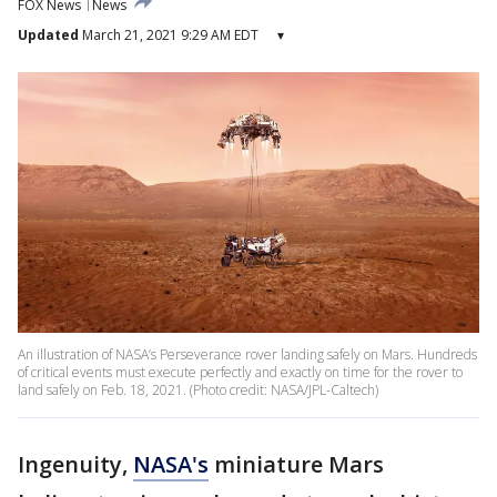
FOX News
News
Updated
March 21, 2021 9:29 AM EDT
▾
An illustration of NASA’s Perseverance rover landing safely on Mars. Hundreds
of critical events must execute perfectly and exactly on time for the rover to
land safely on Feb. 18, 2021. (Photo credit: NASA/JPL-Caltech)
Ingenuity,
NASA's
miniature Mars