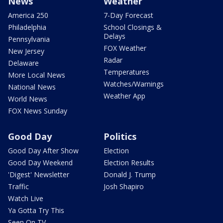
News
Weather
America 250
7-Day Forecast
Philadelphia
School Closings &
Delays
Pennsylvania
FOX Weather
New Jersey
Radar
Delaware
Temperatures
More Local News
Watches/Warnings
National News
Weather App
World News
FOX News Sunday
Good Day
Politics
Good Day After Show
Election
Good Day Weekend
Election Results
'Digest' Newsletter
Donald J. Trump
Traffic
Josh Shapiro
Watch Live
Ya Gotta Try This
Seen On TV