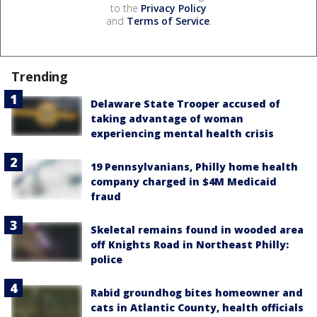
to the
Privacy Policy
and
Terms of Service
.
Trending
Delaware State Trooper accused of
taking advantage of woman
experiencing mental health crisis
19 Pennsylvanians, Philly home health
company charged in $4M Medicaid
fraud
Skeletal remains found in wooded area
off Knights Road in Northeast Philly:
police
Rabid groundhog bites homeowner and
cats in Atlantic County, health officials