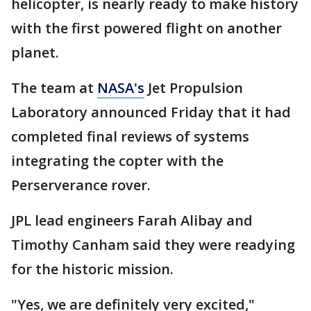
helicopter, is nearly ready to make history
with the first powered flight on another
planet.
The team at
NASA's
Jet Propulsion
Laboratory announced Friday that it had
completed final reviews of systems
integrating the copter with the
Perserverance rover.
JPL lead engineers Farah Alibay and
Timothy Canham said they were readying
for the historic mission.
"Yes, we are definitely very excited,"