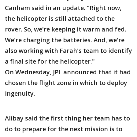
Canham said in an update. "Right now,
the helicopter is still attached to the
rover. So, we're keeping it warm and fed.
We're charging the batteries. And, we're
also working with Farah's team to identify
a final site for the helicopter."
On Wednesday, JPL announced that it had
chosen the flight zone in which to deploy
Ingenuity.
Alibay said the first thing her team has to
do to prepare for the next mission is to