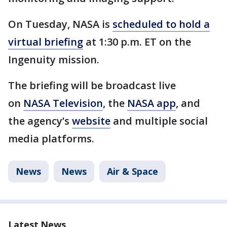
On Tuesday, NASA is
scheduled to hold a
virtual briefing
at 1:30 p.m. ET on the
Ingenuity mission.
The briefing will be broadcast live
on
NASA Television
, the
NASA app
, and
the agency’s
website
and multiple social
media platforms.
News
News
Air & Space
Latest News