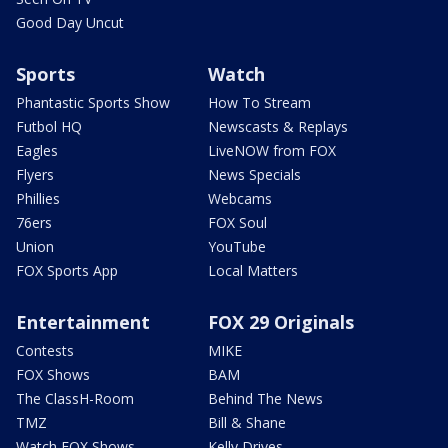
Good Day Uncut
Sports
Watch
Phantastic Sports Show
How To Stream
Futbol HQ
Newscasts & Replays
Eagles
LiveNOW from FOX
Flyers
News Specials
Phillies
Webcams
76ers
FOX Soul
Union
YouTube
FOX Sports App
Local Matters
Entertainment
FOX 29 Originals
Contests
MIKE
FOX Shows
BAM
The ClassH-Room
Behind The News
TMZ
Bill & Shane
Watch FOX Shows
Kelly Drives