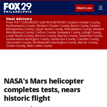
☰
Watch Live
Heat Advisory
from THU 10:00 AM EDT until FRI 8:00 PM EDT, Eastern Chester County,
Northampton County, Western Chester County, Berks County, Eastern
Montgomery County, Upper Bucks County, Philadelphia County, Western
Montgomery County, Carbon County, Delaware County, Lehigh County,
Lower Bucks County, Monroe County, Warren County, Somerset County,
Southeastern Burlington County, Hunterdon County, Camden County,
Gloucester County, Northwestern Burlington County, Mercer County,
Ocean County, New Castle County
NASA's Mars helicopter
completes tests, nears
historic flight