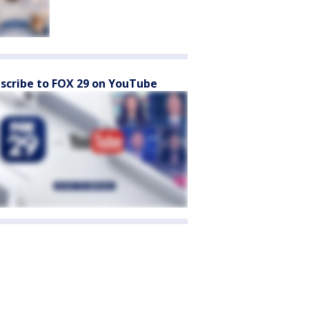
scribe to FOX 29 on YouTube