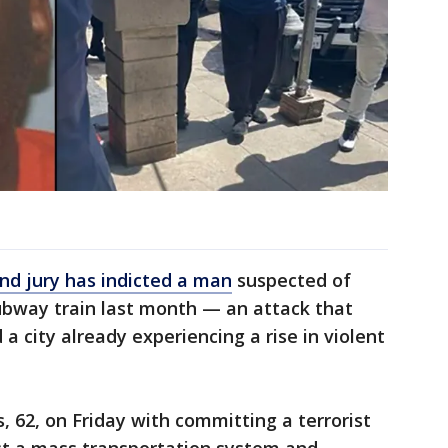
nd jury has indicted a man
suspected of
ubway train last month — an attack that
 city already experiencing a rise in violent
 62, on Friday with committing a terrorist