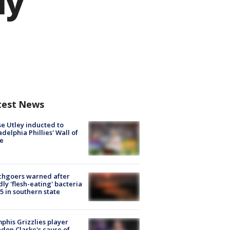
ly
test News
e Utley inducted to
adelphia Phillies' Wall of
e
chgoers warned after
ly 'flesh-eating' bacteria
s 5 in southern state
his Grizzlies player
don Clarke's cause of