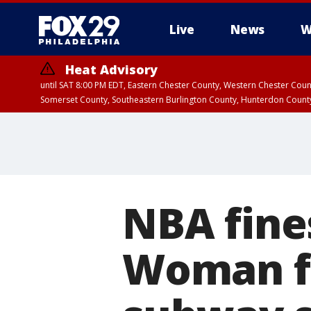
Live
News
W
Heat Advisory
until SAT 8:00 PM EDT, Eastern Chester County, Western Chester Co
Somerset County, Southeastern Burlington County, Hunterdon Count
NBA fines
Woman fat