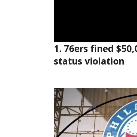
1.
76ers fined $50,
status violation