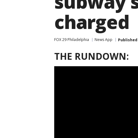
subway s
charged
FOX 29 Philadelphia
News App
Published
THE RUNDOWN: