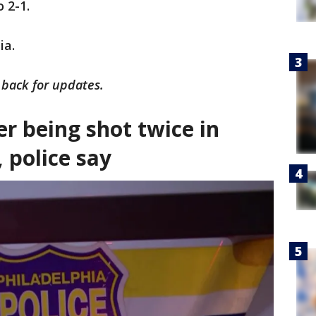
o 2-1.
ia.
k back for updates.
r being shot twice in
 police say