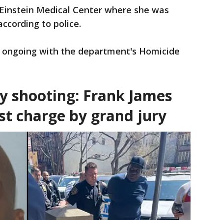
 Einstein Medical Center where she was
according to police.
nd ongoing with the department's Homicide
y shooting: Frank James
ist charge by grand jury