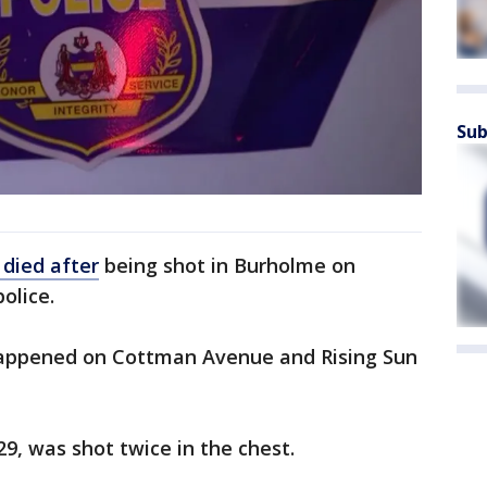
Sub
died after
being shot in Burholme on
police.
happened on Cottman Avenue and Rising Sun
29, was shot twice in the chest.