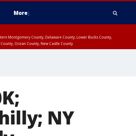
More
estern Montgomery County, Delaware County, Lower Bucks County,
 County, Ocean County, New Castle County
0K;
hilly; NY