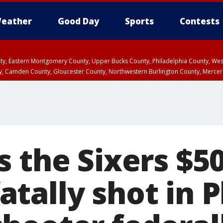
eather
Good Day
Sports
Contests
unty, Eastern Montgomery County, Upper Bucks County, Philadelphia County, W
y, Camden County, Gloucester County, Northwestern Burlington County, Mercer
 the Sixers $5
ally shot in P