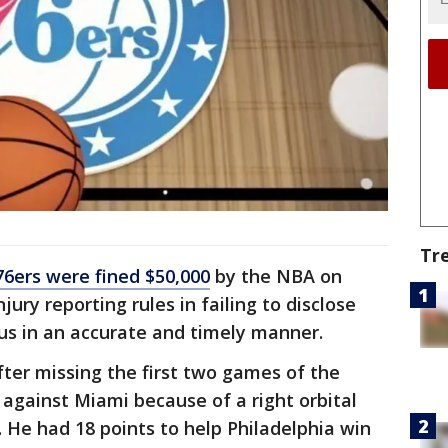
Tr
76ers were fined $50,000
by the NBA on
jury reporting rules in failing to disclose
tus in an accurate and timely manner.
fter missing the first two games of the
against Miami because of a right orbital
. He had 18 points to help Philadelphia win