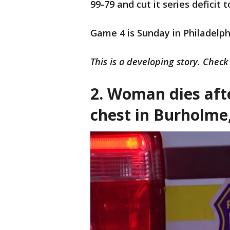
99-79 and cut it series deficit t
Game 4 is Sunday in Philadelph
This is a developing story. Chec
2.
Woman dies afte
chest in Burholme,