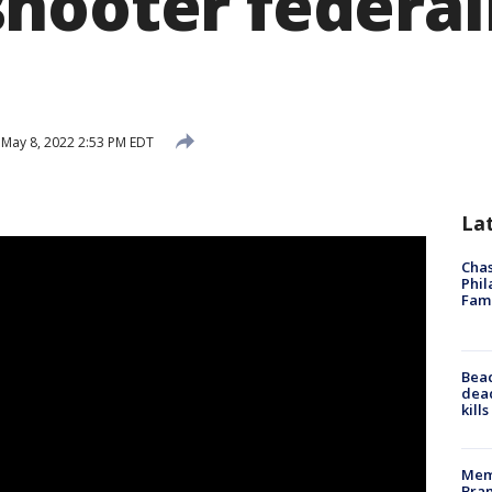
hooter federal
May 8, 2022 2:53 PM EDT
La
Chas
Phil
Fam
Bea
dead
kill
Memp
Bran