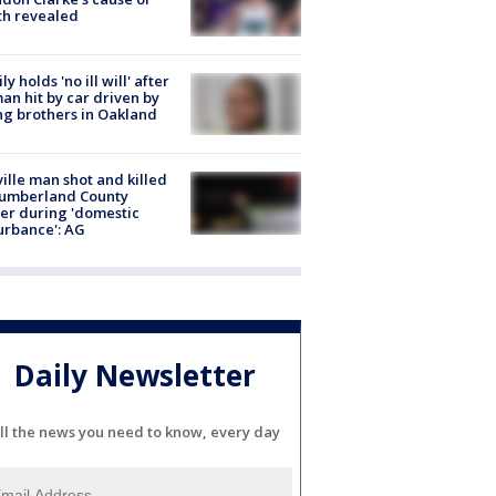
th revealed
ly holds 'no ill will' after
n hit by car driven by
g brothers in Oakland
ville man shot and killed
Cumberland County
cer during 'domestic
urbance': AG
Daily Newsletter
ll the news you need to know, every day