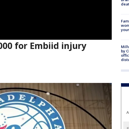
dea
Fami
woma
youn
000 for Embiid injury
Mill
by 
offi
dist
A