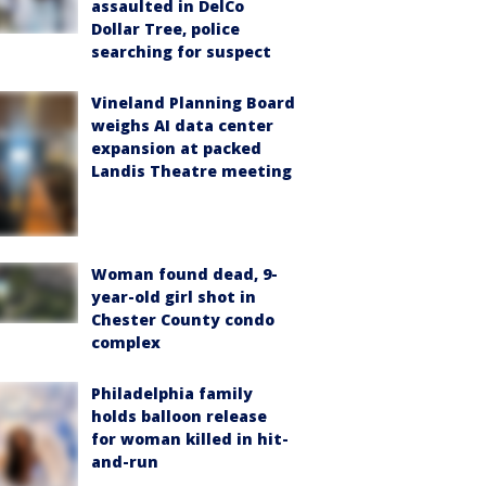
assaulted in DelCo
Dollar Tree, police
searching for suspect
Vineland Planning Board
weighs AI data center
expansion at packed
Landis Theatre meeting
Woman found dead, 9-
year-old girl shot in
Chester County condo
complex
Philadelphia family
holds balloon release
for woman killed in hit-
and-run