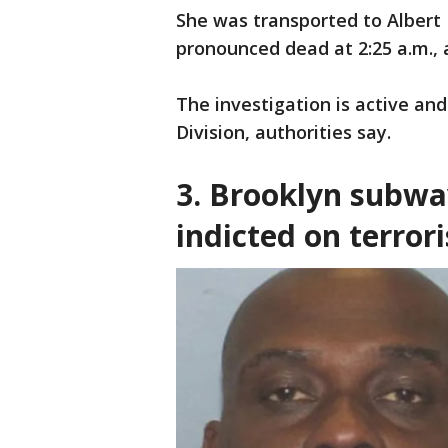
She was transported to Albert
pronounced dead at 2:25 a.m., 
The investigation is active a
Division, authorities say.
3.
Brooklyn subwa
indicted on terror