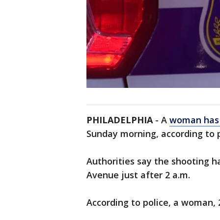
PHILADELPHIA
- A
woman has 
Sunday morning, according to 
Authorities say the shooting 
Avenue just after 2 a.m.
According to police, a woman, 