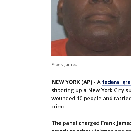
Frank James
NEW YORK (AP)
- A
federal gra
shooting up a New York City s
wounded 10 people and rattled a
crime.
The panel charged Frank James,