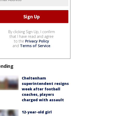
By clicking Sign Up, I confirm
that I have read and agree
to the
Privacy Policy
and
Terms of Service
.
ending
Cheltenham
superintendent resigns
week after football
coaches, players
charged with assault
12-year-old girl