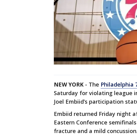
NEW YORK
- The
Philadelphia 
Saturday for violating league in
Joel Embiid’s participation sta
Embiid returned Friday night a
Eastern Conference semifinals 
fracture and a mild concussion