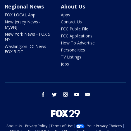
Regional News
About Us
FOX LOCAL App
Apps
New Jersey News -
Contact Us
My9NJ
FCC Public File
New York News - FOX 5
FCC Applications
NY
How To Advertise
Washington DC News -
Personalities
FOX 5 DC
TV Listings
Jobs
facebook
twitter
instagram
youtube
email
About Us
Privacy Policy
Terms of Use
Your Privacy Choices