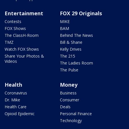
Entertainment
FOX 29 Originals
Contests
MIKE
FOX Shows
BAM
The ClassH-Room
Behind The News
TMZ
Bill & Shane
Watch FOX Shows
Kelly Drives
Share Your Photos &
The 215
Videos
The Ladies Room
The Pulse
Health
Money
Coronavirus
Business
Dr. Mike
Consumer
Health Care
Deals
Opioid Epidemic
Personal Finance
Technology