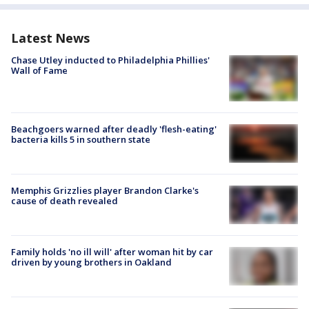
Latest News
Chase Utley inducted to Philadelphia Phillies'
Wall of Fame
Beachgoers warned after deadly 'flesh-eating'
bacteria kills 5 in southern state
Memphis Grizzlies player Brandon Clarke's
cause of death revealed
Family holds 'no ill will' after woman hit by car
driven by young brothers in Oakland