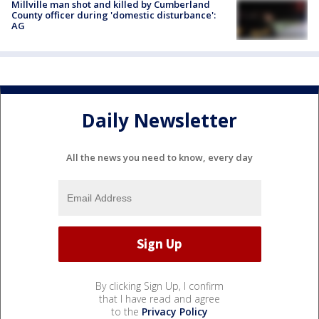
Millville man shot and killed by Cumberland
County officer during 'domestic disturbance':
AG
Daily Newsletter
All the news you need to know, every day
By clicking Sign Up, I confirm
that I have read and agree
to the
Privacy Policy