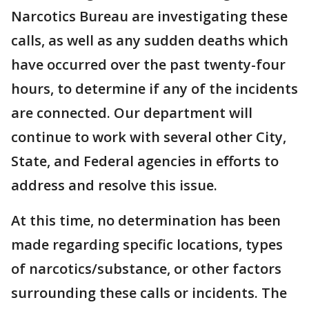
Narcotics Bureau are investigating these
calls, as well as any sudden deaths which
have occurred over the past twenty-four
hours, to determine if any of the incidents
are connected. Our department will
continue to work with several other City,
State, and Federal agencies in efforts to
address and resolve this issue.
At this time, no determination has been
made regarding specific locations, types
of narcotics/substance, or other factors
surrounding these calls or incidents. The