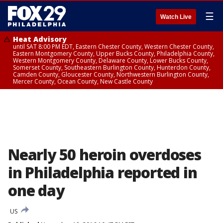
☰
Watch Live
Heat Advisory
until SAT 8:00 PM EDT, Eastern Chester County, Western Chester County,
Eastern Montgomery County, Upper Bucks County, Philadelphia County,
Western Montgomery County, Delaware County, Lower Bucks County,
Somerset County, Southeastern Burlington County, Hunterdon County,
Camden County, Gloucester County, Northwestern Burlington County,
Mercer County, Ocean County, New Castle County
Nearly 50 heroin overdoses
in Philadelphia reported in
one day
US