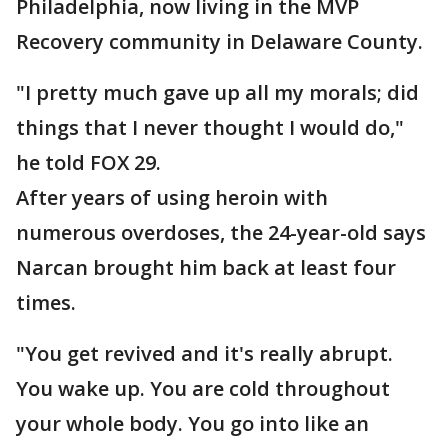
Philadelphia, now living in the MVP
Recovery community in Delaware County.
"I pretty much gave up all my morals; did
things that I never thought I would do,"
he told FOX 29.
After years of using heroin with
numerous overdoses, the 24-year-old says
Narcan brought him back at least four
times.
"You get revived and it's really abrupt.
You wake up. You are cold throughout
your whole body. You go into like an