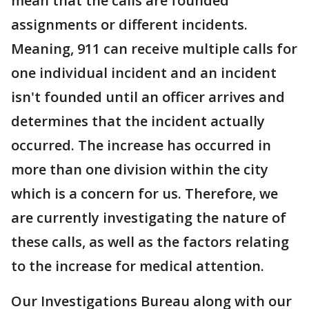
mean that the calls are founded
assignments or different incidents.
Meaning, 911 can receive multiple calls for
one individual incident and an incident
isn't founded until an officer arrives and
determines that the incident actually
occurred. The increase has occurred in
more than one division within the city
which is a concern for us. Therefore, we
are currently investigating the nature of
these calls, as well as the factors relating
to the increase for medical attention.
Our Investigations Bureau along with our