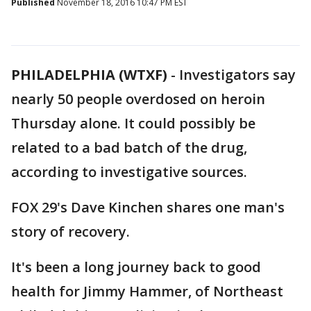
Published
November 18, 2016 10:47 PM EST
PHILADELPHIA (WTXF)
-
Investigators say
nearly 50 people overdosed on heroin
Thursday alone. It could possibly be
related to a bad batch of the drug,
according to investigative sources.
FOX 29's Dave Kinchen shares one man's
story of recovery.
It's been a long journey back to good
health for Jimmy Hammer, of Northeast