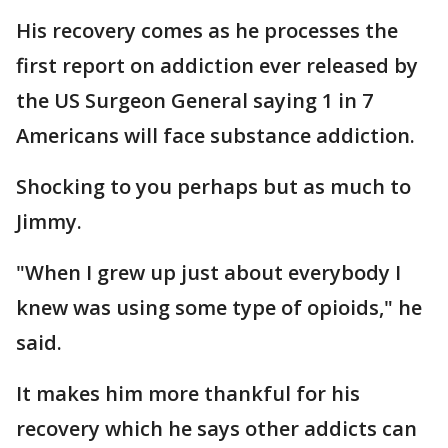
His recovery comes as he processes the
first report on addiction ever released by
the US Surgeon General saying 1 in 7
Americans will face substance addiction.
Shocking to you perhaps but as much to
Jimmy.
"When I grew up just about everybody I
knew was using some type of opioids," he
said.
It makes him more thankful for his
recovery which he says other addicts can