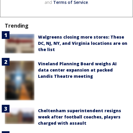
and
Terms of Service
.
Trending
Walgreens closing more stores: These
DC, NJ, NY, and Virginia locations are on
the list
Vineland Planning Board weighs AI
data center expansion at packed
Landis Theatre meeting
Cheltenham superintendent resigns
week after football coaches, players
charged with assault