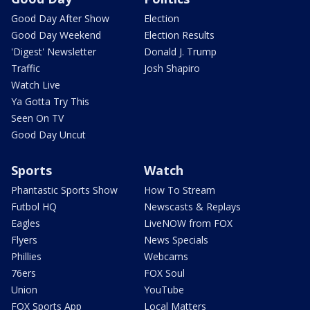
Good Day After Show
Election
Good Day Weekend
Election Results
'Digest' Newsletter
Donald J. Trump
Traffic
Josh Shapiro
Watch Live
Ya Gotta Try This
Seen On TV
Good Day Uncut
Sports
Watch
Phantastic Sports Show
How To Stream
Futbol HQ
Newscasts & Replays
Eagles
LiveNOW from FOX
Flyers
News Specials
Phillies
Webcams
76ers
FOX Soul
Union
YouTube
FOX Sports App
Local Matters