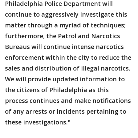
Philadelphia Police Department will
continue to aggressively investigate this
matter through a myriad of techniques;
furthermore, the Patrol and Narcotics
Bureaus will continue intense narcotics
enforcement within the city to reduce the
sales and distribution of illegal narcotics.
We will provide updated information to
the citizens of Philadelphia as this
process continues and make notifications
of any arrests or incidents pertaining to
these investigations."