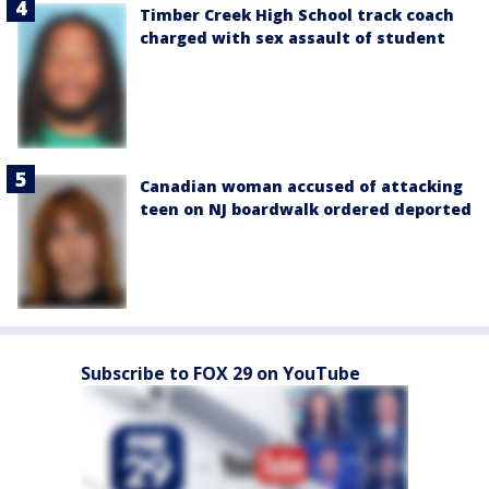
Timber Creek High School track coach
charged with sex assault of student
Canadian woman accused of attacking
teen on NJ boardwalk ordered deported
Subscribe to FOX 29 on YouTube