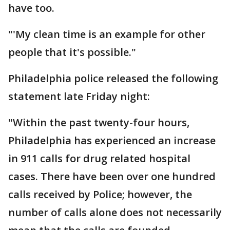
have too.
"'My clean time is an example for other
people that it's possible."
Philadelphia police released the following
statement late Friday night:
"Within the past twenty-four hours,
Philadelphia has experienced an increase
in 911 calls for drug related hospital
cases. There have been over one hundred
calls received by Police; however, the
number of calls alone does not necessarily