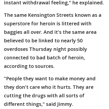
instant withdrawal feeling," he explained.
The same Kensington Streets known as a
superstore for heroin is littered with
baggies all over. And it's the same area
believed to be linked to nearly 50
overdoses Thursday night possibly
connected to bad batch of heroin,
according to sources.
"People they want to make money and
they don't care who it hurts. They are
cutting the drugs with all sorts of
different things," said Jimmy.