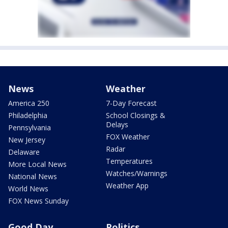
News
Weather
America 250
7-Day Forecast
Philadelphia
School Closings &
Delays
Pennsylvania
FOX Weather
New Jersey
Radar
Delaware
Temperatures
More Local News
Watches/Warnings
National News
Weather App
World News
FOX News Sunday
Good Day
Politics