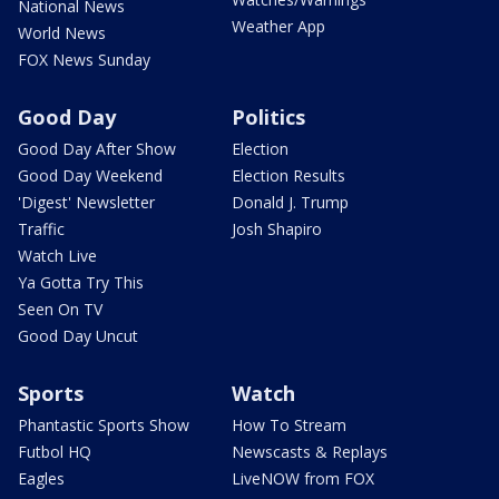
National News
Weather App
World News
FOX News Sunday
Good Day
Politics
Good Day After Show
Election
Good Day Weekend
Election Results
'Digest' Newsletter
Donald J. Trump
Traffic
Josh Shapiro
Watch Live
Ya Gotta Try This
Seen On TV
Good Day Uncut
Sports
Watch
Phantastic Sports Show
How To Stream
Futbol HQ
Newscasts & Replays
Eagles
LiveNOW from FOX