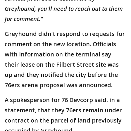
Greyhound, you'll need to reach out to them
for comment."
Greyhound didn’t respond to requests for
comment on the new location. Officials
with information on the terminal say
their lease on the Filbert Street site was
up and they notified the city before the
76ers arena proposal was announced.
A spokesperson for 76 Devcorp said, in a
statement, that they 76ers remain under
contract on the parcel of land previously
occupied by Greyhound.