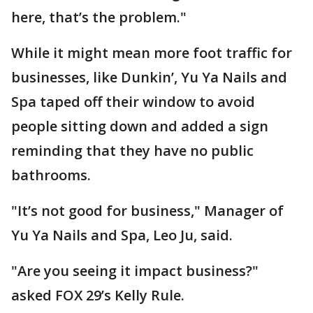
here, that’s the problem."
While it might mean more foot traffic for
businesses, like Dunkin’, Yu Ya Nails and
Spa taped off their window to avoid
people sitting down and added a sign
reminding that they have no public
bathrooms.
"It’s not good for business," Manager of
Yu Ya Nails and Spa, Leo Ju, said.
"Are you seeing it impact business?"
asked FOX 29’s Kelly Rule.