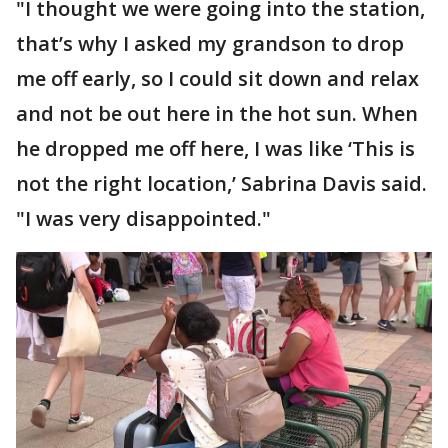
"I thought we were going into the station,
that’s why I asked my grandson to drop
me off early, so I could sit down and relax
and not be out here in the hot sun. When
he dropped me off here, I was like ‘This is
not the right location,’ Sabrina Davis said.
"I was very disappointed."