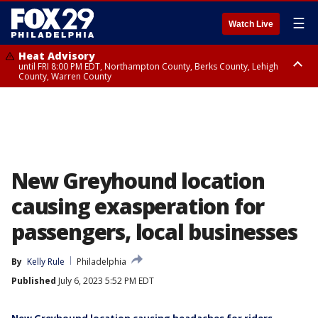
☰
Watch Live
Heat Advisory
until FRI 8:00 PM EDT, Northampton County, Berks County, Lehigh
County, Warren County
Heat Advisory
until SAT 8:00 PM EDT, Eastern Chester County, Western Chester County,
Eastern Montgomery County, Upper Bucks County, Philadelphia County,
Western Montgomery County, Delaware County, Lower Bucks County,
Somerset County, Southeastern Burlington County, Hunterdon County,
Camden County, Gloucester County, Northwestern Burlington County,
Mercer County, Ocean County, New Castle County
New Greyhound location
causing exasperation for
passengers, local businesses
By
Kelly Rule
Philadelphia
Published
July 6, 2023 5:52 PM EDT