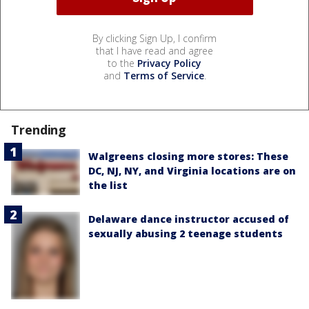
By clicking Sign Up, I confirm
that I have read and agree
to the
Privacy Policy
and
Terms of Service
.
Trending
Walgreens closing more stores: These
DC, NJ, NY, and Virginia locations are on
the list
Delaware dance instructor accused of
sexually abusing 2 teenage students