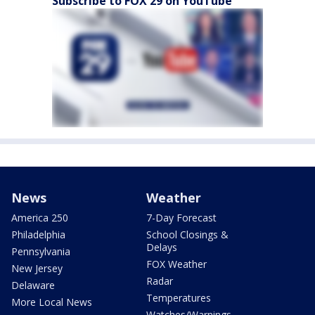
Subscribe to FOX 29 on YouTube
News
Weather
America 250
7-Day Forecast
Philadelphia
School Closings &
Delays
Pennsylvania
FOX Weather
New Jersey
Radar
Delaware
Temperatures
More Local News
Watches/Warnings