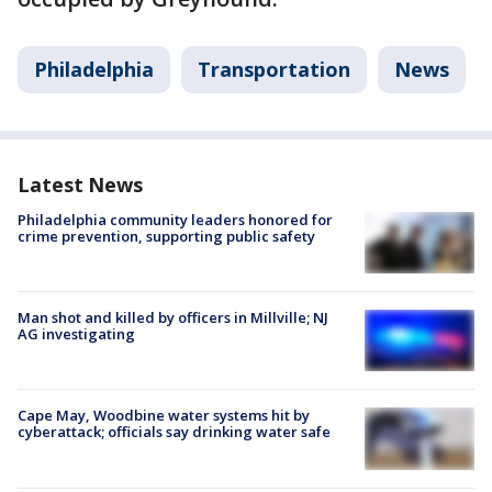
Philadelphia
Transportation
News
Latest News
Philadelphia community leaders honored for
crime prevention, supporting public safety
Man shot and killed by officers in Millville; NJ
AG investigating
Cape May, Woodbine water systems hit by
cyberattack; officials say drinking water safe