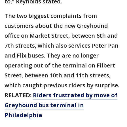
to," Reynolds stated.
The two biggest complaints from
customers about the new Greyhound
office on Market Street, between 6th and
7th streets, which also services Peter Pan
and Flix buses. They are no longer
operating out of the terminal on Filbert
Street, between 10th and 11th streets,
which caught previous riders by surprise.
RELATED:
Riders frustrated by move of
Greyhound bus terminal in
Philadelphia