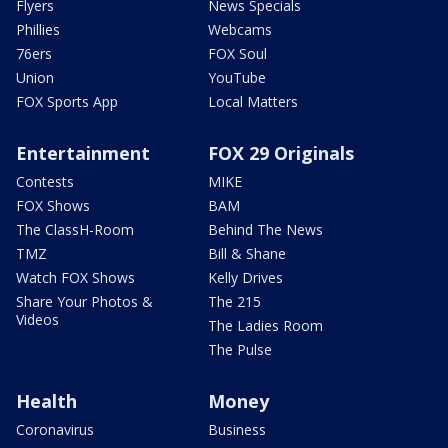
Flyers
News Specials
Phillies
Webcams
76ers
FOX Soul
Union
YouTube
FOX Sports App
Local Matters
Entertainment
FOX 29 Originals
Contests
MIKE
FOX Shows
BAM
The ClassH-Room
Behind The News
TMZ
Bill & Shane
Watch FOX Shows
Kelly Drives
Share Your Photos &
The 215
Videos
The Ladies Room
The Pulse
Health
Money
Coronavirus
Business