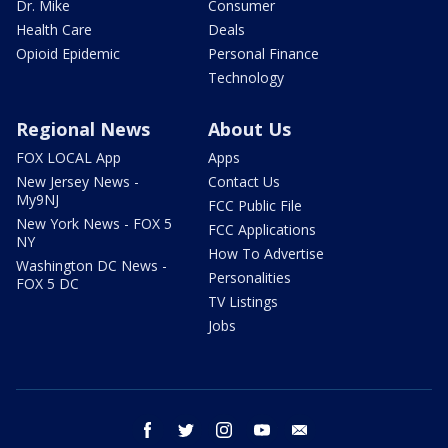
Dr. Mike
Consumer
Health Care
Deals
Opioid Epidemic
Personal Finance
Technology
Regional News
About Us
FOX LOCAL App
Apps
New Jersey News -
Contact Us
My9NJ
FCC Public File
New York News - FOX 5
FCC Applications
NY
How To Advertise
Washington DC News -
Personalities
FOX 5 DC
TV Listings
Jobs
facebook
twitter
instagram
youtube
email