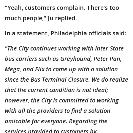
"Yeah, customers complain. There’s too
much people," Ju replied.
In a statement, Philadelphia officials said:
"The City continues working with Inter-State
bus carriers such as Greyhound, Peter Pan,
Mega, and Flix to come up with a solution
since the Bus Terminal Closure. We do realize
that the current condition is not ideal;
however, the City is committed to working
with all the providers to find a solution
amicable for everyone. Regarding the
services provided to customers by