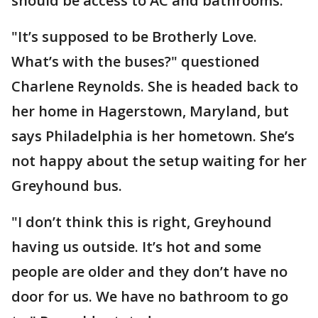
should be access to AC and bathrooms.
"It’s supposed to be Brotherly Love.
What’s with the buses?" questioned
Charlene Reynolds. She is headed back to
her home in Hagerstown, Maryland, but
says Philadelphia is her hometown. She’s
not happy about the setup waiting for her
Greyhound bus.
"I don’t think this is right, Greyhound
having us outside. It’s hot and some
people are older and they don’t have no
door for us. We have no bathroom to go