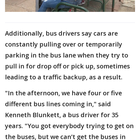
Additionally, bus drivers say cars are
constantly pulling over or temporarily
parking in the bus lane when they try to
pull in for drop off or pick up, sometimes
leading to a traffic backup, as a result.
"In the afternoon, we have four or five
different bus lines coming in," said
Kenneth Blunkett, a bus driver for 35
years. "You got everybody trying to get on
the buses, but we can’t get the buses in