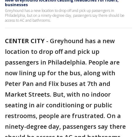
New Greyhound location causing headaches for riders,
businesses
Greyhound has a new location to drop off and pick up passengers in
Philadelphia, but on a ninety-degree day, passengers say there should be
access to AC and bathrooms.
CENTER CITY
-
Greyhound has a new
location to drop off and pick up
passengers in Philadelphia. People are
now lining up for the bus, along with
Peter Pan and Flix buses at 7th and
Market Streets. But, with no indoor
seating in air conditioning or public
restrooms, people are frustrated. On a
ninety-degree day, passengers say there