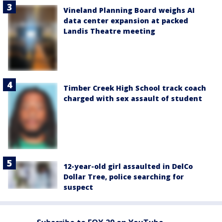
Vineland Planning Board weighs AI
data center expansion at packed
Landis Theatre meeting
Timber Creek High School track coach
charged with sex assault of student
12-year-old girl assaulted in DelCo
Dollar Tree, police searching for
suspect