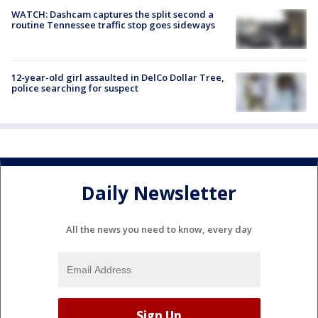
WATCH: Dashcam captures the split second a
routine Tennessee traffic stop goes sideways
12-year-old girl assaulted in DelCo Dollar Tree,
police searching for suspect
Daily Newsletter
All the news you need to know, every day