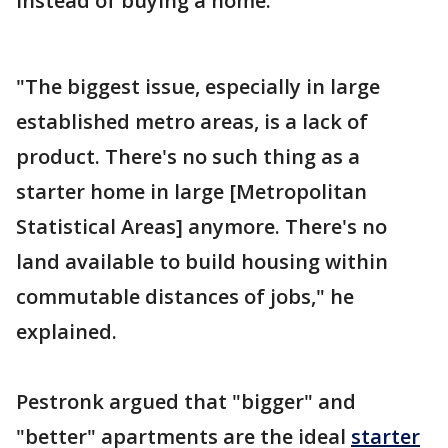
instead of buying a home.
"The biggest issue, especially in large
established metro areas, is a lack of
product. There's no such thing as a
starter home in large [Metropolitan
Statistical Areas] anymore. There's no
land available to build housing within
commutable distances of jobs," he
explained.
Pestronk argued that "bigger" and
"better" apartments are the ideal
starter