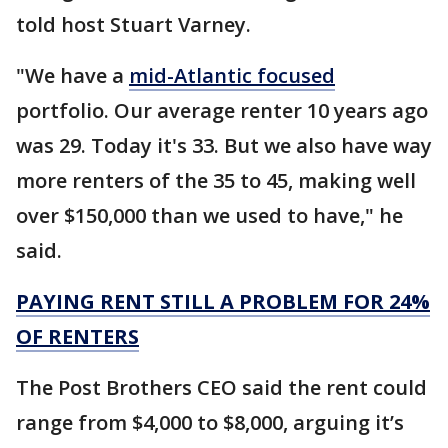
told host Stuart Varney.
"We have a
mid-Atlantic focused
portfolio. Our average renter 10 years ago
was 29. Today it's 33. But we also have way
more renters of the 35 to 45, making well
over $150,000 than we used to have," he
said.
PAYING RENT STILL A PROBLEM FOR 24%
OF RENTERS
The Post Brothers CEO said the rent could
range from $4,000 to $8,000, arguing it’s