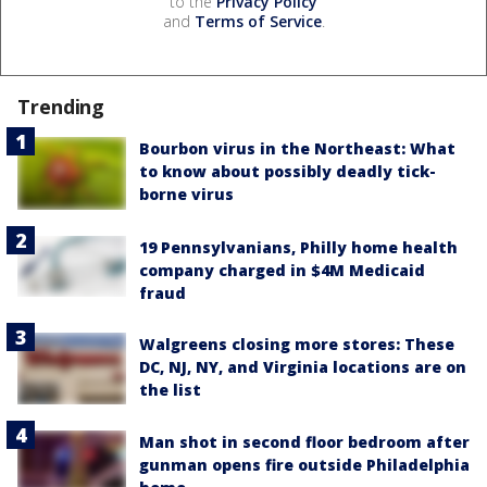
to the
Privacy Policy
and
Terms of Service
.
Trending
Bourbon virus in the Northeast: What
to know about possibly deadly tick-
borne virus
19 Pennsylvanians, Philly home health
company charged in $4M Medicaid
fraud
Walgreens closing more stores: These
DC, NJ, NY, and Virginia locations are on
the list
Man shot in second floor bedroom after
gunman opens fire outside Philadelphia