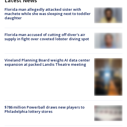
Latest News
Florida man allegedly attacked sister with
machete while she was sleeping next to toddler
daughter
Florida man accused of cutting off diver's air
supply in fight over coveted lobster diving spot
Vineland Planning Board weighs AI data center
expansion at packed Landis Theatre meeting
$786 million Powerball draws new players to
Philadelphia lottery stores