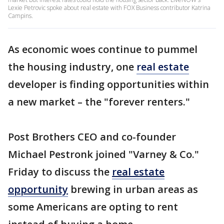
Lexie Petrovic spoke about real estate with FOX Business contributor Katrina
Campins.
As economic woes continue to pummel
the housing industry, one
real estate
developer is finding opportunities within
a new market – the "forever renters."
Post Brothers CEO and co-founder
Michael Pestronk joined "Varney & Co."
Friday to discuss the
real estate
opportunity
brewing in urban areas as
some Americans are opting to rent