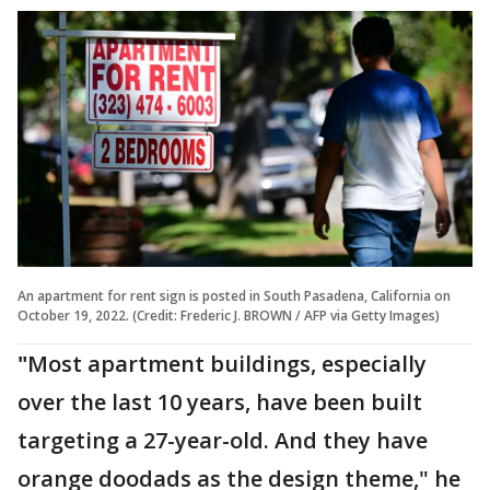
An apartment for rent sign is posted in South Pasadena, California on
October 19, 2022. (Credit: Frederic J. BROWN / AFP via Getty Images)
"
Most apartment buildings, especially
over the last 10 years, have been built
targeting a 27-year-old. And they have
orange doodads as the design theme," he