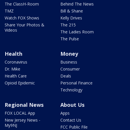
The ClassH-Room
Behind The News
TMZ
Bill & Shane
Watch FOX Shows
Kelly Drives
Share Your Photos &
The 215
Videos
The Ladies Room
The Pulse
Health
Money
Coronavirus
Business
Dr. Mike
Consumer
Health Care
Deals
Opioid Epidemic
Personal Finance
Technology
Regional News
About Us
FOX LOCAL App
Apps
New Jersey News -
Contact Us
My9NJ
FCC Public File