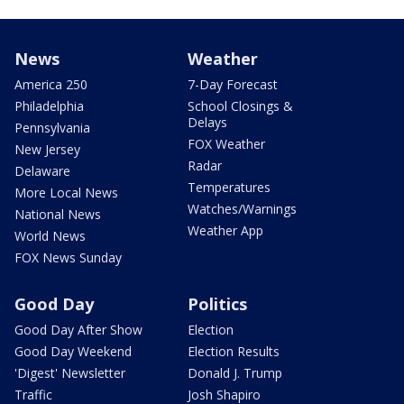
News
Weather
America 250
7-Day Forecast
Philadelphia
School Closings &
Delays
Pennsylvania
FOX Weather
New Jersey
Radar
Delaware
Temperatures
More Local News
Watches/Warnings
National News
Weather App
World News
FOX News Sunday
Good Day
Politics
Good Day After Show
Election
Good Day Weekend
Election Results
'Digest' Newsletter
Donald J. Trump
Traffic
Josh Shapiro