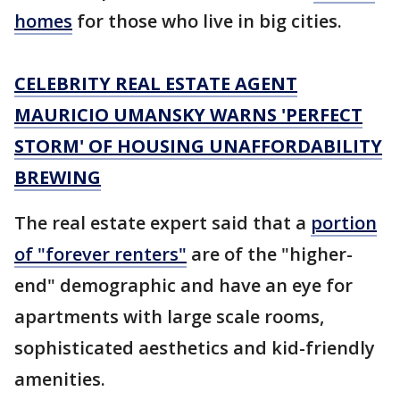
homes
for those who live in big cities.
CELEBRITY REAL ESTATE AGENT
MAURICIO UMANSKY WARNS 'PERFECT
STORM' OF HOUSING UNAFFORDABILITY
BREWING
The real estate expert said that a
portion
of "forever renters"
are of the "higher-
end" demographic and have an eye for
apartments with large scale rooms,
sophisticated aesthetics and kid-friendly
amenities.