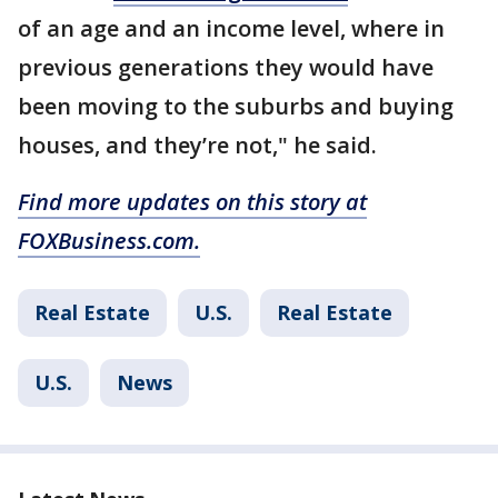
of an age and an income level, where in
previous generations they would have
been moving to the suburbs and buying
houses, and they’re not," he said.
Find more updates on this story at
FOXBusiness.com.
Real Estate
U.S.
Real Estate
U.S.
News