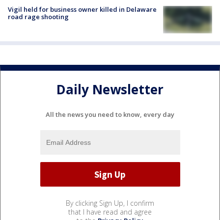
Vigil held for business owner killed in Delaware
road rage shooting
Daily Newsletter
All the news you need to know, every day
By clicking Sign Up, I confirm
that I have read and agree