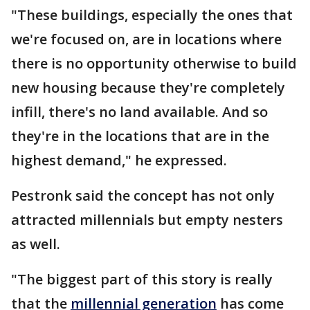
"These buildings, especially the ones that
we're focused on, are in locations where
there is no opportunity otherwise to build
new housing because they're completely
infill, there's no land available. And so
they're in the locations that are in the
highest demand," he expressed.
Pestronk said the concept has not only
attracted millennials but empty nesters
as well.
"The biggest part of this story is really
that the
millennial generation
has come