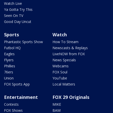
Watch Live
Ya Gotta Try This
Seen On TV
Good Day Uncut
Sports
Watch
Phantastic Sports Show
How To Stream
Futbol HQ
Newscasts & Replays
Eagles
LiveNOW from FOX
Flyers
News Specials
Phillies
Webcams
76ers
FOX Soul
Union
YouTube
FOX Sports App
Local Matters
Entertainment
FOX 29 Originals
Contests
MIKE
FOX Shows
BAM