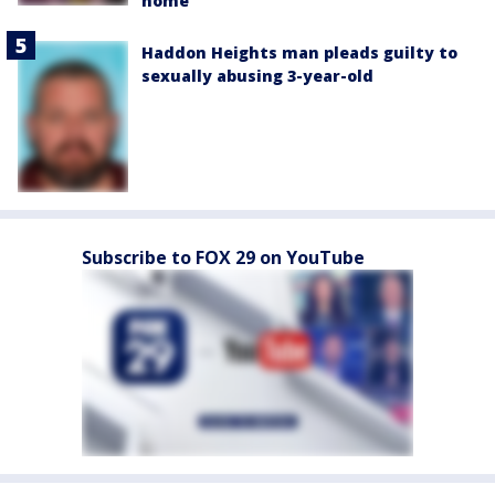
home
Haddon Heights man pleads guilty to
sexually abusing 3-year-old
Subscribe to FOX 29 on YouTube