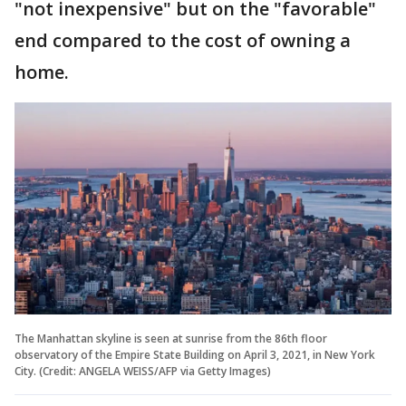
"not inexpensive" but on the "favorable"
end compared to the cost of owning a
home.
The Manhattan skyline is seen at sunrise from the 86th floor
observatory of the Empire State Building on April 3, 2021, in New York
City. (Credit: ANGELA WEISS/AFP via Getty Images)