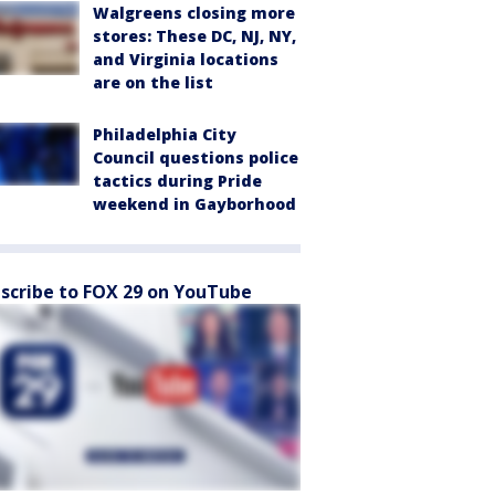
Walgreens closing more
stores: These DC, NJ, NY,
and Virginia locations
are on the list
Philadelphia City
Council questions police
tactics during Pride
weekend in Gayborhood
scribe to FOX 29 on YouTube