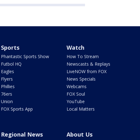
Sports
Watch
Phantastic Sports Show
How To Stream
Futbol HQ
Newscasts & Replays
Eagles
LiveNOW from FOX
Flyers
News Specials
Phillies
Webcams
76ers
FOX Soul
Union
YouTube
FOX Sports App
Local Matters
Regional News
About Us