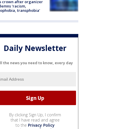
s crown after organizer
emns 'racism,
phobia, transphobia'
Daily Newsletter
ll the news you need to know, every day
By clicking Sign Up, I confirm
that I have read and agree
to the
Privacy Policy