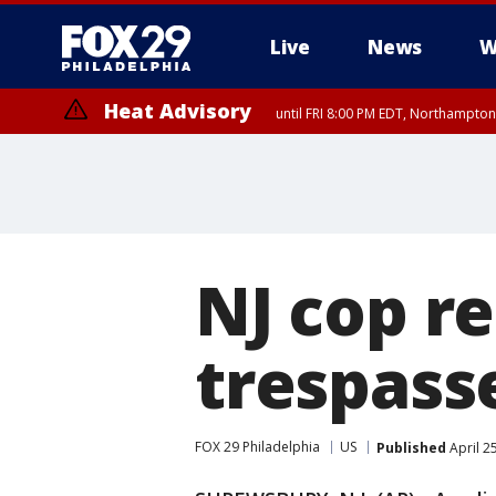
Live
News
W
Heat Advisory
until FRI 8:00 PM EDT, Northampto
Heat Advisory
until SAT 8:00 PM EDT, Eastern Chester County, Eastern Montgomery
County, Northwestern Burlington County, Mercer County, Ocean Coun
NJ cop re
trespas
FOX 29 Philadelphia
US
Published
April 2