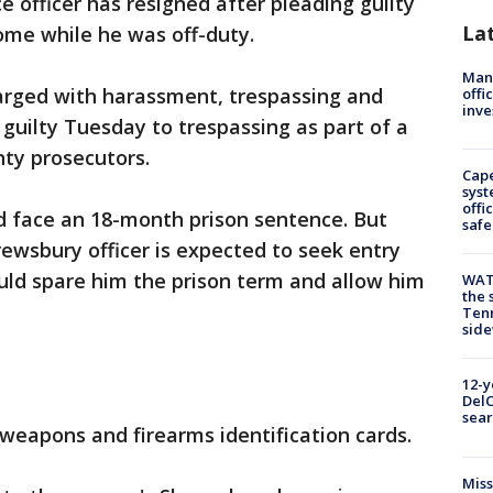
e officer has resigned after pleading guilty
La
ome while he was off-duty.
Man 
harged with harassment, trespassing and
offi
inve
 guilty Tuesday to trespassing as part of a
ty prosecutors.
Cap
syst
offi
d face an 18-month prison sentence. But
safe
ewsbury officer is expected to seek entry
ould spare him the prison term and allow him
WAT
the 
Tenn
sid
12-y
DelC
sear
 weapons and firearms identification cards.
Miss