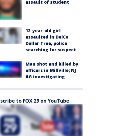
assault of student
12-year-old girl
assaulted in DelCo
Dollar Tree, police
searching for suspect
Man shot and killed by
officers in Millville; NJ
AG investigating
scribe to FOX 29 on YouTube