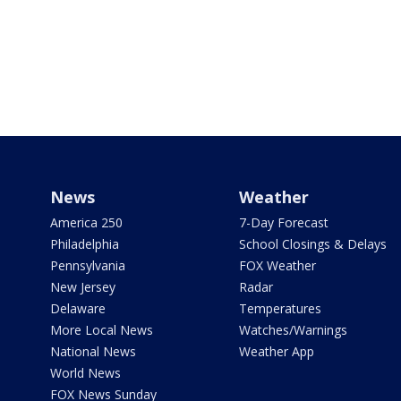
News
Weather
America 250
7-Day Forecast
Philadelphia
School Closings & Delays
Pennsylvania
FOX Weather
New Jersey
Radar
Delaware
Temperatures
More Local News
Watches/Warnings
National News
Weather App
World News
FOX News Sunday