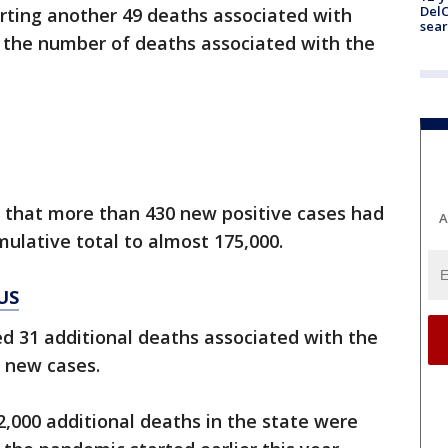
DelC
rting another 49 deaths associated with
sear
g the number of deaths associated with the
y that more than 430 new positive cases had
A
ulative total to almost 175,000.
US
d 31 additional deaths associated with the
 new cases.
 2,000 additional deaths in the state were