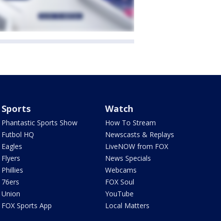
Sports
Watch
Phantastic Sports Show
How To Stream
Futbol HQ
Newscasts & Replays
Eagles
LiveNOW from FOX
Flyers
News Specials
Phillies
Webcams
76ers
FOX Soul
Union
YouTube
FOX Sports App
Local Matters