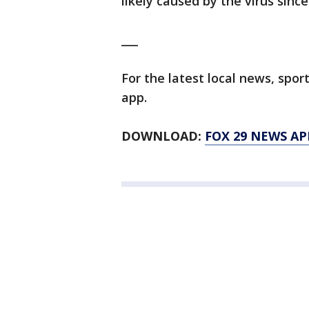
likely caused by the virus sinc
___
For the latest local news, sp
app.
DOWNLOAD:
FOX 29 NEWS AP