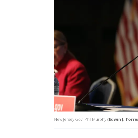
New Jersey Gov. Phil Murphy
(Edwin J. Torre