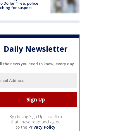
o Dollar Tree, police
ching for suspect
Daily Newsletter
ll the news you need to know, every day
By clicking Sign Up, I confirm
that I have read and agree
to the
Privacy Policy