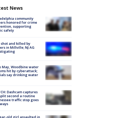
test News
ladelphia community
ers honored for crime
ention, supporting
ic safety
shot and killed by
cers in Millville; NJ AG
stigating
e May, Woodbine water
ems hit by cyberattack;
cials say drinking water
CH: Dashcam captures
split second a routine
essee traffic stop goes
eways
ear-old girl assaulted in