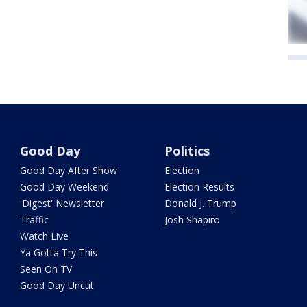
Good Day
Politics
Good Day After Show
Election
Good Day Weekend
Election Results
'Digest' Newsletter
Donald J. Trump
Traffic
Josh Shapiro
Watch Live
Ya Gotta Try This
Seen On TV
Good Day Uncut