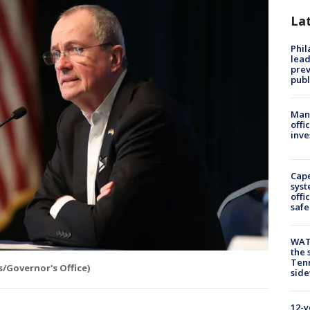
La
Phi
lead
prev
publ
Man 
offi
inve
Cap
syst
offi
safe
WAT
the 
Tenn
s/Governor's Office)
sid
12-y