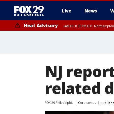
Live
News
W
Heat Advisory
until FRI 8:00 PM EDT, Northampto
Heat Advisory
until SAT 8:00 PM EDT, Eastern Chester County, Western Chester Co
Somerset County, Southeastern Burlington County, Hunterdon Count
NJ report
related d
FOX 29 Philadelphia
Coronavirus
Publish