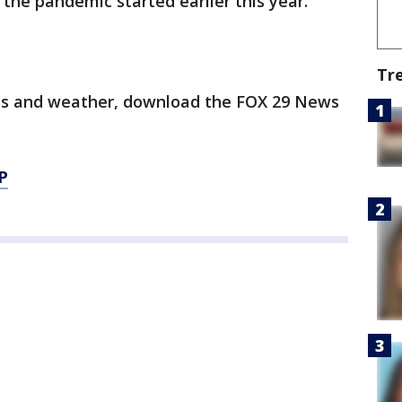
e the pandemic started earlier this year.
Tr
orts and weather, download the FOX 29 News
P