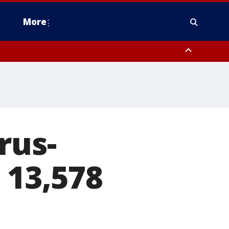
More
estern Montgomery County, Delaware County, Lower Bucks County,
 County, Ocean County, New Castle County
rus-
 13,578