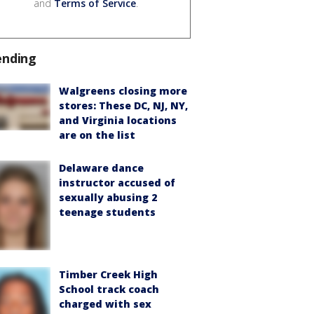
and
Terms of Service
.
ending
Walgreens closing more
stores: These DC, NJ, NY,
and Virginia locations
are on the list
Delaware dance
instructor accused of
sexually abusing 2
teenage students
Timber Creek High
School track coach
charged with sex