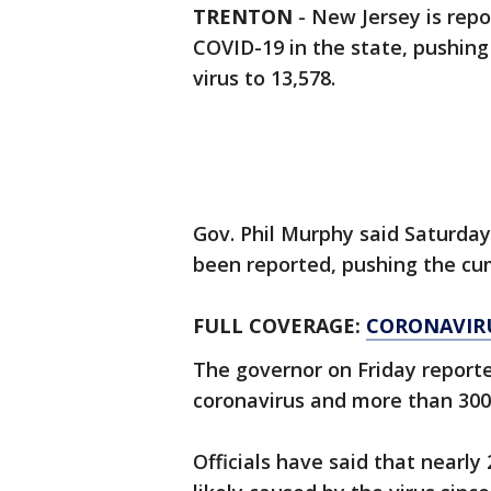
TRENTON
-
New Jersey is repo
COVID-19 in the state, pushin
virus to 13,578.
Gov. Phil Murphy said Saturda
been reported, pushing the cum
FULL COVERAGE:
CORONAVIR
The governor on Friday reporte
coronavirus and more than 300
Officials have said that nearly