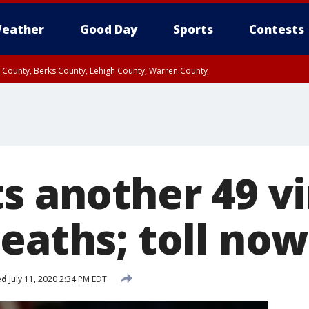
eather
Good Day
Sports
Contests
n County, Berks County, Lehigh County, Warren County
unty, Eastern Montgomery County, Upper Bucks County, Philadelphia County, W
y, Camden County, Gloucester County, Northwestern Burlington County, Mercer
s another 49 vi
eaths; toll now
ed
July 11, 2020 2:34 PM EDT