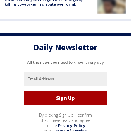
killing co-worker in dispute over drink
Daily Newsletter
All the news you need to know, every day
By clicking Sign Up, I confirm
that I have read and agree
to the
Privacy Policy
and
Terms of Service
.