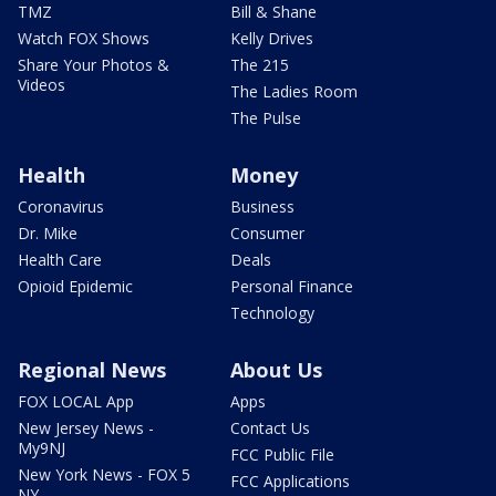
TMZ
Bill & Shane
Watch FOX Shows
Kelly Drives
Share Your Photos &
The 215
Videos
The Ladies Room
The Pulse
Health
Money
Coronavirus
Business
Dr. Mike
Consumer
Health Care
Deals
Opioid Epidemic
Personal Finance
Technology
Regional News
About Us
FOX LOCAL App
Apps
New Jersey News -
Contact Us
My9NJ
FCC Public File
New York News - FOX 5
FCC Applications
NY