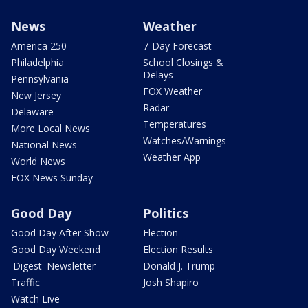
News
Weather
America 250
7-Day Forecast
Philadelphia
School Closings &
Delays
Pennsylvania
FOX Weather
New Jersey
Radar
Delaware
Temperatures
More Local News
Watches/Warnings
National News
Weather App
World News
FOX News Sunday
Good Day
Politics
Good Day After Show
Election
Good Day Weekend
Election Results
'Digest' Newsletter
Donald J. Trump
Traffic
Josh Shapiro
Watch Live