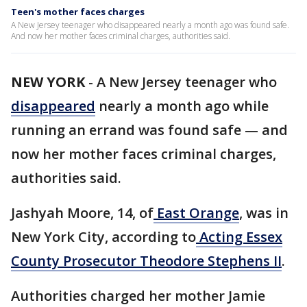
Teen's mother faces charges
A New Jersey teenager who disappeared nearly a month ago was found safe.
And now her mother faces criminal charges, authorities said.
NEW YORK
-
A New Jersey teenager who
disappeared
nearly a month ago while
running an errand was found safe — and
now her mother faces criminal charges,
authorities said.
Jashyah Moore, 14, of
East Orange
, was in
New York City, according to
Acting Essex
County Prosecutor Theodore Stephens II
.
Authorities charged her mother Jamie