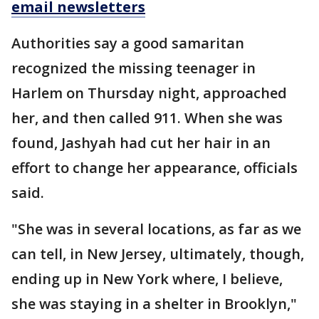
email newsletters
Authorities say a good samaritan
recognized the missing teenager in
Harlem on Thursday night, approached
her, and then called 911. When she was
found, Jashyah had cut her hair in an
effort to change her appearance, officials
said.
"She was in several locations, as far as we
can tell, in New Jersey, ultimately, though,
ending up in New York where, I believe,
she was staying in a shelter in Brooklyn,"