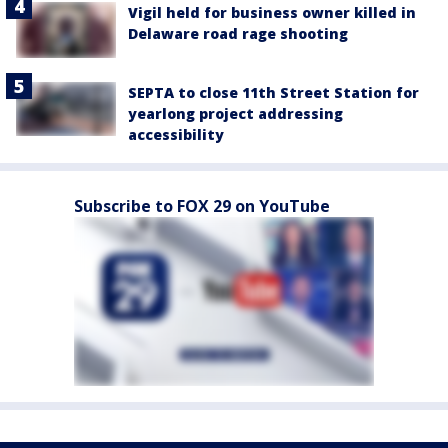
Vigil held for business owner killed in
Delaware road rage shooting
SEPTA to close 11th Street Station for
yearlong project addressing
accessibility
Subscribe to FOX 29 on YouTube