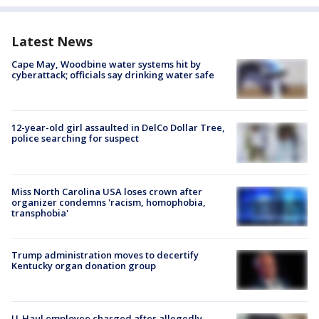
Latest News
Cape May, Woodbine water systems hit by
cyberattack; officials say drinking water safe
12-year-old girl assaulted in DelCo Dollar Tree,
police searching for suspect
Miss North Carolina USA loses crown after
organizer condemns 'racism, homophobia,
transphobia'
Trump administration moves to decertify
Kentucky organ donation group
U-Haul employee charged after allegedly