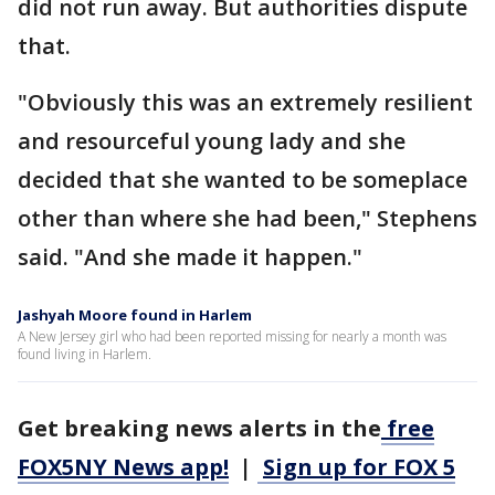
did not run away. But authorities dispute
that.
"Obviously this was an extremely resilient
and resourceful young lady and she
decided that she wanted to be someplace
other than where she had been," Stephens
said. "And she made it happen."
Jashyah Moore found in Harlem
A New Jersey girl who had been reported missing for nearly a month was
found living in Harlem.
Get breaking news alerts in the
free
FOX5NY News app!
|
Sign up for FOX 5