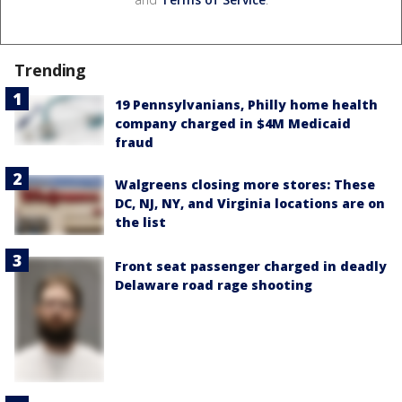
Trending
19 Pennsylvanians, Philly home health
company charged in $4M Medicaid
fraud
Walgreens closing more stores: These
DC, NJ, NY, and Virginia locations are on
the list
Front seat passenger charged in deadly
Delaware road rage shooting