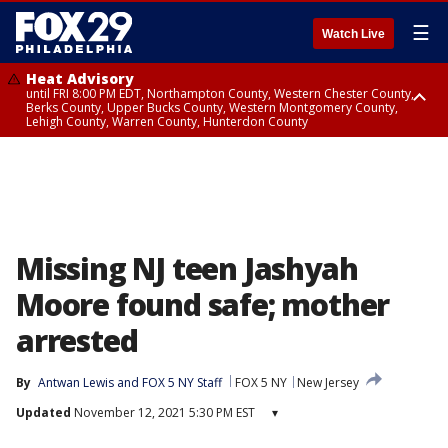
☰
Watch Live
Heat Advisory
until FRI 8:00 PM EDT, Northampton County, Western Chester County,
Berks County, Upper Bucks County, Western Montgomery County,
Lehigh County, Warren County, Hunterdon County
Heat Advisory
until SAT 8:00 PM EDT, Eastern Chester County, Eastern Montgomery
County, Philadelphia County, Delaware County, Lower Bucks County,
Somerset County, Southeastern Burlington County, Camden County,
Gloucester County, Northwestern Burlington County, Mercer County,
Ocean County, New Castle County
Missing NJ teen Jashyah
Moore found safe; mother
arrested
By
Antwan Lewis
 and 
FOX 5 NY Staff
FOX 5 NY
New Jersey
Updated
November 12, 2021 5:30 PM EST
▾