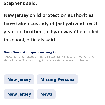
Stephens said.
New Jersey child protection authorities
have taken custody of Jashyah and her 3-
year-old brother. Jashyah wasn't enrolled
in school, officials said.
Good Samaritan spots missing teen
A Good Samaritan spotted missing NJ teen Jashyah Moore in Harlem and
alerted police. She was brought to a police station safe and unharmed.
New Jersey
Missing Persons
New Jersey
News