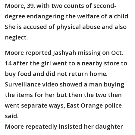
Moore, 39, with two counts of second-
degree endangering the welfare of a child.
She is accused of physical abuse and also
neglect.
Moore reported Jashyah missing on Oct.
14 after the girl went to a nearby store to
buy food and did not return home.
Surveillance video showed a man buying
the items for her but then the two then
went separate ways, East Orange police
said.
Moore repeatedly insisted her daughter