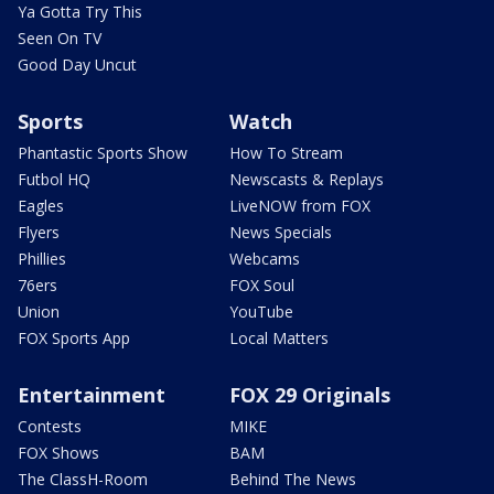
Ya Gotta Try This
Seen On TV
Good Day Uncut
Sports
Watch
Phantastic Sports Show
How To Stream
Futbol HQ
Newscasts & Replays
Eagles
LiveNOW from FOX
Flyers
News Specials
Phillies
Webcams
76ers
FOX Soul
Union
YouTube
FOX Sports App
Local Matters
Entertainment
FOX 29 Originals
Contests
MIKE
FOX Shows
BAM
The ClassH-Room
Behind The News