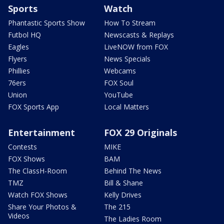
Sports
Watch
Phantastic Sports Show
How To Stream
Futbol HQ
Newscasts & Replays
Eagles
LiveNOW from FOX
Flyers
News Specials
Phillies
Webcams
76ers
FOX Soul
Union
YouTube
FOX Sports App
Local Matters
Entertainment
FOX 29 Originals
Contests
MIKE
FOX Shows
BAM
The ClassH-Room
Behind The News
TMZ
Bill & Shane
Watch FOX Shows
Kelly Drives
Share Your Photos &
The 215
Videos
The Ladies Room