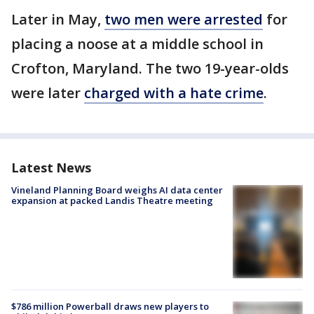
Later in May,
two men were arrested
for
placing a noose at a middle school in
Crofton, Maryland. The two 19-year-olds
were later
charged with a hate crime
.
Latest News
Vineland Planning Board weighs AI data center
expansion at packed Landis Theatre meeting
$786 million Powerball draws new players to