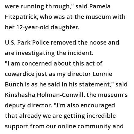
were running through," said Pamela
Fitzpatrick, who was at the museum with
her 12-year-old daughter.
U.S. Park Police removed the noose and
are investigating the incident.
"I am concerned about this act of
cowardice just as my director Lonnie
Bunch is as he said in his statement," said
Kinshasha Holman-Conwill, the museum's
deputy director. "I'm also encouraged
that already we are getting incredible
support from our online community and