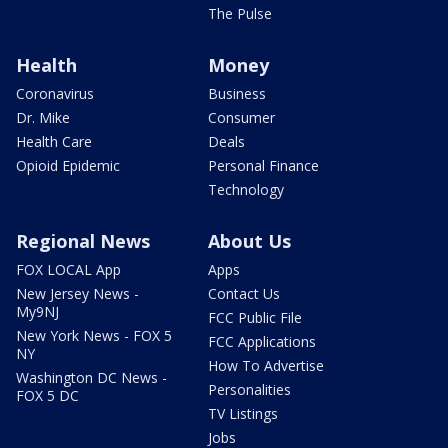
The Pulse
Health
Money
Coronavirus
Business
Dr. Mike
Consumer
Health Care
Deals
Opioid Epidemic
Personal Finance
Technology
Regional News
About Us
FOX LOCAL App
Apps
New Jersey News -
Contact Us
My9NJ
FCC Public File
New York News - FOX 5
FCC Applications
NY
How To Advertise
Washington DC News -
Personalities
FOX 5 DC
TV Listings
Jobs