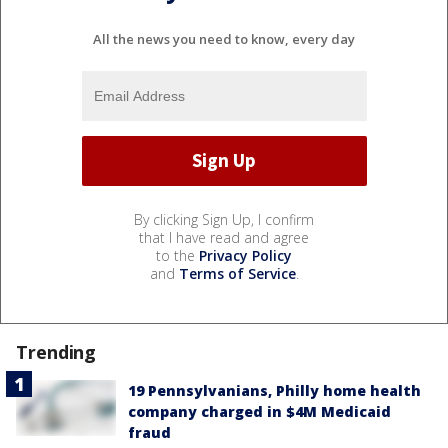
All the news you need to know, every day
By clicking Sign Up, I confirm
that I have read and agree
to the
Privacy Policy
and
Terms of Service
.
Trending
19 Pennsylvanians, Philly home health
company charged in $4M Medicaid
fraud