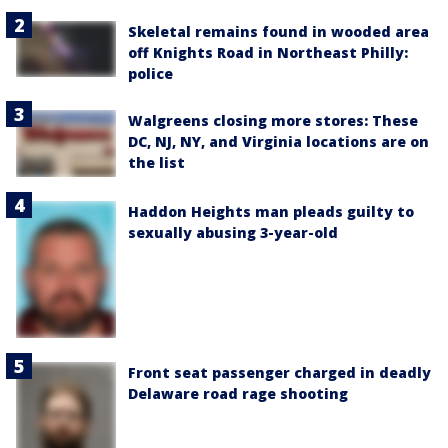
Skeletal remains found in wooded area
off Knights Road in Northeast Philly:
police
Walgreens closing more stores: These
DC, NJ, NY, and Virginia locations are on
the list
Haddon Heights man pleads guilty to
sexually abusing 3-year-old
Front seat passenger charged in deadly
Delaware road rage shooting