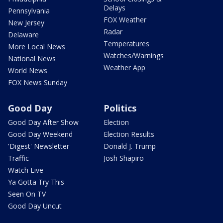
Delays
Pennsylvania
FOX Weather
New Jersey
Radar
Delaware
Temperatures
More Local News
Watches/Warnings
National News
Weather App
World News
FOX News Sunday
Good Day
Politics
Good Day After Show
Election
Good Day Weekend
Election Results
'Digest' Newsletter
Donald J. Trump
Traffic
Josh Shapiro
Watch Live
Ya Gotta Try This
Seen On TV
Good Day Uncut