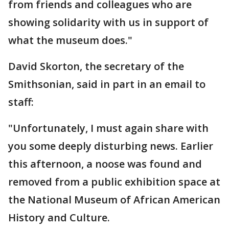
from friends and colleagues who are
showing solidarity with us in support of
what the museum does."
David Skorton, the secretary of the
Smithsonian, said in part in an email to
staff:
"Unfortunately, I must again share with
you some deeply disturbing news. Earlier
this afternoon, a noose was found and
removed from a public exhibition space at
the National Museum of African American
History and Culture.