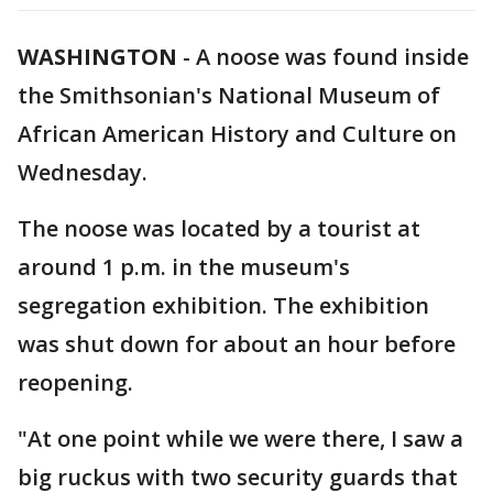
WASHINGTON
-
A noose was found inside
the Smithsonian's National Museum of
African American History and Culture on
Wednesday.
The noose was located by a tourist at
around 1 p.m. in the museum's
segregation exhibition. The exhibition
was shut down for about an hour before
reopening.
"At one point while we were there, I saw a
big ruckus with two security guards that