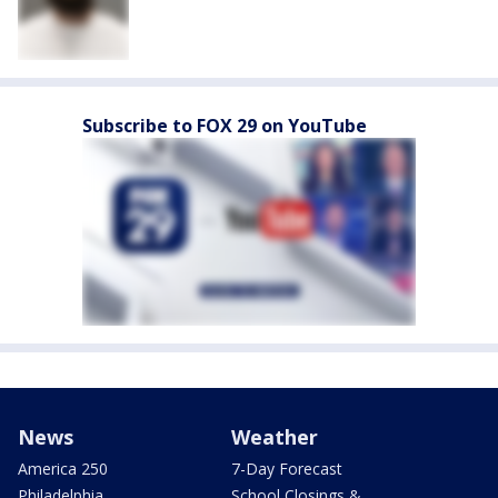
Subscribe to FOX 29 on YouTube
News
Weather
America 250
7-Day Forecast
Philadelphia
School Closings &