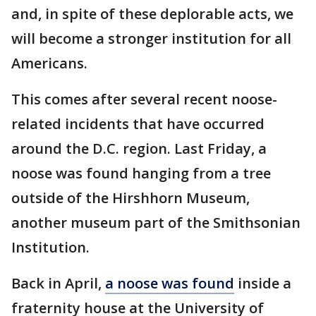
and, in spite of these deplorable acts, we
will become a stronger institution for all
Americans.
This comes after several recent noose-
related incidents that have occurred
around the D.C. region. Last Friday, a
noose was found hanging from a tree
outside of the Hirshhorn Museum,
another museum part of the Smithsonian
Institution.
Back in April,
a noose was found
inside a
fraternity house at the University of