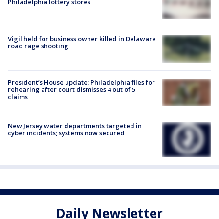
Philadelphia lottery stores
Vigil held for business owner killed in Delaware
road rage shooting
President’s House update: Philadelphia files for
rehearing after court dismisses 4 out of 5
claims
New Jersey water departments targeted in
cyber incidents; systems now secured
Daily Newsletter