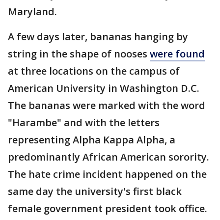
Maryland.
A few days later, bananas hanging by
string in the shape of nooses
were found
at three locations on the campus of
American University in Washington D.C.
The bananas were marked with the word
"Harambe" and with the letters
representing Alpha Kappa Alpha, a
predominantly African American sorority.
The hate crime incident happened on the
same day the university's first black
female government president took office.