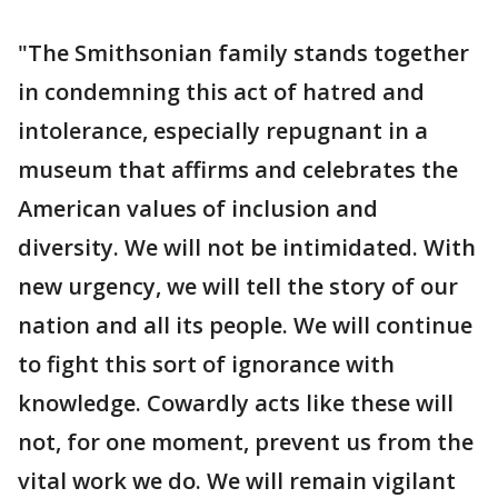
"The Smithsonian family stands together
in condemning this act of hatred and
intolerance, especially repugnant in a
museum that affirms and celebrates the
American values of inclusion and
diversity. We will not be intimidated. With
new urgency, we will tell the story of our
nation and all its people. We will continue
to fight this sort of ignorance with
knowledge. Cowardly acts like these will
not, for one moment, prevent us from the
vital work we do. We will remain vigilant