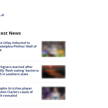
test News
e Utley inducted to
adelphia Phillies' Wall of
e
chgoers warned after
ly 'flesh-eating' bacteria
s 5 in southern state
his Grizzlies player
don Clarke's cause of
th revealed