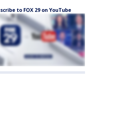
scribe to FOX 29 on YouTube