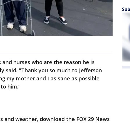
Sub
rs and nurses who are the reason he is
ly said. "Thank you so much to Jefferson
ng my mother and I as sane as possible
to him."
orts and weather, download the FOX 29 News