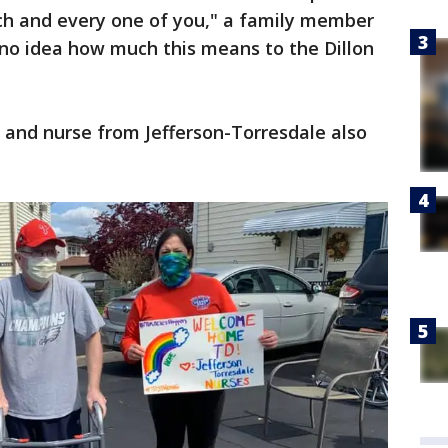
ach and every one of you," a family member
 no idea how much this means to the Dillon
r and nurse from Jefferson-Torresdale also