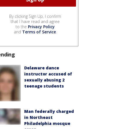
By clicking Sign Up, I confirm
that I have read and agree
to the
Privacy Policy
and
Terms of Service
.
ending
Delaware dance
instructor accused of
sexually abusing 2
teenage students
Man federally charged
in Northeast
Philadelphia mosque