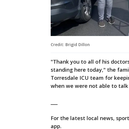
Credit: Brigid Dillon
"Thank you to all of his docto
standing here today," the fami
Torresdale ICU team for keepi
when we were not able to talk 
___
For the latest local news, sp
app.