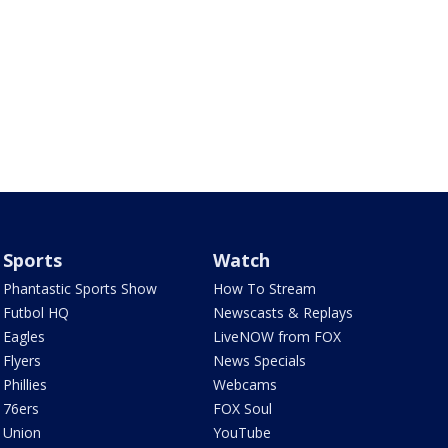
Sports
Watch
Phantastic Sports Show
How To Stream
Futbol HQ
Newscasts & Replays
Eagles
LiveNOW from FOX
Flyers
News Specials
Phillies
Webcams
76ers
FOX Soul
Union
YouTube