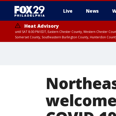
Live
News
W
Heat Advisory
until SAT 8:00 PM EDT, Eastern Chester County, Western Chester Co
Somerset County, Southeastern Burlington County, Hunterdon Count
Northeas
welcomed