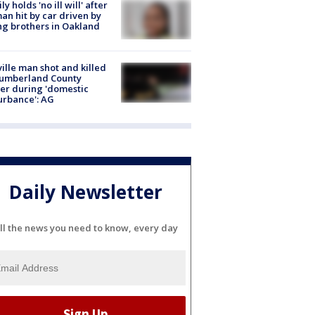
ly holds 'no ill will' after
n hit by car driven by
g brothers in Oakland
ville man shot and killed
Cumberland County
cer during 'domestic
urbance': AG
Daily Newsletter
ll the news you need to know, every day