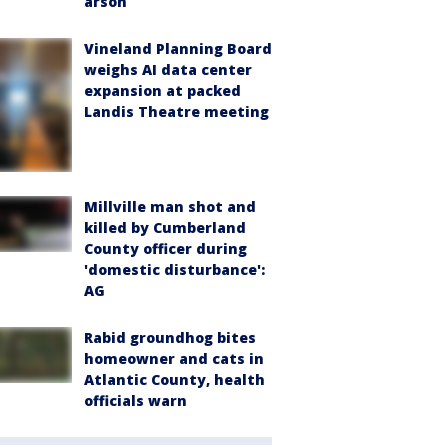
arson
Vineland Planning Board
weighs AI data center
expansion at packed
Landis Theatre meeting
Millville man shot and
killed by Cumberland
County officer during
'domestic disturbance':
AG
Rabid groundhog bites
homeowner and cats in
Atlantic County, health
officials warn