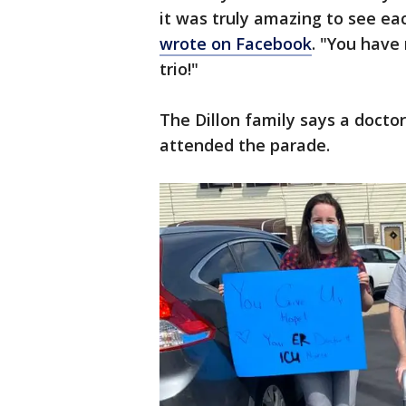
it was truly amazing to see e
wrote on Facebook
. "You have
trio!"
The Dillon family says a docto
attended the parade.