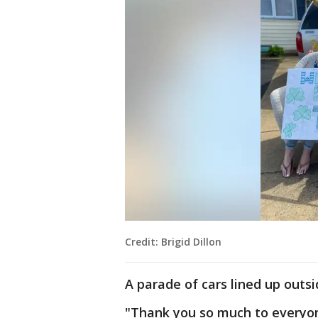
Credit: Brigid Dillon
A parade of cars lined up outsi
"Thank you so much to every