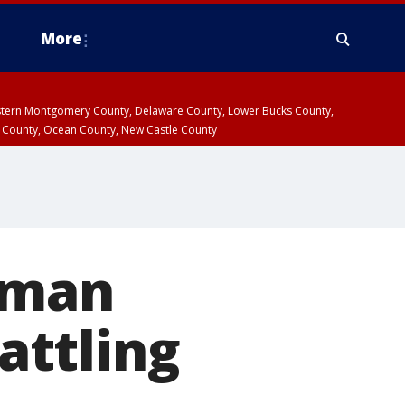
More
estern Montgomery County, Delaware County, Lower Bucks County,
 County, Ocean County, New Castle County
 man
attling