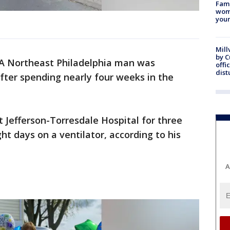
Fami
woma
youn
Mill
by 
A Northeast Philadelphia man was
offi
dist
ter spending nearly four weeks in the
t Jefferson-Torresdale Hospital for three
ht days on a ventilator, according to his
A