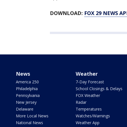
DOWNLOAD:
FOX 29 NEWS AP
News
Weather
America 250
7-Day Forecast
Philadelphia
School Closings & Delays
Pennsylvania
FOX Weather
New Jersey
Radar
Delaware
Temperatures
More Local News
Watches/Warnings
National News
Weather App