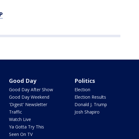
P
Good Day
Politics
Good Day After Show
Election
Good Day Weekend
Election Results
'Digest' Newsletter
Donald J. Trump
Traffic
Josh Shapiro
Watch Live
Ya Gotta Try This
Seen On TV