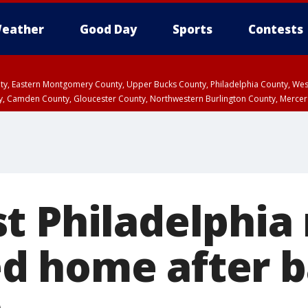
eather
Good Day
Sports
Contests
unty, Eastern Montgomery County, Upper Bucks County, Philadelphia County, W
y, Camden County, Gloucester County, Northwestern Burlington County, Mercer
t Philadelphia
 home after b