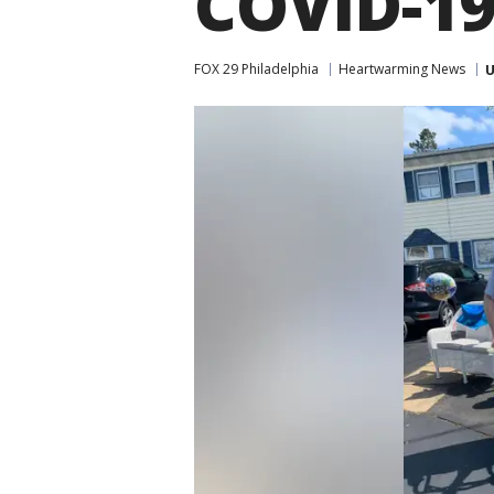
COVID-1
FOX 29 Philadelphia
Heartwarming News
U