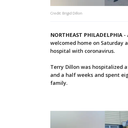
Credit: Brigid Dillon
NORTHEAST PHILADELPHIA
-
welcomed home on Saturday af
hospital with coronavirus.
Terry Dillon was hospitalized a
and a half weeks and spent eig
family.