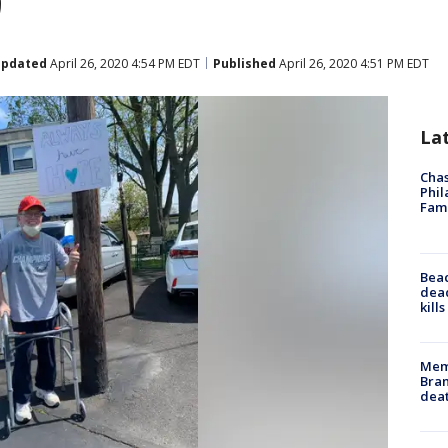
9
pdated
April 26, 2020 4:54 PM EDT
Published
April 26, 2020 4:51 PM EDT
La
Chas
Phil
Fam
Bea
dead
kill
Memp
Bran
dea