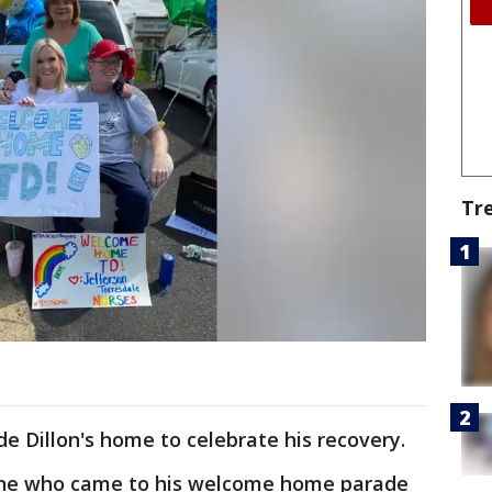
Tr
de Dillon's home to celebrate his recovery.
one who came to his welcome home parade