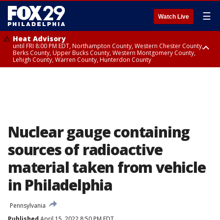
☰
Watch Live
Heat Advisory
until FRI 8:00 PM EDT, Northampton County, Western Chester County,
Berks County, Upper Bucks County, Western Montgomery County,
Lehigh County, Warren County, Hunterdon County
Heat Advisory
until SAT 8:00 PM EDT, Eastern Chester County, Eastern Montgomery
County, Philadelphia County, Delaware County, Lower Bucks County,
Somerset County, Southeastern Burlington County, Camden County,
Gloucester County, Northwestern Burlington County, Mercer County,
Ocean County, New Castle County
Nuclear gauge containing
sources of radioactive
material taken from vehicle
in Philadelphia
Pennsylvania
Published
April 15, 2022 8:50 PM EDT