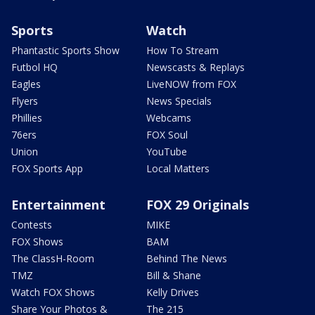
Sports
Watch
Phantastic Sports Show
How To Stream
Futbol HQ
Newscasts & Replays
Eagles
LiveNOW from FOX
Flyers
News Specials
Phillies
Webcams
76ers
FOX Soul
Union
YouTube
FOX Sports App
Local Matters
Entertainment
FOX 29 Originals
Contests
MIKE
FOX Shows
BAM
The ClassH-Room
Behind The News
TMZ
Bill & Shane
Watch FOX Shows
Kelly Drives
Share Your Photos &
The 215