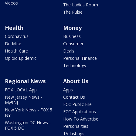
Videos
The Ladies Room
The Pulse
Health
Money
Coronavirus
Business
Dr. Mike
Consumer
Health Care
Deals
Opioid Epidemic
Personal Finance
Technology
Regional News
About Us
FOX LOCAL App
Apps
New Jersey News -
Contact Us
My9NJ
FCC Public File
New York News - FOX 5
FCC Applications
NY
How To Advertise
Washington DC News -
Personalities
FOX 5 DC
TV Listings