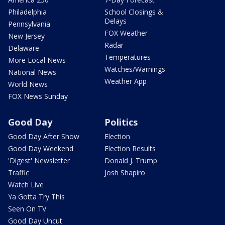
Philadelphia
School Closings &
Delays
Pennsylvania
FOX Weather
New Jersey
Radar
Delaware
Temperatures
More Local News
Watches/Warnings
National News
Weather App
World News
FOX News Sunday
Good Day
Politics
Good Day After Show
Election
Good Day Weekend
Election Results
'Digest' Newsletter
Donald J. Trump
Traffic
Josh Shapiro
Watch Live
Ya Gotta Try This
Seen On TV
Good Day Uncut