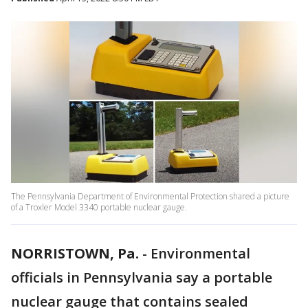
The Pennsylvania Department of Environmental Protection shared a picture
of a Troxler Model 3340 portable nuclear gauge.
NORRISTOWN, Pa.
-
Environmental
officials in Pennsylvania say a portable
nuclear gauge that contains sealed