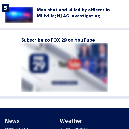
Man shot and killed by officers in
Millville; NJ AG investigating
Subscribe to FOX 29 on YouTube
News
Weather
America 250
7-Day Forecast