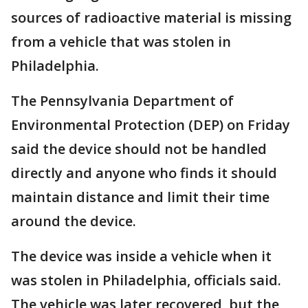
sources of radioactive material is missing
from a vehicle that was stolen in
Philadelphia.
The Pennsylvania Department of
Environmental Protection (DEP) on Friday
said the device should not be handled
directly and anyone who finds it should
maintain distance and limit their time
around the device.
The device was inside a vehicle when it
was stolen in Philadelphia, officials said.
The vehicle was later recovered, but the