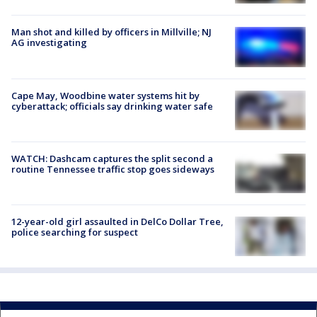
Man shot and killed by officers in Millville; NJ
AG investigating
Cape May, Woodbine water systems hit by
cyberattack; officials say drinking water safe
WATCH: Dashcam captures the split second a
routine Tennessee traffic stop goes sideways
12-year-old girl assaulted in DelCo Dollar Tree,
police searching for suspect