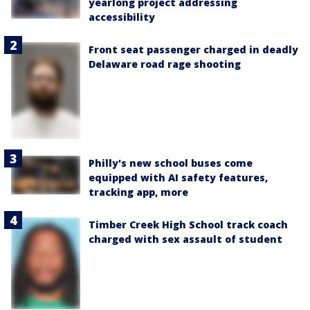
yearlong project addressing
accessibility
Front seat passenger charged in deadly
Delaware road rage shooting
Philly's new school buses come
equipped with AI safety features,
tracking app, more
Timber Creek High School track coach
charged with sex assault of student