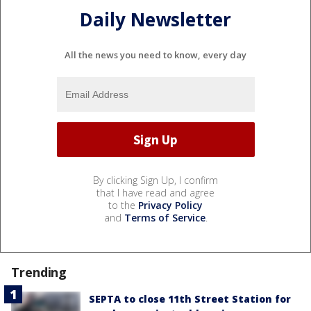
Daily Newsletter
All the news you need to know, every day
By clicking Sign Up, I confirm
that I have read and agree
to the
Privacy Policy
and
Terms of Service
.
Trending
SEPTA to close 11th Street Station for