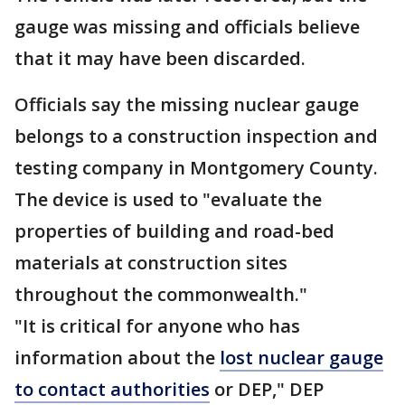
gauge was missing and officials believe
that it may have been discarded.
Officials say the missing nuclear gauge
belongs to a construction inspection and
testing company in Montgomery County.
The device is used to "evaluate the
properties of building and road-bed
materials at construction sites
throughout the commonwealth."
"It is critical for anyone who has
information about the
lost nuclear gauge
to contact authorities
or DEP," DEP