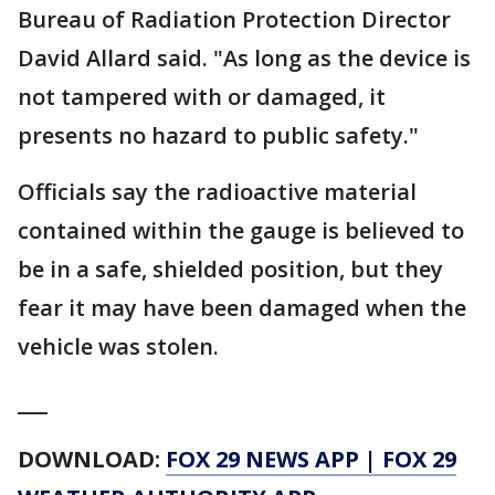
Bureau of Radiation Protection Director
David Allard said. "As long as the device is
not tampered with or damaged, it
presents no hazard to public safety."
Officials say the radioactive material
contained within the gauge is believed to
be in a safe, shielded position, but they
fear it may have been damaged when the
vehicle was stolen.
___
DOWNLOAD:
FOX 29 NEWS APP
|
FOX 29