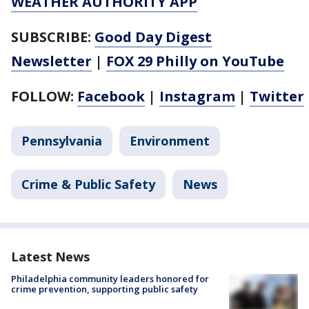
WEATHER AUTHORITY APP
SUBSCRIBE:
Good Day Digest
Newsletter
|
FOX 29 Philly on YouTube
FOLLOW:
Facebook
|
Instagram
|
Twitter
Pennsylvania
Environment
Crime & Public Safety
News
Latest News
Philadelphia community leaders honored for
crime prevention, supporting public safety