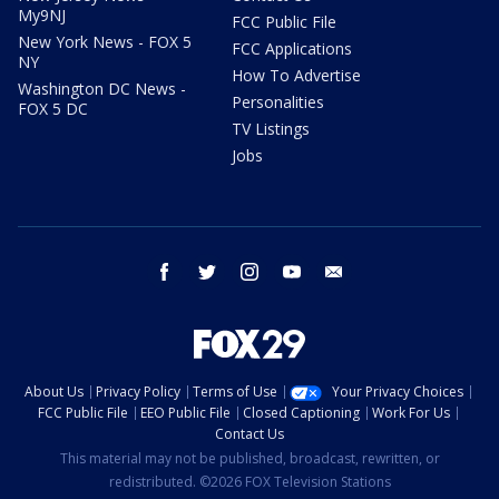
My9NJ
FCC Public File
New York News - FOX 5
FCC Applications
NY
How To Advertise
Washington DC News -
Personalities
FOX 5 DC
TV Listings
Jobs
facebook
twitter
instagram
youtube
email
About Us
Privacy Policy
Terms of Use
Your Privacy Choices
FCC Public File
EEO Public File
Closed Captioning
Work For Us
Contact Us
This material may not be published, broadcast, rewritten, or
redistributed. ©2026 FOX Television Stations