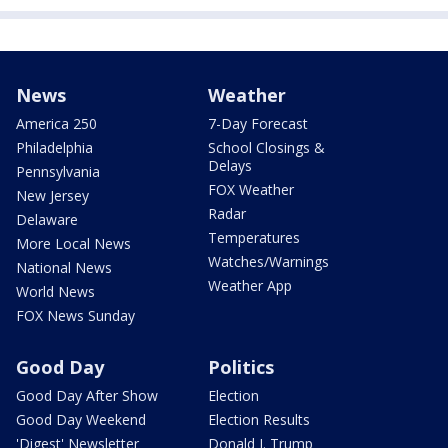
News
Weather
America 250
7-Day Forecast
Philadelphia
School Closings &
Delays
Pennsylvania
FOX Weather
New Jersey
Radar
Delaware
Temperatures
More Local News
Watches/Warnings
National News
Weather App
World News
FOX News Sunday
Good Day
Politics
Good Day After Show
Election
Good Day Weekend
Election Results
'Digest' Newsletter
Donald J. Trump