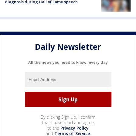
diagnosis during Hall of Fame speech
Daily Newsletter
All the news you need to know, every day
By clicking Sign Up, I confirm
that I have read and agree
to the
Privacy Policy
and
Terms of Service
.