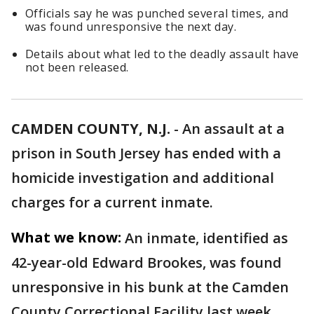
Officials say he was punched several times, and
was found unresponsive the next day.
Details about what led to the deadly assault have
not been released.
CAMDEN COUNTY, N.J.
-
An assault at a
prison in South Jersey has ended with a
homicide investigation and additional
charges for a current inmate.
What we know:
An inmate, identified as
42-year-old Edward Brookes, was found
unresponsive in his bunk at the Camden
County Correctional Facility last week.