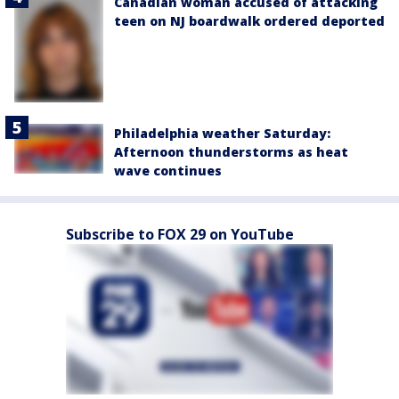
Canadian woman accused of attacking
teen on NJ boardwalk ordered deported
Philadelphia weather Saturday:
Afternoon thunderstorms as heat
wave continues
Subscribe to FOX 29 on YouTube