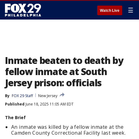
☰
Watch Live
Inmate beaten to death by
fellow inmate at South
Jersey prison: officials
By
FOX 29 Staff
New Jersey
Published
June 18, 2025 11:05 AM EDT
The Brief
An inmate was killed by a fellow inmate at the
Camden County Correctional Facility last week.