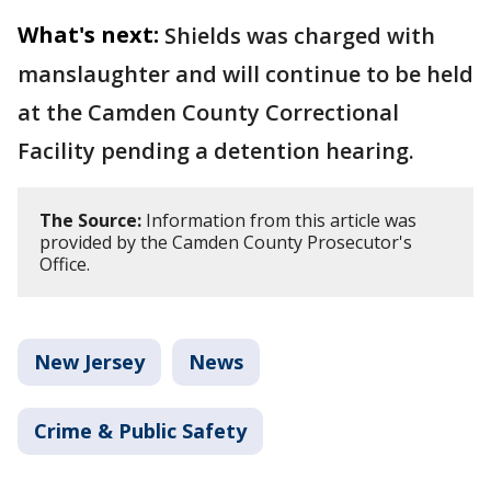
What's next:
Shields was charged with
manslaughter and will continue to be held
at the Camden County Correctional
Facility pending a detention hearing.
The Source:
Information from this article was
provided by the Camden County Prosecutor's
Office.
New Jersey
News
Crime & Public Safety