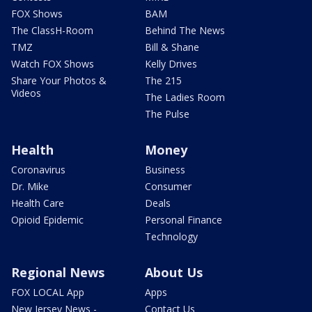
FOX Shows
BAM
The ClassH-Room
Behind The News
TMZ
Bill & Shane
Watch FOX Shows
Kelly Drives
Share Your Photos &
The 215
Videos
The Ladies Room
The Pulse
Health
Money
Coronavirus
Business
Dr. Mike
Consumer
Health Care
Deals
Opioid Epidemic
Personal Finance
Technology
Regional News
About Us
FOX LOCAL App
Apps
New Jersey News -
Contact Us