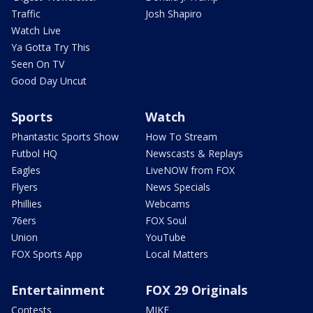
Traffic
Josh Shapiro
Watch Live
Ya Gotta Try This
Seen On TV
Good Day Uncut
Sports
Watch
Phantastic Sports Show
How To Stream
Futbol HQ
Newscasts & Replays
Eagles
LiveNOW from FOX
Flyers
News Specials
Phillies
Webcams
76ers
FOX Soul
Union
YouTube
FOX Sports App
Local Matters
Entertainment
FOX 29 Originals
Contests
MIKE