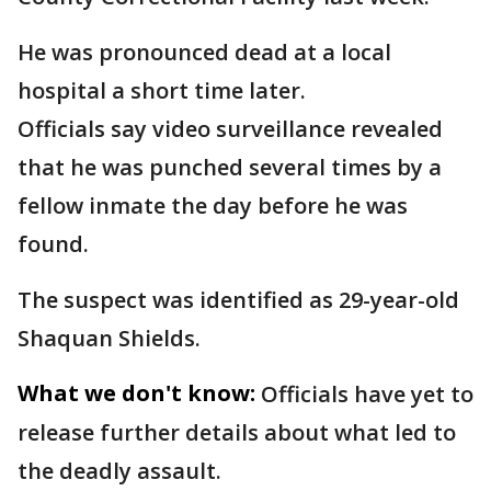
He was pronounced dead at a local
hospital a short time later.
Officials say video surveillance revealed
that he was punched several times by a
fellow inmate the day before he was
found.
The suspect was identified as 29-year-old
Shaquan Shields.
What we don't know:
Officials have yet to
release further details about what led to
the deadly assault.