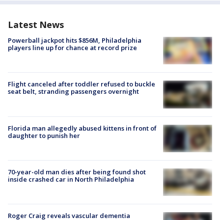
Latest News
Powerball jackpot hits $856M, Philadelphia
players line up for chance at record prize
Flight canceled after toddler refused to buckle
seat belt, stranding passengers overnight
Florida man allegedly abused kittens in front of
daughter to punish her
70-year-old man dies after being found shot
inside crashed car in North Philadelphia
Roger Craig reveals vascular dementia