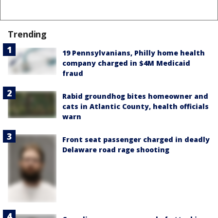
Trending
19 Pennsylvanians, Philly home health
company charged in $4M Medicaid
fraud
Rabid groundhog bites homeowner and
cats in Atlantic County, health officials
warn
Front seat passenger charged in deadly
Delaware road rage shooting