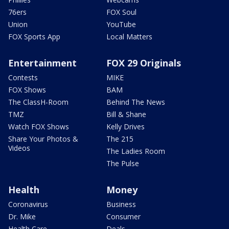
76ers
FOX Soul
Union
YouTube
FOX Sports App
Local Matters
Entertainment
FOX 29 Originals
Contests
MIKE
FOX Shows
BAM
The ClassH-Room
Behind The News
TMZ
Bill & Shane
Watch FOX Shows
Kelly Drives
Share Your Photos &
The 215
Videos
The Ladies Room
The Pulse
Health
Money
Coronavirus
Business
Dr. Mike
Consumer
Health Care
Deals