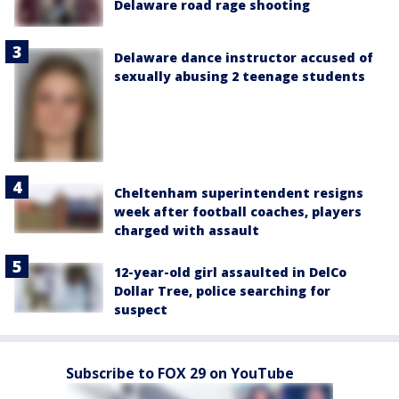
Delaware road rage shooting
Delaware dance instructor accused of
sexually abusing 2 teenage students
Cheltenham superintendent resigns
week after football coaches, players
charged with assault
12-year-old girl assaulted in DelCo
Dollar Tree, police searching for
suspect
Subscribe to FOX 29 on YouTube