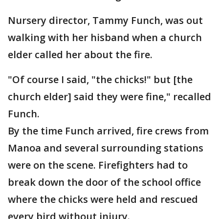
Nursery director, Tammy Funch, was out
walking with her hisband when a church
elder called her about the fire.
"Of course I said, "the chicks!" but [the
church elder] said they were fine," recalled
Funch.
By the time Funch arrived, fire crews from
Manoa and several surrounding stations
were on the scene. Firefighters had to
break down the door of the school office
where the chicks were held and rescued
every bird without injury.