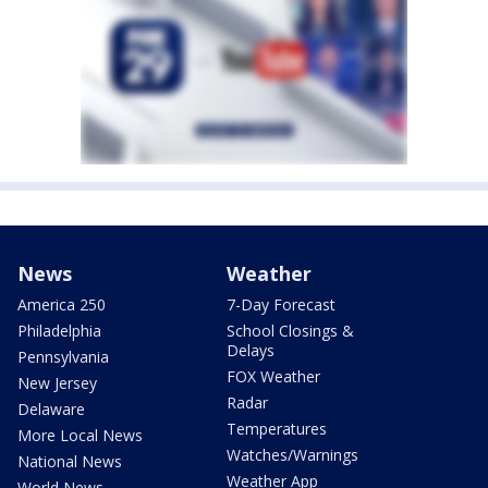
News
Weather
America 250
7-Day Forecast
Philadelphia
School Closings &
Delays
Pennsylvania
FOX Weather
New Jersey
Radar
Delaware
Temperatures
More Local News
Watches/Warnings
National News
Weather App
World News