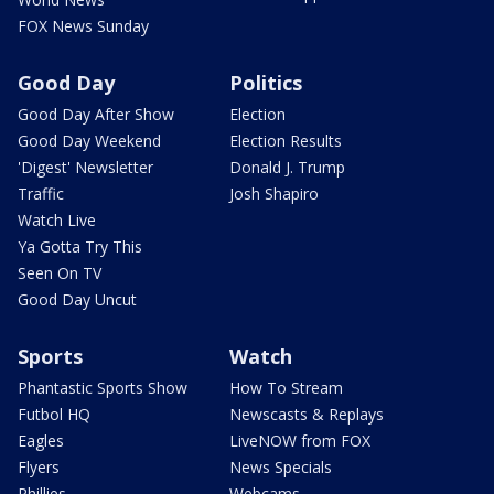
FOX News Sunday
Good Day
Politics
Good Day After Show
Election
Good Day Weekend
Election Results
'Digest' Newsletter
Donald J. Trump
Traffic
Josh Shapiro
Watch Live
Ya Gotta Try This
Seen On TV
Good Day Uncut
Sports
Watch
Phantastic Sports Show
How To Stream
Futbol HQ
Newscasts & Replays
Eagles
LiveNOW from FOX
Flyers
News Specials
Phillies
Webcams