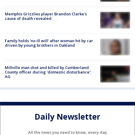
Memphis Grizzlies player Brandon Clarke's
cause of death revealed
Family holds 'no ill will' after woman hit by car
driven by young brothers in Oakland
Millville man shot and killed by Cumberland
County officer during 'domestic disturbance':
AG
Daily Newsletter
All the news you need to know, every day