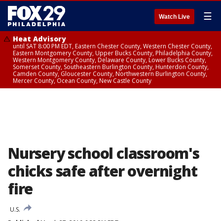
☰
Watch Live
Heat Advisory
until SAT 8:00 PM EDT, Eastern Chester County, Western Chester County,
Eastern Montgomery County, Upper Bucks County, Philadelphia County,
Western Montgomery County, Delaware County, Lower Bucks County,
Somerset County, Southeastern Burlington County, Hunterdon County,
Camden County, Gloucester County, Northwestern Burlington County,
Mercer County, Ocean County, New Castle County
Nursery school classroom's
chicks safe after overnight
fire
U.S.