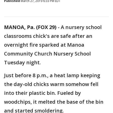
Published
March 27, 2019 6:33 PM EDT
MANOA, Pa. (FOX 29)
-
A nursery school
classrooms chick's are safe after an
overnight fire sparked at Manoa
Community Church Nursery School
Tuesday night.
Just before 8 p.m., a heat lamp keeping
the day-old chicks warm somehow fell
into their plastic bin. Fueled by
woodchips, it melted the base of the bin
and started smoldering.