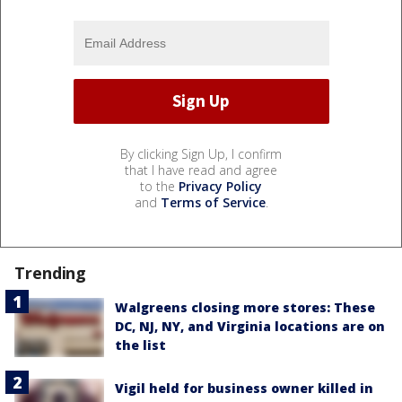
By clicking Sign Up, I confirm
that I have read and agree
to the
Privacy Policy
and
Terms of Service
.
Trending
Walgreens closing more stores: These
DC, NJ, NY, and Virginia locations are on
the list
Vigil held for business owner killed in