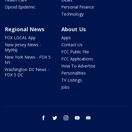
Opioid Epidemic
Personal Finance
Technology
Regional News
About Us
FOX LOCAL App
Apps
New Jersey News -
Contact Us
My9NJ
FCC Public File
New York News - FOX 5
FCC Applications
NY
How To Advertise
Washington DC News -
Personalities
FOX 5 DC
TV Listings
Jobs
facebook
twitter
instagram
youtube
email