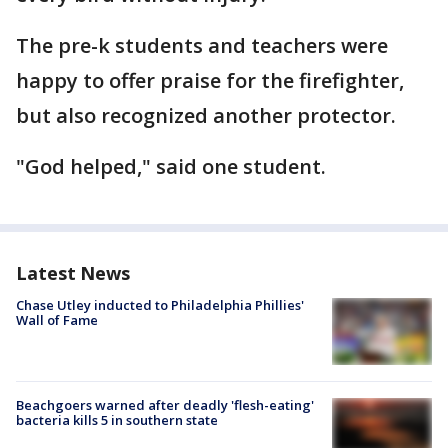
The pre-k students and teachers were
happy to offer praise for the firefighter,
but also recognized another protector.
"God helped," said one student.
Latest News
Chase Utley inducted to Philadelphia Phillies'
Wall of Fame
Beachgoers warned after deadly 'flesh-eating'
bacteria kills 5 in southern state