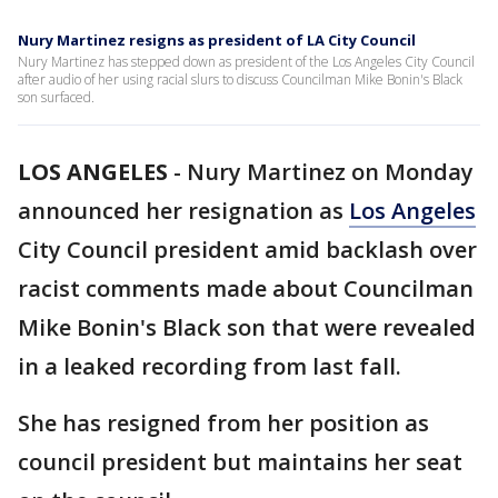
Nury Martinez resigns as president of LA City Council
Nury Martinez has stepped down as president of the Los Angeles City Council
after audio of her using racial slurs to discuss Councilman Mike Bonin's Black
son surfaced.
LOS ANGELES
-
Nury Martinez on Monday
announced her resignation as
Los Angeles
City Council president amid backlash over
racist comments made about Councilman
Mike Bonin's Black son that were revealed
in a leaked recording from last fall.
She has resigned from her position as
council president but maintains her seat