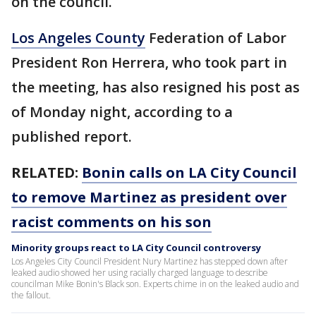
on the council.
Los Angeles County
Federation of Labor
President Ron Herrera, who took part in
the meeting, has also resigned his post as
of Monday night, according to a
published report.
RELATED:
Bonin calls on LA City Council
to remove Martinez as president over
racist comments on his son
Minority groups react to LA City Council controversy
Los Angeles City Council President Nury Martinez has stepped down after
leaked audio showed her using racially charged language to describe
councilman Mike Bonin's Black son. Experts chime in on the leaked audio and
the fallout.