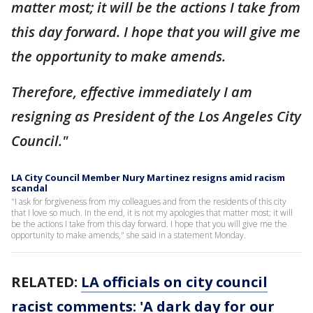
matter most; it will be the actions I take from
this day forward. I hope that you will give me
the opportunity to make amends.
Therefore, effective immediately I am
resigning as President of the Los Angeles City
Council."
LA City Council Member Nury Martinez resigns amid racism
scandal
"I ask for forgiveness from my colleagues and from the residents of this city
that I love so much. In the end, it is not my apologies that matter most; it will
be the actions I take from this day forward. I hope that you will give me the
opportunity to make amends," she said in a statement Monday.
RELATED:
LA officials on city council
racist comments: 'A dark day for our