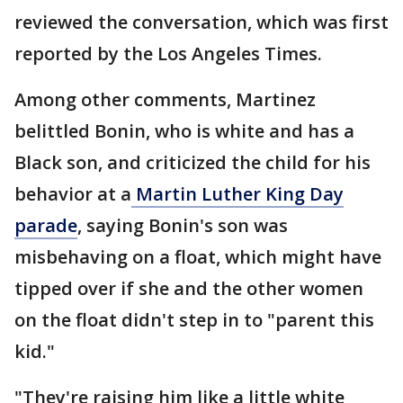
reviewed the conversation, which was first
reported by the Los Angeles Times.
Among other comments, Martinez
belittled Bonin, who is white and has a
Black son, and criticized the child for his
behavior at a
Martin Luther King Day
parade
, saying Bonin's son was
misbehaving on a float, which might have
tipped over if she and the other women
on the float didn't step in to "parent this
kid."
"They're raising him like a little white