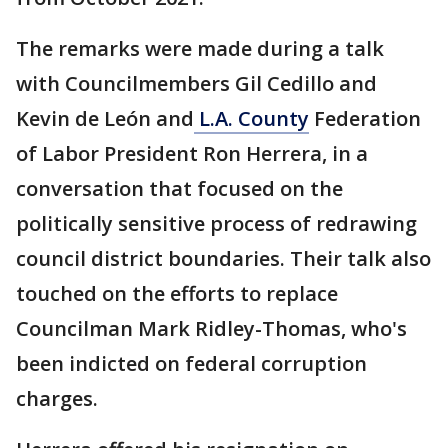
The remarks were made during a talk
with Councilmembers Gil Cedillo and
Kevin de León and
L.A. County
Federation
of Labor President Ron Herrera, in a
conversation that focused on the
politically sensitive process of redrawing
council district boundaries. Their talk also
touched on the efforts to replace
Councilman Mark Ridley-Thomas, who's
been indicted on federal corruption
charges.