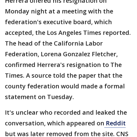
Herrera offered his resignation on
Monday night at a meeting with the
federation's executive board, which
accepted, the Los Angeles Times reported.
The head of the California Labor
Federation, Lorena Gonzalez Fletcher,
confirmed Herrera's resignation to The
Times. A source told the paper that the
county federation would made a formal
statement on Tuesday.
It's unclear who recorded and leaked the
conversation, which appeared on
Reddit
but was later removed from the site. CNS