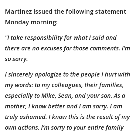
Martinez issued the following statement
Monday morning:
"I take responsibility for what I said and
there are no excuses for those comments. I’m
so sorry.
I sincerely apologize to the people I hurt with
my words: to my colleagues, their families,
especially to Mike, Sean, and your son. As a
mother, I know better and I am sorry. I am
truly ashamed. I know this is the result of my
own actions. I’m sorry to your entire family