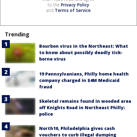
to the
Privacy Policy
and
Terms of Service
.
Trending
Bourbon virus in the Northeast: What
to know about possibly deadly tick-
borne virus
19 Pennsylvanians, Philly home health
company charged in $4M Medicaid
fraud
Skeletal remains found in wooded area
off Knights Road in Northeast Philly:
police
North10, Philadelphia gives cash
vouchers to curb illegal dumping