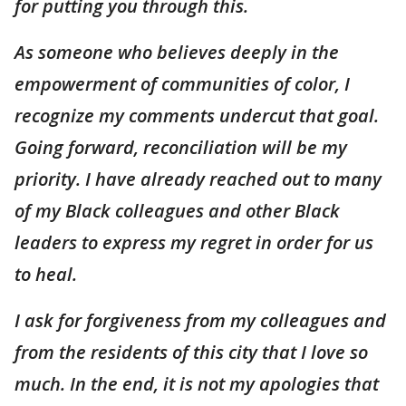
for putting you through this.
As someone who believes deeply in the
empowerment of communities of color, I
recognize my comments undercut that goal.
Going forward, reconciliation will be my
priority. I have already reached out to many
of my Black colleagues and other Black
leaders to express my regret in order for us
to heal.
I ask for forgiveness from my colleagues and
from the residents of this city that I love so
much. In the end, it is not my apologies that