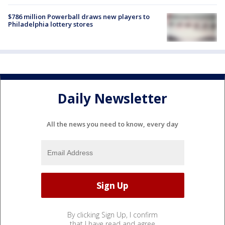
$786 million Powerball draws new players to
Philadelphia lottery stores
Daily Newsletter
All the news you need to know, every day
By clicking Sign Up, I confirm
that I have read and agree