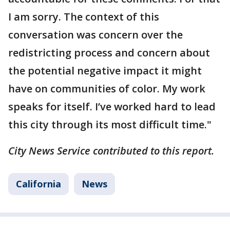
I am sorry. The context of this
conversation was concern over the
redistricting process and concern about
the potential negative impact it might
have on communities of color. My work
speaks for itself. I’ve worked hard to lead
this city through its most difficult time."
City News Service contributed to this report.
California
News