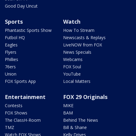
Good Day Uncut
Sports
Watch
Phantastic Sports Show
How To Stream
Futbol HQ
Newscasts & Replays
Eagles
LiveNOW from FOX
Flyers
News Specials
Phillies
Webcams
76ers
FOX Soul
Union
YouTube
FOX Sports App
Local Matters
Entertainment
FOX 29 Originals
Contests
MIKE
FOX Shows
BAM
The ClassH-Room
Behind The News
TMZ
Bill & Shane
Watch FOX Shows
Kelly Drives