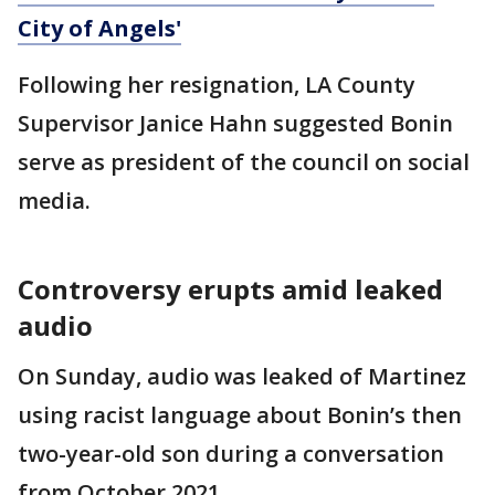
City of Angels'
Following her resignation, LA County
Supervisor Janice Hahn suggested Bonin
serve as president of the council on social
media.
Controversy erupts amid leaked
audio
On Sunday, audio was leaked of Martinez
using racist language about Bonin’s then
two-year-old son during a conversation
from October 2021.