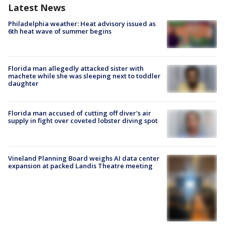
Latest News
Philadelphia weather: Heat advisory issued as
6th heat wave of summer begins
Florida man allegedly attacked sister with
machete while she was sleeping next to toddler
daughter
Florida man accused of cutting off diver's air
supply in fight over coveted lobster diving spot
Vineland Planning Board weighs AI data center
expansion at packed Landis Theatre meeting