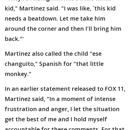
kid," Martinez said. "I was like, `this kid
needs a beatdown. Let me take him
around the corner and then I'll bring him
back."'
Martinez also called the child "ese
changuito," Spanish for "that little
monkey."
In an earlier statement released to FOX 11,
Martinez said, "In a moment of intense
frustration and anger, I let the situation
get the best of me and I hold myself
accountable for these comments. For that