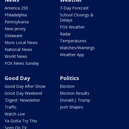
America 250
7-Day Forecast
Philadelphia
School Closings &
Delays
Pennsylvania
FOX Weather
New Jersey
Radar
Delaware
Temperatures
More Local News
Watches/Warnings
National News
Weather App
World News
FOX News Sunday
Good Day
Politics
Good Day After Show
Election
Good Day Weekend
Election Results
'Digest' Newsletter
Donald J. Trump
Traffic
Josh Shapiro
Watch Live
Ya Gotta Try This
Seen On TV