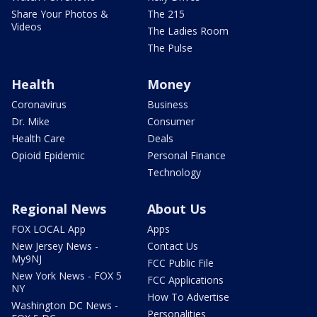
Share Your Photos &
The 215
Videos
The Ladies Room
The Pulse
Health
Money
Coronavirus
Business
Dr. Mike
Consumer
Health Care
Deals
Opioid Epidemic
Personal Finance
Technology
Regional News
About Us
FOX LOCAL App
Apps
New Jersey News -
Contact Us
My9NJ
FCC Public File
New York News - FOX 5
FCC Applications
NY
How To Advertise
Washington DC News -
Personalities