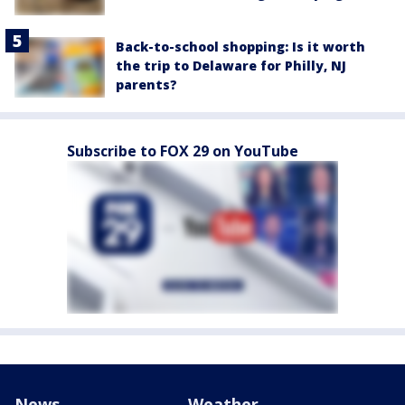
Back-to-school shopping: Is it worth
the trip to Delaware for Philly, NJ
parents?
Subscribe to FOX 29 on YouTube
News
Weather