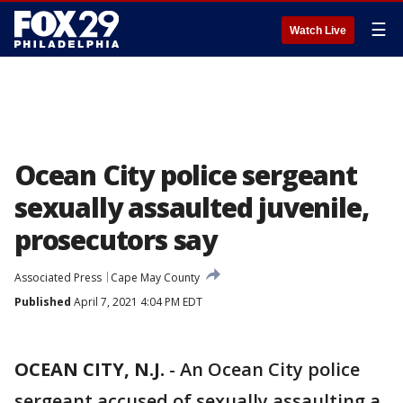
☰
Watch Live
Ocean City police sergeant
sexually assaulted juvenile,
prosecutors say
Associated Press
Cape May County
Published
April 7, 2021 4:04 PM EDT
OCEAN CITY, N.J.
-
An Ocean City police
sergeant accused of sexually assaulting a