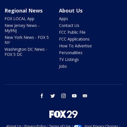
Regional News
About Us
FOX LOCAL App
Apps
New Jersey News -
Contact Us
My9NJ
FCC Public File
New York News - FOX 5
FCC Applications
NY
How To Advertise
Washington DC News -
Personalities
FOX 5 DC
TV Listings
Jobs
facebook
twitter
instagram
youtube
email
About Us
Privacy Policy
Terms of Use
Your Privacy Choices