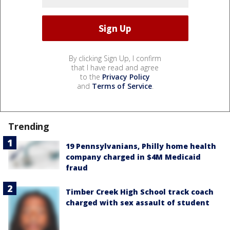
By clicking Sign Up, I confirm
that I have read and agree
to the
Privacy Policy
and
Terms of Service
.
Trending
19 Pennsylvanians, Philly home health
company charged in $4M Medicaid
fraud
Timber Creek High School track coach
charged with sex assault of student