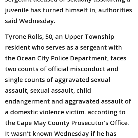
juvenile has turned himself in, authorities
said Wednesday.
Tyrone Rolls, 50, an Upper Township
resident who serves as a sergeant with
the Ocean City Police Department, faces
two counts of official misconduct and
single counts of aggravated sexual
assault, sexual assault, child
endangerment and aggravated assault of
a domestic violence victim. according to
the Cape May County Prosecutor’s Office.
It wasn’t known Wednesday if he has