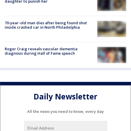
daughter to punish her
70-year-old man dies after being found shot
inside crashed car in North Philadelphia
Roger Craig reveals vascular dementia
diagnosis during Hall of Fame speech
Daily Newsletter
All the news you need to know, every day