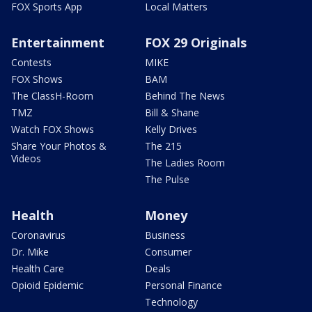
FOX Sports App
Local Matters
Entertainment
FOX 29 Originals
Contests
MIKE
FOX Shows
BAM
The ClassH-Room
Behind The News
TMZ
Bill & Shane
Watch FOX Shows
Kelly Drives
Share Your Photos &
The 215
Videos
The Ladies Room
The Pulse
Health
Money
Coronavirus
Business
Dr. Mike
Consumer
Health Care
Deals
Opioid Epidemic
Personal Finance
Technology