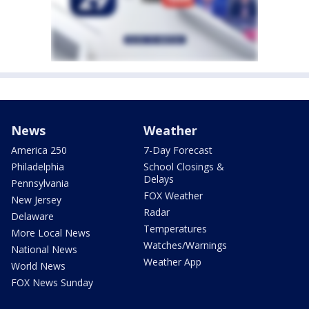
News
Weather
America 250
7-Day Forecast
Philadelphia
School Closings &
Delays
Pennsylvania
FOX Weather
New Jersey
Radar
Delaware
Temperatures
More Local News
Watches/Warnings
National News
Weather App
World News
FOX News Sunday