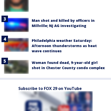
Man shot and killed by officers in
Millville; NJ AG investigating
Philadelphia weather Saturday:
Afternoon thunderstorms as heat
wave continues
Woman found dead, 9-year-old girl
shot in Chester County condo complex
Subscribe to FOX 29 on YouTube