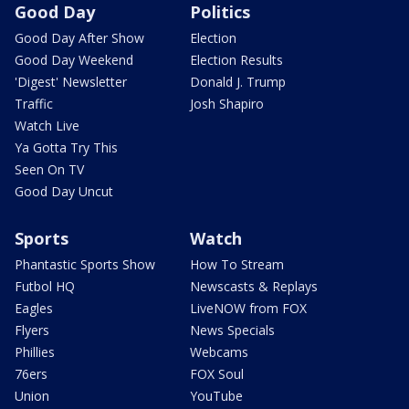
Good Day
Politics
Good Day After Show
Election
Good Day Weekend
Election Results
'Digest' Newsletter
Donald J. Trump
Traffic
Josh Shapiro
Watch Live
Ya Gotta Try This
Seen On TV
Good Day Uncut
Sports
Watch
Phantastic Sports Show
How To Stream
Futbol HQ
Newscasts & Replays
Eagles
LiveNOW from FOX
Flyers
News Specials
Phillies
Webcams
76ers
FOX Soul
Union
YouTube