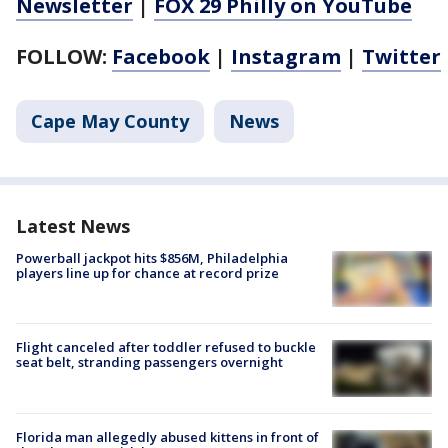
Newsletter
|
FOX 29 Philly on YouTube
FOLLOW:
Facebook
|
Instagram
|
Twitter
Cape May County
News
Latest News
Powerball jackpot hits $856M, Philadelphia
players line up for chance at record prize
Flight canceled after toddler refused to buckle
seat belt, stranding passengers overnight
Florida man allegedly abused kittens in front of