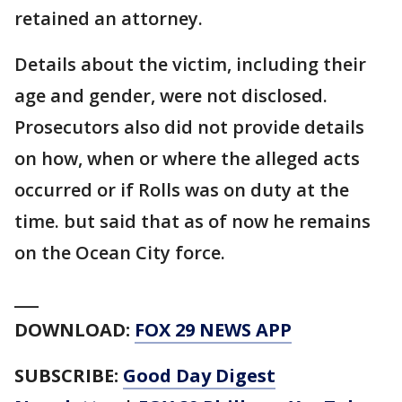
retained an attorney.
Details about the victim, including their
age and gender, were not disclosed.
Prosecutors also did not provide details
on how, when or where the alleged acts
occurred or if Rolls was on duty at the
time. but said that as of now he remains
on the Ocean City force.
___
DOWNLOAD:
FOX 29 NEWS APP
SUBSCRIBE:
Good Day Digest