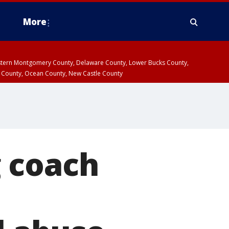
More
estern Montgomery County, Delaware County, Lower Bucks County,
 County, Ocean County, New Castle County
 coach