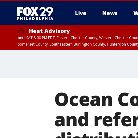
Live
News
W
Heat Advisory
until SAT 8:00 PM EDT, Eastern Chester County, Western Chester Co
Somerset County, Southeastern Burlington County, Hunterdon Count
Ocean Co
and refe