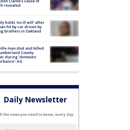
don Clarke's cause of
th revealed
ly holds 'no ill will' after
n hit by car driven by
g brothers in Oakland
ville man shot and killed
Cumberland County
cer during 'domestic
urbance': AG
Daily Newsletter
ll the news you need to know, every day