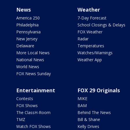
News
Weather
America 250
7-Day Forecast
Philadelphia
School Closings & Delays
Pennsylvania
FOX Weather
New Jersey
Radar
Delaware
Temperatures
More Local News
Watches/Warnings
National News
Weather App
World News
FOX News Sunday
Entertainment
FOX 29 Originals
Contests
MIKE
FOX Shows
BAM
The ClassH-Room
Behind The News
TMZ
Bill & Shane
Watch FOX Shows
Kelly Drives