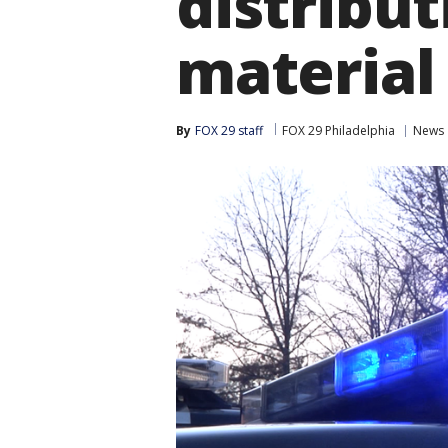
distribut
material
By
FOX 29 staff
FOX 29 Philadelphia
News