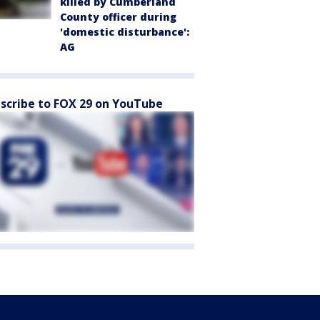
killed by Cumberland
County officer during
'domestic disturbance':
AG
scribe to FOX 29 on YouTube