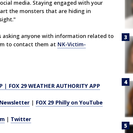
 social media. Staying engaged with your
art the monsters that are hiding in
sight."
is asking anyone with information related to
tim to contact them at
NK-Victim-
P
|
FOX 29 WEATHER AUTHORITY APP
Newsletter
|
FOX 29 Philly on YouTube
am
|
Twitter