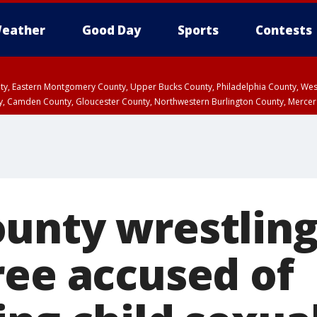
eather
Good Day
Sports
Contests
unty, Eastern Montgomery County, Upper Bucks County, Philadelphia County, W
y, Camden County, Gloucester County, Northwestern Burlington County, Mercer
unty wrestling
ree accused of