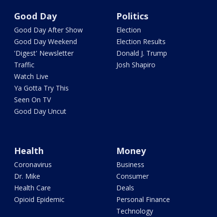
Good Day
Politics
Good Day After Show
Election
Good Day Weekend
Election Results
'Digest' Newsletter
Donald J. Trump
Traffic
Josh Shapiro
Watch Live
Ya Gotta Try This
Seen On TV
Good Day Uncut
Health
Money
Coronavirus
Business
Dr. Mike
Consumer
Health Care
Deals
Opioid Epidemic
Personal Finance
Technology