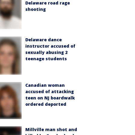
Delaware road rage
shooting
Delaware dance
instructor accused of
sexually abusing 2
teenage students
Canadian woman
accused of attacking
teen on NJ boardwalk
ordered deported
Millville man shot and