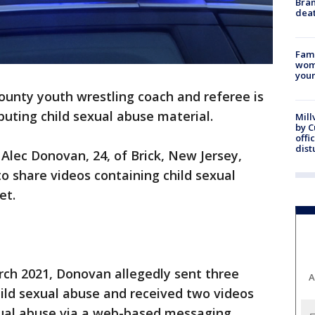
Bran
dea
Fami
woma
youn
unty youth wrestling coach and referee is
buting child sexual abuse material.
Mill
by 
offi
dist
Alec Donovan, 24, of Brick, New Jersey,
o share videos containing child sexual
et.
ch 2021, Donovan allegedly sent three
A
ild sexual abuse and received two videos
xual abuse via a web-based messaging