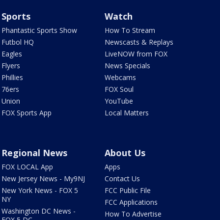
Sports
Watch
Phantastic Sports Show
How To Stream
Futbol HQ
Newscasts & Replays
Eagles
LiveNOW from FOX
Flyers
News Specials
Phillies
Webcams
76ers
FOX Soul
Union
YouTube
FOX Sports App
Local Matters
Regional News
About Us
FOX LOCAL App
Apps
New Jersey News - My9NJ
Contact Us
New York News - FOX 5
FCC Public File
NY
FCC Applications
Washington DC News -
How To Advertise
FOX 5 DC