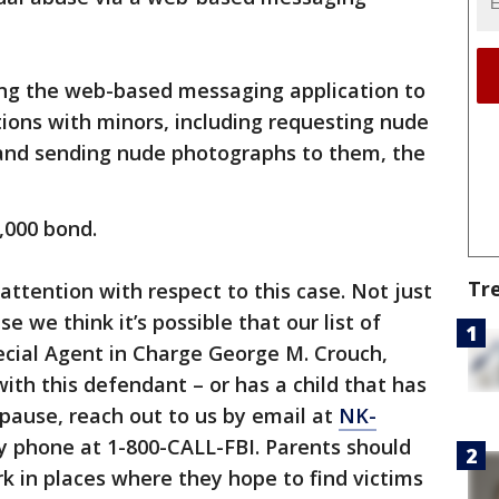
ing the web-based messaging application to
tions with minors, including requesting nude
and sending nude photographs to them, the
,000 bond.
Tr
 attention with respect to this case. Not just
e we think it’s possible that our list of
pecial Agent in Charge George M. Crouch,
with this defendant – or has a child that has
pause, reach out to us by email at
NK-
y phone at 1-800-CALL-FBI. Parents should
rk in places where they hope to find victims