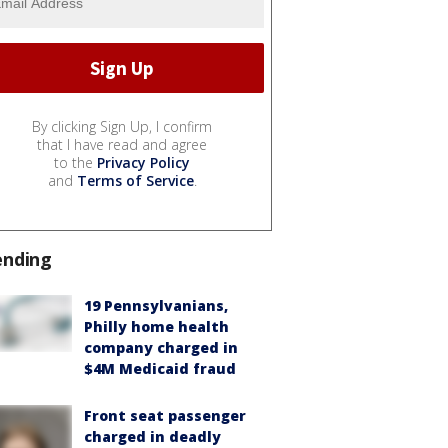
By clicking Sign Up, I confirm
that I have read and agree
to the
Privacy Policy
and
Terms of Service
.
ending
19 Pennsylvanians,
Philly home health
company charged in
$4M Medicaid fraud
Front seat passenger
charged in deadly