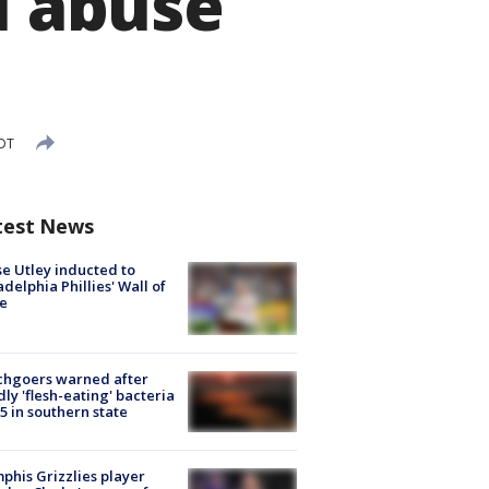
l abuse
EDT
test News
e Utley inducted to
adelphia Phillies' Wall of
e
chgoers warned after
ly 'flesh-eating' bacteria
s 5 in southern state
his Grizzlies player