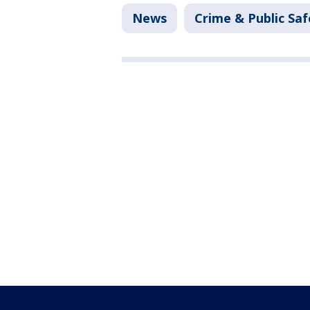
News
Crime & Public Saf