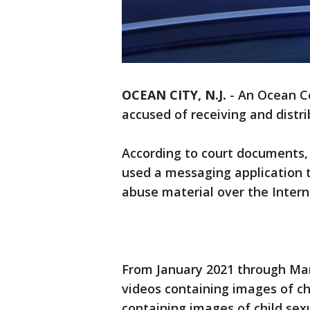
OCEAN CITY, N.J.
-
An Ocean Co
accused of receiving and distri
According to court documents, 
used a messaging application t
abuse material over the Intern
From January 2021 through Mar
videos containing images of ch
containing images of child se