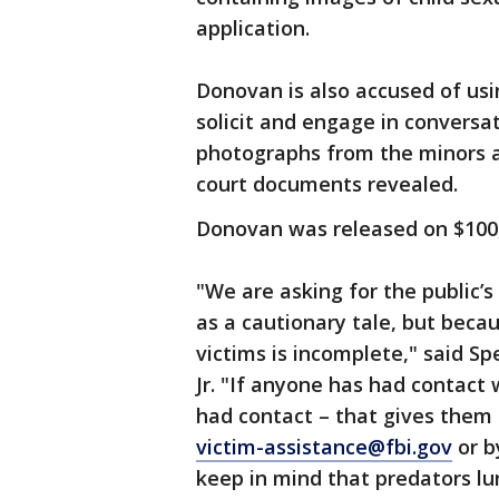
application.
Donovan is also accused of us
solicit and engage in conversa
photographs from the minors 
court documents revealed.
Donovan was released on $100
"We are asking for the public’s
as a cautionary tale, but becaus
victims is incomplete," said S
Jr. "If anyone has had contact 
had contact – that gives them 
victim-assistance@fbi.gov
or b
keep in mind that predators lu