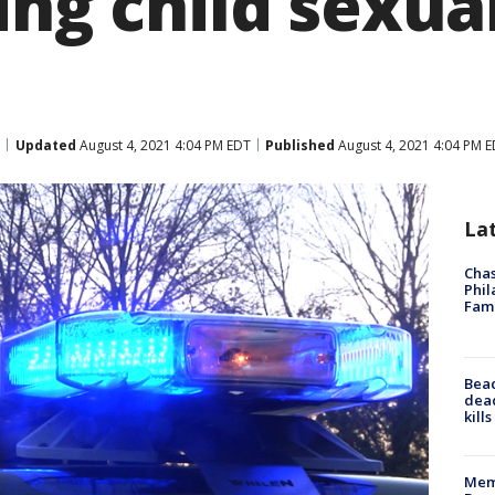
ing child sexua
Updated
August 4, 2021 4:04 PM EDT
Published
August 4, 2021 4:04 PM 
La
Chas
Phil
Fam
Bea
dead
kill
Memp