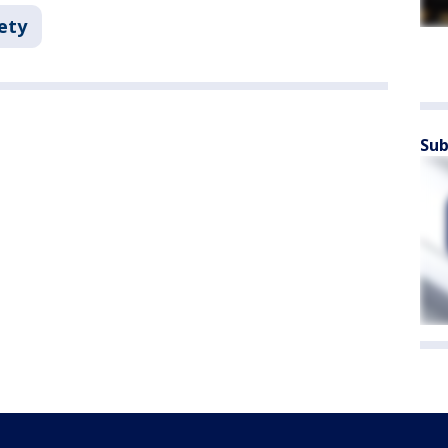
ety
Sub