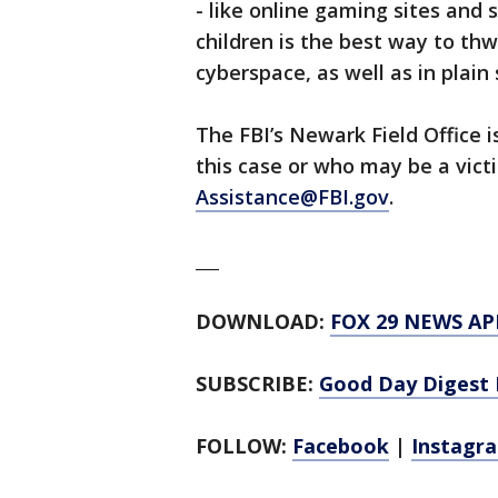
- like online gaming sites and
children is the best way to thw
cyberspace, as well as in plain 
The FBI’s Newark Field Office 
this case or who may be a vic
Assistance@FBI.gov
.
___
DOWNLOAD:
FOX 29 NEWS AP
SUBSCRIBE:
Good Day Digest 
FOLLOW:
Facebook
|
Instagr