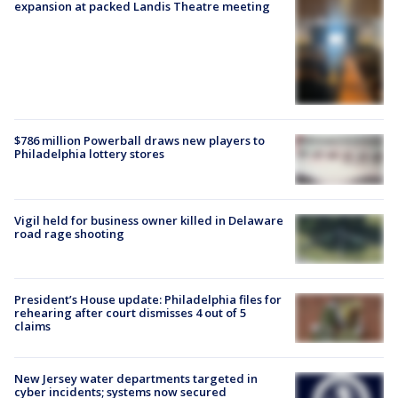
expansion at packed Landis Theatre meeting
$786 million Powerball draws new players to
Philadelphia lottery stores
Vigil held for business owner killed in Delaware
road rage shooting
President’s House update: Philadelphia files for
rehearing after court dismisses 4 out of 5
claims
New Jersey water departments targeted in
cyber incidents; systems now secured