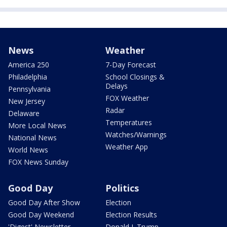
News
Weather
America 250
7-Day Forecast
Philadelphia
School Closings &
Delays
Pennsylvania
FOX Weather
New Jersey
Radar
Delaware
Temperatures
More Local News
Watches/Warnings
National News
Weather App
World News
FOX News Sunday
Good Day
Politics
Good Day After Show
Election
Good Day Weekend
Election Results
'Digest' Newsletter
Donald J. Trump