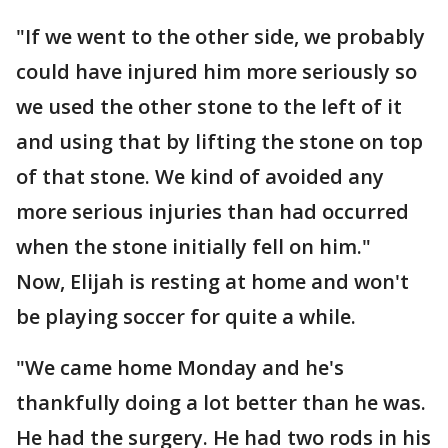
"If we went to the other side, we probably
could have injured him more seriously so
we used the other stone to the left of it
and using that by lifting the stone on top
of that stone. We kind of avoided any
more serious injuries than had occurred
when the stone initially fell on him."
Now, Elijah is resting at home and won't
be playing soccer for quite a while.
"We came home Monday and he's
thankfully doing a lot better than he was.
He had the surgery. He had two rods in his