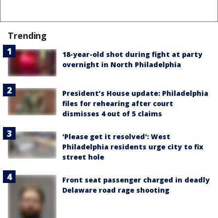
Trending
18-year-old shot during fight at party
overnight in North Philadelphia
President’s House update: Philadelphia
files for rehearing after court
dismisses 4 out of 5 claims
'Please get it resolved': West
Philadelphia residents urge city to fix
street hole
Front seat passenger charged in deadly
Delaware road rage shooting