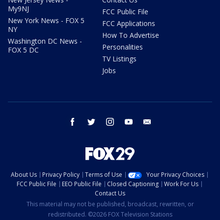
My9NJ
FCC Public File
New York News - FOX 5
FCC Applications
NY
How To Advertise
Washington DC News -
Personalities
FOX 5 DC
TV Listings
Jobs
facebook
twitter
instagram
youtube
email
About Us
Privacy Policy
Terms of Use
Your Privacy Choices
FCC Public File
EEO Public File
Closed Captioning
Work For Us
Contact Us
This material may not be published, broadcast, rewritten, or
redistributed. ©2026 FOX Television Stations