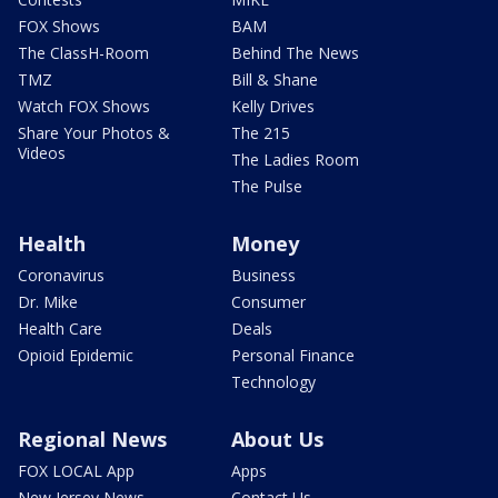
FOX Shows
BAM
The ClassH-Room
Behind The News
TMZ
Bill & Shane
Watch FOX Shows
Kelly Drives
Share Your Photos &
The 215
Videos
The Ladies Room
The Pulse
Health
Money
Coronavirus
Business
Dr. Mike
Consumer
Health Care
Deals
Opioid Epidemic
Personal Finance
Technology
Regional News
About Us
FOX LOCAL App
Apps
New Jersey News -
Contact Us