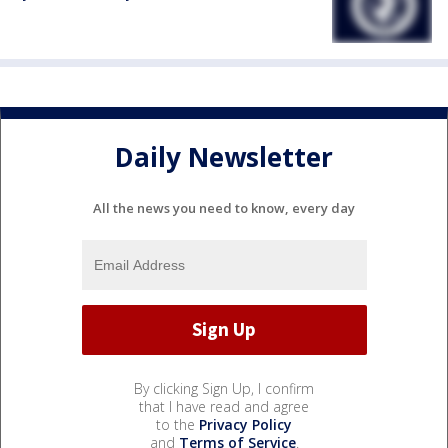
Daily Newsletter
All the news you need to know, every day
By clicking Sign Up, I confirm
that I have read and agree
to the
Privacy Policy
and
Terms of Service
.