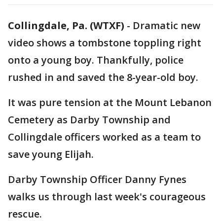
Collingdale, Pa. (WTXF)
-
Dramatic new
video shows a tombstone toppling right
onto a young boy. Thankfully, police
rushed in and saved the 8-year-old boy.
It was pure tension at the Mount Lebanon
Cemetery as Darby Township and
Collingdale officers worked as a team to
save young Elijah.
Darby Township Officer Danny Fynes
walks us through last week's courageous
rescue.