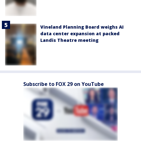
Vineland Planning Board weighs AI
data center expansion at packed
Landis Theatre meeting
Subscribe to FOX 29 on YouTube