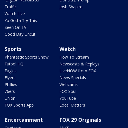
Traffic
Josh Shapiro
Watch Live
Ya Gotta Try This
Seen On TV
Good Day Uncut
Sports
Watch
Phantastic Sports Show
How To Stream
Futbol HQ
Newscasts & Replays
Eagles
LiveNOW from FOX
Flyers
News Specials
Phillies
Webcams
76ers
FOX Soul
Union
YouTube
FOX Sports App
Local Matters
Entertainment
FOX 29 Originals
Contests
MIKE