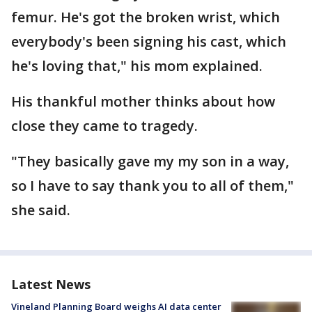
femur. He's got the broken wrist, which
everybody's been signing his cast, which
he's loving that," his mom explained.
His thankful mother thinks about how
close they came to tragedy.
"They basically gave my my son in a way,
so I have to say thank you to all of them,"
she said.
Latest News
Vineland Planning Board weighs AI data center