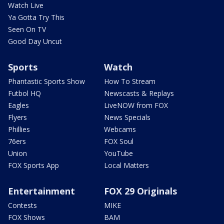
Watch Live
Ya Gotta Try This
Seen On TV
Good Day Uncut
Sports
Watch
Phantastic Sports Show
How To Stream
Futbol HQ
Newscasts & Replays
Eagles
LiveNOW from FOX
Flyers
News Specials
Phillies
Webcams
76ers
FOX Soul
Union
YouTube
FOX Sports App
Local Matters
Entertainment
FOX 29 Originals
Contests
MIKE
FOX Shows
BAM