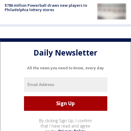
$786 million Powerball draws new players to
Philadelphia lottery stores
Daily Newsletter
All the news you need to know, every day
By clicking Sign Up, I confirm
that I have read and agree