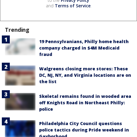
to the
Privacy Policy
and
Terms of Service
.
Trending
19 Pennsylvanians, Philly home health
company charged in $4M Medicaid
fraud
Walgreens closing more stores: These
DC, NJ, NY, and Virginia locations are on
the list
Skeletal remains found in wooded area
off Knights Road in Northeast Philly:
police
Philadelphia City Council questions
police tactics during Pride weekend in
Gayborhood