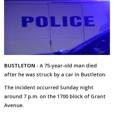
BUSTLETON
-
A 75-year-old man died
after he was struck by a car in Bustleton.
The incident occurred Sunday night
around 7 p.m. on the 1700 block of Grant
Avenue.