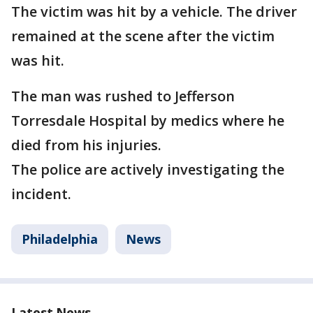
The victim was hit by a vehicle. The driver
remained at the scene after the victim
was hit.
The man was rushed to Jefferson
Torresdale Hospital by medics where he
died from his injuries.
The police are actively investigating the
incident.
Philadelphia
News
Latest News