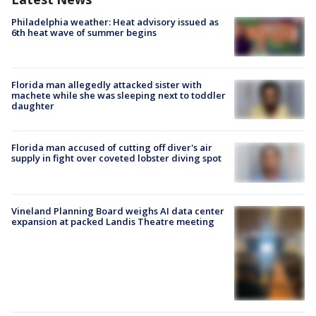
Philadelphia weather: Heat advisory issued as
6th heat wave of summer begins
Florida man allegedly attacked sister with
machete while she was sleeping next to toddler
daughter
Florida man accused of cutting off diver's air
supply in fight over coveted lobster diving spot
Vineland Planning Board weighs AI data center
expansion at packed Landis Theatre meeting