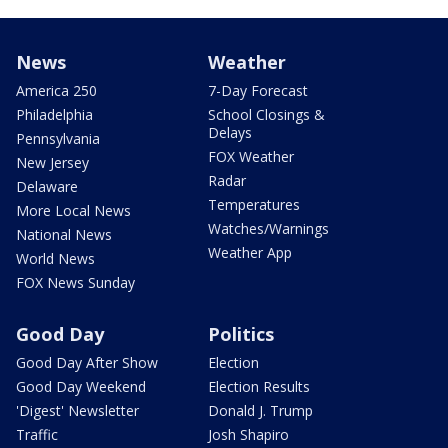
News
Weather
America 250
7-Day Forecast
Philadelphia
School Closings &
Delays
Pennsylvania
FOX Weather
New Jersey
Radar
Delaware
Temperatures
More Local News
Watches/Warnings
National News
Weather App
World News
FOX News Sunday
Good Day
Politics
Good Day After Show
Election
Good Day Weekend
Election Results
'Digest' Newsletter
Donald J. Trump
Traffic
Josh Shapiro