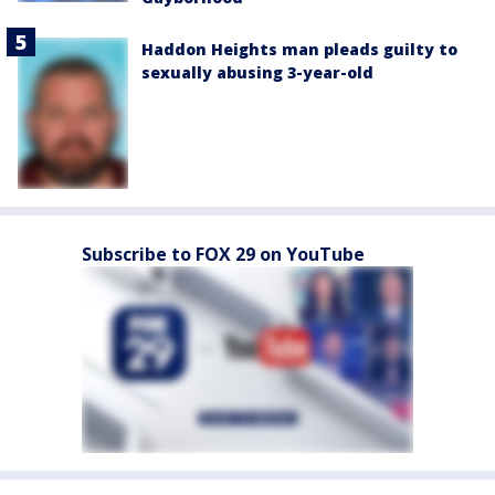
Haddon Heights man pleads guilty to
sexually abusing 3-year-old
Subscribe to FOX 29 on YouTube