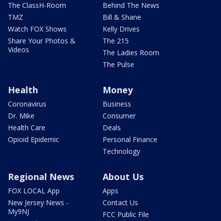
The ClassH-Room
Behind The News
TMZ
Bill & Shane
Watch FOX Shows
Kelly Drives
Share Your Photos &
The 215
Videos
The Ladies Room
The Pulse
Health
Money
Coronavirus
Business
Dr. Mike
Consumer
Health Care
Deals
Opioid Epidemic
Personal Finance
Technology
Regional News
About Us
FOX LOCAL App
Apps
New Jersey News -
Contact Us
My9NJ
FCC Public File