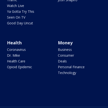
Watch Live
Ya Gotta Try This
Seen On TV
Good Day Uncut
Health
Money
Coronavirus
Business
Dr. Mike
Consumer
Health Care
Deals
Opioid Epidemic
Personal Finance
Technology