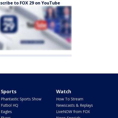
scribe to FOX 29 on YouTube
Sports
Watch
Phantastic Sports Show
How To Stream
Futbol HQ
Newscasts & Replays
Eagles
LiveNOW from FOX
Flyers
News Specials