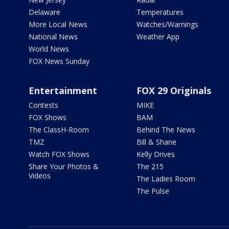
Delaware
Temperatures
More Local News
Watches/Warnings
National News
Weather App
World News
FOX News Sunday
Entertainment
FOX 29 Originals
Contests
MIKE
FOX Shows
BAM
The ClassH-Room
Behind The News
TMZ
Bill & Shane
Watch FOX Shows
Kelly Drives
Share Your Photos &
The 215
Videos
The Ladies Room
The Pulse