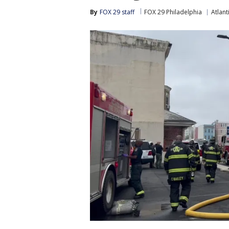
By
FOX 29 staff
FOX 29 Philadelphia
Atlant