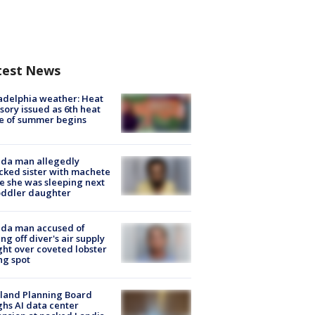
test News
adelphia weather: Heat
sory issued as 6th heat
e of summer begins
ida man allegedly
cked sister with machete
e she was sleeping next
oddler daughter
ida man accused of
ing off diver's air supply
ight over coveted lobster
ng spot
land Planning Board
hs AI data center