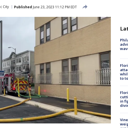
ic City
Published
June 23, 2023 11:12 PM EDT
La
Phil
advi
wav
Flor
atta
whil
to t
Flor
cutt
in f
divi
Vine
weig