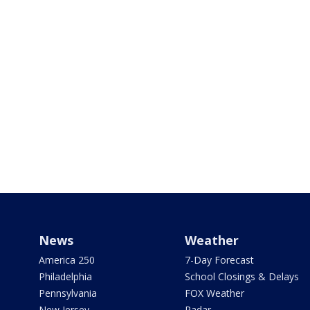
News
Weather
America 250
7-Day Forecast
Philadelphia
School Closings & Delays
Pennsylvania
FOX Weather
New Jersey
Radar