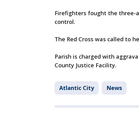
Firefighters fought the three-
control.
The Red Cross was called to he
Parish is charged with aggrava
County Justice Facility.
Atlantic City
News