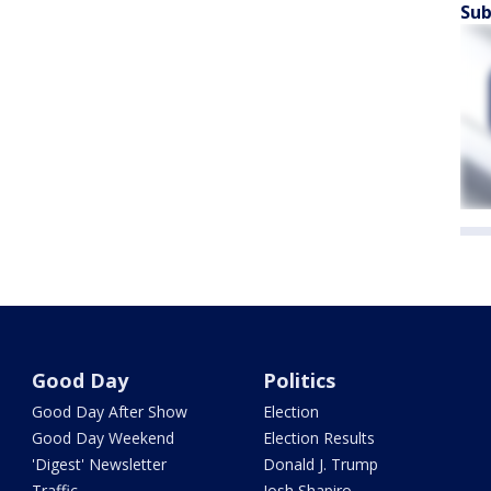
Sub
Good Day
Politics
Good Day After Show
Election
Good Day Weekend
Election Results
'Digest' Newsletter
Donald J. Trump
Traffic
Josh Shapiro