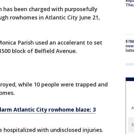
expa
The
 has been charged with purposefully
ough rowhomes in Atlantic City June 21,
$786
Monica Parish used an accelerant to set
new 
1500 block of Belfield Avenue.
lott
troyed, while 10 people were trapped and
homes.
A
larm Atlantic City rowhome blaze; 3
e hospitalized with undisclosed injuries.