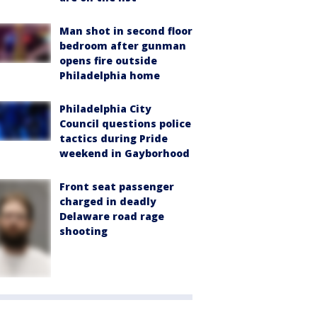
Man shot in second floor
bedroom after gunman
opens fire outside
Philadelphia home
Philadelphia City
Council questions police
tactics during Pride
weekend in Gayborhood
Front seat passenger
charged in deadly
Delaware road rage
shooting