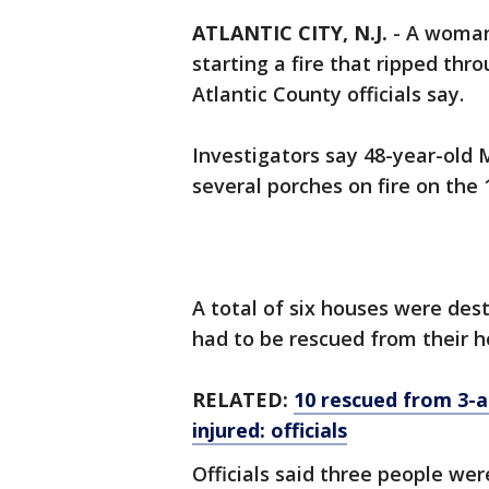
ATLANTIC CITY, N.J.
-
A woman
starting a fire that ripped thr
Atlantic County officials say.
Investigators say 48-year-old 
several porches on fire on the 
A total of six houses were des
had to be rescued from their 
RELATED:
10 rescued from 3-a
injured: officials
Officials said three people wer