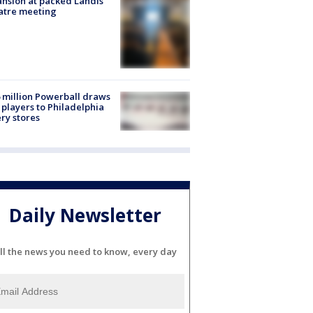
nsion at packed Landis
atre meeting
 million Powerball draws
players to Philadelphia
ery stores
Daily Newsletter
ll the news you need to know, every day