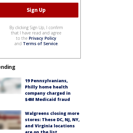
By clicking Sign Up, I confirm
that I have read and agree
to the
Privacy Policy
and
Terms of Service
.
ending
19 Pennsylvanians,
Philly home health
company charged in
$4M Medicaid fraud
Walgreens closing more
stores: These DC, NJ, NY,
and Virginia locations
are on the list