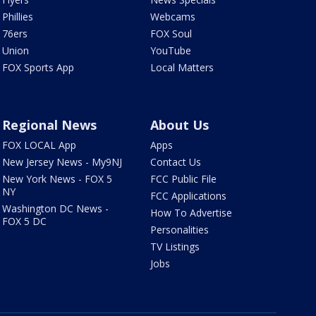
Phillies
Webcams
76ers
FOX Soul
Union
YouTube
FOX Sports App
Local Matters
Regional News
About Us
FOX LOCAL App
Apps
New Jersey News - My9NJ
Contact Us
New York News - FOX 5
FCC Public File
NY
FCC Applications
Washington DC News -
How To Advertise
FOX 5 DC
Personalities
TV Listings
Jobs