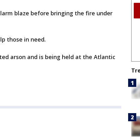
alarm blaze before bringing the fire under
lp those in need.
ted arson and is being held at the Atlantic
Tr