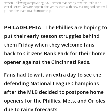
season. Following a captivating 2022 season that nearly saw the Phils win a
World Series, fans are hopeful this year's team with new exciting additions will
jettison the team to a championship.
PHILADELPHIA
-
The Phillies are hoping to
put their early season struggles behind
them Friday when they welcome fans
back to Citizens Bank Park for their home
opener against the Cincinnati Reds.
Fans had to wait an extra day to see the
defending National League Champions
after the MLB decided to postpone home
openers for the Phillies, Mets, and Orioles
due to rainy forecasts.