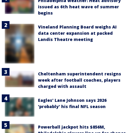
Philadelphia weather: Heat advisory
issued as 6th heat wave of summer
begins
Vineland Planning Board weighs AI
data center expansion at packed
Landis Theatre meeting
Cheltenham superintendent resigns
week after football coaches, players
charged with assault
Eagles' Lane Johnson says 2026
'probably' his final NFL season
Powerball jackpot hits $856M,