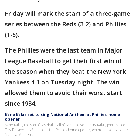
Friday will mark the start of a three-game
series between the Reds (3-2) and Phillies
(1-5).
The Phillies were the last team in Major
League Baseball to get their first win of
the season when they beat the New York
Yankees 4-1 on Tuesday night. The win
allowed them to avoid their worst start
since 1934.
Kane Kalas set to sing National Anthem at Phillies' home
opener
Kane Kalas, the son of Baseball Hall of Fame player Harry Kalas, joins "Good
Day Philadelphia" ahead of the Phillies home opener, where he will sing the
National Anthem.