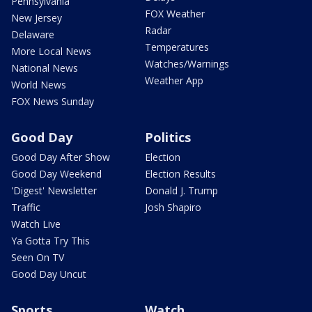
Pennsylvania
FOX Weather
New Jersey
Radar
Delaware
Temperatures
More Local News
Watches/Warnings
National News
Weather App
World News
FOX News Sunday
Good Day
Politics
Good Day After Show
Election
Good Day Weekend
Election Results
'Digest' Newsletter
Donald J. Trump
Traffic
Josh Shapiro
Watch Live
Ya Gotta Try This
Seen On TV
Good Day Uncut
Sports
Watch