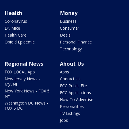
Health
Money
Coronavirus
Business
Dr. Mike
Consumer
Health Care
Deals
Opioid Epidemic
Personal Finance
Technology
Regional News
About Us
FOX LOCAL App
Apps
New Jersey News -
Contact Us
My9NJ
FCC Public File
New York News - FOX 5
FCC Applications
NY
How To Advertise
Washington DC News -
Personalities
FOX 5 DC
TV Listings
Jobs