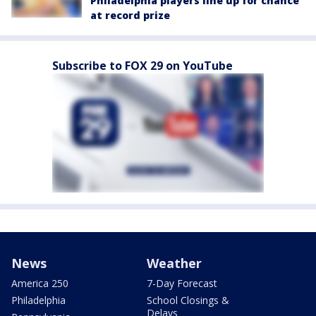
Philadelphia players line up for chance
at record prize
Subscribe to FOX 29 on YouTube
News
Weather
America 250
7-Day Forecast
Philadelphia
School Closings &
Delays