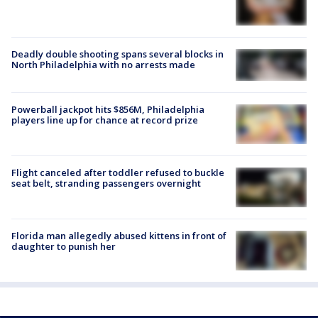
Deadly double shooting spans several blocks in
North Philadelphia with no arrests made
Powerball jackpot hits $856M, Philadelphia
players line up for chance at record prize
Flight canceled after toddler refused to buckle
seat belt, stranding passengers overnight
Florida man allegedly abused kittens in front of
daughter to punish her