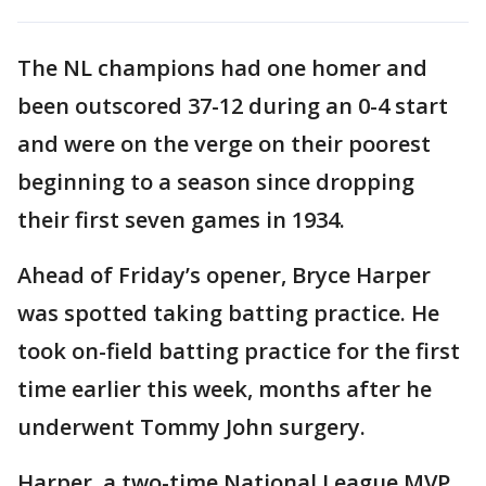
The NL champions had one homer and
been outscored 37-12 during an 0-4 start
and were on the verge on their poorest
beginning to a season since dropping
their first seven games in 1934.
Ahead of Friday’s opener, Bryce Harper
was spotted taking batting practice. He
took on-field batting practice for the first
time earlier this week, months after he
underwent Tommy John surgery.
Harper, a two-time National League MVP,