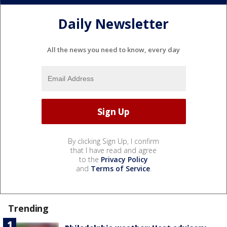
Daily Newsletter
All the news you need to know, every day
By clicking Sign Up, I confirm
that I have read and agree
to the
Privacy Policy
and
Terms of Service
.
Trending