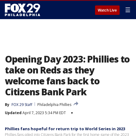
☰
Watch Live
Opening Day 2023: Phillies to
take on Reds as they
welcome fans back to
Citizens Bank Park
By
FOX 29 Staff
Philadelphia Phillies
Updated
April 7, 2023 5:34 PM EDT
▾
Phillies fans hopeful for return trip to World Series in 2023
Phillies fans piled into Citizens Bank Park for the first home game of the 2023