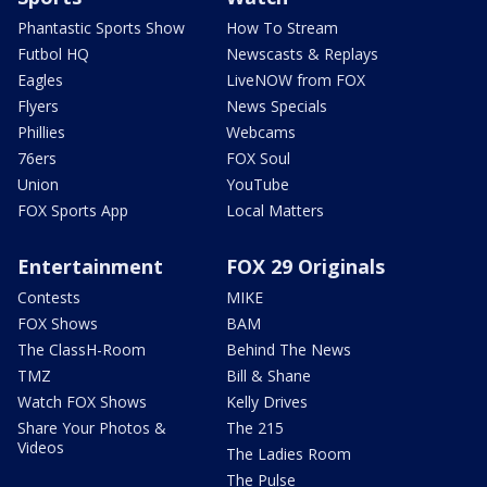
Phantastic Sports Show
How To Stream
Futbol HQ
Newscasts & Replays
Eagles
LiveNOW from FOX
Flyers
News Specials
Phillies
Webcams
76ers
FOX Soul
Union
YouTube
FOX Sports App
Local Matters
Entertainment
FOX 29 Originals
Contests
MIKE
FOX Shows
BAM
The ClassH-Room
Behind The News
TMZ
Bill & Shane
Watch FOX Shows
Kelly Drives
Share Your Photos &
The 215
Videos
The Ladies Room
The Pulse