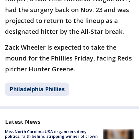
had the surgery back on Nov. 23 and was
projected to return to the lineup as a
designated hitter by the All-Star break.
Zack Wheeler is expected to take the
mound for the Phillies Friday, facing Reds
pitcher Hunter Greene.
Philadelphia Phillies
Latest News
Miss North Carolina USA organizers deny
politics, faith behind stripping winner of crown