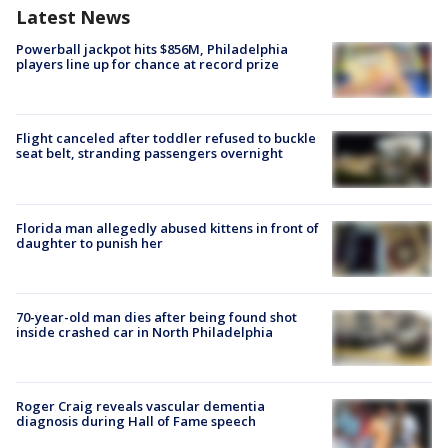
Latest News
Powerball jackpot hits $856M, Philadelphia
players line up for chance at record prize
Flight canceled after toddler refused to buckle
seat belt, stranding passengers overnight
Florida man allegedly abused kittens in front of
daughter to punish her
70-year-old man dies after being found shot
inside crashed car in North Philadelphia
Roger Craig reveals vascular dementia
diagnosis during Hall of Fame speech