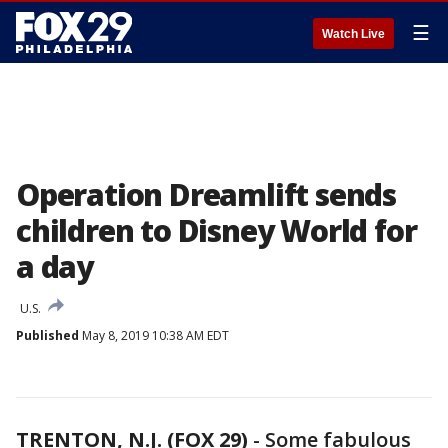
☰
Watch Live
Operation Dreamlift sends
children to Disney World for
a day
U.S.
Published
May 8, 2019 10:38 AM EDT
TRENTON, N.J. (FOX 29)
-
Some fabulous