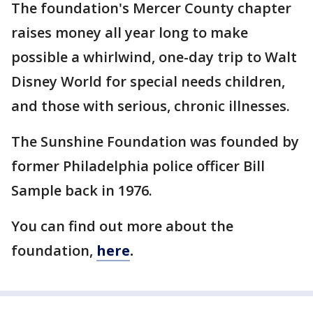
The foundation's Mercer County chapter
raises money all year long to make
possible a whirlwind, one-day trip to Walt
Disney World for special needs children,
and those with serious, chronic illnesses.
The Sunshine Foundation was founded by
former Philadelphia police officer Bill
Sample back in 1976.
You can find out more about the
foundation,
here
.