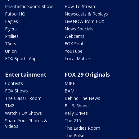
Phantastic Sports Show
How To Stream
Futbol HQ
Newscasts & Replays
Eagles
LiveNOW from FOX
Flyers
News Specials
Phillies
Webcams
76ers
FOX Soul
Union
YouTube
FOX Sports App
Local Matters
Entertainment
FOX 29 Originals
Contests
MIKE
FOX Shows
BAM
The ClassH-Room
Behind The News
TMZ
Bill & Shane
Watch FOX Shows
Kelly Drives
Share Your Photos &
The 215
Videos
The Ladies Room
The Pulse