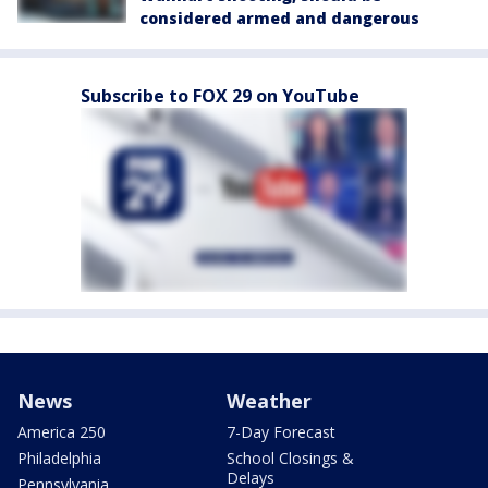
considered armed and dangerous
Subscribe to FOX 29 on YouTube
News
Weather
America 250
7-Day Forecast
Philadelphia
School Closings &
Delays
Pennsylvania