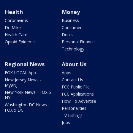
Health
Money
Coronavirus
Business
Dr. Mike
Consumer
Health Care
Deals
Opioid Epidemic
Personal Finance
Technology
Regional News
About Us
FOX LOCAL App
Apps
New Jersey News -
Contact Us
My9NJ
FCC Public File
New York News - FOX 5
FCC Applications
NY
How To Advertise
Washington DC News -
Personalities
FOX 5 DC
TV Listings
Jobs