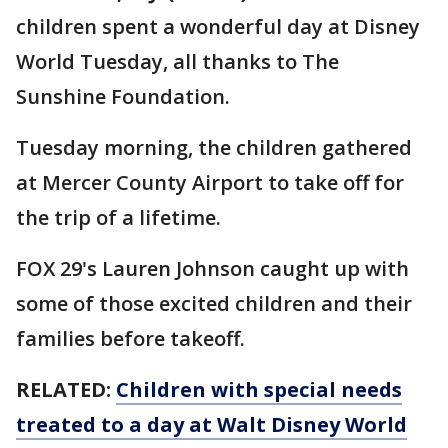
children spent a wonderful day at Disney
World Tuesday, all thanks to The
Sunshine Foundation.
Tuesday morning, the children gathered
at Mercer County Airport to take off for
the trip of a lifetime.
FOX 29's Lauren Johnson caught up with
some of those excited children and their
families before takeoff.
RELATED:
Children with special needs
treated to a day at Walt Disney World