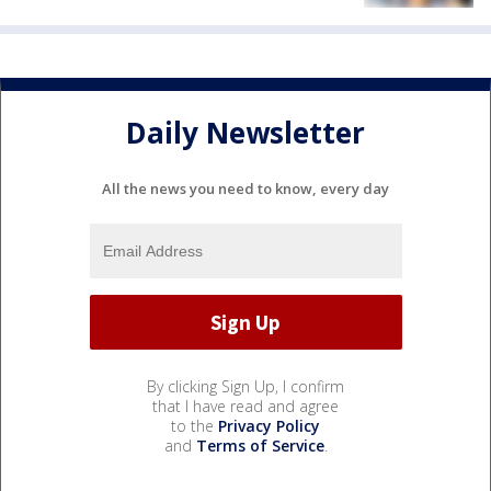
Daily Newsletter
All the news you need to know, every day
By clicking Sign Up, I confirm
that I have read and agree
to the
Privacy Policy
and
Terms of Service
.