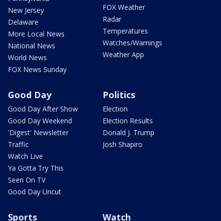
FOX Weather
New Jersey
Radar
Delaware
Temperatures
More Local News
Watches/Warnings
National News
Weather App
World News
FOX News Sunday
Good Day
Politics
Good Day After Show
Election
Good Day Weekend
Election Results
'Digest' Newsletter
Donald J. Trump
Traffic
Josh Shapiro
Watch Live
Ya Gotta Try This
Seen On TV
Good Day Uncut
Sports
Watch