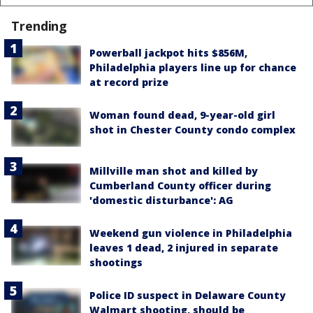
Trending
Powerball jackpot hits $856M,
Philadelphia players line up for chance
at record prize
Woman found dead, 9-year-old girl
shot in Chester County condo complex
Millville man shot and killed by
Cumberland County officer during
'domestic disturbance': AG
Weekend gun violence in Philadelphia
leaves 1 dead, 2 injured in separate
shootings
Police ID suspect in Delaware County
Walmart shooting, should be