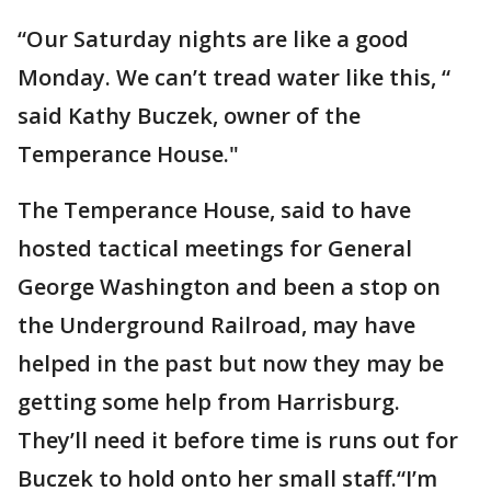
“Our Saturday nights are like a good
Monday. We can’t tread water like this, “
said Kathy Buczek, owner of the
Temperance House."
The Temperance House, said to have
hosted tactical meetings for General
George Washington and been a stop on
the Underground Railroad, may have
helped in the past but now they may be
getting some help from Harrisburg.
They’ll need it before time is runs out for
Buczek to hold onto her small staff.“I’m