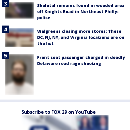
Skeletal remains found in wooded area
off Knights Road in Northeast Philly:
police
Walgreens closing more stores: These
DC, NJ, NY, and Virginia locations are on
the list
Front seat passenger charged in deadly
Delaware road rage shooting
Subscribe to FOX 29 on YouTube