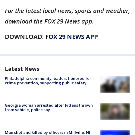
For the latest local news, sports and weather,
download the FOX 29 News app.
DOWNLOAD:
FOX 29 NEWS APP
Latest News
Philadelphia community leaders honored for
crime prevention, supporting public safety
Georgia woman arrested after kittens thrown
from vehicle, police say
Man shot and killed by officers in Millville; NJ