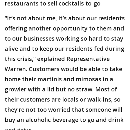
restaurants to sell cocktails to-go.
“It’s not about me, it’s about our residents
offering another opportunity to them and
to our businesses working so hard to stay
alive and to keep our residents fed during
this crisis,” explained Representative
Warren. Customers would be able to take
home their martinis and mimosas in a
growler with a lid but no straw. Most of
their customers are locals or walk-ins, so
they’re not too worried that someone will
buy an alcoholic beverage to go and drink
and drive.