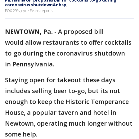
Pa. lawmaker proposes bill for cocktails to-go during
coronavirus shutdown&nbsp;
FOX 29's Joyce Evans reports.
NEWTOWN, Pa.
-
A proposed bill
would allow restaurants to offer cocktails
to-go during the coronavirus shutdown
in Pennsylvania.
Staying open for takeout these days
includes selling beer to-go, but its not
enough to keep the Historic Temperance
House, a popular tavern and hotel in
Newtown, operating much longer without
some help.