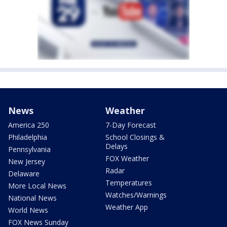
News
Weather
America 250
7-Day Forecast
Philadelphia
School Closings &
Delays
Pennsylvania
FOX Weather
New Jersey
Radar
Delaware
Temperatures
More Local News
Watches/Warnings
National News
Weather App
World News
FOX News Sunday