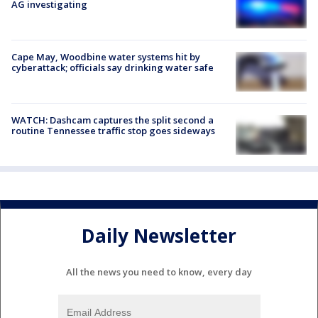
AG investigating
Cape May, Woodbine water systems hit by
cyberattack; officials say drinking water safe
WATCH: Dashcam captures the split second a
routine Tennessee traffic stop goes sideways
Daily Newsletter
All the news you need to know, every day