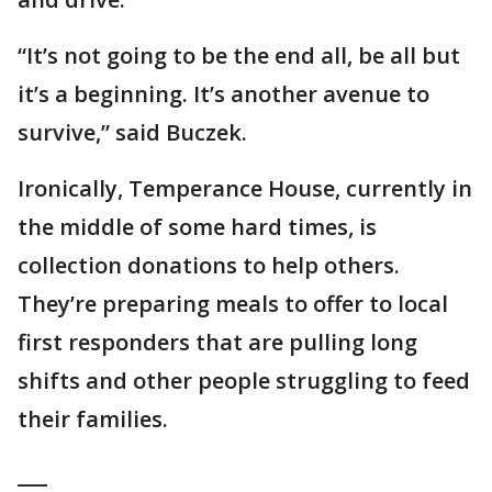
“It’s not going to be the end all, be all but
it’s a beginning. It’s another avenue to
survive,” said Buczek.
Ironically, Temperance House, currently in
the middle of some hard times, is
collection donations to help others.
They’re preparing meals to offer to local
first responders that are pulling long
shifts and other people struggling to feed
their families.
___