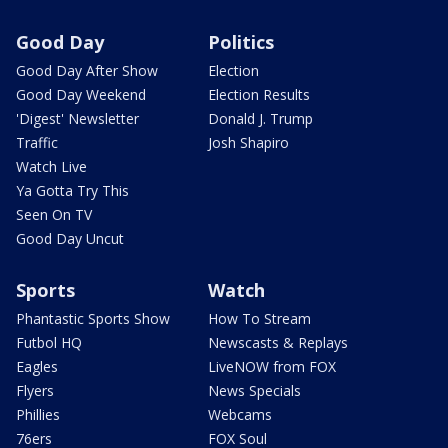
Good Day
Politics
Good Day After Show
Election
Good Day Weekend
Election Results
'Digest' Newsletter
Donald J. Trump
Traffic
Josh Shapiro
Watch Live
Ya Gotta Try This
Seen On TV
Good Day Uncut
Sports
Watch
Phantastic Sports Show
How To Stream
Futbol HQ
Newscasts & Replays
Eagles
LiveNOW from FOX
Flyers
News Specials
Phillies
Webcams
76ers
FOX Soul