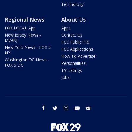
Technology
Regional News
About Us
FOX LOCAL App
Apps
New Jersey News -
Contact Us
My9NJ
FCC Public File
New York News - FOX 5
FCC Applications
NY
How To Advertise
Washington DC News -
Personalities
FOX 5 DC
TV Listings
Jobs
facebook
twitter
instagram
youtube
email