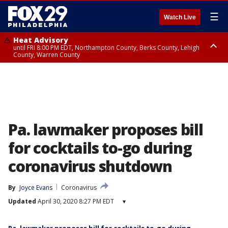
☰
Watch Live
Heat Advisory
until FRI 8:00 PM EDT, Northampton County, Berks County, Lehigh
County, Warren County
Heat Advisory
until SAT 8:00 PM EDT, Eastern Chester County, Western Chester County,
Eastern Montgomery County, Upper Bucks County, Philadelphia County,
Western Montgomery County, Delaware County, Lower Bucks County,
Somerset County, Southeastern Burlington County, Hunterdon County,
Camden County, Gloucester County, Northwestern Burlington County,
Mercer County, Ocean County, New Castle County
Pa. lawmaker proposes bill
for cocktails to-go during
coronavirus shutdown
By
Joyce Evans
Coronavirus
Updated
April 30, 2020 8:27 PM EDT
▾