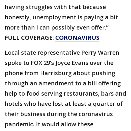
having struggles with that because
honestly, unemployment is paying a bit
more than I can possibly even offer.”
FULL COVERAGE:
CORONAVIRUS
Local state representative Perry Warren
spoke to FOX 29’s Joyce Evans over the
phone from Harrisburg about pushing
through an amendment to a bill offering
help to food serving restaurants, bars and
hotels who have lost at least a quarter of
their business during the coronavirus
pandemic. It would allow these