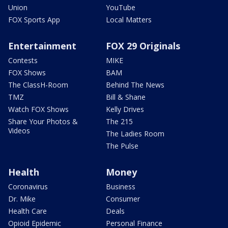
Union
YouTube
FOX Sports App
Local Matters
Entertainment
FOX 29 Originals
Contests
MIKE
FOX Shows
BAM
The ClassH-Room
Behind The News
TMZ
Bill & Shane
Watch FOX Shows
Kelly Drives
Share Your Photos &
The 215
Videos
The Ladies Room
The Pulse
Health
Money
Coronavirus
Business
Dr. Mike
Consumer
Health Care
Deals
Opioid Epidemic
Personal Finance