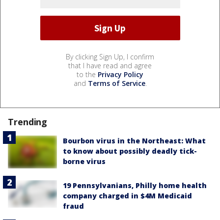
By clicking Sign Up, I confirm
that I have read and agree
to the
Privacy Policy
and
Terms of Service
.
Trending
Bourbon virus in the Northeast: What
to know about possibly deadly tick-
borne virus
19 Pennsylvanians, Philly home health
company charged in $4M Medicaid
fraud