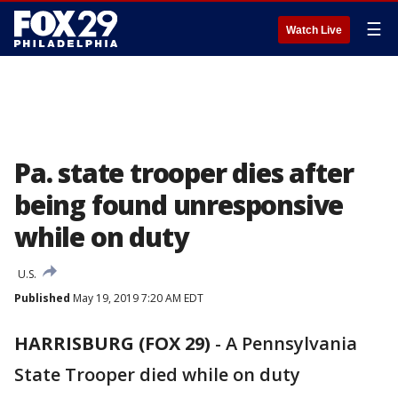
☰
Watch Live
Pa. state trooper dies after
being found unresponsive
while on duty
U.S.
Published
May 19, 2019 7:20 AM EDT
HARRISBURG (FOX 29)
-
A Pennsylvania
State Trooper died while on duty