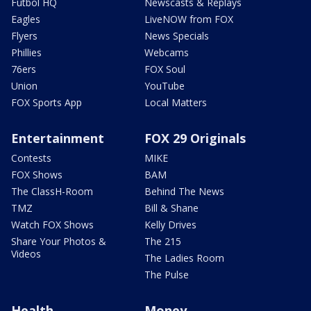
Futbol HQ
Newscasts & Replays
Eagles
LiveNOW from FOX
Flyers
News Specials
Phillies
Webcams
76ers
FOX Soul
Union
YouTube
FOX Sports App
Local Matters
Entertainment
FOX 29 Originals
Contests
MIKE
FOX Shows
BAM
The ClassH-Room
Behind The News
TMZ
Bill & Shane
Watch FOX Shows
Kelly Drives
Share Your Photos &
The 215
Videos
The Ladies Room
The Pulse
Health
Money