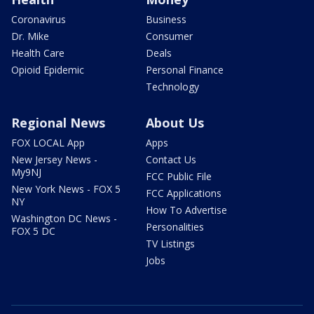
Coronavirus
Business
Dr. Mike
Consumer
Health Care
Deals
Opioid Epidemic
Personal Finance
Technology
Regional News
About Us
FOX LOCAL App
Apps
New Jersey News -
Contact Us
My9NJ
FCC Public File
New York News - FOX 5
FCC Applications
NY
How To Advertise
Washington DC News -
Personalities
FOX 5 DC
TV Listings
Jobs