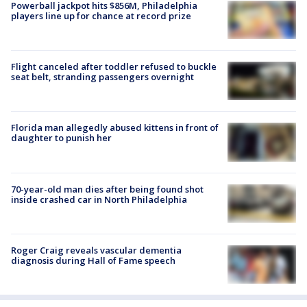
Powerball jackpot hits $856M, Philadelphia
players line up for chance at record prize
Flight canceled after toddler refused to buckle
seat belt, stranding passengers overnight
Florida man allegedly abused kittens in front of
daughter to punish her
70-year-old man dies after being found shot
inside crashed car in North Philadelphia
Roger Craig reveals vascular dementia
diagnosis during Hall of Fame speech