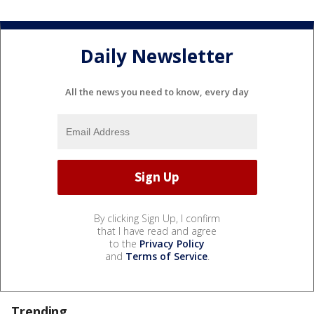
Daily Newsletter
All the news you need to know, every day
By clicking Sign Up, I confirm
that I have read and agree
to the
Privacy Policy
and
Terms of Service
.
Trending