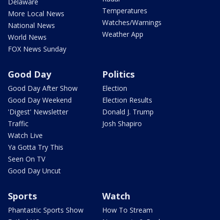
Delaware
Temperatures
More Local News
Watches/Warnings
National News
Weather App
World News
FOX News Sunday
Good Day
Politics
Good Day After Show
Election
Good Day Weekend
Election Results
'Digest' Newsletter
Donald J. Trump
Traffic
Josh Shapiro
Watch Live
Ya Gotta Try This
Seen On TV
Good Day Uncut
Sports
Watch
Phantastic Sports Show
How To Stream