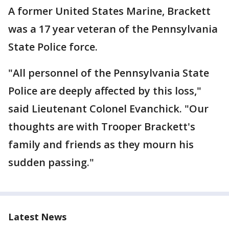
A former United States Marine, Brackett
was a 17 year veteran of the Pennsylvania
State Police force.
"All personnel of the Pennsylvania State
Police are deeply affected by this loss,"
said Lieutenant Colonel Evanchick. "Our
thoughts are with Trooper Brackett's
family and friends as they mourn his
sudden passing."
Latest News