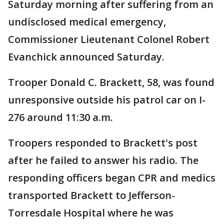
Saturday morning after suffering from an
undisclosed medical emergency,
Commissioner Lieutenant Colonel Robert
Evanchick announced Saturday.
Trooper Donald C. Brackett, 58, was found
unresponsive outside his patrol car on I-
276 around 11:30 a.m.
Troopers responded to Brackett's post
after he failed to answer his radio. The
responding officers began CPR and medics
transported Brackett to Jefferson-
Torresdale Hospital where he was