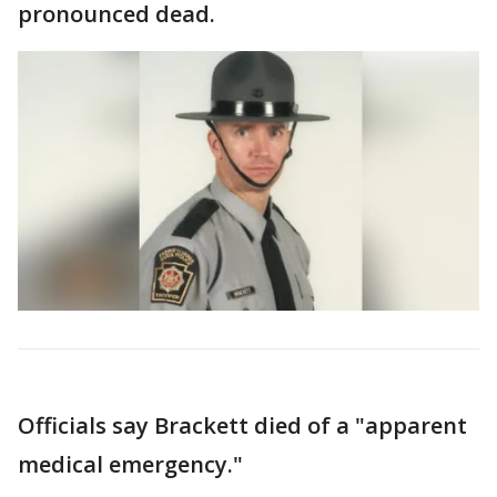
pronounced dead.
Officials say Brackett died of a "apparent
medical emergency."