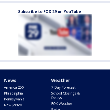
Subscribe to FOX 29 on YouTube
News
Weather
America 250
7-Day Forecast
Philadelphia
School Closings &
Delays
Pennsylvania
FOX Weather
New Jersey
Radar