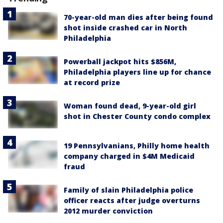
70-year-old man dies after being found
shot inside crashed car in North
Philadelphia
Powerball jackpot hits $856M,
Philadelphia players line up for chance
at record prize
Woman found dead, 9-year-old girl
shot in Chester County condo complex
19 Pennsylvanians, Philly home health
company charged in $4M Medicaid
fraud
Family of slain Philadelphia police
officer reacts after judge overturns
2012 murder conviction