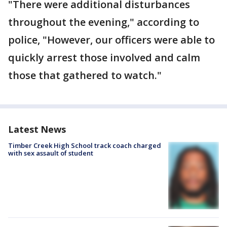
"There were additional disturbances
throughout the evening," according to
police, "However, our officers were able to
quickly arrest those involved and calm
those that gathered to watch."
Latest News
Timber Creek High School track coach charged
with sex assault of student