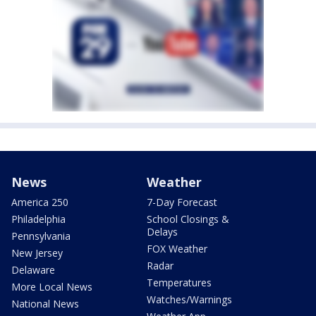
News
Weather
America 250
7-Day Forecast
Philadelphia
School Closings &
Delays
Pennsylvania
FOX Weather
New Jersey
Radar
Delaware
Temperatures
More Local News
Watches/Warnings
National News