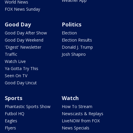
Weather App
World News
FOX News Sunday
Good Day
Politics
Good Day After Show
Election
Good Day Weekend
Election Results
'Digest' Newsletter
Donald J. Trump
Traffic
Josh Shapiro
Watch Live
Ya Gotta Try This
Seen On TV
Good Day Uncut
Sports
Watch
Phantastic Sports Show
How To Stream
Futbol HQ
Newscasts & Replays
Eagles
LiveNOW from FOX
Flyers
News Specials