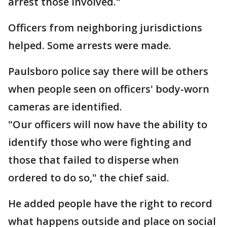
arrest those involved."
Officers from neighboring jurisdictions
helped. Some arrests were made.
Paulsboro police say there will be others
when people seen on officers' body-worn
cameras are identified.
"Our officers will now have the ability to
identify those who were fighting and
those that failed to disperse when
ordered to do so," the chief said.
He added people have the right to record
what happens outside and place on social