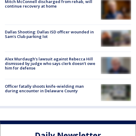
Mitch McConnell discharged from rehab, will
continue recovery at home
Dallas Shooting: Dallas ISD officer wounded in
Sam's Club parking lot
Alex Murdaugh’s lawsuit against Rebecca Hill
dismissed by judge who says clerk doesn’t owe
him for defense
Officer fatally shoots knife-wielding man
during encounter in Delaware County
Daily Newsletter