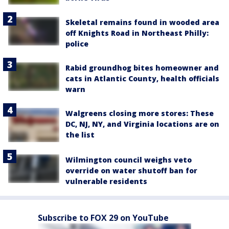
Skeletal remains found in wooded area
off Knights Road in Northeast Philly:
police
Rabid groundhog bites homeowner and
cats in Atlantic County, health officials
warn
Walgreens closing more stores: These
DC, NJ, NY, and Virginia locations are on
the list
Wilmington council weighs veto
override on water shutoff ban for
vulnerable residents
Subscribe to FOX 29 on YouTube