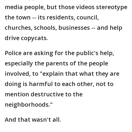
media people, but those videos stereotype
the town -- its residents, council,
churches, schools, businesses -- and help
drive copycats.
Police are asking for the public's help,
especially the parents of the people
involved, to "explain that what they are
doing is harmful to each other, not to
mention destructive to the
neighborhoods."
And that wasn't all.