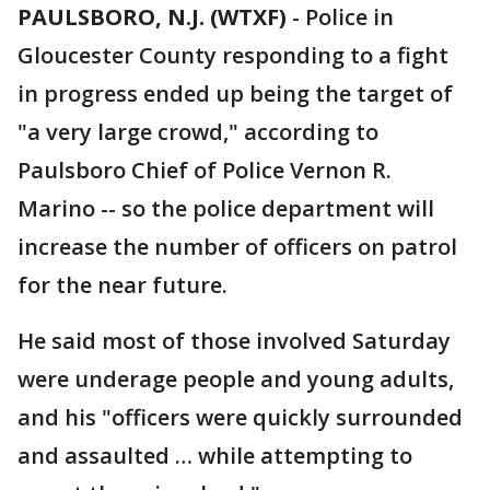
PAULSBORO, N.J. (WTXF)
-
Police in
Gloucester County responding to a fight
in progress ended up being the target of
"a very large crowd," according to
Paulsboro Chief of Police Vernon R.
Marino -- so the police department will
increase the number of officers on patrol
for the near future.
He said most of those involved Saturday
were underage people and young adults,
and his "officers were quickly surrounded
and assaulted … while attempting to