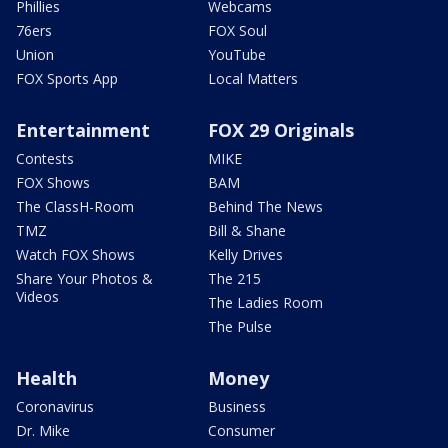
Phillies
Webcams
76ers
FOX Soul
Union
YouTube
FOX Sports App
Local Matters
Entertainment
FOX 29 Originals
Contests
MIKE
FOX Shows
BAM
The ClassH-Room
Behind The News
TMZ
Bill & Shane
Watch FOX Shows
Kelly Drives
Share Your Photos &
The 215
Videos
The Ladies Room
The Pulse
Health
Money
Coronavirus
Business
Dr. Mike
Consumer