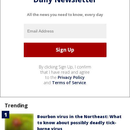
All the news you need to know, every day
By clicking Sign Up, I confirm
that I have read and agree
to the
Privacy Policy
and
Terms of Service
.
Trending
Bourbon virus in the Northeast: What
to know about possibly deadly tick-
borne virus