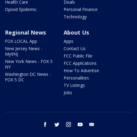
Health Care
Deals
Opioid Epidemic
Personal Finance
Technology
Regional News
About Us
FOX LOCAL App
Apps
New Jersey News -
Contact Us
My9NJ
FCC Public File
New York News - FOX 5
FCC Applications
NY
How To Advertise
Washington DC News -
Personalities
FOX 5 DC
TV Listings
Jobs
facebook
twitter
instagram
youtube
email