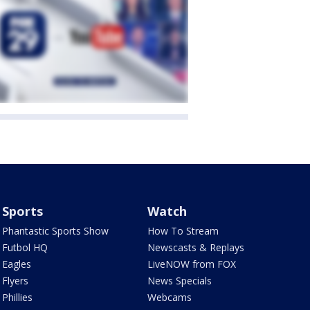
Sports
Watch
Phantastic Sports Show
How To Stream
Futbol HQ
Newscasts & Replays
Eagles
LiveNOW from FOX
Flyers
News Specials
Phillies
Webcams