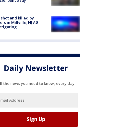
cle, police say
shot and killed by
cers in Millville; NJ AG
stigating
Daily Newsletter
ll the news you need to know, every day