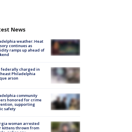
test News
adelphia weather: Heat
sory continues as
dity ramps up ahead of
kend
federally charged in
heast Philadelphia
que arson
ladelphia community
ers honored for crime
ention, supporting
ic safety
rgia woman arrested
r kittens thrown from