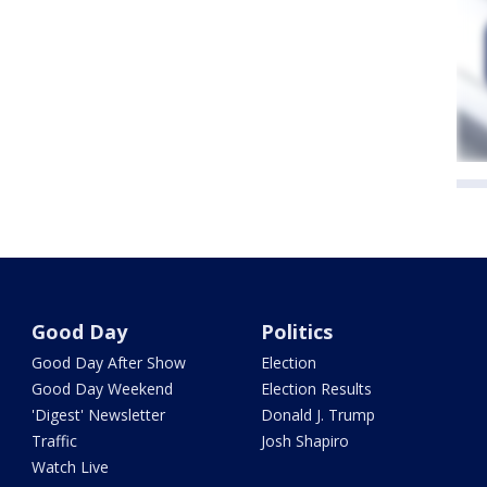
Good Day
Politics
Good Day After Show
Election
Good Day Weekend
Election Results
'Digest' Newsletter
Donald J. Trump
Traffic
Josh Shapiro
Watch Live