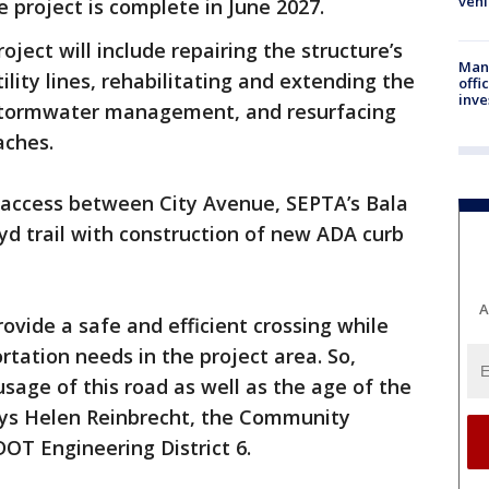
vehi
e project is complete in June 2027.
roject will include repairing the structure’s
Man 
ility lines, rehabilitating and extending the
offi
inve
w stormwater management, and resurfacing
aches.
n access between City Avenue, SEPTA’s Bala
d trail with construction of new ADA curb
A
rovide a safe and efficient crossing while
tation needs in the project area. So,
usage of this road as well as the age of the
says Helen Reinbrecht, the Community
OT Engineering District 6.