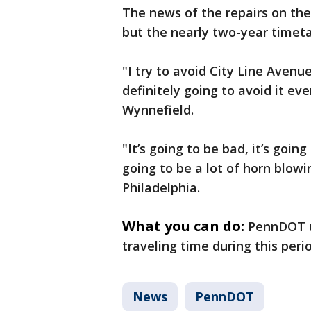
The news of the repairs on the
but the nearly two-year timet
"I try to avoid City Line Avenu
definitely going to avoid it e
Wynnefield.
"It’s going to be bad, it’s going
going to be a lot of horn blowi
Philadelphia.
What you can do:
PennDOT u
traveling time during this peri
News
PennDOT