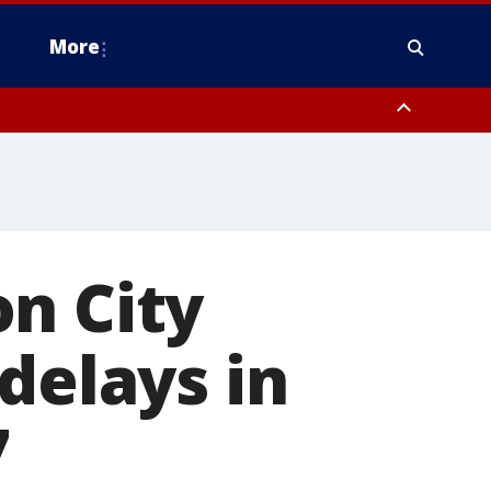
More
estern Montgomery County, Delaware County, Lower Bucks County,
 County, Ocean County, New Castle County
n City
delays in
7