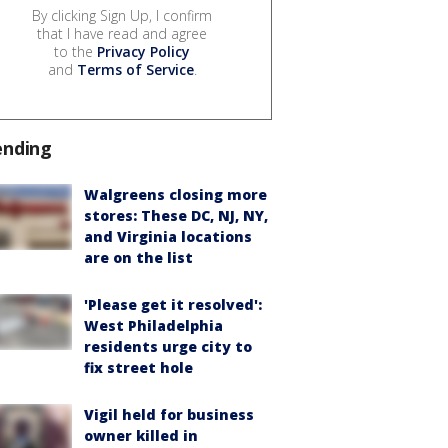
By clicking Sign Up, I confirm
that I have read and agree
to the
Privacy Policy
and
Terms of Service
.
ending
Walgreens closing more
stores: These DC, NJ, NY,
and Virginia locations
are on the list
'Please get it resolved':
West Philadelphia
residents urge city to
fix street hole
Vigil held for business
owner killed in