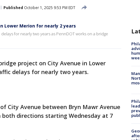
Published
October 1, 2025 9:53 PM EDT
in Lower Merion for nearly 2 years
La
c delays for nearly two years as PennDOT works on a bridge
Phil
advi
humi
wee
bridge project on City Avenue in Lower
ffic delays for nearly two years.
Man 
Nort
mos
Phi
h of City Avenue between Bryn Mawr Avenue
lead
prev
in both directions starting Wednesday at 7
publ
Geo
afte