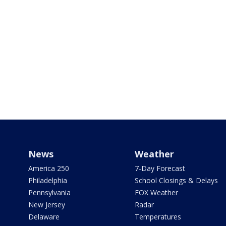
News
Weather
America 250
7-Day Forecast
Philadelphia
School Closings & Delays
Pennsylvania
FOX Weather
New Jersey
Radar
Delaware
Temperatures