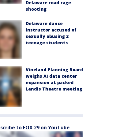
Delaware road rage
shooting
Delaware dance
instructor accused of
sexually abusing 2
teenage students
Vineland Planning Board
weighs AI data center
expansion at packed
Landis Theatre meeting
scribe to FOX 29 on YouTube