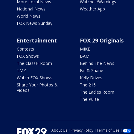
More Local News
Watches/Warnings
National News
Weather App
World News
FOX News Sunday
Entertainment
FOX 29 Originals
Contests
MIKE
FOX Shows
BAM
The ClassH-Room
Behind The News
TMZ
Bill & Shane
Watch FOX Shows
Kelly Drives
Share Your Photos &
The 215
Videos
The Ladies Room
The Pulse
About Us
Privacy Policy
Terms of Use