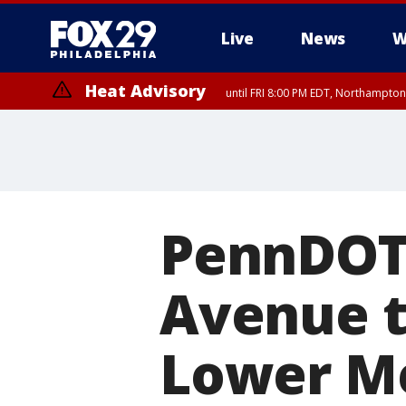
Live
News
W
Heat Advisory
until FRI 8:00 PM EDT, Northampto
Heat Advisory
until SAT 8:00 PM EDT, Eastern Chester County, Western Chester Co
Somerset County, Southeastern Burlington County, Hunterdon Count
PennDOT 
Avenue to
Lower Me