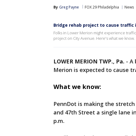
By
Greg Payne
FOX 29 Philadelphia
News
Bridge rehab project to cause traffic 
Folks in Lower Merion might experience traffi
project on City Avenue. Here's what we know.
LOWER MERION TWP., Pa.
-
A 
Merion is expected to cause tra
What we know:
PennDot is making the stretc
and 47th Street a single lane 
p.m.