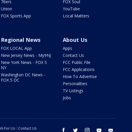
76ers
FOX Soul
Union
YouTube
FOX Sports App
Local Matters
Regional News
About Us
FOX LOCAL App
Apps
New Jersey News - My9NJ
Contact Us
New York News - FOX 5
FCC Public File
NY
FCC Applications
Washington DC News -
How To Advertise
FOX 5 DC
Personalities
TV Listings
Jobs
rk For Us
Contact Us
facebook
twitter
instagram
youtube
email