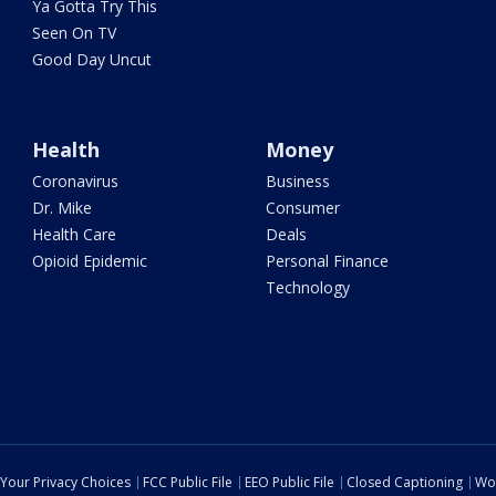
Ya Gotta Try This
Seen On TV
Good Day Uncut
Health
Money
Coronavirus
Business
Dr. Mike
Consumer
Health Care
Deals
Opioid Epidemic
Personal Finance
Technology
Your Privacy Choices
FCC Public File
EEO Public File
Closed Captioning
Wo