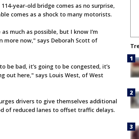
 114-year-old bridge comes as no surprise,
able comes as a shock to many motorists.
e as much as possible, but I know I’m
ven more now," says Deborah Scott of
Tr
 to be bad, it’s going to be congested, it’s
ng out here," says Louis West, of West
rges drivers to give themselves additional
od of reduced lanes to offset traffic delays.