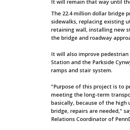
It will remain that way until th
The 22.4 million dollar bridge p
sidewalks, replacing existing ut
retaining wall, installing ne
the bridge and roadway appro
It will also improve pedestria
Station and the Parkside Cynwy
ramps and stair system.
"Purpose of this project is to p
meeting the long-term transpor
basically, because of the high 
bridge, repairs are needed," 
Relations Coordinator of PennD