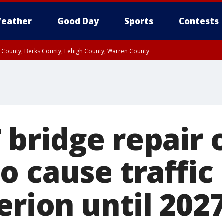
eather
Good Day
Sports
Contests
n County, Berks County, Lehigh County, Warren County
unty, Eastern Montgomery County, Upper Bucks County, Philadelphia County, W
y, Camden County, Gloucester County, Northwestern Burlington County, Mercer
bridge repair o
 cause traffic 
rion until 202