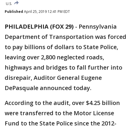
U.S.
Published
April 25, 2019 12:41 PM EDT
PHILADELPHIA (FOX 29)
-
Pennsylvania
Department of Transportation was forced
to pay billions of dollars to State Police,
leaving over 2,800 neglected roads,
highways and bridges to fall further into
disrepair, Auditor General Eugene
DePasquale announced today.
According to the audit, over $4.25 billion
were transferred to the Motor License
Fund to the State Police since the 2012-