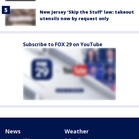
New Jersey ‘Skip the Stuff’ law: takeout
utensils now by request only
Subscribe to FOX 29 on YouTube
News
Weather