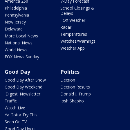
America 250
7-Day Forecast
Philadelphia
School Closings &
Delays
Pennsylvania
FOX Weather
New Jersey
Radar
Delaware
Temperatures
More Local News
Watches/Warnings
National News
Weather App
World News
FOX News Sunday
Good Day
Politics
Good Day After Show
Election
Good Day Weekend
Election Results
'Digest' Newsletter
Donald J. Trump
Traffic
Josh Shapiro
Watch Live
Ya Gotta Try This
Seen On TV
Good Day Uncut