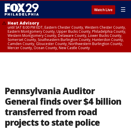
☰
Watch Live
Heat Advisory
until SAT 8:00 PM EDT, Eastern Chester County, Western Chester County,
Eastern Montgomery County, Upper Bucks County, Philadelphia County,
Western Montgomery County, Delaware County, Lower Bucks County,
Somerset County, Southeastern Burlington County, Hunterdon County,
Camden County, Gloucester County, Northwestern Burlington County,
Mercer County, Ocean County, New Castle County
Pennsylvania Auditor
General finds over $4 billion
transferred from road
projects to state police