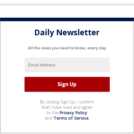
Daily Newsletter
All the news you need to know, every day
By clicking Sign Up, I confirm
that I have read and agree
to the
Privacy Policy
and
Terms of Service
.