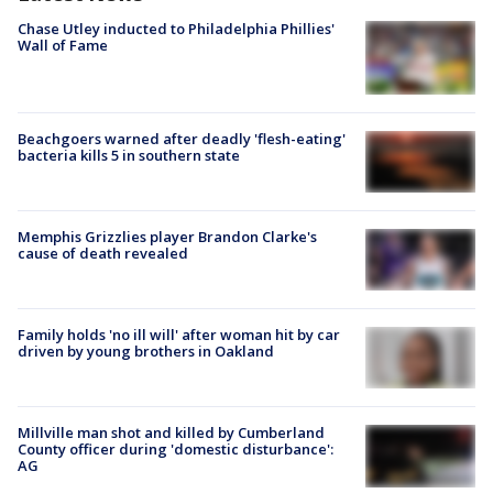
Chase Utley inducted to Philadelphia Phillies'
Wall of Fame
Beachgoers warned after deadly 'flesh-eating'
bacteria kills 5 in southern state
Memphis Grizzlies player Brandon Clarke's
cause of death revealed
Family holds 'no ill will' after woman hit by car
driven by young brothers in Oakland
Millville man shot and killed by Cumberland
County officer during 'domestic disturbance':
AG