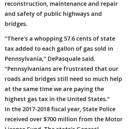
reconstruction, maintenance and repair
and safety of public highways and
bridges.
"There's a whopping 57.6 cents of state
tax added to each gallon of gas sold in
Pennsylvania," DePasquale said.
"Pennsylvanians are frustrated that our
roads and bridges still need so much help
at the same time we are paying the
highest gas tax in the United States."
In the 2017-2018 fiscal year, State Police
received over $700 million from the Motor