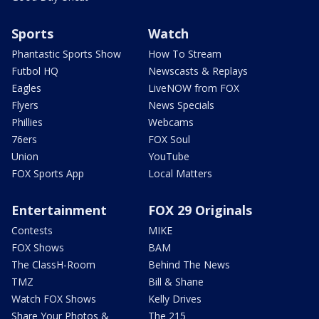
Sports
Watch
Phantastic Sports Show
How To Stream
Futbol HQ
Newscasts & Replays
Eagles
LiveNOW from FOX
Flyers
News Specials
Phillies
Webcams
76ers
FOX Soul
Union
YouTube
FOX Sports App
Local Matters
Entertainment
FOX 29 Originals
Contests
MIKE
FOX Shows
BAM
The ClassH-Room
Behind The News
TMZ
Bill & Shane
Watch FOX Shows
Kelly Drives
Share Your Photos &
The 215