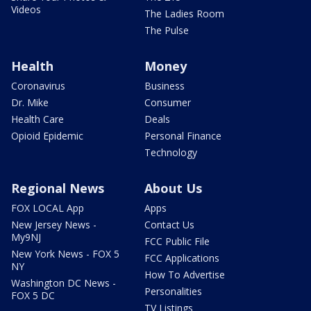
Videos
The Ladies Room
The Pulse
Health
Money
Coronavirus
Business
Dr. Mike
Consumer
Health Care
Deals
Opioid Epidemic
Personal Finance
Technology
Regional News
About Us
FOX LOCAL App
Apps
New Jersey News -
Contact Us
My9NJ
FCC Public File
New York News - FOX 5
FCC Applications
NY
How To Advertise
Washington DC News -
Personalities
FOX 5 DC
TV Listings