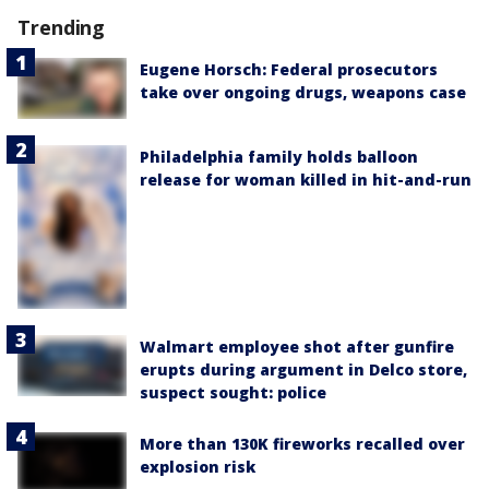
Trending
Eugene Horsch: Federal prosecutors
take over ongoing drugs, weapons case
Philadelphia family holds balloon
release for woman killed in hit-and-run
Walmart employee shot after gunfire
erupts during argument in Delco store,
suspect sought: police
More than 130K fireworks recalled over
explosion risk