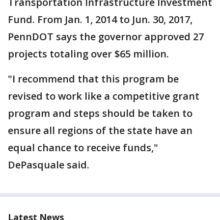
Transportation Infrastructure Investment
Fund. From Jan. 1, 2014 to Jun. 30, 2017,
PennDOT says the governor approved 27
projects totaling over $65 million.
"I recommend that this program be
revised to work like a competitive grant
program and steps should be taken to
ensure all regions of the state have an
equal chance to receive funds,"
DePasquale said.
Latest News