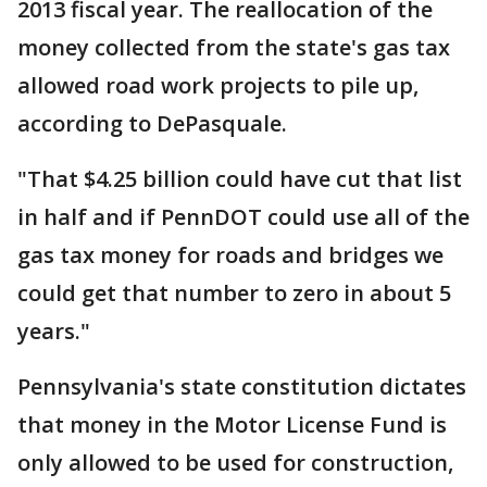
2013 fiscal year. The reallocation of the
money collected from the state's gas tax
allowed road work projects to pile up,
according to DePasquale.
"That $4.25 billion could have cut that list
in half and if PennDOT could use all of the
gas tax money for roads and bridges we
could get that number to zero in about 5
years."
Pennsylvania's state constitution dictates
that money in the Motor License Fund is
only allowed to be used for construction,