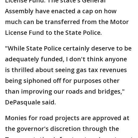
License Fund. The state's General
Assembly have enacted a cap on how
much can be transferred from the Motor
License Fund to the State Police.
"While State Police certainly deserve to be
adequately funded, I don't think anyone
is thrilled about seeing gas tax revenues
being siphoned off for purposes other
than improving our roads and bridges,"
DePasquale said.
Monies for road projects are approved at
the governor's discretion through the