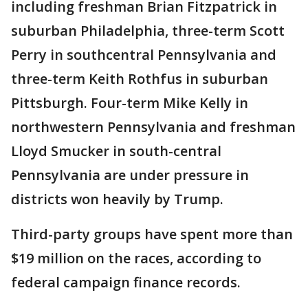
including freshman Brian Fitzpatrick in
suburban Philadelphia, three-term Scott
Perry in southcentral Pennsylvania and
three-term Keith Rothfus in suburban
Pittsburgh. Four-term Mike Kelly in
northwestern Pennsylvania and freshman
Lloyd Smucker in south-central
Pennsylvania are under pressure in
districts won heavily by Trump.
Third-party groups have spent more than
$19 million on the races, according to
federal campaign finance records.