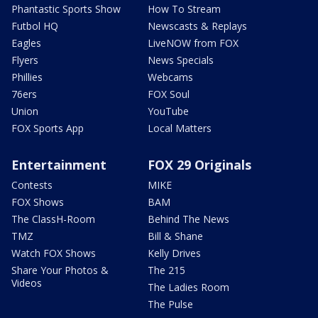
Phantastic Sports Show
How To Stream
Futbol HQ
Newscasts & Replays
Eagles
LiveNOW from FOX
Flyers
News Specials
Phillies
Webcams
76ers
FOX Soul
Union
YouTube
FOX Sports App
Local Matters
Entertainment
FOX 29 Originals
Contests
MIKE
FOX Shows
BAM
The ClassH-Room
Behind The News
TMZ
Bill & Shane
Watch FOX Shows
Kelly Drives
Share Your Photos &
The 215
Videos
The Ladies Room
The Pulse