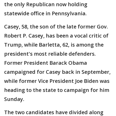
the only Republican now holding
statewide office in Pennsylvania.
Casey, 58, the son of the late former Gov.
Robert P. Casey, has been a vocal critic of
Trump, while Barletta, 62, is among the
president's most reliable defenders.
Former President Barack Obama
campaigned for Casey back in September,
while former Vice President Joe Biden was
heading to the state to campaign for him
Sunday.
The two candidates have divided along