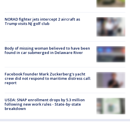
NORAD fighter jets intercept 2 aircraft as
Trump visits NJ golf club
Body of missing woman believed to have been
found in car submerged in Delaware River
Facebook founder Mark Zuckerberg's yacht
crew did not respond to maritime distress call:
report
USDA: SNAP enrollment drops by 5.3 million
following new work rules - State-by-state
breakdown