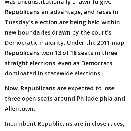
was unconstitutionally drawn to give
Republicans an advantage, and races in
Tuesday's election are being held within
new boundaries drawn by the court's
Democratic majority. Under the 2011 map,
Republicans won 13 of 18 seats in three
straight elections, even as Democrats
dominated in statewide elections.
Now, Republicans are expected to lose
three open seats around Philadelphia and
Allentown.
Incumbent Republicans are in close races,