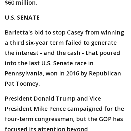
$60 million.
U.S. SENATE
Barletta's bid to stop Casey from winning
a third six-year term failed to generate
the interest - and the cash - that poured
into the last U.S. Senate race in
Pennsylvania, won in 2016 by Republican
Pat Toomey.
President Donald Trump and Vice
President Mike Pence campaigned for the
four-term congressman, but the GOP has
focused its attention beyond