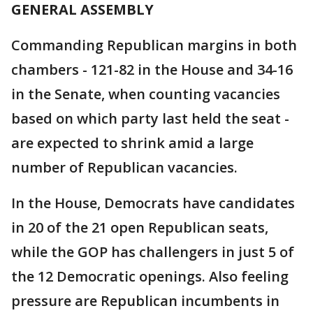
GENERAL ASSEMBLY
Commanding Republican margins in both
chambers - 121-82 in the House and 34-16
in the Senate, when counting vacancies
based on which party last held the seat -
are expected to shrink amid a large
number of Republican vacancies.
In the House, Democrats have candidates
in 20 of the 21 open Republican seats,
while the GOP has challengers in just 5 of
the 12 Democratic openings. Also feeling
pressure are Republican incumbents in