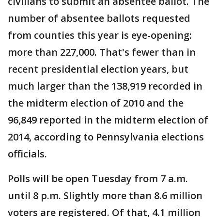
civilians to submit an absentee ballot. The
number of absentee ballots requested
from counties this year is eye-opening:
more than 227,000. That's fewer than in
recent presidential election years, but
much larger than the 138,919 recorded in
the midterm election of 2010 and the
96,849 reported in the midterm election of
2014, according to Pennsylvania elections
officials.
Polls will be open Tuesday from 7 a.m.
until 8 p.m. Slightly more than 8.6 million
voters are registered. Of that, 4.1 million