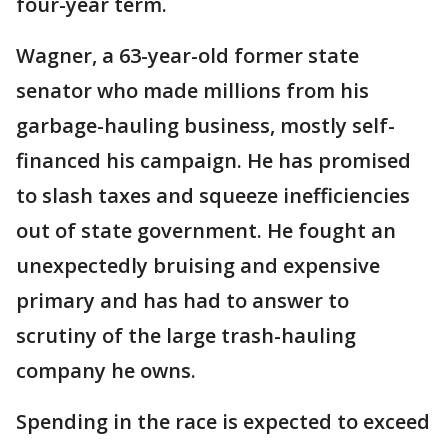
four-year term.
Wagner, a 63-year-old former state
senator who made millions from his
garbage-hauling business, mostly self-
financed his campaign. He has promised
to slash taxes and squeeze inefficiencies
out of state government. He fought an
unexpectedly bruising and expensive
primary and has had to answer to
scrutiny of the large trash-hauling
company he owns.
Spending in the race is expected to exceed