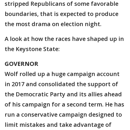
stripped Republicans of some favorable
boundaries, that is expected to produce
the most drama on election night.
A look at how the races have shaped up in
the Keystone State:
GOVERNOR
Wolf rolled up a huge campaign account
in 2017 and consolidated the support of
the Democratic Party and its allies ahead
of his campaign for a second term. He has
run a conservative campaign designed to
limit mistakes and take advantage of