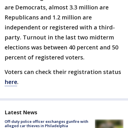
are Democrats, almost 3.3 million are
Republicans and 1.2 million are
independent or registered with a third-
party. Turnout in the last two midterm
elections was between 40 percent and 50
percent of registered voters.
Voters can check their registration status
here
.
Latest News
Off-duty police officer exchanges gunfire with
alleged car thieves in Philadelphia