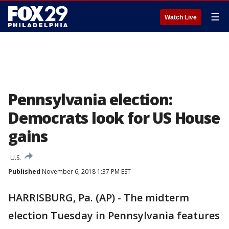
☰
Watch Live
Pennsylvania election:
Democrats look for US House
gains
U.S.
Published
November 6, 2018 1:37 PM EST
HARRISBURG, Pa. (AP) - The midterm
election Tuesday in Pennsylvania features