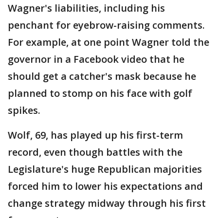
Wagner's liabilities, including his
penchant for eyebrow-raising comments.
For example, at one point Wagner told the
governor in a Facebook video that he
should get a catcher's mask because he
planned to stomp on his face with golf
spikes.
Wolf, 69, has played up his first-term
record, even though battles with the
Legislature's huge Republican majorities
forced him to lower his expectations and
change strategy midway through his first