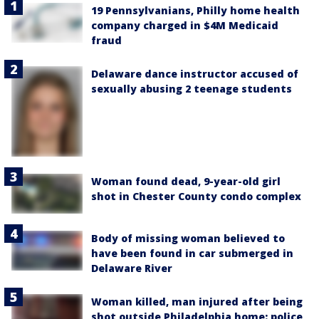
19 Pennsylvanians, Philly home health
company charged in $4M Medicaid
fraud
Delaware dance instructor accused of
sexually abusing 2 teenage students
Woman found dead, 9-year-old girl
shot in Chester County condo complex
Body of missing woman believed to
have been found in car submerged in
Delaware River
Woman killed, man injured after being
shot outside Philadelphia home: police