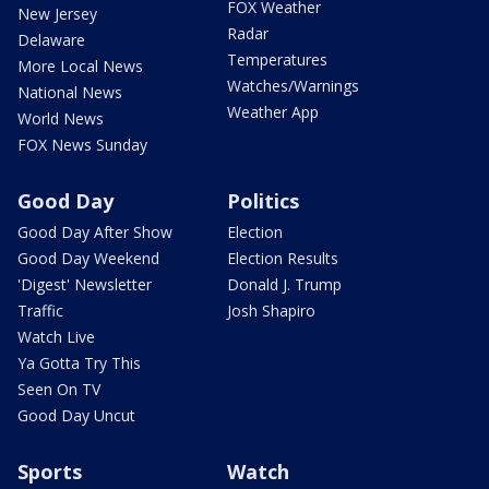
FOX Weather
New Jersey
Radar
Delaware
Temperatures
More Local News
Watches/Warnings
National News
Weather App
World News
FOX News Sunday
Good Day
Politics
Good Day After Show
Election
Good Day Weekend
Election Results
'Digest' Newsletter
Donald J. Trump
Traffic
Josh Shapiro
Watch Live
Ya Gotta Try This
Seen On TV
Good Day Uncut
Sports
Watch