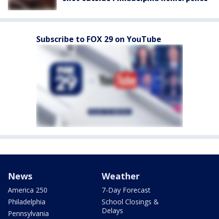
Subscribe to FOX 29 on YouTube
News
Weather
America 250
7-Day Forecast
Philadelphia
School Closings &
Delays
Pennsylvania