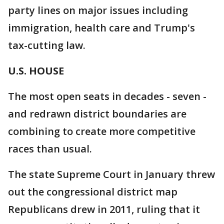
party lines on major issues including
immigration, health care and Trump's
tax-cutting law.
U.S. HOUSE
The most open seats in decades - seven -
and redrawn district boundaries are
combining to create more competitive
races than usual.
The state Supreme Court in January threw
out the congressional district map
Republicans drew in 2011, ruling that it