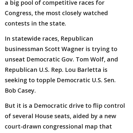
a big pool of competitive races for
Congress, the most closely watched
contests in the state.
In statewide races, Republican
businessman Scott Wagner is trying to
unseat Democratic Gov. Tom Wolf, and
Republican U.S. Rep. Lou Barletta is
seeking to topple Democratic U.S. Sen.
Bob Casey.
But it is a Democratic drive to flip control
of several House seats, aided by a new
court-drawn congressional map that