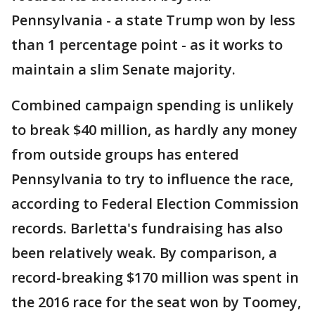
Pennsylvania - a state Trump won by less
than 1 percentage point - as it works to
maintain a slim Senate majority.
Combined campaign spending is unlikely
to break $40 million, as hardly any money
from outside groups has entered
Pennsylvania to try to influence the race,
according to Federal Election Commission
records. Barletta's fundraising has also
been relatively weak. By comparison, a
record-breaking $170 million was spent in
the 2016 race for the seat won by Toomey,