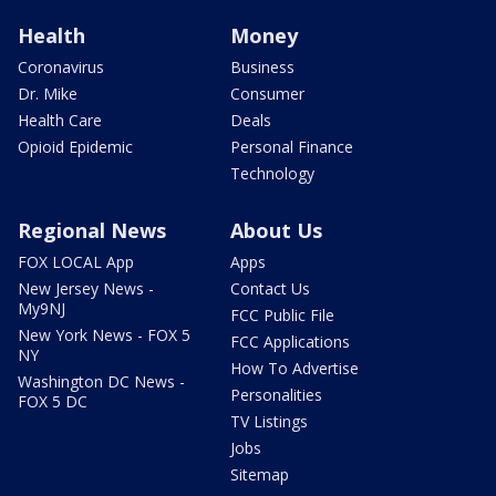
Health
Money
Coronavirus
Business
Dr. Mike
Consumer
Health Care
Deals
Opioid Epidemic
Personal Finance
Technology
Regional News
About Us
FOX LOCAL App
Apps
New Jersey News -
Contact Us
My9NJ
FCC Public File
New York News - FOX 5
FCC Applications
NY
How To Advertise
Washington DC News -
Personalities
FOX 5 DC
TV Listings
Jobs
Sitemap