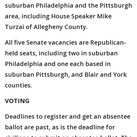
suburban Philadelphia and the Pittsburgh
area, including House Speaker Mike
Turzai of Allegheny County.
All five Senate vacancies are Republican-
held seats, including two in suburban
Philadelphia and one each based in
suburban Pittsburgh, and Blair and York
counties.
VOTING
Deadlines to register and get an absentee
ballot are past, as is the deadline for