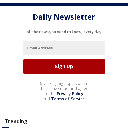
Daily Newsletter
All the news you need to know, every day
By clicking Sign Up, I confirm
that I have read and agree
to the
Privacy Policy
and
Terms of Service
.
Trending