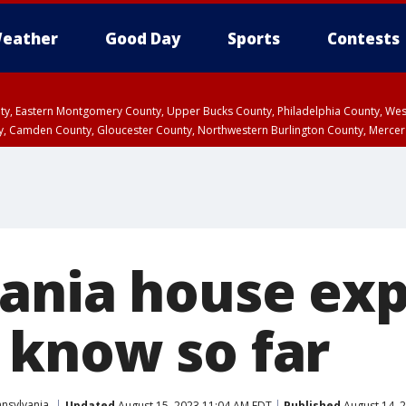
eather
Good Day
Sports
Contests
unty, Eastern Montgomery County, Upper Bucks County, Philadelphia County, W
y, Camden County, Gloucester County, Northwestern Burlington County, Mercer
ania house exp
know so far
nsylvania
Updated
August 15, 2023 11:04 AM EDT
Published
August 14, 