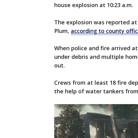
house explosion at 10:23 a.m.
The explosion was reported at 
Plum,
according to county offic
When police and fire arrived a
under debris and multiple h
out.
Crews from at least 18 fire d
the help of water tankers fro