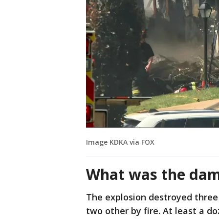
Image KDKA via FOX
What was the da
The explosion destroyed three
two other by fire. At least a 