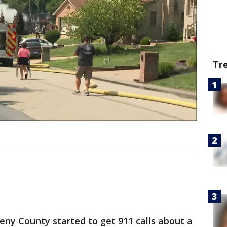
Tr
eny County started to get 911 calls about a