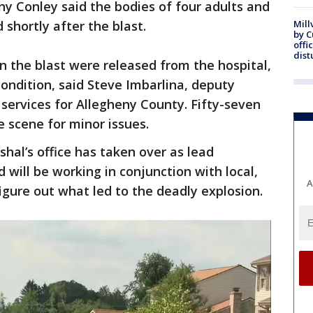
y Conley said the bodies of four adults and
shortly after the blast.
Mill
by 
offi
dist
 the blast were released from the hospital,
condition, said Steve Imbarlina, deputy
 services for Allegheny County. Fifty-seven
e scene for minor issues.
hal’s office has taken over as lead
d will be working in conjunction with local,
A
figure out what led to the deadly explosion.