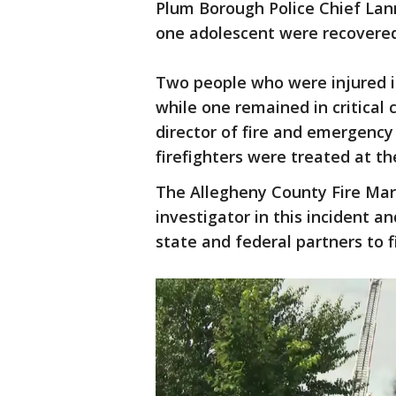
Plum Borough Police Chief Lann
one adolescent were recovered 
Two people who were injured in
while one remained in critical 
director of fire and emergency
firefighters were treated at th
The Allegheny County Fire Mars
investigator in this incident an
state and federal partners to 