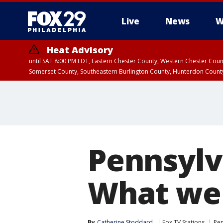
Live
News
W
Heat Advisory
until SAT 8:00 PM EDT, Eastern Chester County, Western Chester Co
Somerset County, Southeastern Burlington County, Hunterdon Count
Pennsylv
What we 
By
Catherine Stoddard
Fox TV Stations
Pen