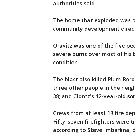
authorities said.
The home that exploded was o
community development direct
Oravitz was one of the five peo
severe burns over most of his b
condition.
The blast also killed Plum Bo
three other people in the neig
38; and Clontz's 12-year-old so
Crews from at least 18 fire d
Fifty-seven firefighters were t
according to Steve Imbarlina, 