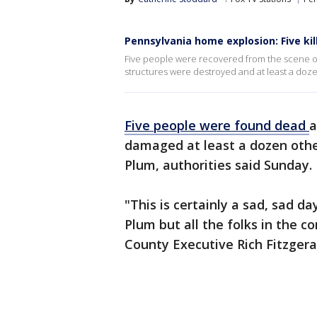
Pennsylvania home explosion: Five kil
Five people were recovered from the scene o
structures were destroyed and at least a do
Five people were found dead
a
damaged at least a dozen othe
Plum, authorities said Sunday.
"This is certainly a sad, sad da
Plum but all the folks in the c
County Executive Rich Fitzgera