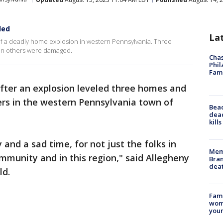
led
La
f a deadly home explosion in western Pennsylvania. Three
zen others were damaged.
Chas
Phil
Fam
fter an explosion leveled three homes and
rs in the western Pennsylvania town of
Bea
dead
kill
y and a sad time, for not just the folks in
Memp
ommunity and in this region," said Allegheny
Bran
dea
ld.
Fami
woma
youn