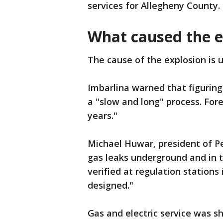
services for Allegheny County.
What caused the 
The cause of the explosion is 
Imbarlina warned that figurin
a "slow and long" process. Fore
years."
Michael Huwar, president of P
gas leaks underground and in t
verified at regulation station
designed."
Gas and electric service was shu