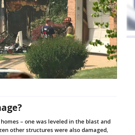
mage?
 homes – one was leveled in the blast and
dozen other structures were also damaged,