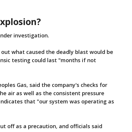
explosion?
under investigation.
g out what caused the deadly blast would be
nsic testing could last "months if not
eoples Gas, said the company's checks for
he air as well as the consistent pressure
s indicates that "our system was operating as
t off as a precaution, and officials said