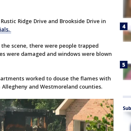
Rustic Ridge Drive and Brookside Drive in
ials.
t the scene, there were people trapped
omes were damaged and windows were blown
epartments worked to douse the flames with
m Allegheny and Westmoreland counties.
Sub