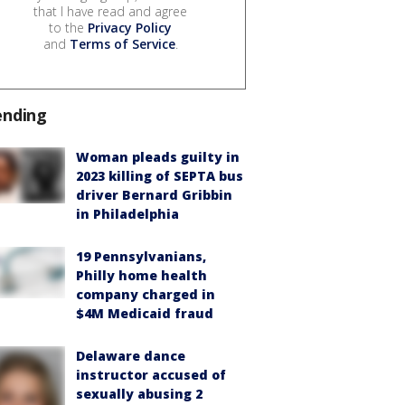
that I have read and agree
to the
Privacy Policy
and
Terms of Service
.
ending
Woman pleads guilty in
2023 killing of SEPTA bus
driver Bernard Gribbin
in Philadelphia
19 Pennsylvanians,
Philly home health
company charged in
$4M Medicaid fraud
Delaware dance
instructor accused of
sexually abusing 2