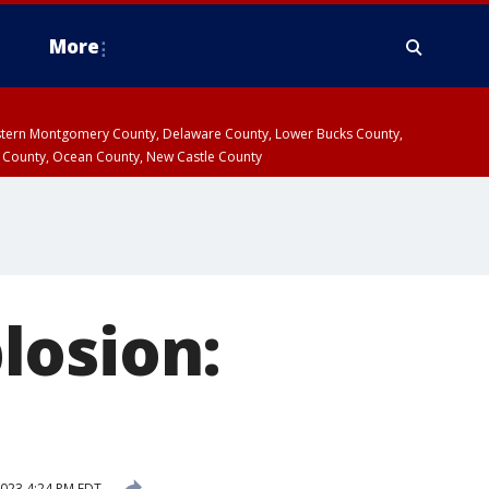
More
estern Montgomery County, Delaware County, Lower Bucks County,
 County, Ocean County, New Castle County
losion:
2023 4:24 PM EDT