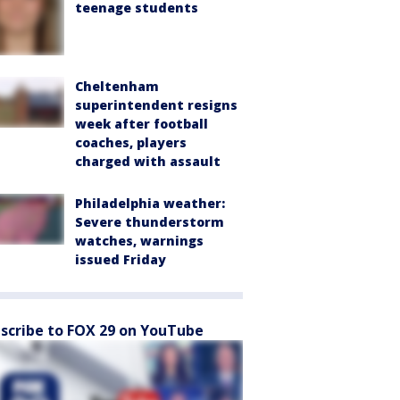
teenage students
Cheltenham
superintendent resigns
week after football
coaches, players
charged with assault
Philadelphia weather:
Severe thunderstorm
watches, warnings
issued Friday
scribe to FOX 29 on YouTube