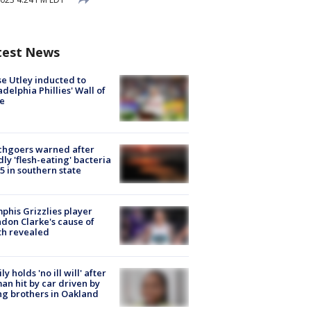
test News
e Utley inducted to
adelphia Phillies' Wall of
e
chgoers warned after
ly 'flesh-eating' bacteria
s 5 in southern state
his Grizzlies player
don Clarke's cause of
th revealed
ly holds 'no ill will' after
n hit by car driven by
g brothers in Oakland