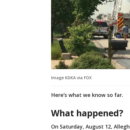
Image KDKA via FOX
Here’s what we know so far.
What happened?
On Saturday, August 12, Allegh