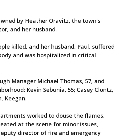
wned by Heather Oravitz, the town's
or, and her husband.
ple killed, and her husband, Paul, suffered
ody and was hospitalized in critical
rough Manager Michael Thomas, 57, and
hborhood: Kevin Sebunia, 55; Casey Clontz,
n, Keegan.
epartments worked to douse the flames.
reated at the scene for minor issues,
deputy director of fire and emergency