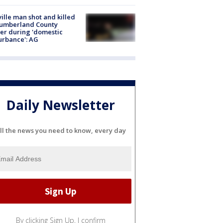
ville man shot and killed
Cumberland County
cer during 'domestic
urbance': AG
Daily Newsletter
ll the news you need to know, every day
By clicking Sign Up, I confirm