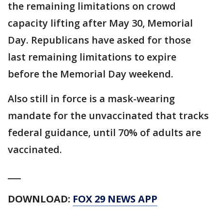
the remaining limitations on crowd
capacity lifting after May 30, Memorial
Day. Republicans have asked for those
last remaining limitations to expire
before the Memorial Day weekend.
Also still in force is a mask-wearing
mandate for the unvaccinated that tracks
federal guidance, until 70% of adults are
vaccinated.
___
DOWNLOAD:
FOX 29 NEWS APP