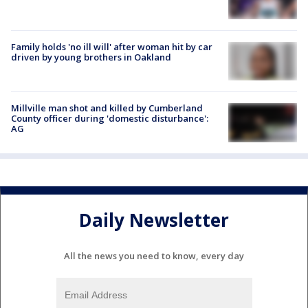
Family holds 'no ill will' after woman hit by car
driven by young brothers in Oakland
Millville man shot and killed by Cumberland
County officer during 'domestic disturbance':
AG
Daily Newsletter
All the news you need to know, every day