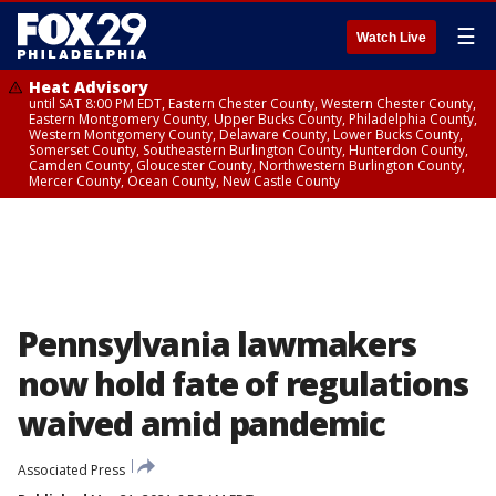
☰
Watch Live
Heat Advisory
until SAT 8:00 PM EDT, Eastern Chester County, Western Chester County,
Eastern Montgomery County, Upper Bucks County, Philadelphia County,
Western Montgomery County, Delaware County, Lower Bucks County,
Somerset County, Southeastern Burlington County, Hunterdon County,
Camden County, Gloucester County, Northwestern Burlington County,
Mercer County, Ocean County, New Castle County
Pennsylvania lawmakers
now hold fate of regulations
waived amid pandemic
Associated Press