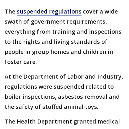
The
suspended regulations
cover a wide
swath of government requirements,
everything from training and inspections
to the rights and living standards of
people in group homes and children in
foster care.
At the Department of Labor and Industry,
regulations were suspended related to
boiler inspections, asbestos removal and
the safety of stuffed animal toys.
The Health Department granted medical