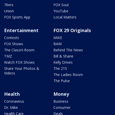
76ers
FOX Soul
Union
YouTube
FOX Sports App
Local Matters
Entertainment
FOX 29 Originals
Contests
MIKE
FOX Shows
BAM
The ClassH-Room
Behind The News
TMZ
Bill & Shane
Watch FOX Shows
Kelly Drives
Share Your Photos &
The 215
Videos
The Ladies Room
The Pulse
Health
Money
Coronavirus
Business
Dr. Mike
Consumer
Health Care
Deals