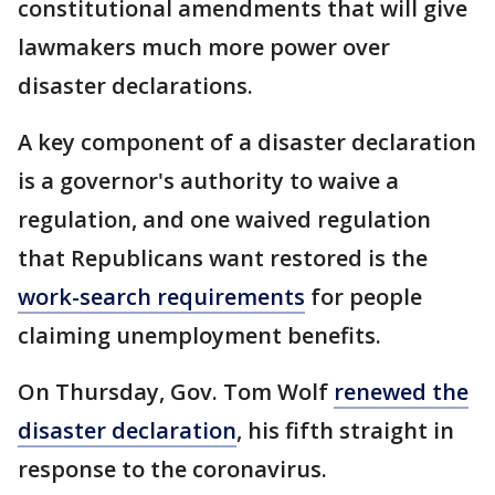
constitutional amendments that will give
lawmakers much more power over
disaster declarations.
A key component of a disaster declaration
is a governor's authority to waive a
regulation, and one waived regulation
that Republicans want restored is the
work-search requirements
for people
claiming unemployment benefits.
On Thursday, Gov. Tom Wolf
renewed the
disaster declaration
, his fifth straight in
response to the coronavirus.