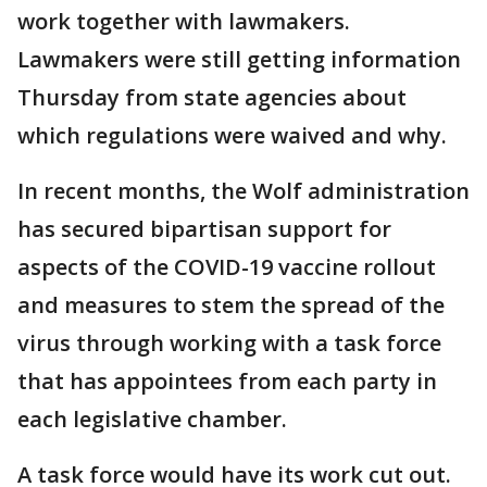
work together with lawmakers.
Lawmakers were still getting information
Thursday from state agencies about
which regulations were waived and why.
In recent months, the Wolf administration
has secured bipartisan support for
aspects of the COVID-19 vaccine rollout
and measures to stem the spread of the
virus through working with a task force
that has appointees from each party in
each legislative chamber.
A task force would have its work cut out.