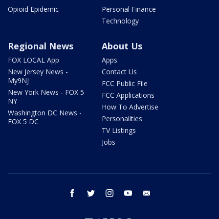
Opioid Epidemic
Personal Finance
Technology
Regional News
About Us
FOX LOCAL App
Apps
New Jersey News -
Contact Us
My9NJ
FCC Public File
New York News - FOX 5
FCC Applications
NY
How To Advertise
Washington DC News -
Personalities
FOX 5 DC
TV Listings
Jobs
facebook
twitter
instagram
youtube
email