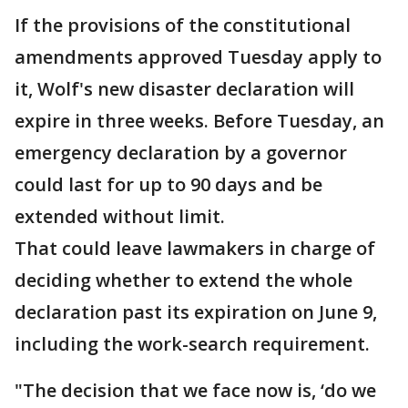
If the provisions of the constitutional
amendments approved Tuesday apply to
it, Wolf's new disaster declaration will
expire in three weeks. Before Tuesday, an
emergency declaration by a governor
could last for up to 90 days and be
extended without limit.
That could leave lawmakers in charge of
deciding whether to extend the whole
declaration past its expiration on June 9,
including the work-search requirement.
"The decision that we face now is, ‘do we