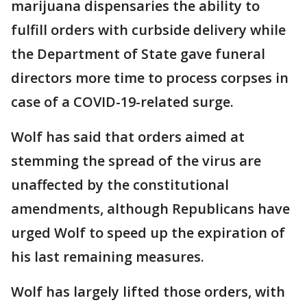
marijuana dispensaries the ability to
fulfill orders with curbside delivery while
the Department of State gave funeral
directors more time to process corpses in
case of a COVID-19-related surge.
Wolf has said that orders aimed at
stemming the spread of the virus are
unaffected by the constitutional
amendments, although Republicans have
urged Wolf to speed up the expiration of
his last remaining measures.
Wolf has largely lifted those orders, with