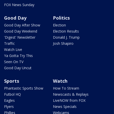
FOX News Sunday
Good Day
Politics
Good Day After Show
Election
Good Day Weekend
Election Results
'Digest' Newsletter
Donald J. Trump
Traffic
Josh Shapiro
Watch Live
Ya Gotta Try This
Seen On TV
Good Day Uncut
Sports
Watch
Phantastic Sports Show
How To Stream
Futbol HQ
Newscasts & Replays
Eagles
LiveNOW from FOX
Flyers
News Specials
Phillies
Webcams