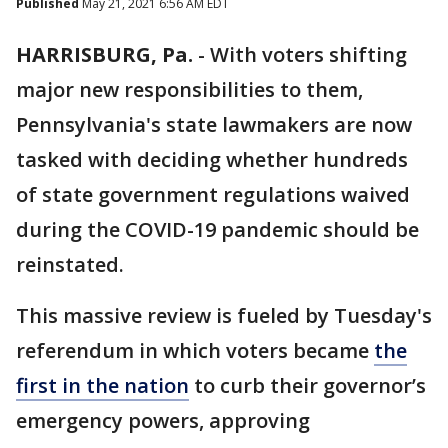
Published
May 21, 2021 6:56 AM EDT
HARRISBURG, Pa.
-
With voters shifting
major new responsibilities to them,
Pennsylvania's state lawmakers are now
tasked with deciding whether hundreds
of state government regulations waived
during the COVID-19 pandemic should be
reinstated.
This massive review is fueled by Tuesday's
referendum in which voters became
the
first in the nation
to curb their governor’s
emergency powers, approving