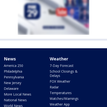
News
Weather
America 250
7-Day Forecast
Philadelphia
School Closings &
Delays
Pennsylvania
FOX Weather
New Jersey
Radar
Delaware
Temperatures
More Local News
Watches/Warnings
National News
Weather App
World News