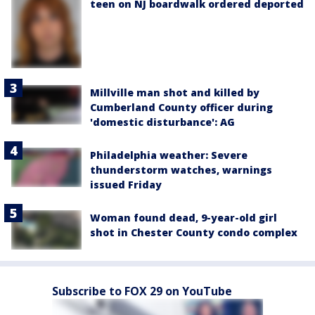
teen on NJ boardwalk ordered deported
Millville man shot and killed by
Cumberland County officer during
'domestic disturbance': AG
Philadelphia weather: Severe
thunderstorm watches, warnings
issued Friday
Woman found dead, 9-year-old girl
shot in Chester County condo complex
Subscribe to FOX 29 on YouTube