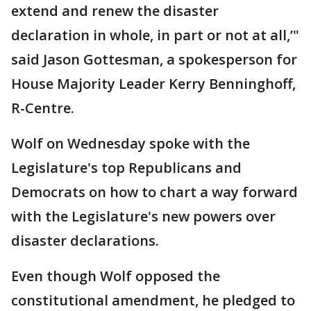
extend and renew the disaster
declaration in whole, in part or not at all,’"
said Jason Gottesman, a spokesperson for
House Majority Leader Kerry Benninghoff,
R-Centre.
Wolf on Wednesday spoke with the
Legislature's top Republicans and
Democrats on how to chart a way forward
with the Legislature's new powers over
disaster declarations.
Even though Wolf opposed the
constitutional amendment, he pledged to