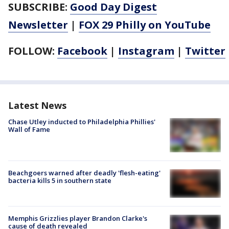
SUBSCRIBE:
Good Day Digest
Newsletter
|
FOX 29 Philly on YouTube
FOLLOW:
Facebook
|
Instagram
|
Twitter
Latest News
Chase Utley inducted to Philadelphia Phillies'
Wall of Fame
Beachgoers warned after deadly 'flesh-eating'
bacteria kills 5 in southern state
Memphis Grizzlies player Brandon Clarke's
cause of death revealed