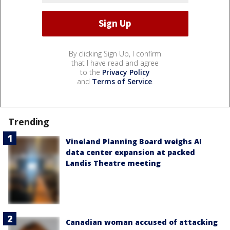
By clicking Sign Up, I confirm
that I have read and agree
to the
Privacy Policy
and
Terms of Service
.
Trending
Vineland Planning Board weighs AI
data center expansion at packed
Landis Theatre meeting
Canadian woman accused of attacking